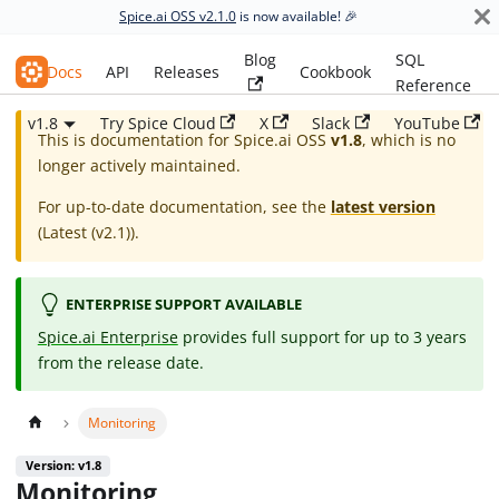
Spice.ai OSS v2.1.0
is now available! 🎉
Blog
SQL
Spice.ai OSS
Docs
API
Releases
Cookbook
Reference
v1.8
Try Spice Cloud
X
Slack
YouTube
This is documentation for
Spice.ai OSS
v1.8
, which is no
longer actively maintained.
For up-to-date documentation, see the
latest version
(
Latest (v2.1)
).
ENTERPRISE SUPPORT AVAILABLE
Spice.ai Enterprise
provides full support for up to 3 years
from the release date.
Monitoring
Version: v1.8
Monitoring