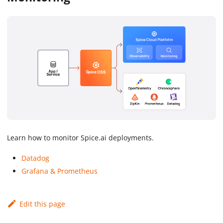
Learn how to monitor Spice.ai deployments.
Datadog
Grafana & Prometheus
Edit this page