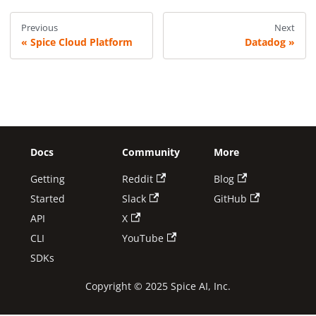
Previous
Next
Spice Cloud Platform
Datadog
Docs
Community
More
Getting
Reddit
Blog
Started
Slack
GitHub
API
X
CLI
YouTube
SDKs
Copyright © 2025 Spice AI, Inc.