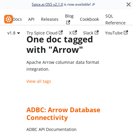
Spice.ai OSS v2.1.0
is now available! 🎉
Blog
SQL
Spice.ai OSS
Docs
API
Releases
Cookbook
Reference
v1.8
Try Spice Cloud
X
Slack
YouTube
One doc tagged
with "Arrow"
Apache Arrow columnar data format
integration.
View all tags
ADBC: Arrow Database
Connectivity
ADBC API Documentation