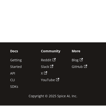
Docs
Community
More
Getting
Reddit
Blog
Started
Slack
GitHub
API
X
CLI
YouTube
SDKs
Copyright © 2025 Spice AI, Inc.