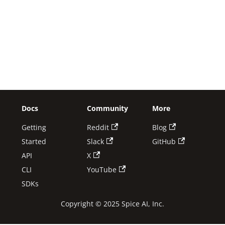
Docs
Community
More
Getting
Reddit
Blog
Started
Slack
GitHub
API
X
CLI
YouTube
SDKs
Copyright © 2025 Spice AI, Inc.