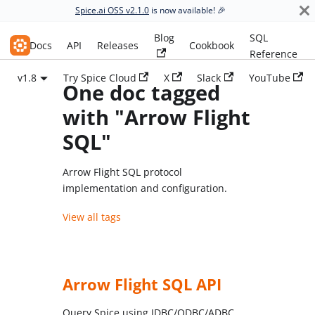
Spice.ai OSS v2.1.0
is now available! 🎉
Blog
SQL
Spice.ai OSS
Docs
API
Releases
Cookbook
Reference
v1.8
Try Spice Cloud
X
Slack
YouTube
One doc tagged
with "Arrow Flight
SQL"
Arrow Flight SQL protocol
implementation and configuration.
View all tags
Arrow Flight SQL API
Query Spice using JDBC/ODBC/ADBC