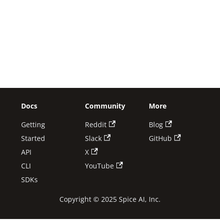
Docs
Community
More
Getting
Reddit
Blog
Started
Slack
GitHub
API
X
CLI
YouTube
SDKs
Copyright © 2025 Spice AI, Inc.