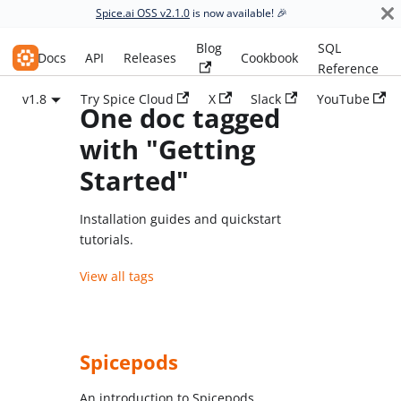
Spice.ai OSS v2.1.0
is now available! 🎉
Blog
SQL
Spice.ai OSS
Docs
API
Releases
Cookbook
Reference
v1.8
Try Spice Cloud
X
Slack
YouTube
One doc tagged
with "Getting
Started"
Installation guides and quickstart
tutorials.
View all tags
Spicepods
An introduction to Spicepods