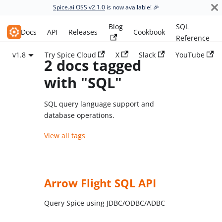
Spice.ai OSS v2.1.0
is now available! 🎉
Blog
SQL
Spice.ai OSS
Docs
API
Releases
Cookbook
Reference
v1.8
Try Spice Cloud
X
Slack
YouTube
2 docs tagged
with "SQL"
SQL query language support and
database operations.
View all tags
Arrow Flight SQL API
Query Spice using JDBC/ODBC/ADBC