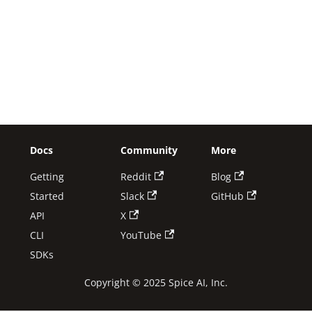
Docs
Community
More
Getting
Reddit
Blog
Started
Slack
GitHub
API
X
CLI
YouTube
SDKs
Copyright © 2025 Spice AI, Inc.