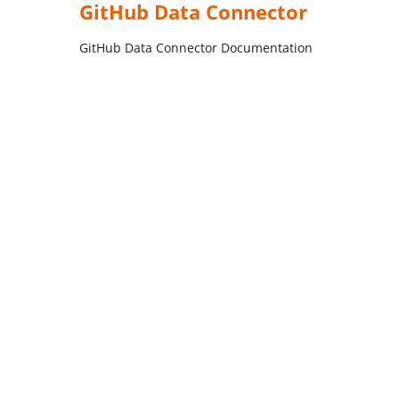
GitHub Data Connector
GitHub Data Connector Documentation