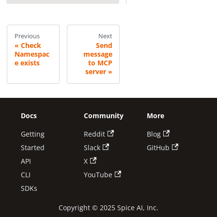
Previous
Next
Check
Send
Namespac
message
e exists
to MCP
server
Docs
Community
More
Getting
Reddit
Blog
Started
Slack
GitHub
API
X
CLI
YouTube
SDKs
Copyright © 2025 Spice AI, Inc.