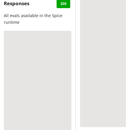
Responses
200
All evals available in the Spice
runtime