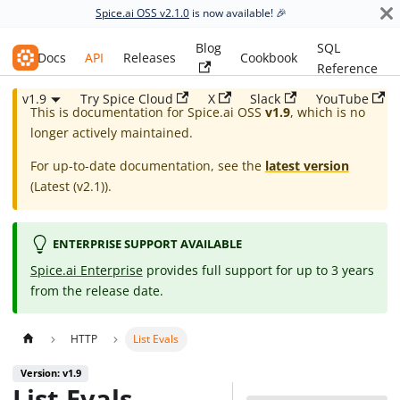
Spice.ai OSS v2.1.0
is now available! 🎉
Blog
SQL
Spice.ai OSS
Docs
API
Releases
Cookbook
Reference
v1.9
Try Spice Cloud
X
Slack
YouTube
This is documentation for
Spice.ai OSS
v1.9
, which is no
longer actively maintained.
For up-to-date documentation, see the
latest version
(
Latest (v2.1)
).
ENTERPRISE SUPPORT AVAILABLE
Spice.ai Enterprise
provides full support for up to 3 years
from the release date.
HTTP
List Evals
Version: v1.9
List Evals