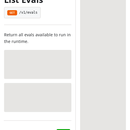
/v1/evals
GET
Return all evals available to run in
the runtime.