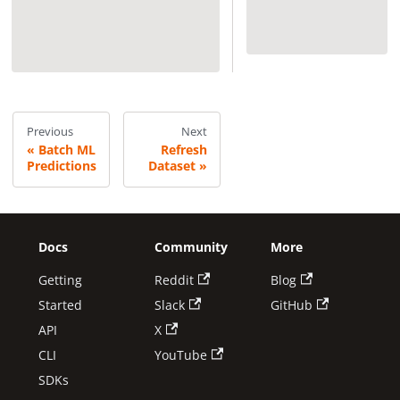
Previous
Next
Batch ML
Refresh
Predictions
Dataset
Docs
Community
More
Getting
Reddit
Blog
Started
Slack
GitHub
API
X
CLI
YouTube
SDKs