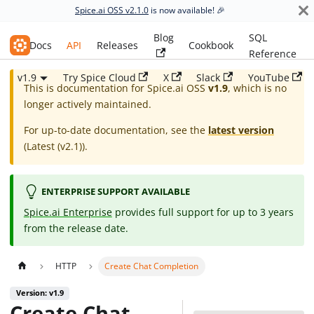
Spice.ai OSS v2.1.0
is now available! 🎉
Blog
SQL
Spice.ai OSS
Docs
API
Releases
Cookbook
Reference
v1.9
Try Spice Cloud
X
Slack
YouTube
This is documentation for
Spice.ai OSS
v1.9
, which is no
longer actively maintained.
For up-to-date documentation, see the
latest version
(
Latest (v2.1)
).
ENTERPRISE SUPPORT AVAILABLE
Spice.ai Enterprise
provides full support for up to 3 years
from the release date.
HTTP
Create Chat Completion
Version: v1.9
Create Chat