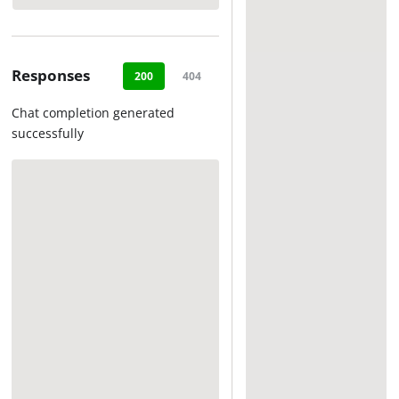
Responses
200
404
500
Chat completion generated
successfully