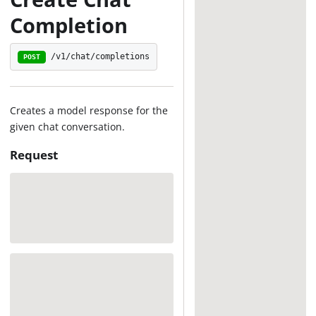
Completion
/v1/chat/completions
POST
Creates a model response for the
given chat conversation.
Request