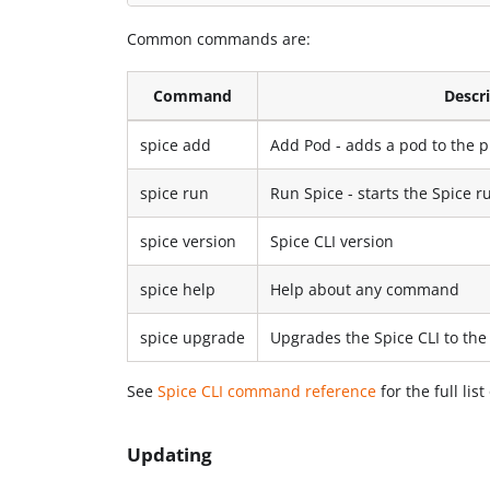
Common commands are:
Command
Descr
spice add
Add Pod - adds a pod to the p
spice run
Run Spice - starts the Spice r
spice version
Spice CLI version
spice help
Help about any command
spice upgrade
Upgrades the Spice CLI to the 
See
Spice CLI command reference
for the full li
Updating