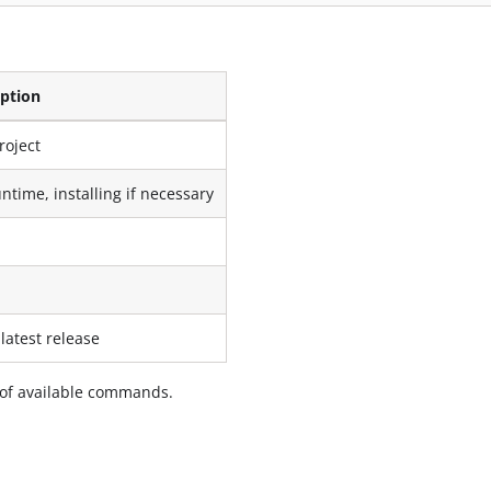
iption
roject
untime, installing if necessary
latest release
st of available commands.