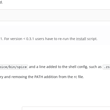
d.
 For version < 0.3.1 users have to re-run the
install
script.
and a line added to the shell config, such as
pice/bin/spice
.zs
ry and removing the PATH addition from the rc file.