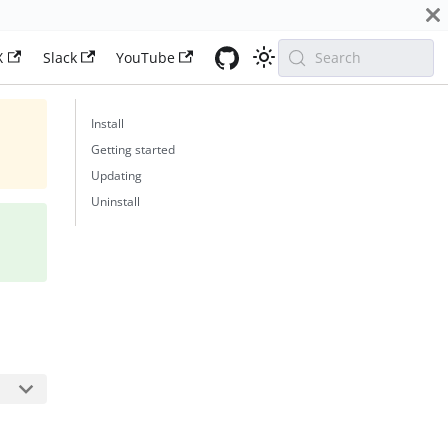
X
Slack
YouTube
Search
Install
Getting started
Updating
Uninstall