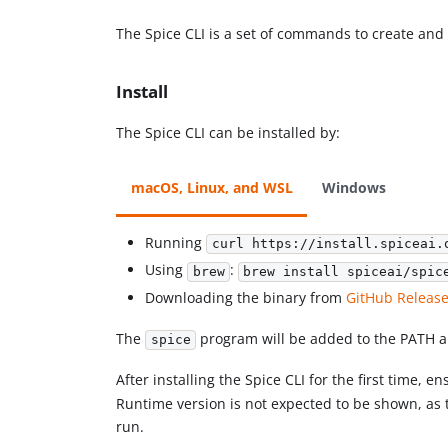
The Spice CLI is a set of commands to create an
Install
The Spice CLI can be installed by:
macOS, Linux, and WSL
Windows
Running
curl https://install.spiceai.
Using
:
brew
brew install spiceai/spic
Downloading the binary from
GitHub Releas
The
program will be added to the PATH a
spice
After installing the Spice CLI for the first time, 
Runtime version is not expected to be shown, as 
run.