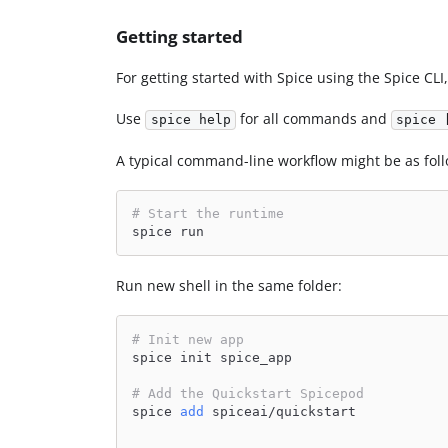
Getting started
For getting started with Spice using the Spice CLI
Use
for all commands and
spice help
spice 
A typical command-line workflow might be as foll
# Start the runtime
spice run
Run new shell in the same folder:
# Init new app
spice init spice_app
# Add the Quickstart Spicepod
spice 
add
 spiceai/quickstart