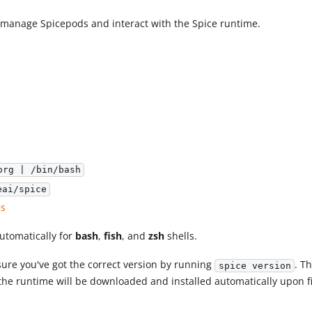
d manage Spicepods and interact with the Spice runtime.
org | /bin/bash
eai/spice
es
utomatically for
bash
,
fish
, and
zsh
shells.
ensure you've got the correct version by running
. T
spice version
the runtime will be downloaded and installed automatically upon fi