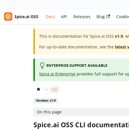
Spice.ai OSS
Docs
API
Releases
Blog
Cookb
This is documentation for
Spice.ai OSS
v1.9
, w
For up-to-date documentation, see the
latest 
ENTERPRISE SUPPORT AVAILABLE
Spice.ai Enterprise
provides full support for u
CLI
Version: v1.9
On this page
Spice.ai OSS CLI documentat