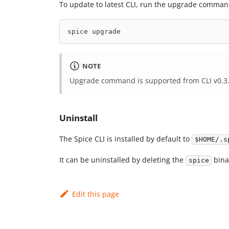
To update to latest CLI, run the upgrade comman
spice upgrade
NOTE
Upgrade command is supported from CLI v0.3.1.
Uninstall
The Spice CLI is installed by default to
$HOME/.s
It can be uninstalled by deleting the
bina
spice
Edit this page