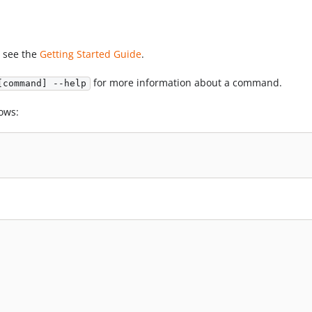
, see the
Getting Started Guide
.
for more information about a command.
[command] --help
ows: