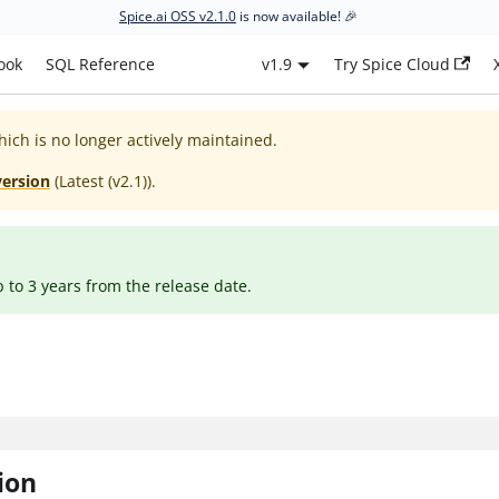
Spice.ai OSS v2.1.0
is now available! 🎉
ook
SQL Reference
v1.9
Try Spice Cloud
hich is no longer actively maintained.
version
(
Latest (v2.1)
).
p to 3 years from the release date.
ion