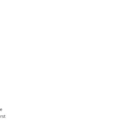
he
rst