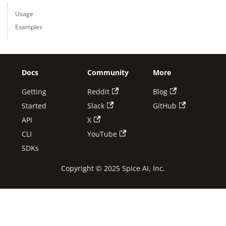
Usage
Examples
Docs
Community
More
Getting
Reddit
Blog
Started
Slack
GitHub
API
X
CLI
YouTube
SDKs
Copyright © 2025 Spice AI, Inc.