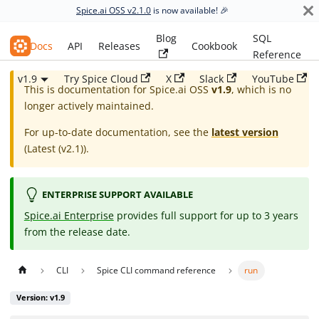
Spice.ai OSS v2.1.0
is now available! 🎉
Blog
SQL
Spice.ai OSS
Docs
API
Releases
Cookbook
Reference
v1.9
Try Spice Cloud
X
Slack
YouTube
This is documentation for
Spice.ai OSS
v1.9
, which is no
longer actively maintained.
For up-to-date documentation, see the
latest version
(
Latest (v2.1)
).
ENTERPRISE SUPPORT AVAILABLE
Spice.ai Enterprise
provides full support for up to 3 years
from the release date.
CLI
Spice CLI command reference
run
Version: v1.9