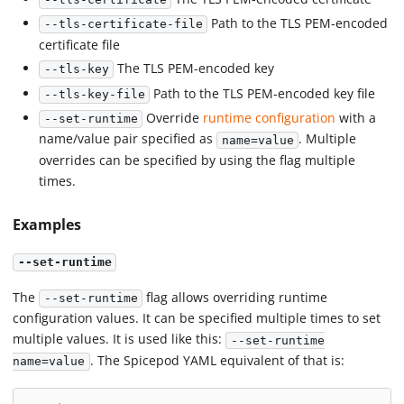
Path to the TLS PEM-encoded
--tls-certificate-file
certificate file
The TLS PEM-encoded key
--tls-key
Path to the TLS PEM-encoded key file
--tls-key-file
Override
runtime configuration
with a
--set-runtime
name/value pair specified as
. Multiple
name=value
overrides can be specified by using the flag multiple
times.
Examples
--set-runtime
The
flag allows overriding runtime
--set-runtime
configuration values. It can be specified multiple times to set
multiple values. It is used like this:
--set-runtime
. The Spicepod YAML equivalent of that is:
name=value