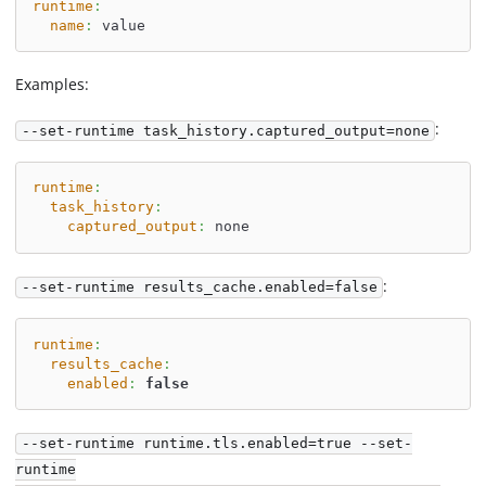
runtime
:
name
:
 value
Examples:
:
--set-runtime task_history.captured_output=none
runtime
:
task_history
:
captured_output
:
 none
:
--set-runtime results_cache.enabled=false
runtime
:
results_cache
:
enabled
:
false
--set-runtime runtime.tls.enabled=true --set-
runtime