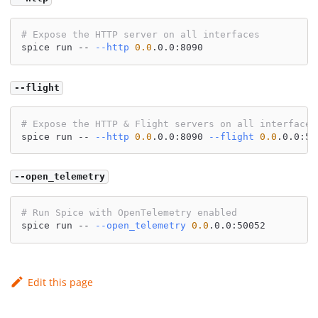
# Expose the HTTP server on all interfaces
spice run -- 
--http
0.0
.0.0:8090
--flight
# Expose the HTTP & Flight servers on all interfaces
spice run -- 
--http
0.0
.0.0:8090 
--flight
0.0
.0.0:50
--open_telemetry
# Run Spice with OpenTelemetry enabled
spice run -- 
--open_telemetry
0.0
.0.0:50052
Edit this page