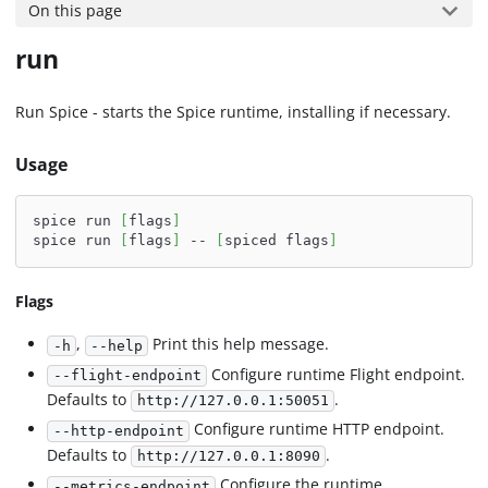
On this page
run
Run Spice - starts the Spice runtime, installing if necessary.
Usage
spice run 
[
flags
]
spice run 
[
flags
]
 -- 
[
spiced flags
]
Flags
,
Print this help message.
-h
--help
Configure runtime Flight endpoint.
--flight-endpoint
Defaults to
.
http://127.0.0.1:50051
Configure runtime HTTP endpoint.
--http-endpoint
Defaults to
.
http://127.0.0.1:8090
Configure the runtime
--metrics-endpoint