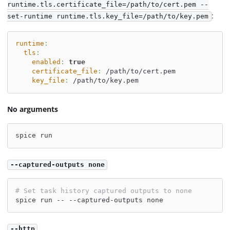
runtime.tls.certificate_file=/path/to/cert.pem --
:
set-runtime runtime.tls.key_file=/path/to/key.pem
runtime
:
tls
:
enabled
:
true
certificate_file
:
 /path/to/cert.pem
key_file
:
 /path/to/key.pem
No arguments
spice run
--captured-outputs none
# Set task history captured outputs to none
spice run -- --captured-outputs none
--http