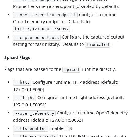
Prometheus metrics endpoint (disabled by default).
Configure runtime
--open-telemetry-endpoint
OpenTelemetry endpoint. Defaults to
.
http://127.0.0.1:50052
Configure the captured output
--captured-outputs
setting for task history. Defaults to
.
truncated
Spiced Flags
Flags that are passed to the
runtime directly.
spiced
Configure runtime HTTP address [default:
--http
127.0.0.1:8090]
Configure runtime Flight address [default:
--flight
127.0.0.1:50051]
Configure runtime OpenTelemetry
--open_telemetry
address [default: 127.0.0.1:50052]
Enable TLS
--tls-enabled
The TLS PEM-encoded certificate
--tls-certificate