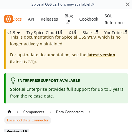
Spice.ai OSS v2.1.0
is now available! 🎉
Blog
SQL
Spice.ai OSS
Docs
API
Releases
Cookbook
Reference
v1.9
Try Spice Cloud
X
Slack
YouTube
This is documentation for
Spice.ai OSS
v1.9
, which is no
longer actively maintained.
For up-to-date documentation, see the
latest version
(
Latest (v2.1)
).
ENTERPRISE SUPPORT AVAILABLE
Spice.ai Enterprise
provides full support for up to 3 years
from the release date.
Components
Data Connectors
Localpod Data Connector
Version: v1.9