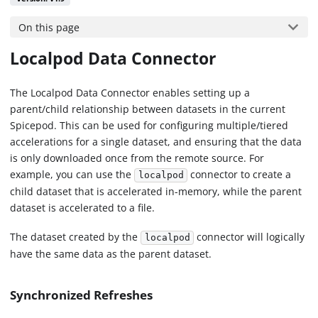
On this page
Localpod Data Connector
The Localpod Data Connector enables setting up a
parent/child relationship between datasets in the current
Spicepod. This can be used for configuring multiple/tiered
accelerations for a single dataset, and ensuring that the data
is only downloaded once from the remote source. For
example, you can use the
connector to create a
localpod
child dataset that is accelerated in-memory, while the parent
dataset is accelerated to a file.
The dataset created by the
connector will logically
localpod
have the same data as the parent dataset.
Synchronized Refreshes