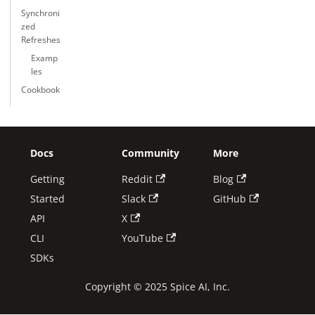
Synchroni
zed
Refreshes
Examp
les
Cookbook
Docs
Community
More
Getting
Reddit
Blog
Started
Slack
GitHub
API
X
CLI
YouTube
SDKs
Copyright © 2025 Spice AI, Inc.