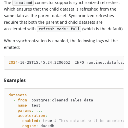
The
connector supports synchronized refreshes,
localpod
which ensures that the child dataset is refreshed from the
same data as the parent dataset. Synchronized refreshes
require that both the parent and child datasets are
accelerated with
(which is the default).
refresh_mode: full
When synchronization is enabled, the following logs will be
emitted:
2024
-10-28T15:45:24.220665Z  INFO runtime::datafusio
Examples
datasets
:
-
from
:
 postgres
:
cleaned_sales_data
name
:
 test
params
:
...
acceleration
:
enabled
:
true
# This dataset will be accelerat
engine
:
 duckdb