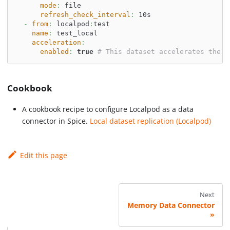
mode
:
 file
refresh_check_interval
:
 10s
-
from
:
 localpod
:
test
name
:
 test_local
acceleration
:
enabled
:
true
# This dataset accelerates the p
Cookbook
A cookbook recipe to configure Localpod as a data
connector in Spice.
Local dataset replication (Localpod)
Edit this page
Next
Memory Data Connector