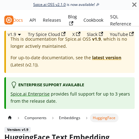
Spice.ai OSS v2.1.0
is now available! 🎉
Blog
SQL
Spice.ai OSS
Docs
API
Releases
Cookbook
Reference
v1.9
Try Spice Cloud
X
Slack
YouTube
This is documentation for
Spice.ai OSS
v1.9
, which is no
longer actively maintained.
For up-to-date documentation, see the
latest version
(
Latest (v2.1)
).
ENTERPRISE SUPPORT AVAILABLE
Spice.ai Enterprise
provides full support for up to 3 years
from the release date.
Components
Embeddings
HuggingFace
Version: v1.9
HuggingFace Text Embedding