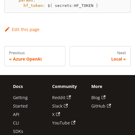
params
:
hf_token
:
 $
{
 secrets
:
HF_TOKEN 
}
Edit this page
Previous
Next
Azure OpenAI
Local
Docs
Community
More
Getting
Reddit
Blog
Started
Slack
GitHub
API
X
CLI
YouTube
SDKs