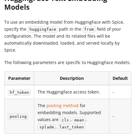
Models
To use an embedding model from HuggingFace with Spice,
specify the
path in the
field of your
huggingface
from
configuration. The model and its related files will be
automatically downloaded, loaded, and served locally by
Spice.
The following parameters are specific to HuggingFace models:
Parameter
Description
Default
The Huggingface access token.
-
hf_token
The
pooling method
for
embedding models. Supported
-
pooling
values are
,
,
cls
mean
,
splade
last_token