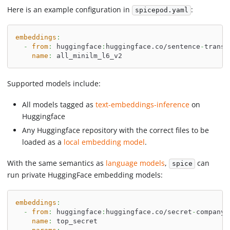
Here is an example configuration in
:
spicepod.yaml
embeddings
:
-
from
:
 huggingface
:
huggingface.co/sentence
-
transf
name
:
 all_minilm_l6_v2
Supported models include:
All models tagged as
text-embeddings-inference
on
Huggingface
Any Huggingface repository with the correct files to be
loaded as a
local embedding model
.
With the same semantics as
language models
,
can
spice
run private HuggingFace embedding models:
embeddings
:
-
from
:
 huggingface
:
huggingface.co/secret
-
company/
name
:
 top_secret