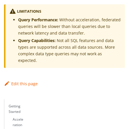
LIMITATIONS
Query Performance:
Without acceleration, federated
queries will be slower than local queries due to
network latency and data transfer.
Query Capabilities:
Not all SQL features and data
types are supported across all data sources. More
complex data type queries may not work as
expected.
Edit this page
Getting
Started
Accele
ration