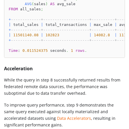
AVG
(
sales
)
AS
 avg_sale
FROM
 all_sales
;
+
-------------+--------------------+----------+-----
|
 total_sales 
|
 total_transactions 
|
 max_sale 
|
 avg_
+
-------------+--------------------+----------+-----
|
11501140.08
|
102823
|
14082.8
|
111.
+
-------------+--------------------+----------+-----
Time
: 
0.011524375
 seconds
.
1
rows
.
Acceleration
While the query in step 8 successfully returned results from
federated remote data sources, the performance was
suboptimal due to data transfer overhead.
To improve query performance, step 9 demonstrates the
same query executed against locally materialized and
accelerated datasets using
Data Accelerators
, resulting in
significant performance gains.