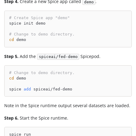
Step 4.
Create a new Spice app called
.
demo
# Create Spice app "demo"
spice init demo
# Change to demo directory.
cd
 demo
Step 5.
Add the
Spicepod.
spiceai/fed-demo
# Change to demo directory.
cd
 demo
spice 
add
 spiceai/fed-demo
Note in the Spice runtime output several datasets are loaded.
Step 6.
Start the Spice runtime.
spice run