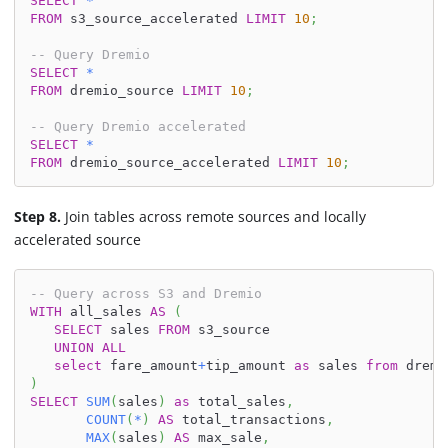
SELECT
*
FROM
 s3_source_accelerated 
LIMIT
10
;
-- Query Dremio
SELECT
*
FROM
 dremio_source 
LIMIT
10
;
-- Query Dremio accelerated
SELECT
*
FROM
 dremio_source_accelerated 
LIMIT
10
;
Step 8.
Join tables across remote sources and locally
accelerated source
-- Query across S3 and Dremio
WITH
 all_sales 
AS
(
SELECT
 sales 
FROM
 s3_source
UNION
ALL
select
 fare_amount
+
tip_amount 
as
 sales 
from
 dremi
)
SELECT
SUM
(
sales
)
as
 total_sales
,
COUNT
(
*
)
AS
 total_transactions
,
MAX
(
sales
)
AS
 max_sale
,