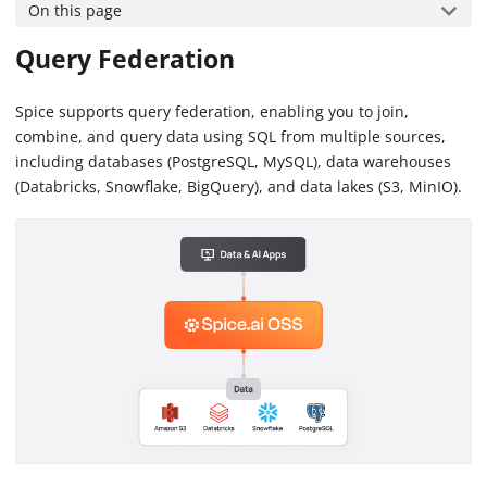
On this page
Query Federation
Spice supports query federation, enabling you to join,
combine, and query data using SQL from multiple sources,
including databases (PostgreSQL, MySQL), data warehouses
(Databricks, Snowflake, BigQuery), and data lakes (S3, MinIO).