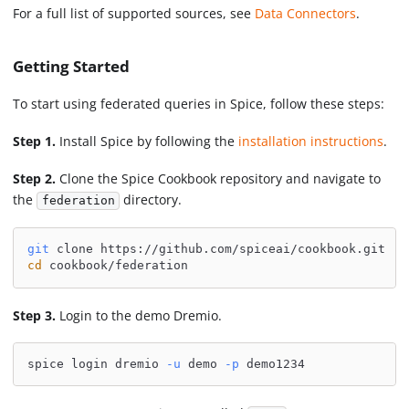
For a full list of supported sources, see
Data Connectors
.
Getting Started
To start using federated queries in Spice, follow these steps:
Step 1.
Install Spice by following the
installation instructions
.
Step 2.
Clone the Spice Cookbook repository and navigate to
the
directory.
federation
git
 clone https://github.com/spiceai/cookbook.git
cd
 cookbook/federation
Step 3.
Login to the demo Dremio.
spice login dremio 
-u
 demo 
-p
 demo1234