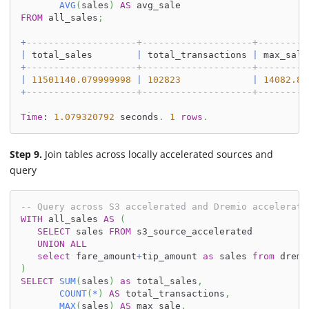
AVG
(
sales
)
AS
 avg_sale
FROM
 all_sales
;
+
--------------------+--------------------+---------
|
 total_sales        
|
 total_transactions 
|
 max_sale
+
--------------------+--------------------+---------
|
11501140.079999998
|
102823
|
14082.8
+
--------------------+--------------------+---------
Time
: 
1.079320792
 seconds
.
1
rows
.
Step 9.
Join tables across locally accelerated sources and
query
-- Query across S3 accelerated and Dremio accelerate
WITH
 all_sales 
AS
(
SELECT
 sales 
FROM
 s3_source_accelerated
UNION
ALL
select
 fare_amount
+
tip_amount 
as
 sales 
from
 dremi
)
SELECT
SUM
(
sales
)
as
 total_sales
,
COUNT
(
*
)
AS
 total_transactions
,
MAX
(
sales
)
AS
 max_sale
,