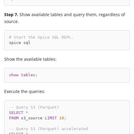
Step 7.
Show available tables and query them, regardless of
source.
# Start the Spice SQL REPL.
spice sql
Show the available tables:
show
tables
;
Execute the queries:
-- Query S3 (Parquet)
SELECT
*
FROM
 s3_source 
LIMIT
10
;
-- Query S3 (Parquet) accelerated