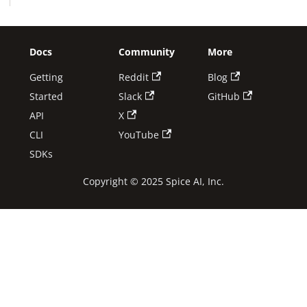
Docs
Community
More
Getting
Reddit
Blog
Started
Slack
GitHub
API
X
CLI
YouTube
SDKs
Copyright © 2025 Spice AI, Inc.