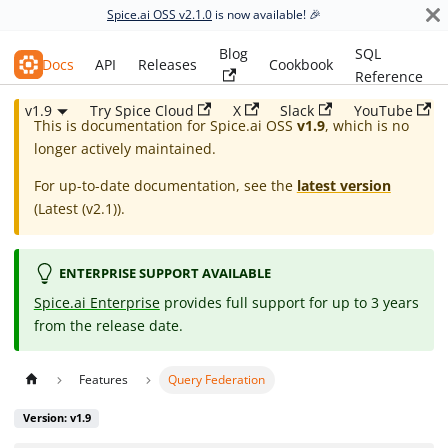
Spice.ai OSS v2.1.0
is now available! 🎉
Blog
SQL
Spice.ai OSS
Docs
API
Releases
Cookbook
Reference
v1.9
Try Spice Cloud
X
Slack
YouTube
This is documentation for
Spice.ai OSS
v1.9
, which is no
longer actively maintained.
For up-to-date documentation, see the
latest version
(
Latest (v2.1)
).
ENTERPRISE SUPPORT AVAILABLE
Spice.ai Enterprise
provides full support for up to 3 years
from the release date.
Features
Query Federation
Version: v1.9