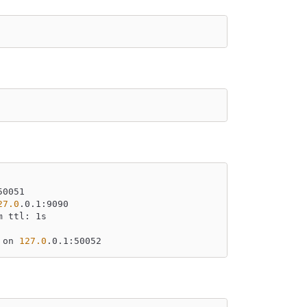
50051
27.0
.0.1:9090
m ttl: 1s
 on 
127.0
.0.1:50052