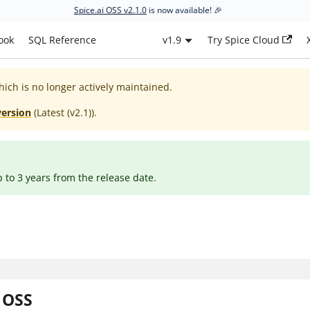
Spice.ai OSS v2.1.0
is now available! 🎉
ook
SQL Reference
v1.9
Try Spice Cloud
hich is no longer actively maintained.
version
(
Latest (v2.1)
).
p to 3 years from the release date.
i OSS