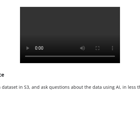
ce
a dataset in S3, and ask questions about the data using AI, in less 