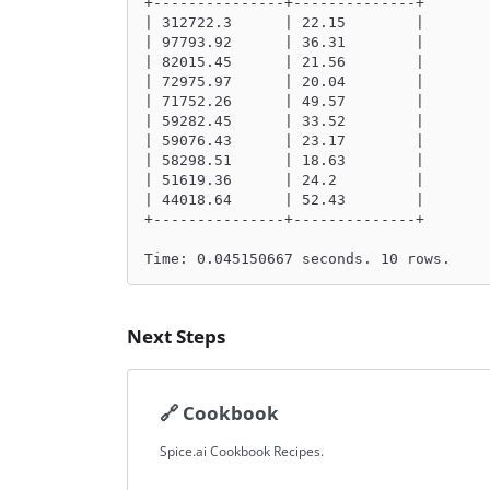
+---------------+--------------+
| 312722.3      | 22.15        |
| 97793.92      | 36.31        |
| 82015.45      | 21.56        |
| 72975.97      | 20.04        |
| 71752.26      | 49.57        |
| 59282.45      | 33.52        |
| 59076.43      | 23.17        |
| 58298.51      | 18.63        |
| 51619.36      | 24.2         |
| 44018.64      | 52.43        |
+---------------+--------------+
Time: 0.045150667 seconds. 10 rows.
Next Steps
🔗
Cookbook
Spice.ai Cookbook Recipes.