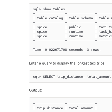
sql> show tables
+---------------+--------------+-------
| table_catalog | table_schema | table_
+---------------+--------------+-------
| spice         | public       | taxi_t
| spice         | runtime      | task_h
| spice         | runtime      | metric
+---------------+--------------+-------
Time: 0.022671708 seconds. 3 rows.
Enter a query to display the longest taxi trips:
sql> SELECT trip_distance, total_amount
Output:
+---------------+--------------+
| trip_distance | total_amount |