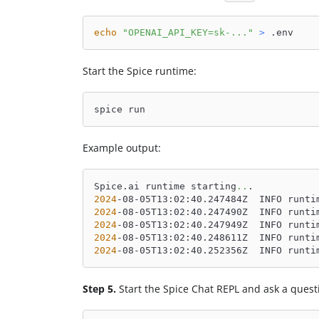
echo
"OPENAI_API_KEY=sk-..."
>
 .env
Start the Spice runtime:
spice run
Example output:
Spice.ai runtime starting
..
.
2024
-08-05T13:02:40.247484Z  INFO runti
2024
-08-05T13:02:40.247490Z  INFO runti
2024
-08-05T13:02:40.247949Z  INFO runti
2024
-08-05T13:02:40.248611Z  INFO runti
2024
-08-05T13:02:40.252356Z  INFO runti
Step 5.
Start the Spice Chat REPL and ask a quest