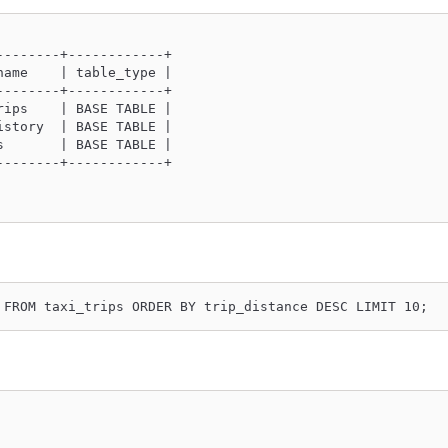
--------+------------+
name    | table_type |
--------+------------+
rips    | BASE TABLE |
istory  | BASE TABLE |
s       | BASE TABLE |
--------+------------+
 FROM taxi_trips ORDER BY trip_distance DESC LIMIT 10;