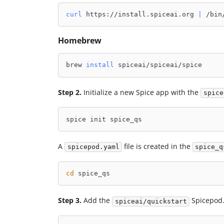
curl
 https://install.spiceai.org 
|
 /bin
Homebrew
brew 
install
 spiceai/spiceai/spice
Step 2.
Initialize a new Spice app with the
spice
spice init spice_qs
A
file is created in the
spicepod.yaml
spice_q
cd
 spice_qs
Step 3.
Add the
Spicepod.
spiceai/quickstart