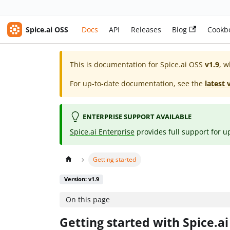
Spice.ai OSS
Docs
API
Releases
Blog
Cookb
This is documentation for
Spice.ai OSS
v1.9
, w
For up-to-date documentation, see the
latest 
ENTERPRISE SUPPORT AVAILABLE
Spice.ai Enterprise
provides full support for u
Getting started
Version: v1.9
On this page
Getting started with Spice.a