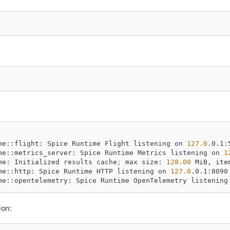
me::flight: Spice Runtime Flight listening on 
127.0
.0.1:
me::metrics_server: Spice Runtime Metrics listening on 
1
me: Initialized results cache
;
 max size: 
128.00
 MiB, ite
me::http: Spice Runtime HTTP listening on 
127.0
.0.1:8090
me::opentelemetry: Spice Runtime OpenTelemetry listening
ion: