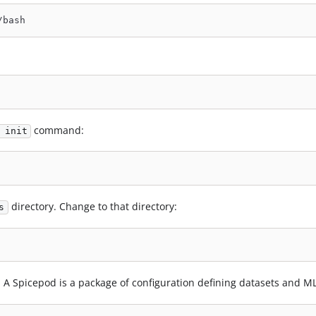
/bash
command:
 init
directory. Change to that directory:
s
 A Spicepod is a package of configuration defining datasets and M