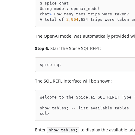
$ spice chat
Using model: openai_model
chat
>
 How many taxi trips were taken?
A total of 
2,964
,624 trips were taken a
The OpenAI model was automatically provided w
Step 6.
Start the Spice SQL REPL:
spice sql
The SQL REPL interface will be shown:
Welcome to the Spice.ai SQL REPL! Type 
show tables; -- list available tables
sql>
Enter
to display the available tab
show tables;