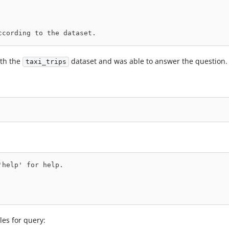
ccording to the dataset.
ith the
dataset and was able to answer the question.
taxi_trips
'help' for help.
les for query: