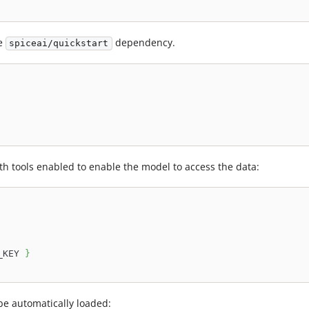
he
dependency.
spiceai/quickstart
h tools enabled to enable the model to access the data:
_KEY 
}
l be automatically loaded: