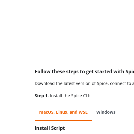
Follow these steps to get started with Spi
Download the latest version of Spice, connect to 
Step 1.
Install the Spice CLI:
macOS, Linux, and WSL
Windows
Install Script