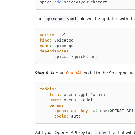
spice 
add
 spiceai/quickstart
The
file will be updated with t
spicepod.yaml
version
:
 v1
kind
:
 Spicepod
name
:
 spice_qs
dependencies
:
-
 spiceai/quickstart
Step 4.
Add an
OpenAI
model to the Spicepod, wit
models
:
-
from
:
 openai
:
gpt
-
4o
-
mini
name
:
 openai_model
params
:
openai_api_key
:
 $
{
 env
:
OPENAI_API
tools
:
 auto
Add your OpenAI API key to a
file that wil
.env