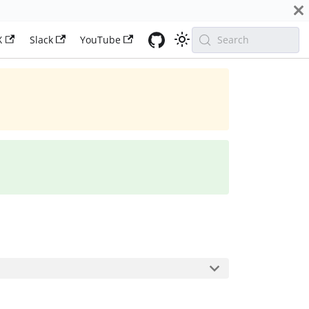
X
Slack
YouTube
Search