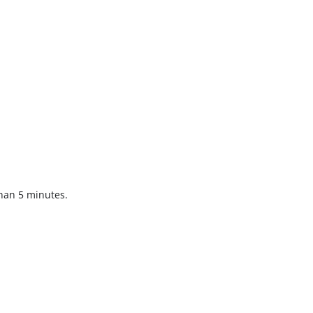
than 5 minutes.