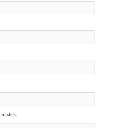
L models.