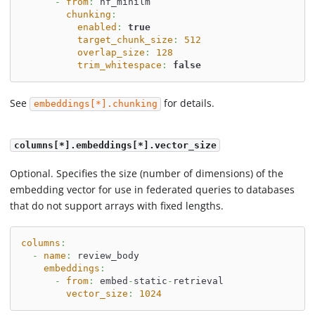
-
from
:
 hf_minilm
chunking
:
enabled
:
true
target_chunk_size
:
512
overlap_size
:
128
trim_whitespace
:
false
See
for details.
embeddings[*].chunking
columns[*].embeddings[*].vector_size
Optional. Specifies the size (number of dimensions) of the
embedding vector for use in federated queries to databases
that do not support arrays with fixed lengths.
columns
:
-
name
:
 review_body
embeddings
:
-
from
:
 embed
-
static
-
retrieval
vector_size
:
1024