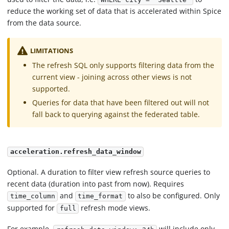
reduce the working set of data that is accelerated within Spice
from the data source.
LIMITATIONS
The refresh SQL only supports filtering data from the
current view - joining across other views is not
supported.
Queries for data that have been filtered out will not
fall back to querying against the federated table.
acceleration.refresh_data_window
Optional. A duration to filter view refresh source queries to
recent data (duration into past from now). Requires
and
to also be configured. Only
time_column
time_format
supported for
refresh mode views.
full
For example,
will include only