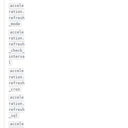
accele
ration.
refresh
_mode
accele
ration.
refresh
_check_
interva
l
accele
ration.
refresh
_cron
accele
ration.
refresh
_sql
accele