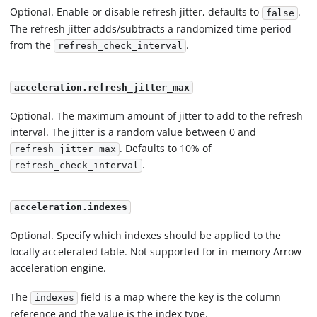
Optional. Enable or disable refresh jitter, defaults to
.
false
The refresh jitter adds/subtracts a randomized time period
from the
.
refresh_check_interval
acceleration.refresh_jitter_max
Optional. The maximum amount of jitter to add to the refresh
interval. The jitter is a random value between 0 and
. Defaults to 10% of
refresh_jitter_max
.
refresh_check_interval
acceleration.indexes
Optional. Specify which indexes should be applied to the
locally accelerated table. Not supported for in-memory Arrow
acceleration engine.
The
field is a map where the key is the column
indexes
reference and the value is the index type.