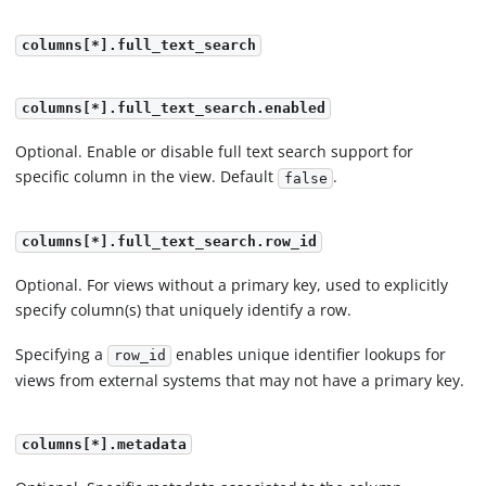
columns[*].full_text_search
columns[*].full_text_search.enabled
Optional. Enable or disable full text search support for
specific column in the view. Default
.
false
columns[*].full_text_search.row_id
Optional. For views without a primary key, used to explicitly
specify column(s) that uniquely identify a row.
Specifying a
enables unique identifier lookups for
row_id
views from external systems that may not have a primary key.
columns[*].metadata