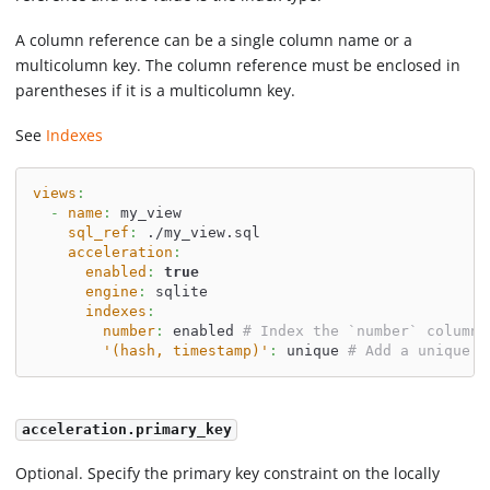
A column reference can be a single column name or a
multicolumn key. The column reference must be enclosed in
parentheses if it is a multicolumn key.
See
Indexes
views
:
-
name
:
 my_view
sql_ref
:
 ./my_view.sql
acceleration
:
enabled
:
true
engine
:
 sqlite
indexes
:
number
:
 enabled 
# Index the `number` column
'(hash, timestamp)'
:
 unique 
# Add a unique i
acceleration.primary_key
Optional. Specify the primary key constraint on the locally