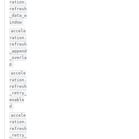
ration.
refresh
_data_w
indow
accele
ration.
refresh
_append
_overla
p
accele
ration.
refresh
_retry_
enable
d
accele
ration.
refresh
_retry_