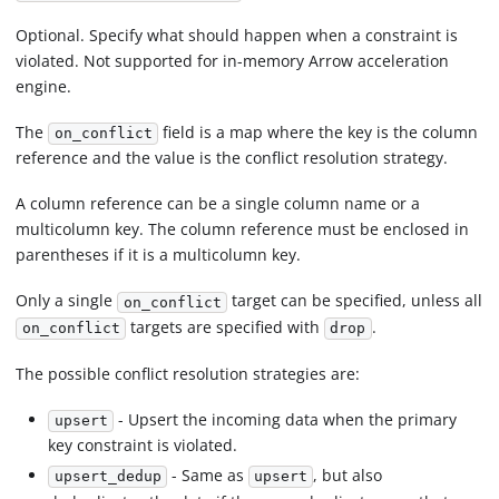
Optional. Specify what should happen when a constraint is
violated. Not supported for in-memory Arrow acceleration
engine.
The
field is a map where the key is the column
on_conflict
reference and the value is the conflict resolution strategy.
A column reference can be a single column name or a
multicolumn key. The column reference must be enclosed in
parentheses if it is a multicolumn key.
Only a single
target can be specified, unless all
on_conflict
targets are specified with
.
on_conflict
drop
The possible conflict resolution strategies are:
- Upsert the incoming data when the primary
upsert
key constraint is violated.
- Same as
, but also
upsert_dedup
upsert