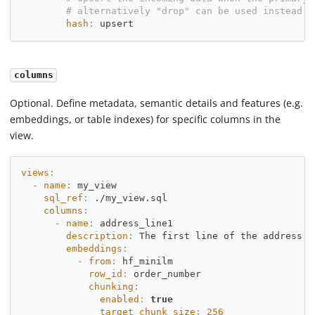
# alternatively "drop" can be used instead o
hash
:
 upsert
columns
Optional. Define metadata, semantic details and features (e.g.
embeddings, or table indexes) for specific columns in the
view.
views
:
-
name
:
 my_view
sql_ref
:
 ./my_view.sql
columns
:
-
name
:
 address_line1
description
:
 The first line of the address.
embeddings
:
-
from
:
 hf_minilm
row_id
:
 order_number
chunking
:
enabled
:
true
target_chunk_size
:
256