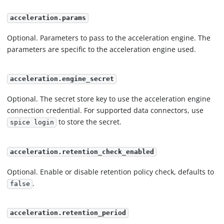
acceleration.params
Optional. Parameters to pass to the acceleration engine. The
parameters are specific to the acceleration engine used.
acceleration.engine_secret
Optional. The secret store key to use the acceleration engine
connection credential. For supported data connectors, use
to store the secret.
spice login
acceleration.retention_check_enabled
Optional. Enable or disable retention policy check, defaults to
.
false
acceleration.retention_period