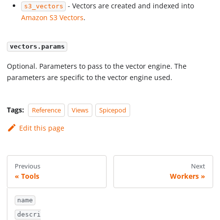
- Vectors are created and indexed into
s3_vectors
Amazon S3 Vectors
.
vectors.params
Optional. Parameters to pass to the vector engine. The
parameters are specific to the vector engine used.
Tags:
Reference
Views
Spicepod
Edit this page
Previous
Next
Tools
Workers
name
descri