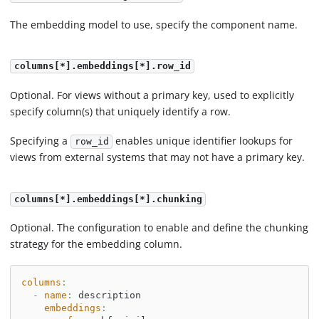
The embedding model to use, specify the component name.
columns[*].embeddings[*].row_id
Optional. For views without a primary key, used to explicitly
specify column(s) that uniquely identify a row.
Specifying a
enables unique identifier lookups for
row_id
views from external systems that may not have a primary key.
columns[*].embeddings[*].chunking
Optional. The configuration to enable and define the chunking
strategy for the embedding column.
columns
:
-
name
:
 description
embeddings
: