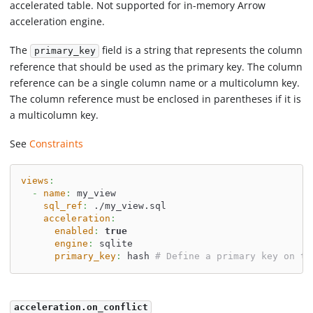
accelerated table. Not supported for in-memory Arrow
acceleration engine.
The
field is a string that represents the column
primary_key
reference that should be used as the primary key. The column
reference can be a single column name or a multicolumn key.
The column reference must be enclosed in parentheses if it is
a multicolumn key.
See
Constraints
views
:
-
name
:
 my_view
sql_ref
:
 ./my_view.sql
acceleration
:
enabled
:
true
engine
:
 sqlite
primary_key
:
 hash 
# Define a primary key on th
acceleration.on_conflict