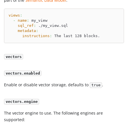
part of the
Semantic Data Model
.
views
:
-
name
:
 my_view
sql_ref
:
 ./my_view.sql
metadata
:
instructions
:
 The last 128 blocks.
vectors
vectors.enabled
Enable or disable vector storage, defaults to
.
true
vectors.engine
The vector engine to use. The following engines are
supported: