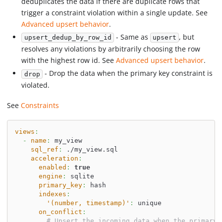
deduplicates the data if there are duplicate rows that
trigger a constraint violation within a single update. See
Advanced upsert behavior
.
- Same as
, but
upsert_dedup_by_row_id
upsert
resolves any violations by arbitrarily choosing the row
with the highest row id. See
Advanced upsert behavior
.
- Drop the data when the primary key constraint is
drop
violated.
See
Constraints
views
:
-
name
:
 my_view
sql_ref
:
 ./my_view.sql
acceleration
:
enabled
:
true
engine
:
 sqlite
primary_key
:
 hash
indexes
:
'(number, timestamp)'
:
 unique
on_conflict
:
# Upsert the incoming data when the primary 