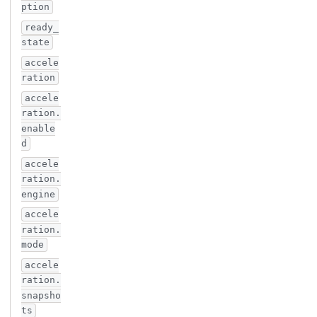
ption
ready_
state
accele
ration
accele
ration.
enable
d
accele
ration.
engine
accele
ration.
mode
accele
ration.
snapsho
ts