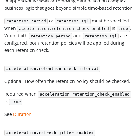
in append-only views or removing data based on complex
business logic that goes beyond simple time-based retention.
or
must be specified
retention_period
retention_sql
when
is
.
acceleration.retention_check_enabled
true
When both
and
are
retention_period
retention_sql
configured, both retention policies will be applied during
each retention check.
acceleration.retention_check_interval
Optional. How often the retention policy should be checked.
Required when
acceleration.retention_check_enabled
is
.
true
See
Duration
acceleration.refresh_jitter_enabled