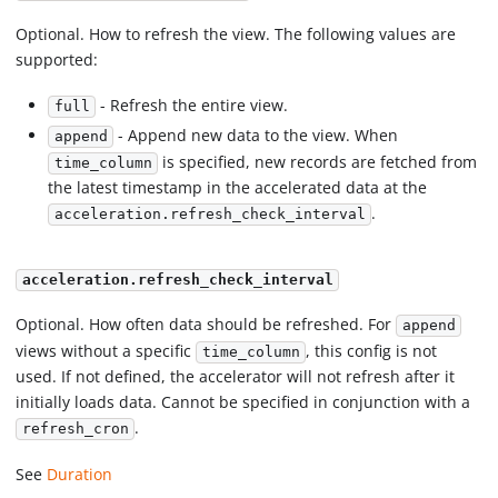
Optional. How to refresh the view. The following values are
supported:
- Refresh the entire view.
full
- Append new data to the view. When
append
is specified, new records are fetched from
time_column
the latest timestamp in the accelerated data at the
.
acceleration.refresh_check_interval
acceleration.refresh_check_interval
Optional. How often data should be refreshed. For
append
views without a specific
, this config is not
time_column
used. If not defined, the accelerator will not refresh after it
initially loads data. Cannot be specified in conjunction with a
.
refresh_cron
See
Duration