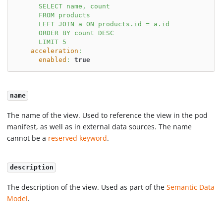
      SELECT name, count
      FROM products
      LEFT JOIN a ON products.id = a.id
      ORDER BY count DESC
      LIMIT 5
acceleration
:
enabled
:
true
name
The name of the view. Used to reference the view in the pod
manifest, as well as in external data sources. The name
cannot be a
reserved keyword
.
description
The description of the view. Used as part of the
Semantic Data
Model
.