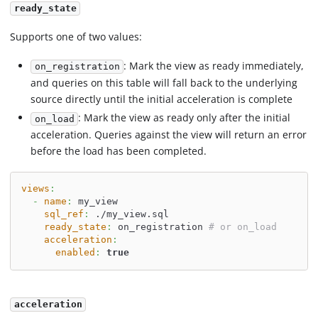
ready_state
Supports one of two values:
: Mark the view as ready immediately,
on_registration
and queries on this table will fall back to the underlying
source directly until the initial acceleration is complete
: Mark the view as ready only after the initial
on_load
acceleration. Queries against the view will return an error
before the load has been completed.
views
:
-
name
:
 my_view
sql_ref
:
 ./my_view.sql
ready_state
:
 on_registration 
# or on_load
acceleration
:
enabled
:
true
acceleration