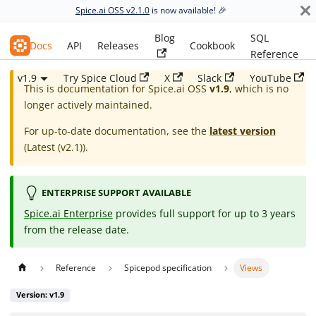
Spice.ai OSS v2.1.0
is now available! 🎉
Blog
SQL
Spice.ai OSS
Docs
API
Releases
Cookbook
Reference
v1.9
Try Spice Cloud
X
Slack
YouTube
This is documentation for
Spice.ai OSS
v1.9
, which is no
longer actively maintained.
For up-to-date documentation, see the
latest version
(
Latest (v2.1)
).
ENTERPRISE SUPPORT AVAILABLE
Spice.ai Enterprise
provides full support for up to 3 years
from the release date.
Reference
Spicepod specification
Views
Version: v1.9