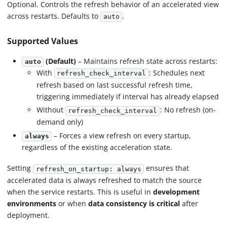
Optional. Controls the refresh behavior of an accelerated view
across restarts. Defaults to
.
auto
Supported Values
(Default)
– Maintains refresh state across restarts:
auto
With
: Schedules next
refresh_check_interval
refresh based on last successful refresh time,
triggering immediately if interval has already elapsed
Without
: No refresh (on-
refresh_check_interval
demand only)
– Forces a view refresh on every startup,
always
regardless of the existing acceleration state.
Setting
ensures that
refresh_on_startup: always
accelerated data is always refreshed to match the source
when the service restarts. This is useful in
development
environments
or when
data consistency is critical
after
deployment.