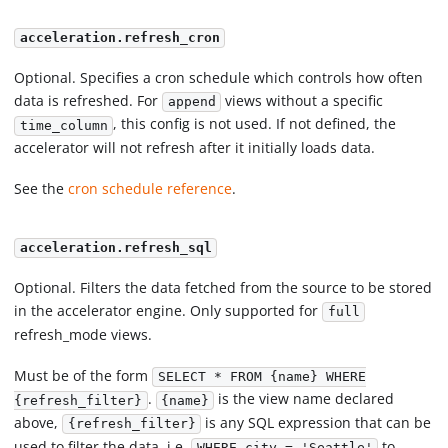
acceleration.refresh_cron
Optional. Specifies a cron schedule which controls how often
data is refreshed. For
views without a specific
append
, this config is not used. If not defined, the
time_column
accelerator will not refresh after it initially loads data.
See the
cron schedule reference
.
acceleration.refresh_sql
Optional. Filters the data fetched from the source to be stored
in the accelerator engine. Only supported for
full
refresh_mode views.
Must be of the form
SELECT * FROM {name} WHERE
.
is the view name declared
{refresh_filter}
{name}
above,
is any SQL expression that can be
{refresh_filter}
used to filter the data, i.e.
to
WHERE city = 'Seattle'