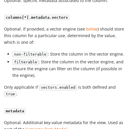
Optional. Specific metadata associated to the column.
columns[*].metadata.vectors
Optional. If provided, a vector engine (see
below
) should store
this column for a particular use, determined by the value,
which is one of:
: Store the column in the vector engine.
non-filterable
: Store the column in the vector engine, and
filterable
ensure the engine can filter on the column (if possible in
the engine).
Only applicable if
is both defined and
vectors.enabled
.
true
metadata
Optional. Additional key-value metadata for the view. Used as