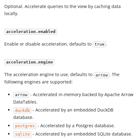
Optional. Accelerate queries to the view by caching data
locally.
acceleration.enabled
Enable or disable acceleration, defaults to
.
true
acceleration.engine
The acceleration engine to use, defaults to
. The
arrow
following engines are supported:
- Accelerated in-memory backed by Apache Arrow
arrow
DataTables.
- Accelerated by an embedded DuckDB
duckdb
database.
- Accelerated by a Postgres database.
postgres
- Accelerated by an embedded SQLite database.
sqlite