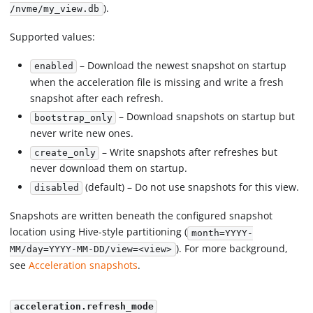
).
/nvme/my_view.db
Supported values:
– Download the newest snapshot on startup
enabled
when the acceleration file is missing and write a fresh
snapshot after each refresh.
– Download snapshots on startup but
bootstrap_only
never write new ones.
– Write snapshots after refreshes but
create_only
never download them on startup.
(default) – Do not use snapshots for this view.
disabled
Snapshots are written beneath the configured snapshot
location using Hive-style partitioning (
month=YYYY-
). For more background,
MM/day=YYYY-MM-DD/view=<view>
see
Acceleration snapshots
.
acceleration.refresh_mode