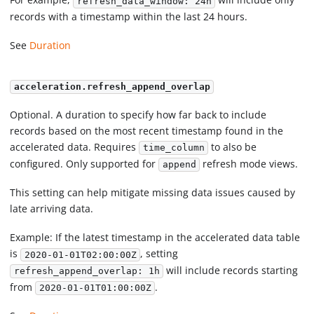
refresh_data_window: 24h
records with a timestamp within the last 24 hours.
See
Duration
acceleration.refresh_append_overlap
Optional. A duration to specify how far back to include
records based on the most recent timestamp found in the
accelerated data. Requires
to also be
time_column
configured. Only supported for
refresh mode views.
append
This setting can help mitigate missing data issues caused by
late arriving data.
Example: If the latest timestamp in the accelerated data table
is
, setting
2020-01-01T02:00:00Z
will include records starting
refresh_append_overlap: 1h
from
.
2020-01-01T01:00:00Z