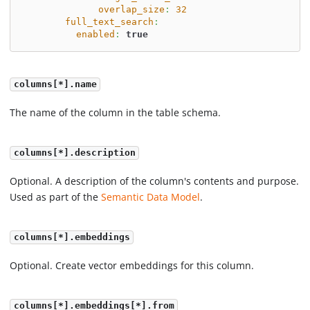
overlap_size
:
32
full_text_search
:
enabled
:
true
columns[*].name
The name of the column in the table schema.
columns[*].description
Optional. A description of the column's contents and purpose.
Used as part of the
Semantic Data Model
.
columns[*].embeddings
Optional. Create vector embeddings for this column.
columns[*].embeddings[*].from