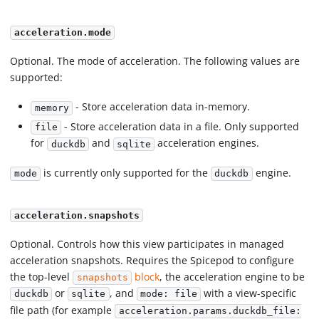
acceleration.mode
Optional. The mode of acceleration. The following values are
supported:
- Store acceleration data in-memory.
memory
- Store acceleration data in a file. Only supported
file
for
and
acceleration engines.
duckdb
sqlite
is currently only supported for the
engine.
mode
duckdb
acceleration.snapshots
Optional. Controls how this view participates in managed
acceleration snapshots. Requires the Spicepod to configure
the top-level
block
, the acceleration engine to be
snapshots
or
, and
with a view-specific
duckdb
sqlite
mode: file
file path (for example
acceleration.params.duckdb_file: