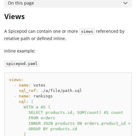
On this page
Views
A Spicepod can contain one or more
referenced by
views
relative path or defined inline.
Inline example:
spicepod.yaml
views
:
-
name
:
 votes
sql_ref
:
 ./a/file/path.sql
-
name
:
 rankings
sql
:
|
      WITH a AS (
        SELECT products.id, SUM(count) AS count
        FROM orders
        INNER JOIN products ON orders.product_id = p
        GROUP BY products.id
      )