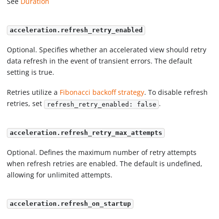
See
Duration
acceleration.refresh_retry_enabled
Optional. Specifies whether an accelerated view should retry
data refresh in the event of transient errors. The default
setting is true.
Retries utilize a
Fibonacci backoff strategy
. To disable refresh
retries, set
.
refresh_retry_enabled: false
acceleration.refresh_retry_max_attempts
Optional. Defines the maximum number of retry attempts
when refresh retries are enabled. The default is undefined,
allowing for unlimited attempts.
acceleration.refresh_on_startup