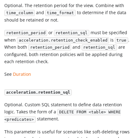
Optional. The retention period for the view. Combine with
and
to determine if the data
time_column
time_format
should be retained or not.
or
must be specified
retention_period
retention_sql
when
is
.
acceleration.retention_check_enabled
true
When both
and
are
retention_period
retention_sql
configured, both retention policies will be applied during
each retention check.
See
Duration
acceleration.retention_sql
Optional. Custom SQL statement to define data retention
logic. Takes the form of a
DELETE FROM <table> WHERE
statement.
<predicates>
This parameter is useful for scenarios like soft-deleting rows