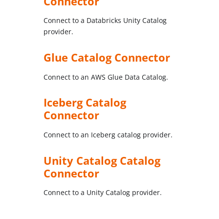
Connector
Connect to a Databricks Unity Catalog
provider.
Glue Catalog Connector
Connect to an AWS Glue Data Catalog.
Iceberg Catalog
Connector
Connect to an Iceberg catalog provider.
Unity Catalog Catalog
Connector
Connect to a Unity Catalog provider.