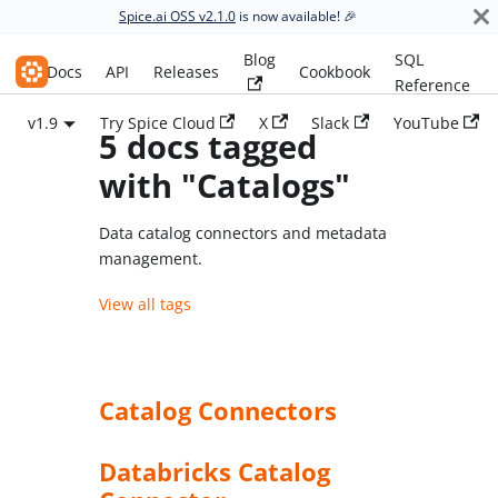
Spice.ai OSS v2.1.0
is now available! 🎉
Blog
SQL
Spice.ai OSS
Docs
API
Releases
Cookbook
Reference
v1.9
Try Spice Cloud
X
Slack
YouTube
5 docs tagged
with "Catalogs"
Data catalog connectors and metadata
management.
View all tags
Catalog Connectors
Databricks Catalog