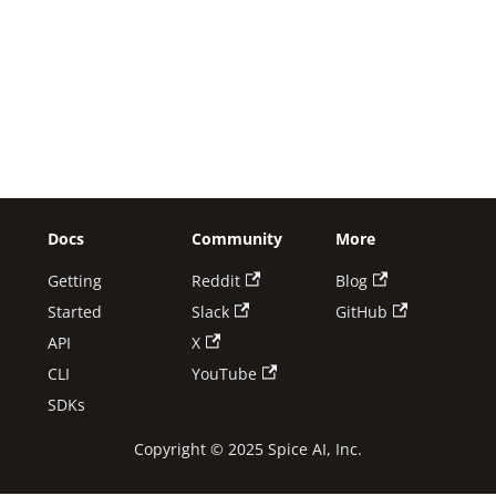
Docs
Community
More
Getting
Reddit
Blog
Started
Slack
GitHub
API
X
CLI
YouTube
SDKs
Copyright © 2025 Spice AI, Inc.