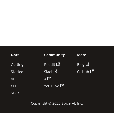
Docs
Community
More
Getting
Reddit
Blog
Started
Slack
GitHub
API
X
CLI
YouTube
SDKs
Copyright © 2025 Spice AI, Inc.