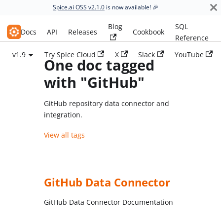
Spice.ai OSS v2.1.0
is now available! 🎉
Blog
SQL
Spice.ai OSS
Docs
API
Releases
Cookbook
Reference
v1.9
Try Spice Cloud
X
Slack
YouTube
One doc tagged
with "GitHub"
GitHub repository data connector and
integration.
View all tags
GitHub Data Connector
GitHub Data Connector Documentation