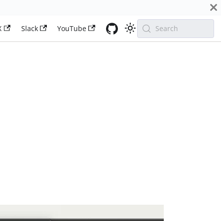
X
Slack
YouTube
Search