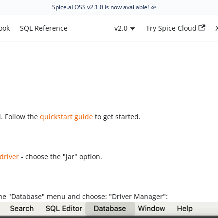
Spice.ai OSS v2.1.0
is now available! 🎉
ook
SQL Reference
v2.0
Try Spice Cloud
d. Follow the
quickstart guide
to get started.
driver
- choose the "jar" option.
the "Database" menu and choose: "Driver Manager":