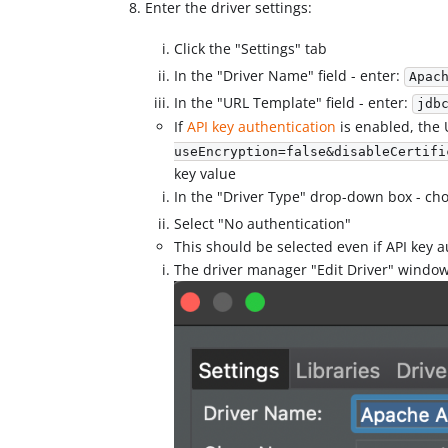
Enter the driver settings:
Click the "Settings" tab
In the "Driver Name" field - enter:
Apac
In the "URL Template" field - enter:
jdb
If
API key authentication
is enabled, the
useEncryption=false&disableCertifi
key value
In the "Driver Type" drop-down box - cho
Select "No authentication"
This should be selected even if API key a
The driver manager "Edit Driver" window 