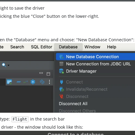
ight to save the driver
cking the blue "Close" button on the lower-right.
pen the "Database" menu and choose: "New Database Connection":
 type:
in the search bar
Flight
driver - the window should look like this: