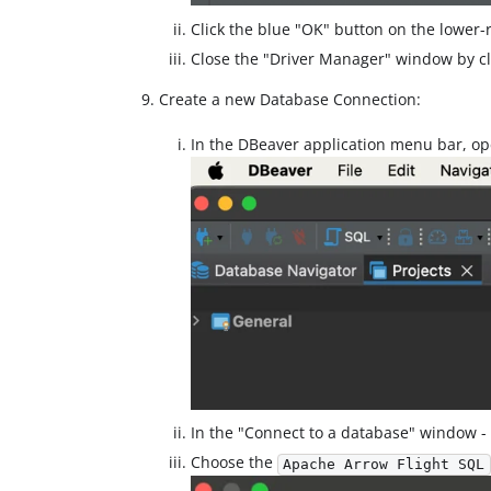
Click the blue "OK" button on the lower-r
Close the "Driver Manager" window by cli
Create a new Database Connection:
In the DBeaver application menu bar, o
In the "Connect to a database" window -
Choose the
Apache Arrow Flight SQL