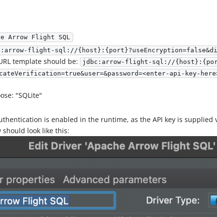
he Arrow Flight SQL
c:arrow-flight-sql://{host}:{port}?useEncryption=false&d
 URL template should be:
jdbc:arrow-flight-sql://{host}:{po
cateVerification=true&user=&password=<enter-api-key-here
ose: "SQLite"
uthentication is enabled in the runtime, as the API key is supplied
should look like this: