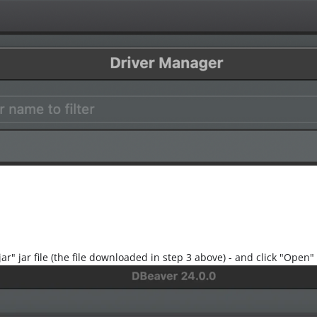
jar" jar file (the file downloaded in step 3 above) - and click "Open"