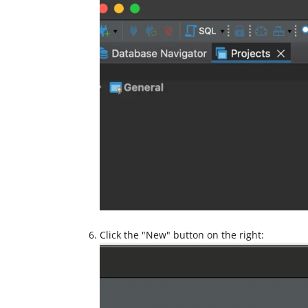
Click the "New" button on the right: