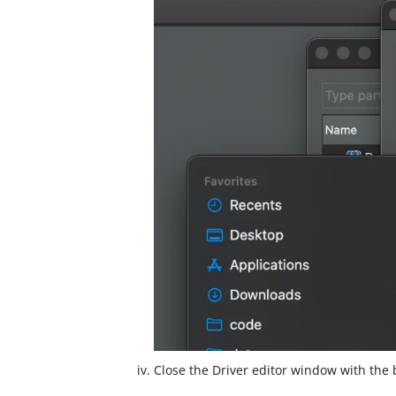
Close the Driver editor window with the 