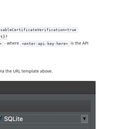
isableCertificateVerification=true
rt}?
- where
is the API
>
<enter-api-key-here>
 via the URL template above.