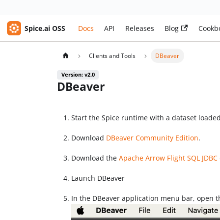
Spice.ai OSS
Docs
API
Releases
Blog
Cookb
Clients and Tools
DBeaver
Version: v2.0
DBeaver
Start the Spice runtime with a dataset loade
Download
DBeaver Community Edition
.
Download the
Apache Arrow Flight SQL JDBC 
Launch DBeaver
In the DBeaver application menu bar, open 