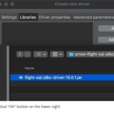
blue "OK" button on the lower-right