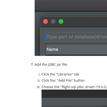
Add the JDBC jar file:
Click the "Libraries" tab
Click the: "Add File" button
Choose the "flight-sql-jdbc-driver-19.0.0.