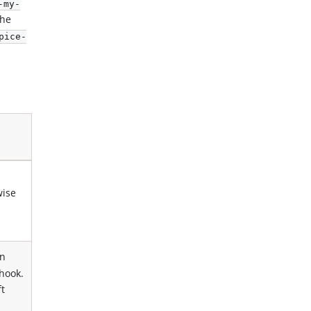
-my-
the
pice-
wise
n
hook.
ft