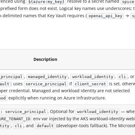
erenced using
resolve to a secret named
${azure:my_key}
spice
 prefixed form does not exist. Logical key names use underscores; 
n-delimited names that Key Vault requires (
→
openai_api_key
s
Description
,
,
,
, or
_principal
managed_identity
workload_identity
cli
: uses
if
is set, other
ault
service_principal
client_secret
per credential. Managed and workload identity are not selected
explicitly when running on Azure infrastructure.
hod
. Optional for
— whe
d: service_principal
workload_identity
env var injected by the AKS workload-identity web
URE_TENANT_ID
,
, and
(developer-tools fallback). The Microso
tity
cli
default