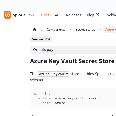
Spice.ai OSS
Docs
API
Releases
Blog
Cookb
Components
Secret Stores
Azure K
Version: v2.0
On this page
Azure Key Vault Secret Store
The
store enables Spice to re
azure_keyvault
selector.
secrets
:
-
from
:
 azure_keyvault
:
my
-
vault
name
:
 azure