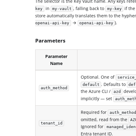
The selector is the Key Vault name. Any keys ref
in
, falling back to
if the
key
my-vault
my-key
store automatically translates them to the hyphe
→
).
openai-api-key
openai-api-key
Parameters
Parameter
Name
Optional. One of
service
. Defaults to
default
def
auth_method
the Azure CLI /
develo
azd
implicitly — set
auth_met
Required for
auth_metho
omitted, read from the
AZ
tenant_id
Ignored for
managed_iden
Entra tenant ID.