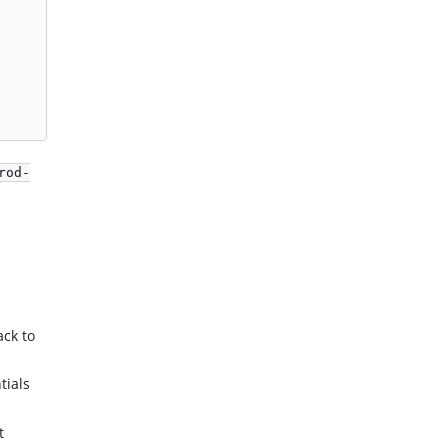
rod-
ack to
tials
t