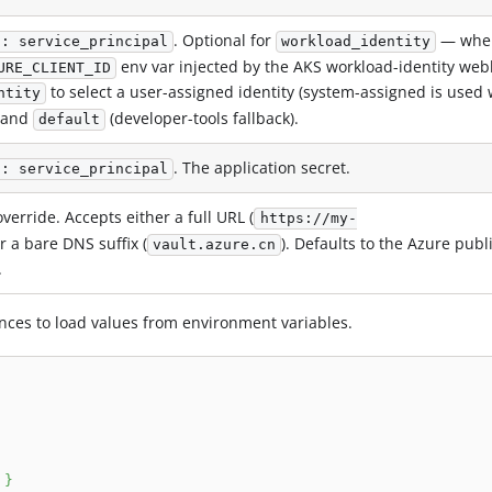
. Optional for
— whe
d: service_principal
workload_identity
env var injected by the AKS workload-identity web
URE_CLIENT_ID
to select a user-assigned identity (system-assigned is used
ntity
and
(developer-tools fallback).
default
. The application secret.
d: service_principal
verride. Accepts either a full URL (
https://my-
or a bare DNS suffix (
). Defaults to the Azure publ
vault.azure.cn
.
nces to load values from environment variables.
 
}