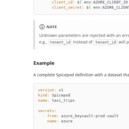
client_id
:
 $
{
 env
:
AZURE_CLIENT_ID
client_secret
:
 $
{
 env
:
AZURE_CLIEN
NOTE
Unknown parameters are rejected with an erro
e.g.,
instead of
will 
tenent_id
tenant_id
Example
A complete Spicepod definition with a dataset tha
version
:
 v1
kind
:
 Spicepod
name
:
 taxi_trips
secrets
:
-
from
:
 azure_keyvault
:
prod
-
vault
name
:
 azure