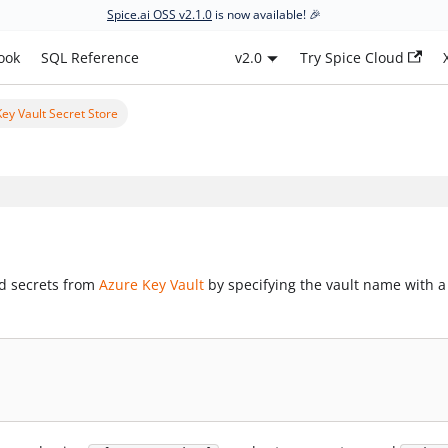
Spice.ai OSS v2.1.0
is now available! 🎉
ook
SQL Reference
v2.0
Try Spice Cloud
ey Vault Secret Store
ad secrets from
Azure Key Vault
by specifying the vault name with a