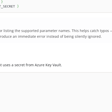
 
}
T_SECRET 
}
r listing the supported parameter names. This helps catch typos 
produce an immediate error instead of being silently ignored.
t uses a secret from Azure Key Vault.