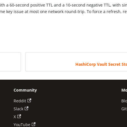
ith a 60-second positive TTL and a 10-second negative TTL, with si
ame key issue at most one network round-trip. To force a refresh, re
HashiCorp Vault Secret St
Community
Mo
Reddit
Bl
Slack
Gi
X
YouTube