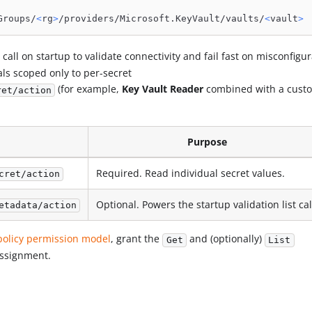
Groups/
<
rg
>
/providers/Microsoft.KeyVault/vaults/
<
vault
>
call on startup to validate connectivity and fail fast on misconfigur
pals scoped only to per-secret
(for example,
Key Vault Reader
combined with a cust
ret/action
Purpose
Required. Read individual secret values.
cret/action
Optional. Powers the startup validation list cal
etadata/action
policy permission model
, grant the
and (optionally)
Get
List
assignment.