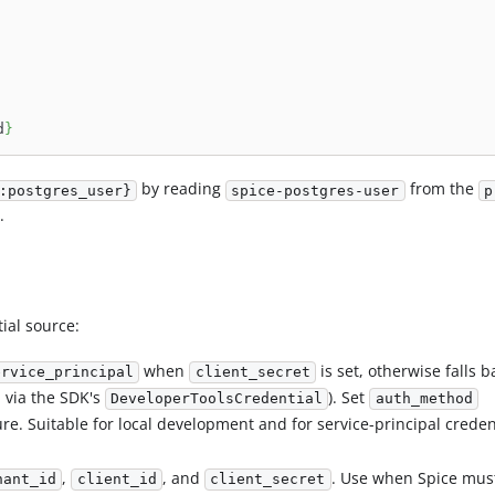
d
}
by reading
from the
:postgres_user}
spice-postgres-user
p
.
ial source:
when
is set, otherwise falls b
ervice_principal
client_secret
, via the SDK's
). Set
DeveloperToolsCredential
auth_method
re. Suitable for local development and for service-principal creden
,
, and
. Use when Spice mus
nant_id
client_id
client_secret