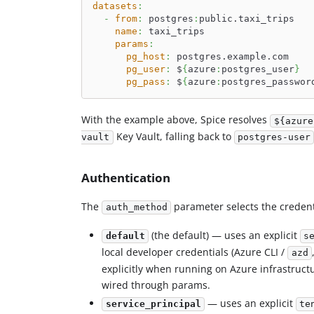
datasets
:
-
from
:
 postgres
:
public.taxi_trips
name
:
 taxi_trips
params
:
pg_host
:
 postgres.example.com
pg_user
:
 $
{
azure
:
postgres_user
}
pg_pass
:
 $
{
azure
:
postgres_passwor
With the example above, Spice resolves
${azure
Key Vault, falling back to
vault
postgres-user
Authentication
The
parameter selects the credent
auth_method
(the default) — uses an explicit
default
s
local developer credentials (Azure CLI /
azd
explicitly when running on Azure infrastructu
wired through params.
— uses an explicit
service_principal
te