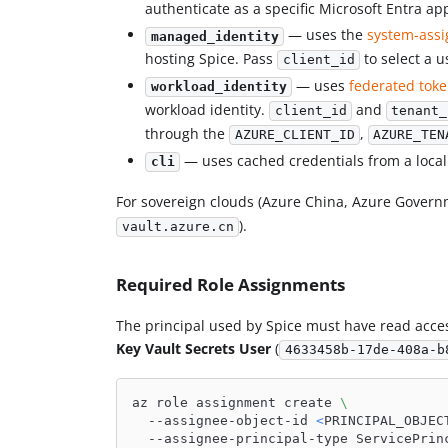
authenticate as a specific Microsoft Entra app
— uses the
system-assi
managed_identity
hosting Spice. Pass
to select a u
client_id
— uses
federated tok
workload_identity
workload identity.
and
client_id
tenant_
through the
,
AZURE_CLIENT_ID
AZURE_TEN
— uses cached credentials from a loca
cli
For sovereign clouds (Azure China, Azure Govern
).
vault.azure.cn
Required Role Assignments
The principal used by Spice must have read access
Key Vault Secrets User
(
4633458b-17de-408a-b
az role assignment create 
\
  --assignee-object-id 
<
PRINCIPAL_OBJEC
  --assignee-principal-type ServicePrin