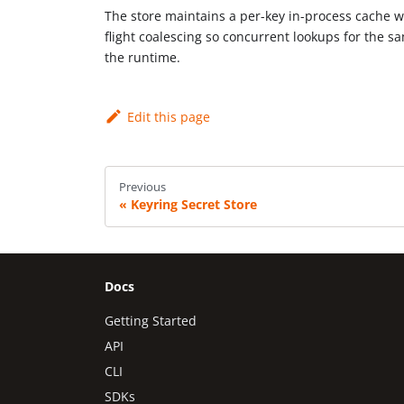
The store maintains a per-key in-process cache w
flight coalescing so concurrent lookups for the s
the runtime.
Edit this page
Previous
Keyring Secret Store
Docs
Getting Started
API
CLI
SDKs