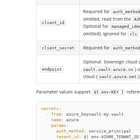
Required for
auth_metho
omitted, read from the
AZ
client_id
Optional for
managed_ide
omitted). Ignored for
cli
Required for
client_secret
auth_metho
Optional. Sovereign cloud o
) 
endpoint
vault.vault.azure.cn
cloud (
)
vault.azure.net
Parameter values support
refere
${ env:KEY }
secrets
:
-
from
:
 azure_keyvault
:
my
-
vault
name
:
 azure
params
:
auth_method
:
 service_principal
tenant_id
:
 $
{
 env
:
AZURE_TENANT_ID