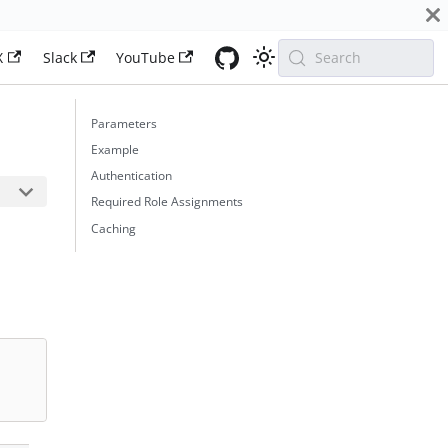
X
Slack
YouTube
Search
Parameters
Example
Authentication
Required Role Assignments
Caching