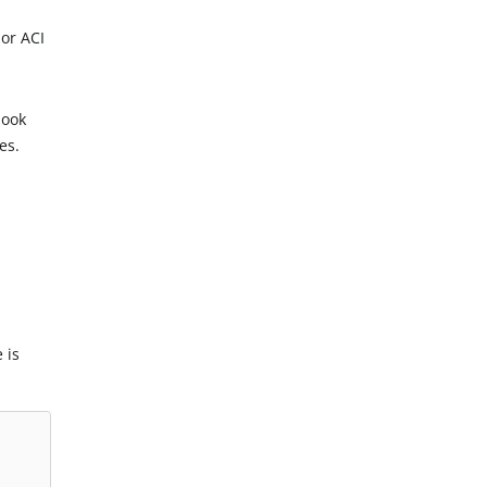
or ACI
hook
es.
 is