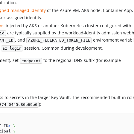
lication.
gned managed identity
of the Azure VM, AKS node, Container App, 
ser-assigned identity.
ens
injected by AKS or another Kubernetes cluster configured with
are typically supplied by the workload-identity admission web
id
, and
environment variabl
ANT_ID
AZURE_FEDERATED_TOKEN_FILE
l
session. Common during development.
az login
ment), set
to the regional DNS suffix (for example
endpoint
 to secrets in the target Key Vault. The recommended built-in role
):
874-0445c86b69e6
T_ID
>
\
cipal 
\