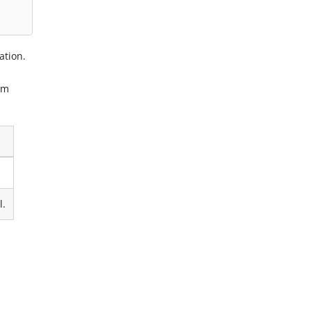
ation.
om
l.