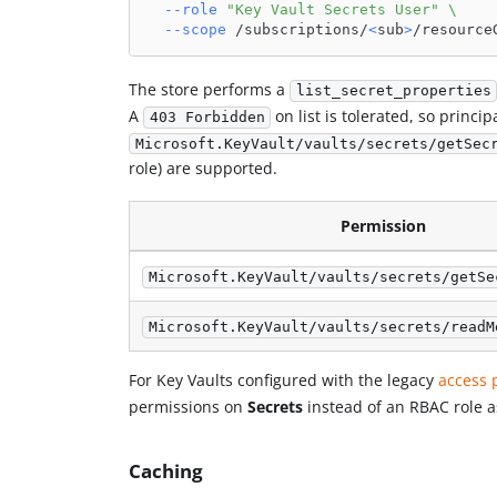
--role
"Key Vault Secrets User"
\
--scope
 /subscriptions/
<
sub
>
/resource
The store performs a
list_secret_properties
A
on list is tolerated, so princi
403 Forbidden
Microsoft.KeyVault/vaults/secrets/getSec
role) are supported.
Permission
Microsoft.KeyVault/vaults/secrets/getSe
Microsoft.KeyVault/vaults/secrets/readM
For Key Vaults configured with the legacy
access 
permissions on
Secrets
instead of an RBAC role 
Caching