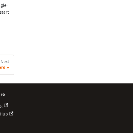
ngle-
start
Next
ore
re
og
tHub