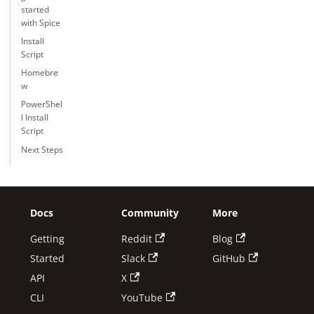
started
with Spice
Install
Script
Homebre
w
PowerShel
l Install
Script
Next Steps
Docs
Community
More
Getting
Reddit
Blog
Started
Slack
GitHub
API
X
CLI
YouTube