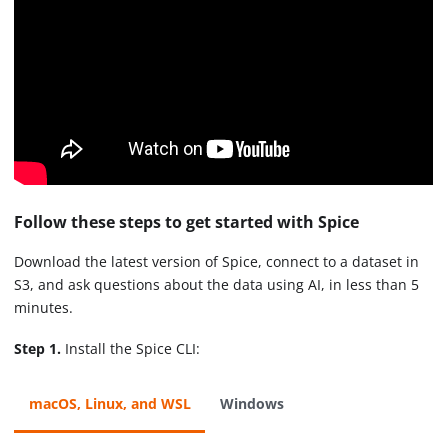
Follow these steps to get started with Spice
Download the latest version of Spice, connect to a dataset in
S3, and ask questions about the data using AI, in less than 5
minutes.
Step 1.
Install the Spice CLI:
macOS, Linux, and WSL
Windows