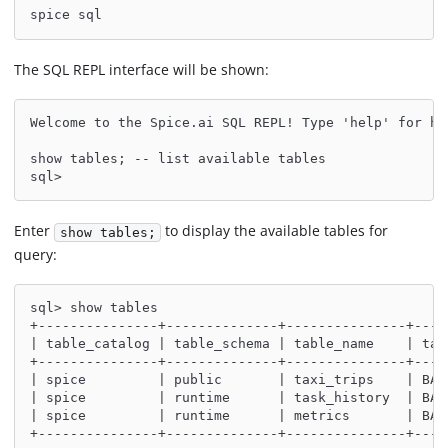
spice sql
The SQL REPL interface will be shown:
Welcome to the Spice.ai SQL REPL! Type 'help' for he
show tables; -- list available tables
sql>
Enter
to display the available tables for
show tables;
query:
sql> show tables
+---------------+--------------+---------------+----
| table_catalog | table_schema | table_name    | tab
+---------------+--------------+---------------+----
| spice         | public       | taxi_trips    | BAS
| spice         | runtime      | task_history  | BAS
| spice         | runtime      | metrics       | BAS
+---------------+--------------+---------------+----