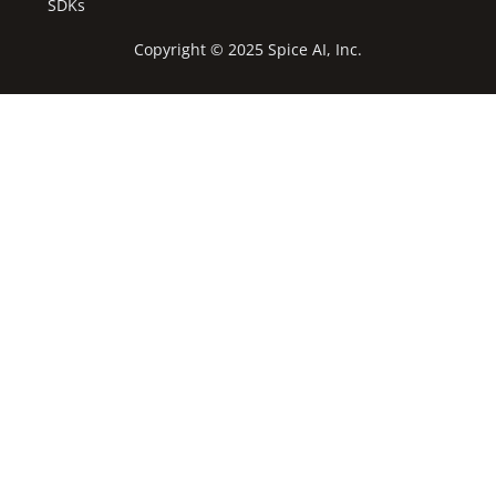
SDKs
Copyright © 2025 Spice AI, Inc.