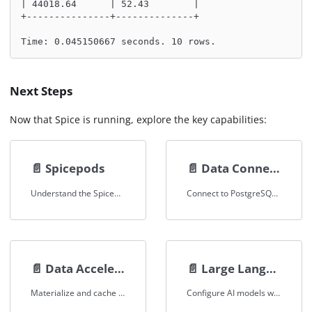
| 44018.64      | 52.43        |
+---------------+--------------+
Time: 0.045150667 seconds. 10 rows.
Next Steps
Now that Spice is running, explore the key capabilities:
📄️
Spicepods
📄️
Data Connectors
Understand the Spicepod configuration format that defines datasets, models, and secrets.
Connect to PostgreSQL, MySQL, S3, Snowflake, Databricks, and more.
📄️
Data Acceleration
📄️
Large Language Models
Materialize and cache datasets locally for sub-second query performance.
Configure AI models with OpenAI-compatible APIs, local serving, and tool use.