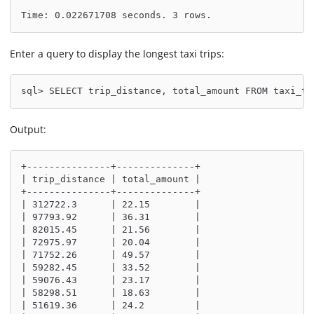
Time: 0.022671708 seconds. 3 rows.
Enter a query to display the longest taxi trips:
sql> SELECT trip_distance, total_amount FROM taxi_tr
Output:
+---------------+--------------+
| trip_distance | total_amount |
+---------------+--------------+
| 312722.3      | 22.15        |
| 97793.92      | 36.31        |
| 82015.45      | 21.56        |
| 72975.97      | 20.04        |
| 71752.26      | 49.57        |
| 59282.45      | 33.52        |
| 59076.43      | 23.17        |
| 58298.51      | 18.63        |
| 51619.36      | 24.2         |