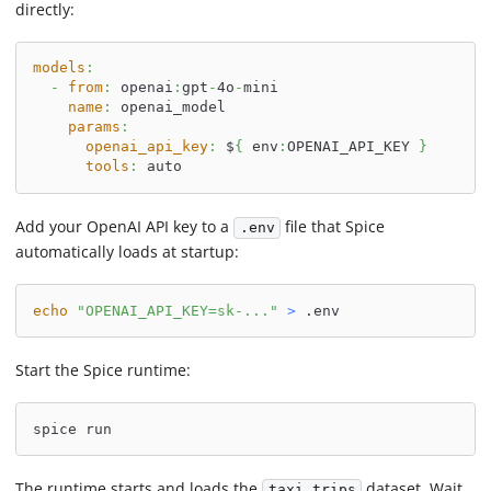
directly:
models
:
-
from
:
 openai
:
gpt
-
4o
-
mini
name
:
 openai_model
params
:
openai_api_key
:
 $
{
 env
:
OPENAI_API_KEY 
}
tools
:
 auto
Add your OpenAI API key to a
file that Spice
.env
automatically loads at startup:
echo
"OPENAI_API_KEY=sk-..."
>
 .env
Start the Spice runtime:
spice run
The runtime starts and loads the
dataset. Wait
taxi_trips