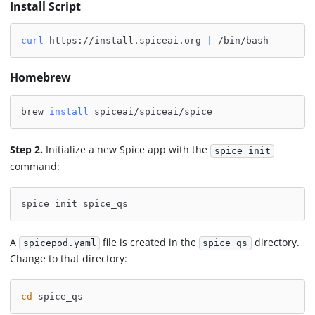
Install Script
curl
 https://install.spiceai.org 
|
 /bin/bash
Homebrew
brew 
install
 spiceai/spiceai/spice
Step 2.
Initialize a new Spice app with the
spice init
command:
spice init spice_qs
A
file is created in the
directory.
spicepod.yaml
spice_qs
Change to that directory:
cd
 spice_qs