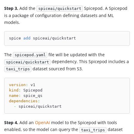
Step 3.
Add the
Spicepod. A Spicepod
spiceai/quickstart
is a package of configuration defining datasets and ML
models.
spice 
add
 spiceai/quickstart
The
file will be updated with the
spicepod.yaml
dependency. This Spicepod includes a
spiceai/quickstart
dataset sourced from S3.
taxi_trips
version
:
 v1
kind
:
 Spicepod
name
:
 spice_qs
dependencies
:
-
 spiceai/quickstart
Step 4.
Add an
OpenAI
model to the Spicepod with tools
enabled, so the model can query the
dataset
taxi_trips