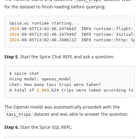
for the dataset to finish loading before querying:
Spice.ai runtime starting
..
.
2024
-08-05T13:02:40.247484Z  INFO runtime::flight: S
2024
-08-05T13:02:40.247949Z  INFO runtime: Initializ
2024
-08-05T13:02:40.248611Z  INFO runtime::http: Spi
Step 5.
Start the Spice Chat REPL and ask a question:
$ spice chat
Using model: openai_model
chat
>
 How many taxi trips were taken?
A total of 
2,964
,624 trips were taken according to t
The OpenAI model was automatically provided with the
dataset and was able to answer the question.
taxi_trips
Step 6.
Start the Spice SQL REPL: