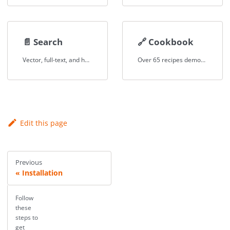
📄️
Search
🔗
Cookbook
Vector, full-text, and hybrid search across structured and unstructured data.
Over 65 recipes demonstrating federated queries, RAG, text-to-SQL, and more.
Edit this page
Previous
Installation
Follow
these
steps to
get