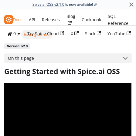
Spice.ai OSS v2.1.0
is now available! 🎉
Blog
SQL
Spice.ai OSS
Docs
API
Releases
Cookbook
Reference
v2.0
Try Spice Cloud
X
Slack
YouTube
Getting started
Version: v2.0
On this page
Getting Started with Spice.ai OSS