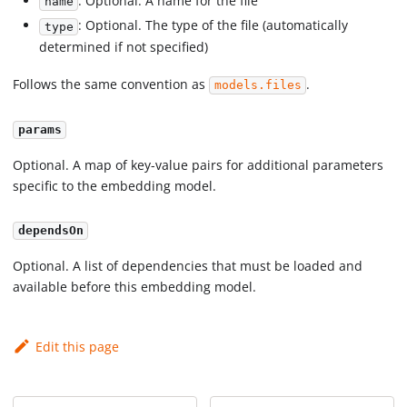
: Optional. A name for the file
name
: Optional. The type of the file (automatically
type
determined if not specified)
Follows the same convention as
.
models.files
params
Optional. A map of key-value pairs for additional parameters
specific to the embedding model.
dependsOn
Optional. A list of dependencies that must be loaded and
available before this embedding model.
Edit this page