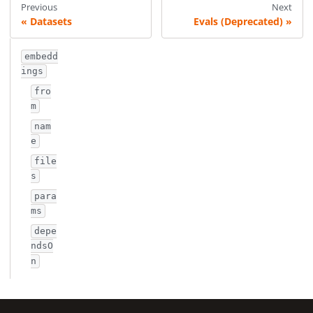
Previous
Next
Datasets
Evals (Deprecated)
embedd
ings
fro
m
nam
e
file
s
para
ms
depe
ndsO
n