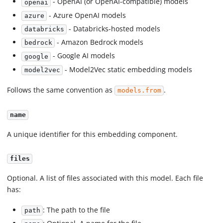
- OpenAI (or OpenAI-compatible) models
openai
- Azure OpenAI models
azure
- Databricks-hosted models
databricks
- Amazon Bedrock models
bedrock
- Google AI models
google
- Model2Vec static embedding models
model2vec
Follows the same convention as
.
models.from
name
A unique identifier for this embedding component.
files
Optional. A list of files associated with this model. Each file
has:
: The path to the file
path