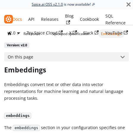
Spice.ai OSS v2.1.0
is now available! 🎉
Blog
SQL
Spice.ai OSS
Docs
API
Releases
Cookbook
Reference
v2.0
Try Spice Cloud
X
Slack
YouTube
Reference
Spicepod specification
Embeddings
Version: v2.0
On this page
Embeddings
Embeddings convert text or other data into vector
representations for machine learning and natural language
processing tasks.
embeddings
The
section in your configuration specifies one
embeddings