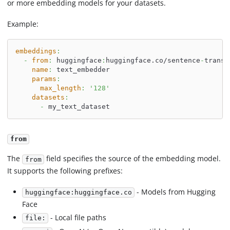
or more embedding models for your datasets.
Example:
embeddings
:
-
from
:
 huggingface
:
huggingface.co/sentence
-
transf
name
:
 text_embedder
params
:
max_length
:
'128'
datasets
:
-
 my_text_dataset
from
The
field specifies the source of the embedding model.
from
It supports the following prefixes:
- Models from Hugging
huggingface:huggingface.co
Face
- Local file paths
file: