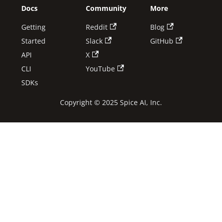
Docs
Community
More
Getting
Reddit
Blog
Started
Slack
GitHub
API
X
CLI
YouTube
SDKs
Copyright © 2025 Spice AI, Inc.