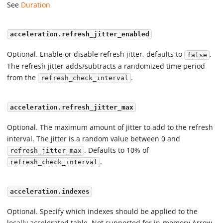
See
Duration
acceleration.refresh_jitter_enabled
Optional. Enable or disable refresh jitter, defaults to
.
false
The refresh jitter adds/subtracts a randomized time period
from the
.
refresh_check_interval
acceleration.refresh_jitter_max
Optional. The maximum amount of jitter to add to the refresh
interval. The jitter is a random value between 0 and
. Defaults to 10% of
refresh_jitter_max
.
refresh_check_interval
acceleration.indexes
Optional. Specify which indexes should be applied to the
locally accelerated table. Not supported for in-memory Arrow