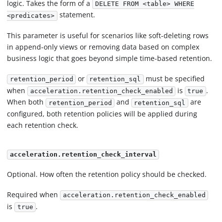
logic. Takes the form of a
DELETE FROM <table> WHERE
statement.
<predicates>
This parameter is useful for scenarios like soft-deleting rows
in append-only views or removing data based on complex
business logic that goes beyond simple time-based retention.
or
must be specified
retention_period
retention_sql
when
is
.
acceleration.retention_check_enabled
true
When both
and
are
retention_period
retention_sql
configured, both retention policies will be applied during
each retention check.
acceleration.retention_check_interval
Optional. How often the retention policy should be checked.
Required when
acceleration.retention_check_enabled
is
.
true