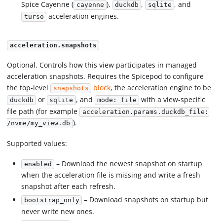
Spice Cayenne (
),
,
, and
cayenne
duckdb
sqlite
acceleration engines.
turso
acceleration.snapshots
Optional. Controls how this view participates in managed
acceleration snapshots. Requires the Spicepod to configure
the top-level
block
, the acceleration engine to be
snapshots
or
, and
with a view-specific
duckdb
sqlite
mode: file
file path (for example
acceleration.params.duckdb_file:
).
/nvme/my_view.db
Supported values:
– Download the newest snapshot on startup
enabled
when the acceleration file is missing and write a fresh
snapshot after each refresh.
– Download snapshots on startup but
bootstrap_only
never write new ones.