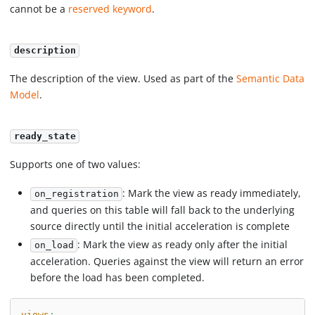
cannot be a
reserved keyword
.
description
The description of the view. Used as part of the
Semantic Data
Model
.
ready_state
Supports one of two values:
: Mark the view as ready immediately,
on_registration
and queries on this table will fall back to the underlying
source directly until the initial acceleration is complete
: Mark the view as ready only after the initial
on_load
acceleration. Queries against the view will return an error
before the load has been completed.
views
: