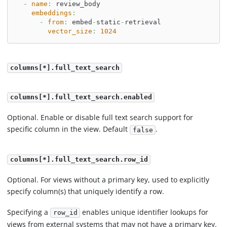
-
name
:
 review_body
embeddings
:
-
from
:
 embed
-
static
-
retrieval
vector_size
:
1024
columns[*].full_text_search
columns[*].full_text_search.enabled
Optional. Enable or disable full text search support for
specific column in the view. Default
.
false
columns[*].full_text_search.row_id
Optional. For views without a primary key, used to explicitly
specify column(s) that uniquely identify a row.
Specifying a
enables unique identifier lookups for
row_id
views from external systems that may not have a primary key.