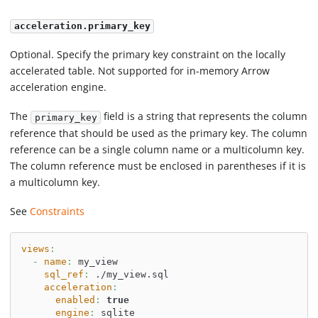
acceleration.primary_key
Optional. Specify the primary key constraint on the locally
accelerated table. Not supported for in-memory Arrow
acceleration engine.
The
field is a string that represents the column
primary_key
reference that should be used as the primary key. The column
reference can be a single column name or a multicolumn key.
The column reference must be enclosed in parentheses if it is
a multicolumn key.
See
Constraints
views
:
-
name
:
 my_view
sql_ref
:
 ./my_view.sql
acceleration
:
enabled
:
true
engine
:
 sqlite