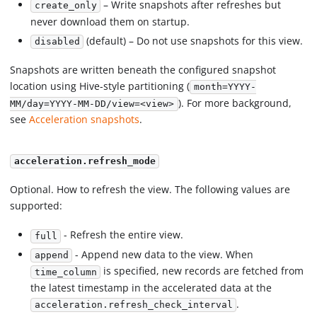
– Write snapshots after refreshes but
create_only
never download them on startup.
(default) – Do not use snapshots for this view.
disabled
Snapshots are written beneath the configured snapshot
location using Hive-style partitioning (
month=YYYY-
). For more background,
MM/day=YYYY-MM-DD/view=<view>
see
Acceleration snapshots
.
acceleration.refresh_mode
Optional. How to refresh the view. The following values are
supported:
- Refresh the entire view.
full
- Append new data to the view. When
append
is specified, new records are fetched from
time_column
the latest timestamp in the accelerated data at the
.
acceleration.refresh_check_interval