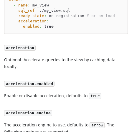
-
name
:
 my_view
sql_ref
:
 ./my_view.sql
ready_state
:
 on_registration 
# or on_load
acceleration
:
enabled
:
true
acceleration
Optional. Accelerate queries to the view by caching data
locally.
acceleration.enabled
Enable or disable acceleration, defaults to
.
true
acceleration.engine
The acceleration engine to use, defaults to
. The
arrow
following engines are supported: