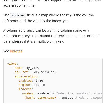
acceleration engine.
The
field is a map where the key is the column
indexes
reference and the value is the index type.
A column reference can be a single column name or a
multicolumn key. The column reference must be enclosed in
parentheses if it is a multicolumn key.
See
Indexes
views
:
-
name
:
 my_view
sql_ref
:
 ./my_view.sql
acceleration
:
enabled
:
true
engine
:
 sqlite
indexes
:
number
:
 enabled 
# Index the `number` column
'(hash, timestamp)'
:
 unique 
# Add a unique i