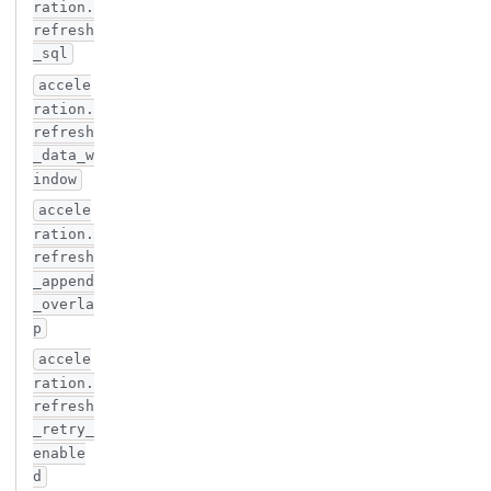
ration.
refresh
_sql
accele
ration.
refresh
_data_w
indow
accele
ration.
refresh
_append
_overla
p
accele
ration.
refresh
_retry_
enable
d