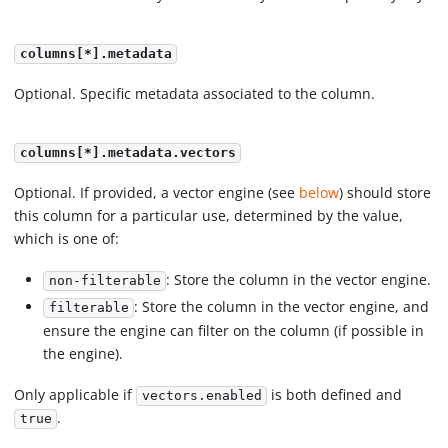
columns[*].metadata
Optional. Specific metadata associated to the column.
columns[*].metadata.vectors
Optional. If provided, a vector engine (see
below
) should store
this column for a particular use, determined by the value,
which is one of:
: Store the column in the vector engine.
non-filterable
: Store the column in the vector engine, and
filterable
ensure the engine can filter on the column (if possible in
the engine).
Only applicable if
is both defined and
vectors.enabled
.
true