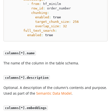
-
from
:
 hf_minilm
row_id
:
 order_number
chunking
:
enabled
:
true
target_chunk_size
:
256
overlap_size
:
32
full_text_search
:
enabled
:
true
columns[*].name
The name of the column in the table schema.
columns[*].description
Optional. A description of the column's contents and purpose.
Used as part of the
Semantic Data Model
.
columns[*].embeddings