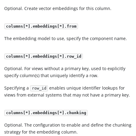
Optional. Create vector embeddings for this column.
columns[*].embeddings[*].from
The embedding model to use, specify the component name.
columns[*].embeddings[*].row_id
Optional. For views without a primary key, used to explicitly
specify column(s) that uniquely identify a row.
Specifying a
enables unique identifier lookups for
row_id
views from external systems that may not have a primary key.
columns[*].embeddings[*].chunking
Optional. The configuration to enable and define the chunking
strategy for the embedding column.