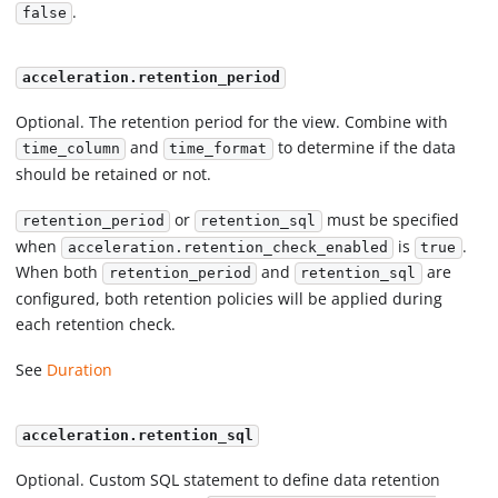
.
false
acceleration.retention_period
Optional. The retention period for the view. Combine with
and
to determine if the data
time_column
time_format
should be retained or not.
or
must be specified
retention_period
retention_sql
when
is
.
acceleration.retention_check_enabled
true
When both
and
are
retention_period
retention_sql
configured, both retention policies will be applied during
each retention check.
See
Duration
acceleration.retention_sql
Optional. Custom SQL statement to define data retention