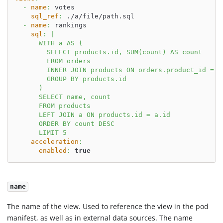
-
name
:
 votes
sql_ref
:
 ./a/file/path.sql
-
name
:
 rankings
sql
:
|
      WITH a AS (
        SELECT products.id, SUM(count) AS count
        FROM orders
        INNER JOIN products ON orders.product_id = p
        GROUP BY products.id
      )
      SELECT name, count
      FROM products
      LEFT JOIN a ON products.id = a.id
      ORDER BY count DESC
      LIMIT 5
acceleration
:
enabled
:
true
name
The name of the view. Used to reference the view in the pod
manifest, as well as in external data sources. The name