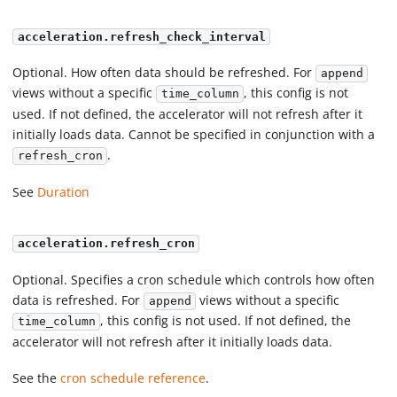
acceleration.refresh_check_interval
Optional. How often data should be refreshed. For
append
views without a specific
, this config is not
time_column
used. If not defined, the accelerator will not refresh after it
initially loads data. Cannot be specified in conjunction with a
.
refresh_cron
See
Duration
acceleration.refresh_cron
Optional. Specifies a cron schedule which controls how often
data is refreshed. For
views without a specific
append
, this config is not used. If not defined, the
time_column
accelerator will not refresh after it initially loads data.
See the
cron schedule reference
.