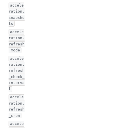
accele
ration.
snapsho
ts
accele
ration.
refresh
_mode
accele
ration.
refresh
_check_
interva
l
accele
ration.
refresh
_cron
accele