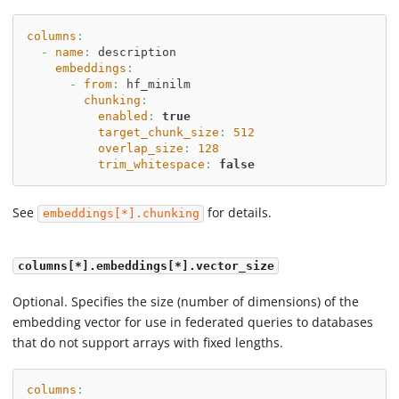
columns
:
-
name
:
 description
embeddings
:
-
from
:
 hf_minilm
chunking
:
enabled
:
true
target_chunk_size
:
512
overlap_size
:
128
trim_whitespace
:
false
See
for details.
embeddings[*].chunking
columns[*].embeddings[*].vector_size
Optional. Specifies the size (number of dimensions) of the
embedding vector for use in federated queries to databases
that do not support arrays with fixed lengths.
columns
: