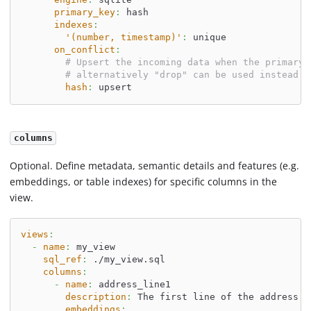
primary_key
:
 hash
indexes
:
'(number, timestamp)'
:
 unique
on_conflict
:
# Upsert the incoming data when the primary 
# alternatively "drop" can be used instead o
hash
:
 upsert
columns
Optional. Define metadata, semantic details and features (e.g.
embeddings, or table indexes) for specific columns in the
view.
views
:
-
name
:
 my_view
sql_ref
:
 ./my_view.sql
columns
:
-
name
:
 address_line1
description
:
 The first line of the address.
embeddings
: