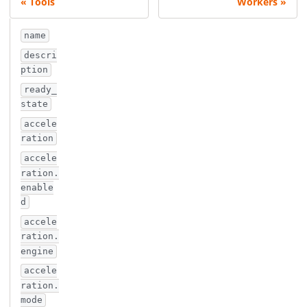
Tools
Workers
name
descri
ption
ready_
state
accele
ration
accele
ration.
enable
d
accele
ration.
engine
accele
ration.
mode