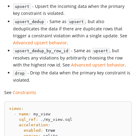
- Upsert the incoming data when the primary
upsert
key constraint is violated.
- Same as
, but also
upsert_dedup
upsert
deduplicates the data if there are duplicate rows that
trigger a constraint violation within a single update. See
Advanced upsert behavior
.
- Same as
, but
upsert_dedup_by_row_id
upsert
resolves any violations by arbitrarily choosing the row
with the highest row id. See
Advanced upsert behavior
.
- Drop the data when the primary key constraint is
drop
violated.
See
Constraints
views
:
-
name
:
 my_view
sql_ref
:
 ./my_view.sql
acceleration
:
enabled
:
true
engine
:
 sqlite