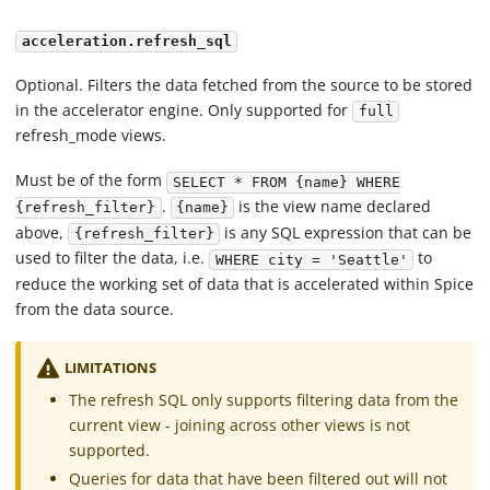
acceleration.refresh_sql
Optional. Filters the data fetched from the source to be stored
in the accelerator engine. Only supported for
full
refresh_mode views.
Must be of the form
SELECT * FROM {name} WHERE
.
is the view name declared
{refresh_filter}
{name}
above,
is any SQL expression that can be
{refresh_filter}
used to filter the data, i.e.
to
WHERE city = 'Seattle'
reduce the working set of data that is accelerated within Spice
from the data source.
LIMITATIONS
The refresh SQL only supports filtering data from the
current view - joining across other views is not
supported.
Queries for data that have been filtered out will not