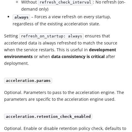
Without
: No refresh (on-
refresh_check_interval
demand only)
– Forces a view refresh on every startup,
always
regardless of the existing acceleration state.
Setting
ensures that
refresh_on_startup: always
accelerated data is always refreshed to match the source
when the service restarts. This is useful in
development
environments
or when
data consistency is critical
after
deployment.
acceleration.params
Optional. Parameters to pass to the acceleration engine. The
parameters are specific to the acceleration engine used.
acceleration.retention_check_enabled
Optional. Enable or disable retention policy check, defaults to