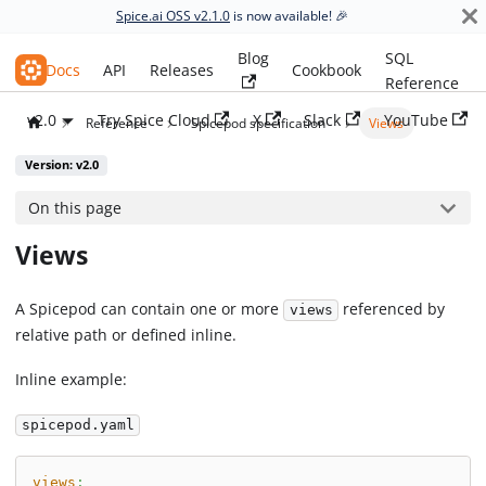
Spice.ai OSS v2.1.0
is now available! 🎉
Blog
SQL
Spice.ai OSS
Docs
API
Releases
Cookbook
Reference
v2.0
Try Spice Cloud
X
Slack
YouTube
Reference
Spicepod specification
Views
Version: v2.0
On this page
Views
A Spicepod can contain one or more
referenced by
views
relative path or defined inline.
Inline example:
spicepod.yaml
views
: