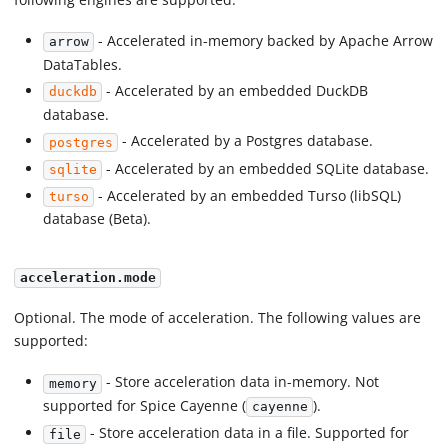
- Accelerated in-memory backed by Apache Arrow
arrow
DataTables.
- Accelerated by an embedded DuckDB
duckdb
database.
- Accelerated by a Postgres database.
postgres
- Accelerated by an embedded SQLite database.
sqlite
- Accelerated by an embedded Turso (libSQL)
turso
database (Beta).
acceleration.mode
Optional. The mode of acceleration. The following values are
supported:
- Store acceleration data in-memory. Not
memory
supported for Spice Cayenne (
).
cayenne
- Store acceleration data in a file. Supported for
file