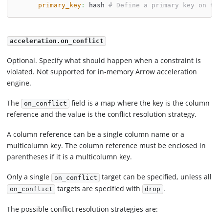
primary_key
:
 hash 
# Define a primary key on th
acceleration.on_conflict
Optional. Specify what should happen when a constraint is
violated. Not supported for in-memory Arrow acceleration
engine.
The
field is a map where the key is the column
on_conflict
reference and the value is the conflict resolution strategy.
A column reference can be a single column name or a
multicolumn key. The column reference must be enclosed in
parentheses if it is a multicolumn key.
Only a single
target can be specified, unless all
on_conflict
targets are specified with
.
on_conflict
drop
The possible conflict resolution strategies are: