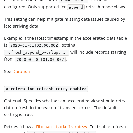
time_column
configured. Only supported for
refresh mode views.
append
This setting can help mitigate missing data issues caused by
late arriving data.
Example: If the latest timestamp in the accelerated data table
is
, setting
2020-01-01T02:00:00Z
will include records starting
refresh_append_overlap: 1h
from
.
2020-01-01T01:00:00Z
See
Duration
acceleration.refresh_retry_enabled
Optional. Specifies whether an accelerated view should retry
data refresh in the event of transient errors. The default
setting is true.
Retries follow a
Fibonacci backoff strategy
. To disable refresh