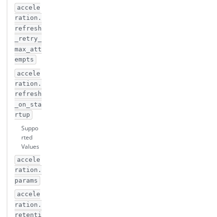
accele
ration.
refresh
_retry_
max_att
empts
accele
ration.
refresh
_on_sta
rtup
Suppo
rted
Values
accele
ration.
params
accele
ration.
retenti