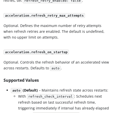
retries, set
.
refresh_retry_enabled: false
acceleration.refresh_retry_max_attempts
Optional. Defines the maximum number of retry attempts
when refresh retries are enabled. The default is undefined,
with no upper limit on attempts.
acceleration.refresh_on_startup
Optional. Controls the refresh behavior of an accelerated view
across restarts. Defaults to
.
auto
Supported Values
(Default)
– Maintains refresh state across restarts:
auto
With
: Schedules next
refresh_check_interval
refresh based on last successful refresh time,
triggering immediately if interval has already elapsed