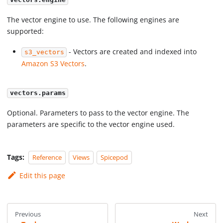
vectors.engine
The vector engine to use. The following engines are
supported:
- Vectors are created and indexed into
s3_vectors
Amazon S3 Vectors
.
vectors.params
Optional. Parameters to pass to the vector engine. The
parameters are specific to the vector engine used.
Tags:
Reference
Views
Spicepod
Edit this page
Previous
Next