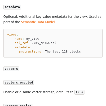
metadata
Optional. Additional key-value metadata for the view. Used as
part of the
Semantic Data Model
.
views
:
-
name
:
 my_view
sql_ref
:
 ./my_view.sql
metadata
:
instructions
:
 The last 128 blocks.
vectors
vectors.enabled
Enable or disable vector storage, defaults to
.
true