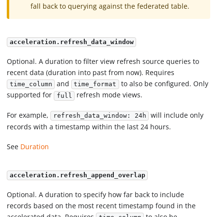
fall back to querying against the federated table.
acceleration.refresh_data_window
Optional. A duration to filter view refresh source queries to
recent data (duration into past from now). Requires
and
to also be configured. Only
time_column
time_format
supported for
refresh mode views.
full
For example,
will include only
refresh_data_window: 24h
records with a timestamp within the last 24 hours.
See
Duration
acceleration.refresh_append_overlap
Optional. A duration to specify how far back to include
records based on the most recent timestamp found in the
accelerated data. Requires
to also be