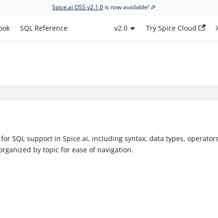
Spice.ai OSS v2.1.0
is now available! 🎉
ook
SQL Reference
v2.0
Try Spice Cloud
or SQL support in Spice.ai, including syntax, data types, operators
organized by topic for ease of navigation.