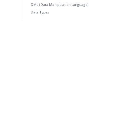
DML (Data Manipulation Language)
Data Types