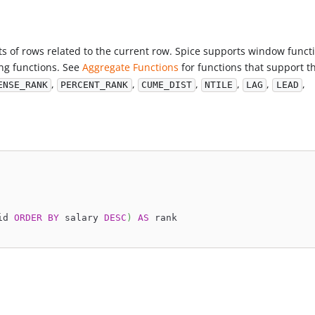
s of rows related to the current row. Spice supports window funct
ng functions. See
Aggregate Functions
for functions that support t
,
,
,
,
,
,
ENSE_RANK
PERCENT_RANK
CUME_DIST
NTILE
LAG
LEAD
id 
ORDER
BY
 salary 
DESC
)
AS
 rank