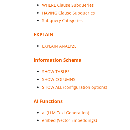
WHERE Clause Subqueries
HAVING Clause Subqueries
Subquery Categories
EXPLAIN
EXPLAIN ANALYZE
Information Schema
SHOW TABLES
SHOW COLUMNS
SHOW ALL (configuration options)
AI Functions
ai (LLM Text Generation)
embed (Vector Embeddings)