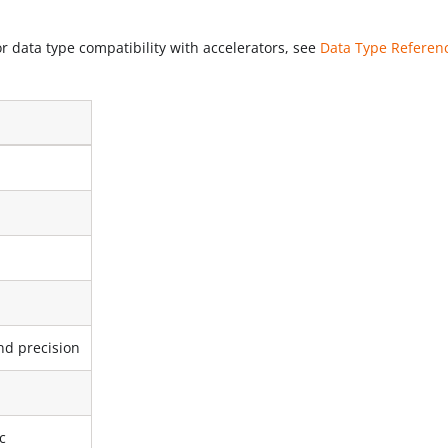
r data type compatibility with accelerators, see
Data Type Referen
d precision
c