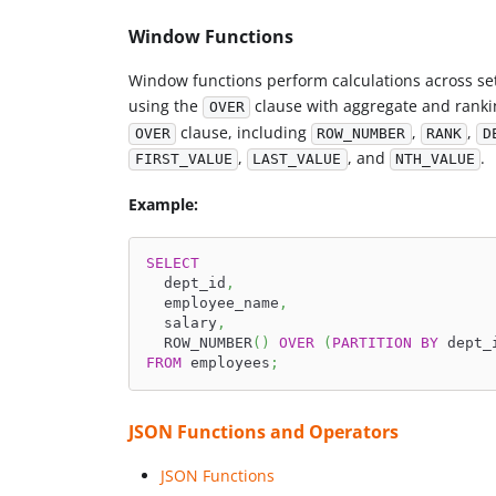
Window Functions
Window functions perform calculations across set
using the
clause with aggregate and ranki
OVER
clause, including
,
,
OVER
ROW_NUMBER
RANK
D
,
, and
.
FIRST_VALUE
LAST_VALUE
NTH_VALUE
Example:
SELECT
  dept_id
,
  employee_name
,
  salary
,
  ROW_NUMBER
(
)
OVER
(
PARTITION
BY
 dept_
FROM
 employees
;
JSON Functions and Operators
JSON Functions