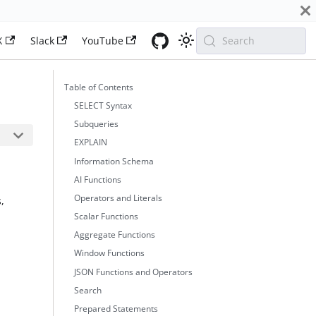
X
Slack
YouTube
Search
Table of Contents
SELECT Syntax
Subqueries
EXPLAIN
Information Schema
AI Functions
Operators and Literals
,
Scalar Functions
Aggregate Functions
Window Functions
JSON Functions and Operators
Search
Prepared Statements