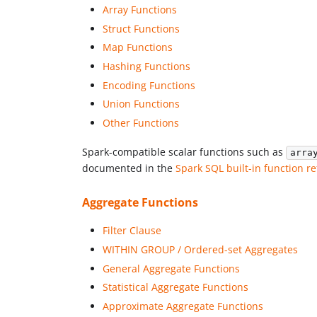
Array Functions
Struct Functions
Map Functions
Hashing Functions
Encoding Functions
Union Functions
Other Functions
Spark-compatible scalar functions such as
arra
documented in the
Spark SQL built-in function r
Aggregate Functions
Filter Clause
WITHIN GROUP / Ordered-set Aggregates
General Aggregate Functions
Statistical Aggregate Functions
Approximate Aggregate Functions