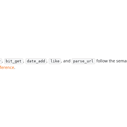
,
,
,
, and
follow the sema
y
bit_get
date_add
like
parse_url
eference
.