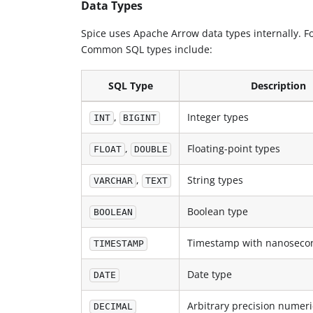
Data Types
Spice uses Apache Arrow data types internally. Fo
Common SQL types include:
SQL Type
Description
,
Integer types
INT
BIGINT
,
Floating-point types
FLOAT
DOUBLE
,
String types
VARCHAR
TEXT
Boolean type
BOOLEAN
Timestamp with nanosecon
TIMESTAMP
Date type
DATE
Arbitrary precision numeri
DECIMAL