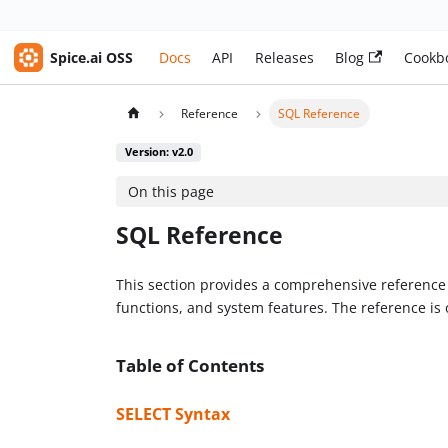
Spice.ai OSS
Docs
API
Releases
Blog
Cookb
Reference
SQL Reference
Version: v2.0
On this page
SQL Reference
This section provides a comprehensive reference f
functions, and system features. The reference is 
Table of Contents
SELECT Syntax