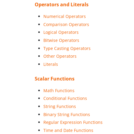
Operators and Literals
Numerical Operators
Comparison Operators
Logical Operators
Bitwise Operators
Type Casting Operators
Other Operators
Literals
Scalar Functions
Math Functions
Conditional Functions
String Functions
Binary String Functions
Regular Expression Functions
Time and Date Functions