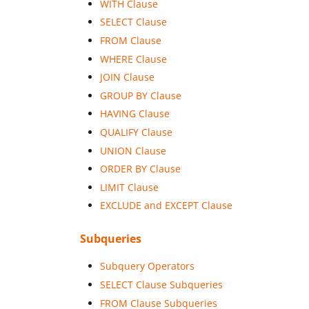
WITH Clause
SELECT Clause
FROM Clause
WHERE Clause
JOIN Clause
GROUP BY Clause
HAVING Clause
QUALIFY Clause
UNION Clause
ORDER BY Clause
LIMIT Clause
EXCLUDE and EXCEPT Clause
Subqueries
Subquery Operators
SELECT Clause Subqueries
FROM Clause Subqueries