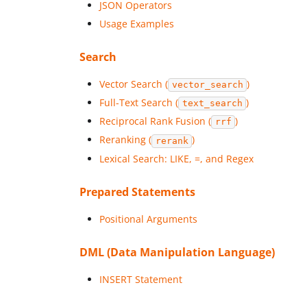
JSON Operators
Usage Examples
Search
Vector Search (
)
vector_search
Full-Text Search (
)
text_search
Reciprocal Rank Fusion (
)
rrf
Reranking (
)
rerank
Lexical Search: LIKE, =, and Regex
Prepared Statements
Positional Arguments
DML (Data Manipulation Language)
INSERT Statement