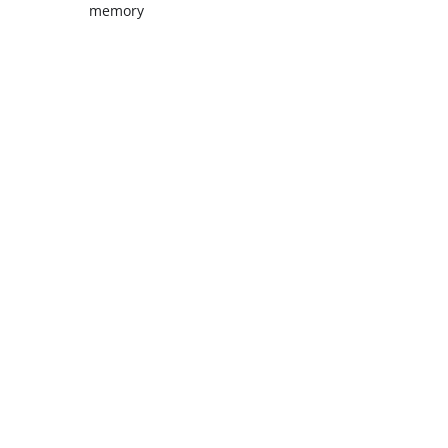
memory