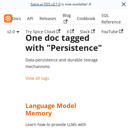
Spice.ai OSS v2.1.0
is now available! 🎉
Blog
SQL
Spice.ai OSS
Docs
API
Releases
Cookbook
Reference
v2.0
Try Spice Cloud
X
Slack
YouTube
One doc tagged
with "Persistence"
Data persistence and durable storage
mechanisms.
View all tags
Language Model
Memory
Learn how to provide LLMs with