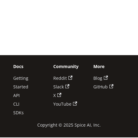
Docs
Community
More
Getting
Reddit
Blog
Started
Slack
GitHub
API
X
CLI
YouTube
SDKs
Copyright © 2025 Spice AI, Inc.