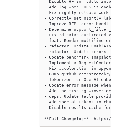
- Disable HF in models integration tes
- Add log when CORS is enabled by @phi
- Fix nightly release workflow by @ewg
- Correctly set nightly labels for bot
- Improve REPL error handling for mult
- Determine support_filter_pushdown ba
- Fix rdfkafak duplicated version by @
- feat: Render multiline errors better
- refactor: Update UnableToAttachDataC
- refactor: Update errors for Alpha co
- Update benchmark snapshots by @githu
- Implement a RequestContext that auto
- Fix acceleration in append mode with
- Bump github.com/stretchr/testify fro
- Tokenizer for OpenAI embedding model
- Update error message when dataset is
- Add the missing winver dependency in
- deps: Update table providers by @pea
- Add special tokens in chunk sizer by
- Disable results cache for benchmark 
**Full Changelog**: https://github.com