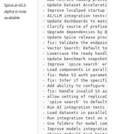
Spice.ai v0.2-
- Update Dataset Acceleration metrics 
- Improve localpod startup to register
alpha is now
- AI/LLM integration tests: make tests
available
- Update dashboards to match new metri
- Clarify source of prefixes for data 
- Upgrade dependencies by @philliplebl
- Update Spice release process to supp
- fix: Validate the endpoint for ABFS 
- Vector Search: Default to datasets w
- Lowercase the ready handler response
- Update benchmark snapshots by @githu
- Improve `spice search` error handlin
- Load components in parallel, not con
- fix: Make S3 auth parameter validati
- fix: Infer if the specified file for
- Add ability to configure CORS on the
- fix: Handle invalid S3 auth and regi
- allow setting of replicaCount to a f
- `spice search` to default to only da
- Run AI integration tests as part of 
- Load datasets in parallel by @philli
- Run integration test on smaller runn
- Use folders for model component by @
- Improve models integration tests by 