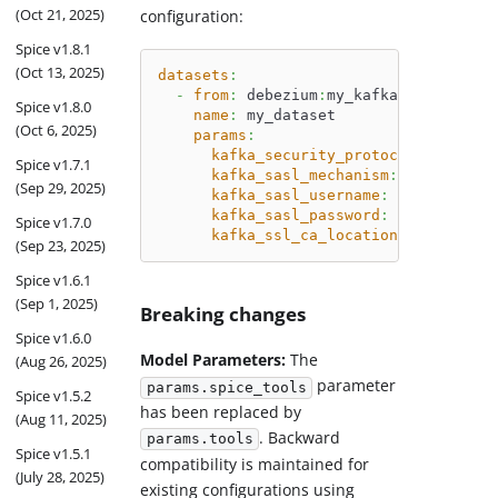
(Oct 21, 2025)
configuration:
Spice v1.8.1
(Oct 13, 2025)
datasets
:
-
from
:
 debezium
:
my_kafka_topic_with
Spice v1.8.0
name
:
 my_dataset
(Oct 6, 2025)
params
:
kafka_security_protocol
:
 SASL_SS
Spice v1.7.1
kafka_sasl_mechanism
:
 SCRAM
-
SHA
-
(Sep 29, 2025)
kafka_sasl_username
:
 kafka
kafka_sasl_password
:
 $
{
secrets
:
k
Spice v1.7.0
kafka_ssl_ca_location
:
 ./certs/k
(Sep 23, 2025)
Spice v1.6.1
(Sep 1, 2025)
Breaking changes
Spice v1.6.0
Model Parameters:
The
(Aug 26, 2025)
parameter
params.spice_tools
Spice v1.5.2
has been replaced by
(Aug 11, 2025)
. Backward
params.tools
Spice v1.5.1
compatibility is maintained for
(July 28, 2025)
existing configurations using