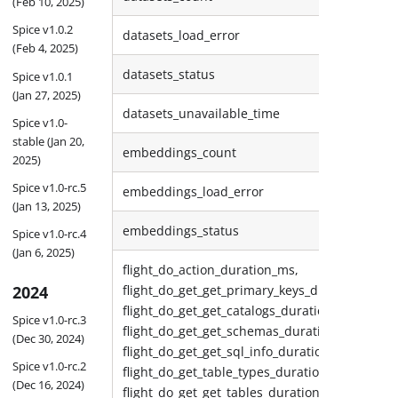
(Feb 10, 2025)
Spice v1.0.2
datasets_load_error
(Feb 4, 2025)
datasets_status
Spice v1.0.1
(Jan 27, 2025)
datasets_unavailable_time
Spice v1.0-
stable (Jan 20,
embeddings_count
2025)
Spice v1.0-rc.5
embeddings_load_error
(Jan 13, 2025)
embeddings_status
Spice v1.0-rc.4
(Jan 6, 2025)
flight_do_action_duration_ms,
2024
flight_do_get_get_primary_keys_duration_ms,
flight_do_get_get_catalogs_duration_ms,
Spice v1.0-rc.3
flight_do_get_get_schemas_duration_ms,
(Dec 30, 2024)
flight_do_get_get_sql_info_duration_ms,
Spice v1.0-rc.2
flight_do_get_table_types_duration_ms,
(Dec 16, 2024)
flight_do_get_get_tables_duration_ms,