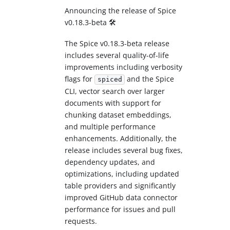
Announcing the release of Spice
v0.18.3-beta 🛠️
The Spice v0.18.3-beta release
includes several quality-of-life
improvements including verbosity
flags for
and the Spice
spiced
CLI, vector search over larger
documents with support for
chunking dataset embeddings,
and multiple performance
enhancements. Additionally, the
release includes several bug fixes,
dependency updates, and
optimizations, including updated
table providers and significantly
improved GitHub data connector
performance for issues and pull
requests.