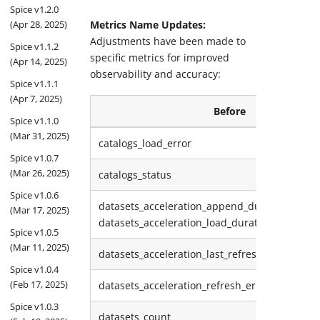
Spice v1.2.0
(Apr 28, 2025)
Metrics Name Updates:
Adjustments have been made to
Spice v1.1.2
specific metrics for improved
(Apr 14, 2025)
observability and accuracy:
Spice v1.1.1
(Apr 7, 2025)
Before
Spice v1.1.0
(Mar 31, 2025)
catalogs_load_error
Spice v1.0.7
(Mar 26, 2025)
catalogs_status
Spice v1.0.6
datasets_acceleration_append_duration_ms,
(Mar 17, 2025)
datasets_acceleration_load_duration_ms
Spice v1.0.5
(Mar 11, 2025)
datasets_acceleration_last_refresh_time
Spice v1.0.4
(Feb 17, 2025)
datasets_acceleration_refresh_error
Spice v1.0.3
datasets_count