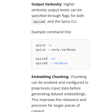
Output Verbosity
: Higher
verbosity output levels can be
specified through flags for both
and the Spice CLI.
spiced
Example command line:
spice 
-v
spice --very-verbose
spiced 
-vv
spiced 
--verbose
Embedding Chunking
: Chunking
can be enabled and configured to
preprocess input data before
generating dataset embeddings.
This improves the relevance and
precision for larger pieces of
content.