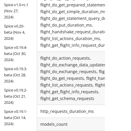
Spice v1.0-rc.1
flight_do_get_prepared_statement_query_dura
(Nov 27,
flight_do_get_simple_duration_ms,
2024)
flight_do_get_statement_query_duration_ms,
flight_do_put_duration_ms,
Spice v0.20-
flight_handshake_request_duration_ms,
beta (Nov 4,
2024)
flight_list_actions_duration_ms,
flight_get_flight_info_request_duration_ms
Spice v0.19.4-
beta (Oct 30,
flight_do_action_requests,
2024)
flight_do_exchange_data_updates_sent,
Spice v0.19.3-
flight_do_exchange_requests, flight_do_put_re
beta (Oct 28,
flight_do_get_requests, flight_handshake_requ
2024)
flight_list_actions_requests, flight_list_flights_
Spice v0.19.2-
flight_get_flight_info_requests,
beta (Oct 21,
flight_get_schema_requests
2024)
http_requests_duration_ms
Spice v0.19.1-
beta (Oct 14,
2024)
models_count