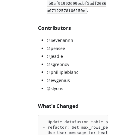
b0af91992699ecbf5adf2036
.
a07122578f06150e
Contributors
@Sevenannn
@peasee
@Jeadie
@sgrebnov
@phillipleblanc
@ewgenius
@slyons
What's Changed
- Update datafusion table provider pat
- refactor: Set max_rows_per_batch for
- Use User message for health check by