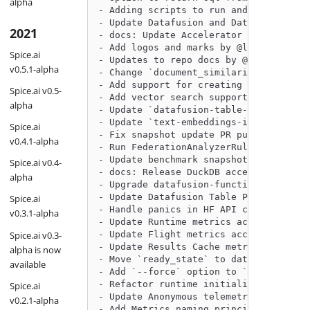
alpha
- Adding scripts to run and monitor TP
- Update Datafusion and Datafusion-Tab
2021
- docs: Update Accelerator RC to speci
- Add logos and marks by @lukekim in h
Spice.ai
- Updates to repo docs by @lukekim in 
v0.5.1-alpha
- Change `document_similarity` to retu
- Add support for creating embeddings 
Spice.ai v0.5-
- Add vector search support for Utf8Vi
alpha
- Update `datafusion-table-providers` 
- Update `text-embeddings-inference` a
Spice.ai
- Fix snapshot update PR push in bench
v0.4.1-alpha
- Run FederationAnalyzerRule before Re
- Update benchmark snapshots by @githu
Spice.ai v0.4-
- docs: Release DuckDB accelerator RC 
alpha
- Upgrade datafusion-functions-json to
- Update Datafusion Table Provider pat
Spice.ai
- Handle panics in HF API calls by @Je
v0.3.1-alpha
- Update Runtime metrics according to 
Spice.ai v0.3-
- Update Flight metrics according to m
- Update Results Cache metrics accordi
alpha is now
- Move `ready_state` to dataset level 
available
- Add `--force` option to `spice upgra
- Refactor runtime initialization into
Spice.ai
- Update Anonymous telemetry metrics a
v0.2.1-alpha
- Add Metrics naming principles and gu