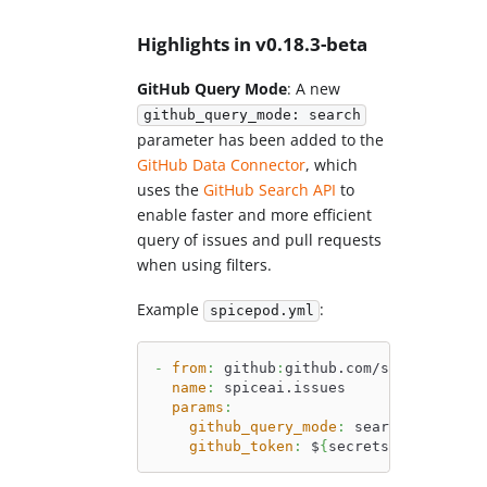
Highlights in v0.18.3-beta
GitHub Query Mode
: A new
github_query_mode: search
parameter has been added to the
GitHub Data Connector
, which
uses the
GitHub Search API
to
enable faster and more efficient
query of issues and pull requests
when using filters.
Example
:
spicepod.yml
-
from
:
 github
:
github.com/spiceai/spic
name
:
 spiceai.issues
params
:
github_query_mode
:
 search 
# Use Gi
github_token
:
 $
{
secrets
:
GITHUB_TOK