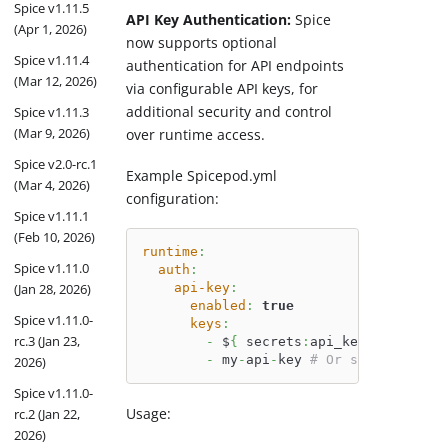
Spice v1.11.5
API Key Authentication:
Spice
(Apr 1, 2026)
now supports optional
Spice v1.11.4
authentication for API endpoints
(Mar 12, 2026)
via configurable API keys, for
additional security and control
Spice v1.11.3
(Mar 9, 2026)
over runtime access.
Spice v2.0-rc.1
Example Spicepod.yml
(Mar 4, 2026)
configuration:
Spice v1.11.1
(Feb 10, 2026)
runtime
:
Spice v1.11.0
auth
:
api-key
:
(Jan 28, 2026)
enabled
:
true
Spice v1.11.0-
keys
:
rc.3 (Jan 23,
-
 $
{
 secrets
:
api_key 
}
# Load 
-
 my
-
api
-
key 
# Or specify dire
2026)
Spice v1.11.0-
Usage:
rc.2 (Jan 22,
2026)