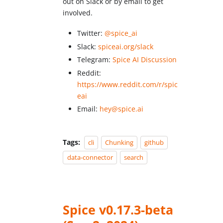
out on Slack or by email to get
involved.
Twitter:
@spice_ai
Slack:
spiceai.org/slack
Telegram:
Spice AI Discussion
Reddit:
https://www.reddit.com/r/spic
eai
Email:
hey@spice.ai
Tags:
cli
Chunking
github
data-connector
search
Spice v0.17.3-beta