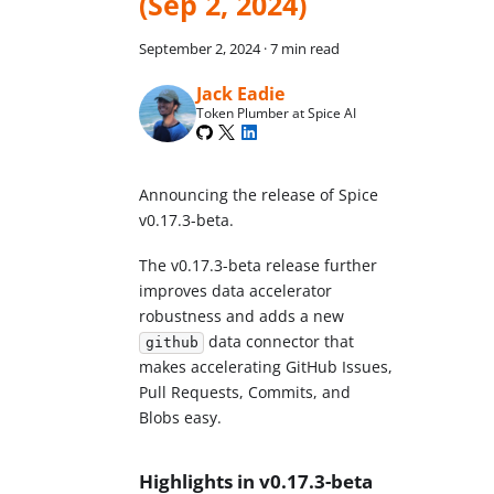
(Sep 2, 2024)
September 2, 2024
·
7 min read
Jack Eadie
Token Plumber at Spice AI
Announcing the release of Spice
v0.17.3-beta.
The v0.17.3-beta release further
improves data accelerator
robustness and adds a new
data connector that
github
makes accelerating GitHub Issues,
Pull Requests, Commits, and
Blobs easy.
Highlights in v0.17.3-beta