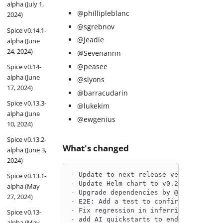
alpha (July 1,
@phillipleblanc
2024)
@sgrebnov
Spice v0.14.1-
@Jeadie
alpha (June
24, 2024)
@Sevenannn
@peasee
Spice v0.14-
alpha (June
@slyons
17, 2024)
@barracudarin
Spice v0.13.3-
@lukekim
alpha (June
@ewgenius
10, 2024)
Spice v0.13.2-
What's changed
alpha (June 3,
2024)
- Update to next release version by @p
Spice v0.13.1-
- Update Helm chart to v0.20.0-beta by
alpha (May
- Upgrade dependencies by @philliplebl
27, 2024)
- E2E: Add a test to confirm refreshin
- Fix regression in inferring embeddin
Spice v0.13-
- add AI quickstarts to endgame by @Je
alpha (May