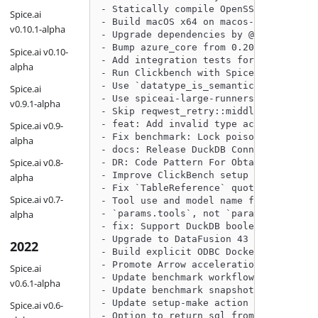
- Statically compile OpenSSL by @phill
Spice.ai
- Build macOS x64 on macos-14 (Sonoma)
v0.10.1-alpha
- Upgrade dependencies by @philliplebl
- Bump azure_core from 0.20.0 to 0.21.
Spice.ai v0.10-
- Add integration tests for chat compl
alpha
- Run Clickbench with Spice Benchmark 
- Use `datatype_is_semantically_equal`
Spice.ai
- Use spiceai-large-runners to build b
v0.9.1-alpha
- Skip reqwest_retry::middleware traci
- feat: Add invalid type action handli
Spice.ai v0.9-
- Fix benchmark: Lock poisoning issue 
alpha
- docs: Release DuckDB Connector RC by
Spice.ai v0.8-
- DR: Code Pattern For Obtaining Milli
- Improve ClickBench setup script: avo
alpha
- Fix `TableReference` quoting for MyS
Spice.ai v0.7-
- Tool use and model name for local mo
alpha
- `params.tools`, not `params.spice_to
- fix: Support DuckDB boolean list by 
- Upgrade to DataFusion 43 by @phillip
2022
- Build explicit ODBC Docker image by 
- Promote Arrow acceleration to RC by 
Spice.ai
- Update benchmark workflow to create 
v0.6.1-alpha
- Update benchmark snapshots for spice
- Update setup-make action by @Sevenan
Spice.ai v0.6-
- Option to return sql from `v1/nsql` 