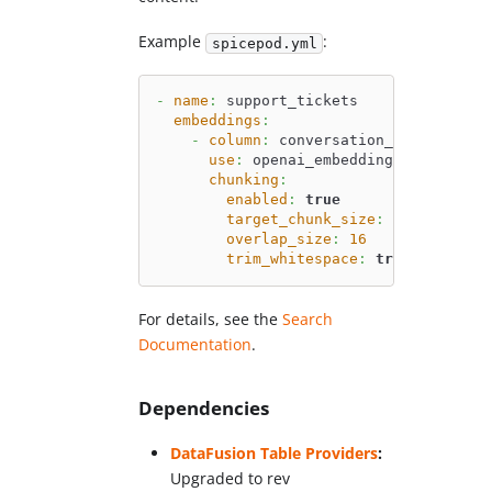
Example
:
spicepod.yml
-
name
:
 support_tickets
embeddings
:
-
column
:
 conversation_history
use
:
 openai_embeddings
chunking
:
enabled
:
true
target_chunk_size
:
128
overlap_size
:
16
trim_whitespace
:
true
For details, see the
Search
Documentation
.
Dependencies
DataFusion Table Providers
:
Upgraded to rev