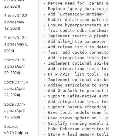
- Remove need for `params.model_type` 
20, 2024)
- Replace `query_duration_seconds` and
- Add `Extension<Runtime>` to HTTP rou
Spice v0.12.2-
- Update datafusion patch by @Sevenann
alpha (May
- Ensure hyperparameters are obeyed in
13, 2024)
- fix: update odbc benchmarks by @peas
- Implement traits & plumbing for plug
Spice v0.12.1-
- Add allow_http parameter for S3 data
alpha (May 6,
- Add column field to dataset spicepod
2024)
- feat: add duckdb connector benchmark
- Add integration tests for OpenAI NSQ
Spice v0.12-
- Implement optional api-key auth for 
alpha (April
- Add integration tests for Search API
29, 2024)
- HTTP APIs: list tools, call tool by 
- Implement optional api-key auth for 
Spice v0.11.1-
- Adding semicolons to some TPCH queri
alpha (April
- Add GrpcAuth to protect the OpenTele
22, 2024)
- Support Kafka-native authentication 
- Add integration tests for Embeddings
Spice v0.11-
- Support base64 embedding format by @
alpha (April
- Give local models some love by @Jead
15, 2024)
- Have views update on `--pods-watcher
- Simplify running models integration 
Spice.ai
- Make Debezium connector MySQL compat
v0.10.2-alpha
- Store + load memory tooling, enable 