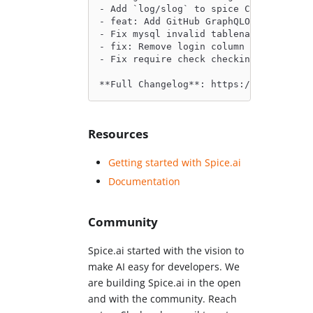
- Add `log/slog` to spice CLI tool by 
- feat: Add GitHub GraphQLOptimizer by
- Fix mysql invalid tablename error me
- fix: Remove login column rename in p
- Fix require check checking. by @Jead
**Full Changelog**: https://github.com
Resources
Getting started with Spice.ai
Documentation
Community
Spice.ai started with the vision to
make AI easy for developers. We
are building Spice.ai in the open
and with the community. Reach