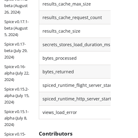
results_cache_max_size
beta (August
26, 2024)
results_cache_request_count
Spice v0.17.1-
beta (August
results_cache_size
5, 2024)
Spice v0.17-
secrets_stores_load_duration_ms
beta (July 29,
2024)
bytes_processed
Spice v0.16-
bytes_returned
alpha (July 22,
2024)
spiced_runtime_flight_server_start
Spice v0.15.2-
alpha (July 15,
spiced_runtime_http_server_start
2024)
Spice v0.15.1-
views_load_error
alpha (July 8,
2024)
Contributors
Spice v0.15-