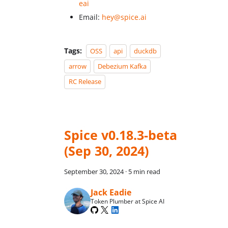
eai
Email:
hey@spice.ai
Tags:
OSS
api
duckdb
arrow
Debezium Kafka
RC Release
Spice v0.18.3-beta
(Sep 30, 2024)
September 30, 2024
·
5 min read
Jack Eadie
Token Plumber at Spice AI