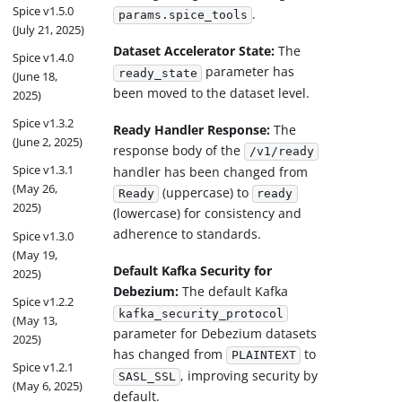
Spice v1.5.0
.
params.spice_tools
(July 21, 2025)
Dataset Accelerator State:
The
Spice v1.4.0
parameter has
ready_state
(June 18,
been moved to the dataset level.
2025)
Spice v1.3.2
Ready Handler Response:
The
(June 2, 2025)
response body of the
/v1/ready
Spice v1.3.1
handler has been changed from
(May 26,
(uppercase) to
Ready
ready
2025)
(lowercase) for consistency and
adherence to standards.
Spice v1.3.0
(May 19,
Default Kafka Security for
2025)
Debezium:
The default Kafka
Spice v1.2.2
kafka_security_protocol
(May 13,
parameter for Debezium datasets
2025)
has changed from
to
PLAINTEXT
Spice v1.2.1
, improving security by
SASL_SSL
(May 6, 2025)
default.