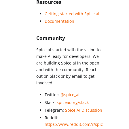
Resources
Getting started with Spice.ai
Documentation
Community
Spice.ai started with the vision to
make AI easy for developers. We
are building Spice.ai in the open
and with the community. Reach
out on Slack or by email to get
involved.
Twitter:
@spice_ai
Slack:
spiceai.org/slack
Telegram:
Spice AI Discussion
Reddit:
https://www.reddit.com/r/spic