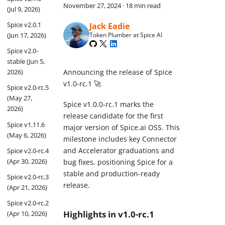
November 27, 2024
·
18 min read
(Jul 9, 2026)
Spice v2.0.1
Jack Eadie
(Jun 17, 2026)
Token Plumber at Spice AI
Spice v2.0-
stable (Jun 5,
Announcing the release of Spice
2026)
v1.0-rc.1 🚀
Spice v2.0-rc.5
(May 27,
Spice v1.0.0-rc.1 marks the
2026)
release candidate for the first
Spice v1.11.6
major version of Spice.ai OSS. This
(May 6, 2026)
milestone includes key Connector
and Accelerator graduations and
Spice v2.0-rc.4
(Apr 30, 2026)
bug fixes, positioning Spice for a
stable and production-ready
Spice v2.0-rc.3
release.
(Apr 21, 2026)
Spice v2.0-rc.2
Highlights in v1.0-rc.1
(Apr 10, 2026)