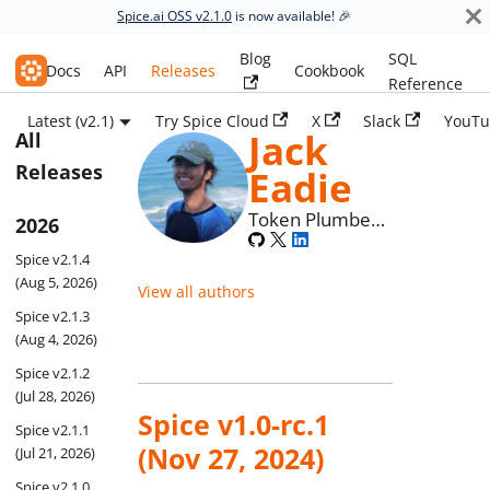
Spice.ai OSS v2.1.0
is now available! 🎉
Blog
SQL
Spice.ai OSS
Docs
API
Releases
Cookbook
Reference
Latest (v2.1)
Try Spice Cloud
X
Slack
YouTu
Jack
All
Releases
Eadie
Token Plumber
2026
at Spice AI
Spice v2.1.4
(Aug 5, 2026)
View all authors
Spice v2.1.3
(Aug 4, 2026)
Spice v2.1.2
(Jul 28, 2026)
Spice v1.0-rc.1
Spice v2.1.1
(Nov 27, 2024)
(Jul 21, 2026)
Spice v2.1.0