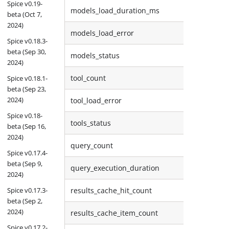
Spice v0.19-
models_load_duration_ms
beta (Oct 7,
2024)
models_load_error
Spice v0.18.3-
beta (Sep 30,
models_status
2024)
tool_count
Spice v0.18.1-
beta (Sep 23,
2024)
tool_load_error
Spice v0.18-
tools_status
beta (Sep 16,
2024)
query_count
Spice v0.17.4-
beta (Sep 9,
query_execution_duration
2024)
Spice v0.17.3-
results_cache_hit_count
beta (Sep 2,
2024)
results_cache_item_count
Spice v0.17.2-