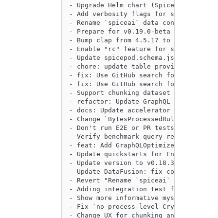
- Upgrade Helm chart (Spice v0.18.2-be
- Add verbosity flags for spiced, spic
- Rename `spiceai` data connector to `
- Prepare for v0.19.0-beta release (ve
- Bump clap from 4.5.17 to 4.5.18 (#28
- Enable "rc" feature for serde in spi
- Update spicepod.schema.json by @gith
- chore: update table providers by @pe
- fix: Use GitHub search for issues in
- fix: Use GitHub search for pull_requ
- Support chunking dataset embeddings 
- refactor: Update GraphQL client to b
- docs: Update accelerator beta criter
- Change `BytesProcessedRule` to be an
- Don't run E2E or PR tests on documen
- Verify benchmark query results using
- feat: Add GraphQLOptimizer by @pease
- Update quickstarts for Endgame by @J
- Update version to v0.18.3-beta by @s
- Update DataFusion: fix coalesce, Agg
- Revert "Rename `spiceai` data connec
- Adding integration test for DuckDB r
- Show more informative mysql error me
- Fix `no process-level CryptoProvider
- Change UX for chunking and enable ov