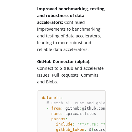
Improved benchmarking, testing,
and robustness of data
accelerators:
Continued
improvements to benchmarking
and testing of data accelerators,
leading to more robust and
reliable data accelerators.
GitHub Connector (alpha):
Connect to GitHub and accelerate
Issues, Pull Requests, Commits,
and Blobs.
datasets
:
# Fetch all rust and golang files fr
-
from
:
 github
:
github.com/spiceai/sp
name
:
 spiceai.files
params
:
include
:
'**/*.rs; **/*.go'
github_token
:
 $
{
secrets
:
GITHUB_T