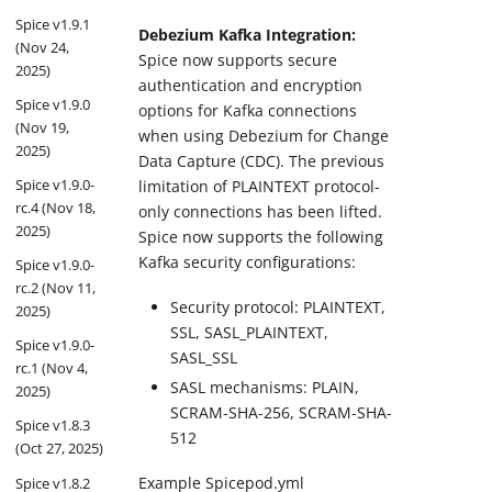
Spice v1.9.1
Debezium Kafka Integration:
(Nov 24,
Spice now supports secure
2025)
authentication and encryption
Spice v1.9.0
options for Kafka connections
(Nov 19,
when using Debezium for Change
2025)
Data Capture (CDC). The previous
Spice v1.9.0-
limitation of PLAINTEXT protocol-
rc.4 (Nov 18,
only connections has been lifted.
2025)
Spice now supports the following
Kafka security configurations:
Spice v1.9.0-
rc.2 (Nov 11,
Security protocol: PLAINTEXT,
2025)
SSL, SASL_PLAINTEXT,
Spice v1.9.0-
SASL_SSL
rc.1 (Nov 4,
SASL mechanisms: PLAIN,
2025)
SCRAM-SHA-256, SCRAM-SHA-
Spice v1.8.3
512
(Oct 27, 2025)
Example Spicepod.yml
Spice v1.8.2