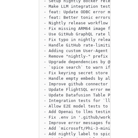
- Setup nightly docker release workflo
- Make LLM integration tests more exte
- feat: Update ODBC error messages by 
- feat: Better tonic errors by @peasee
- Nightly release workflow fixes by @e
- Fix missing ARM64 image for nightly 
- Use GitHub GraphQL rate limiting res
- Fix typo in nightly release publish 
- Handle GitHub rate-limiting for the 
- Adding custom User-Agent parameters 
- Remove "nightly-" prefix from tag by
- Upgrade dependencies by @philliplebl
- `spice search` to warn if dataset is
- Fix keyring secret store to try both
- Handle empty embeds by allowing for 
- Improve github connector error by @S
- Update FlightSQL error messages by @
- Update Datafusion Table Provider Pat
- Integration tests for `llms` crate, 
- Allow E2E model tests to complete ev
- Add Openai to llms testing by @Jeadi
- Fix .env in '.github/workflows/integ
- Improve error messages for spice ai 
- Add `microsoft/Phi-3-mini-4k-instruc
- Add nightly label to spiced version 