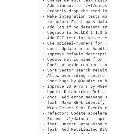
- Change default task_history captured
- Add timeout to `/v1/datasets` APIs w
- Properly drop the read lock on the r
- Make integration tests more robust o
- refactor: First pass data connector 
- Add log if no datasets are configure
- Upgrade to DuckDB 1.1.3 by @phillipl
- Add E2E test for spice search and ch
- Use spiceai-runners for TPCH / TPCDS
- docs: Update error handling guide by
- Improve default description for sql 
- Update metric name from `query_invoc
- Don't provide runtime tools to healt
- Sort vector search results based on 
- Allow overriding runtime configurati
- Some bugs by @Jeadie in https://gith
- Improve S3 errors by @Sevenannn in h
- Update Databricks, Delta Lake, DuckD
- docs: Add error message UX to beta c
- feat: Make REPL identify it's waitin
- Wrap Server-Sent-Events chat errors 
- refactor: Update accelerated table e
- Extend `v1/datasets` api to indicate
- feat: Unnest DataFusion errors by @p
- feat: Add RateLimited DataConnectorE