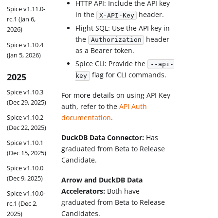
HTTP API: Include the API key
Spice v1.11.0-
in the
header.
X-API-Key
rc.1 (Jan 6,
Flight SQL: Use the API key in
2026)
the
header
Authorization
Spice v1.10.4
as a Bearer token.
(Jan 5, 2026)
Spice CLI: Provide the
--api-
flag for CLI commands.
2025
key
Spice v1.10.3
For more details on using API Key
(Dec 29, 2025)
auth, refer to the
API Auth
Spice v1.10.2
documentation
.
(Dec 22, 2025)
DuckDB Data Connector:
Has
Spice v1.10.1
graduated from Beta to Release
(Dec 15, 2025)
Candidate.
Spice v1.10.0
(Dec 9, 2025)
Arrow and DuckDB Data
Accelerators:
Both have
Spice v1.10.0-
graduated from Beta to Release
rc.1 (Dec 2,
Candidates.
2025)