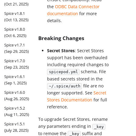
(Oct 21, 2025)
the
ODBC Data Connector
Spice v1.8.1
documentation
for more
(Oct 13, 2025)
details.
Spice v1.8.0
(Oct 6, 2025)
Breaking Changes
Spice v1.7.1
Secret Stores
: Secret Stores
(Sep 29, 2025)
support has been overhauled
Spice v1.7.0
including required changes to
(Sep 23, 2025)
schema. File
spicepod.yml
Spice v1.6.1
based secrets stored in the
(Sep 1, 2025)
file are no
~/.spice/auth
Spice v1.6.0
longer supported. See
Secret
(Aug 26, 2025)
Stores Documentation
for full
reference.
Spice v1.5.2
(Aug 11, 2025)
To upgrade Secret Stores, rename
Spice v1.5.1
any parameters ending in
_key
(July 28, 2025)
to remove the
suffix and
_key