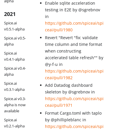
alpha
Enable sqlite acceleration
testing in E2E by @sgrebnov
2021
in
Spice.ai
https://github.com/spiceai/spi
v0.5.1-alpha
ceai/pull/1980
Revert "Revert "fix: validate
Spice.ai v0.5-
time column and time format
alpha
when constructing
Spice.ai
accelerated table refresh"" by
v0.4.1-alpha
@y-f-u in
Spice.ai v0.4-
https://github.com/spiceai/spi
alpha
ceai/pull/1982
Spice.ai
Add Datadog dashboard
v0.3.1-alpha
skeleton by @sgrebnov in
https://github.com/spiceai/spi
Spice.ai v0.3-
alpha is now
ceai/pull/1971
available
Format Cargo.toml with taplo
by @phillipleblanc in
Spice.ai
v0.2.1-alpha
https://github.com/spiceai/spi