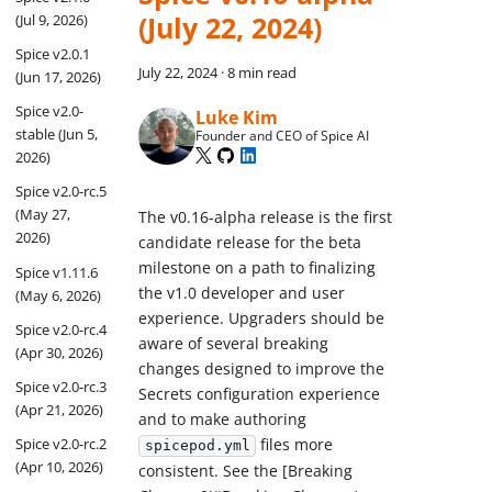
(July 22, 2024)
(Jul 9, 2026)
Spice v2.0.1
July 22, 2024
·
8 min read
(Jun 17, 2026)
Spice v2.0-
Luke Kim
stable (Jun 5,
Founder and CEO of Spice AI
2026)
Spice v2.0-rc.5
(May 27,
The v0.16-alpha release is the first
2026)
candidate release for the beta
milestone on a path to finalizing
Spice v1.11.6
the v1.0 developer and user
(May 6, 2026)
experience. Upgraders should be
Spice v2.0-rc.4
aware of several breaking
(Apr 30, 2026)
changes designed to improve the
Spice v2.0-rc.3
Secrets configuration experience
(Apr 21, 2026)
and to make authoring
Spice v2.0-rc.2
files more
spicepod.yml
(Apr 10, 2026)
consistent. See the [Breaking