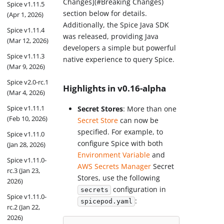
Changes](#Breaking Changes)
Spice v1.11.5
section below for details.
(Apr 1, 2026)
Additionally, the Spice Java SDK
Spice v1.11.4
was released, providing Java
(Mar 12, 2026)
developers a simple but powerful
Spice v1.11.3
native experience to query Spice.
(Mar 9, 2026)
Spice v2.0-rc.1
Highlights in v0.16-alpha
(Mar 4, 2026)
Spice v1.11.1
Secret Stores
: More than one
(Feb 10, 2026)
Secret Store
can now be
specified. For example, to
Spice v1.11.0
configure Spice with both
(Jan 28, 2026)
Environment Variable
and
Spice v1.11.0-
AWS Secrets Manager
Secret
rc.3 (Jan 23,
Stores, use the following
2026)
configuration in
secrets
Spice v1.11.0-
:
spicepod.yaml
rc.2 (Jan 22,
2026)