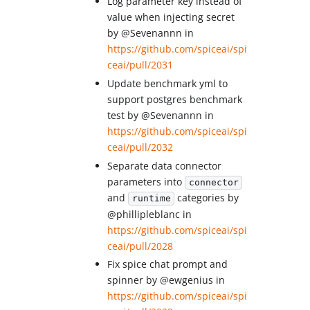
Log parameter key instead of
value when injecting secret
by @Sevenannn in
https://github.com/spiceai/spi
ceai/pull/2031
Update benchmark yml to
support postgres benchmark
test by @Sevenannn in
https://github.com/spiceai/spi
ceai/pull/2032
Separate data connector
parameters into
connector
and
categories by
runtime
@phillipleblanc in
https://github.com/spiceai/spi
ceai/pull/2028
Fix spice chat prompt and
spinner by @ewgenius in
https://github.com/spiceai/spi