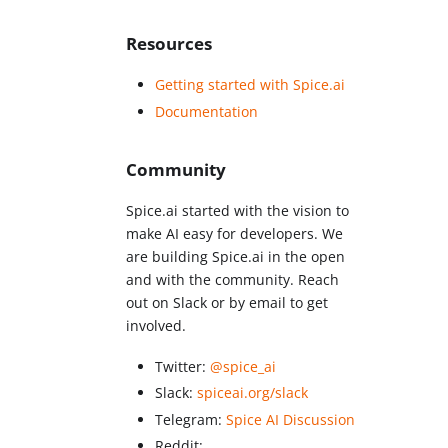
Resources
Getting started with Spice.ai
Documentation
Community
Spice.ai started with the vision to
make AI easy for developers. We
are building Spice.ai in the open
and with the community. Reach
out on Slack or by email to get
involved.
Twitter:
@spice_ai
Slack:
spiceai.org/slack
Telegram:
Spice AI Discussion
Reddit: