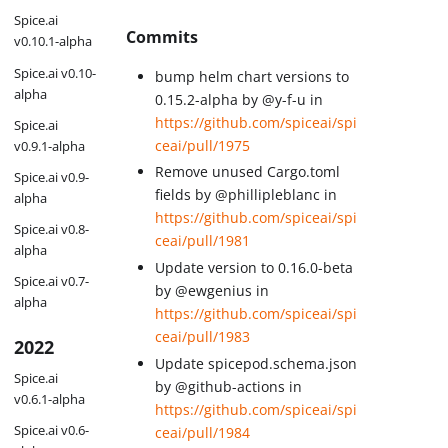
Spice.ai
Commits
v0.10.1-alpha
Spice.ai v0.10-
bump helm chart versions to
alpha
0.15.2-alpha by @y-f-u in
https://github.com/spiceai/spi
Spice.ai
ceai/pull/1975
v0.9.1-alpha
Remove unused Cargo.toml
Spice.ai v0.9-
fields by @phillipleblanc in
alpha
https://github.com/spiceai/spi
Spice.ai v0.8-
ceai/pull/1981
alpha
Update version to 0.16.0-beta
Spice.ai v0.7-
by @ewgenius in
alpha
https://github.com/spiceai/spi
ceai/pull/1983
2022
Update spicepod.schema.json
Spice.ai
by @github-actions in
v0.6.1-alpha
https://github.com/spiceai/spi
Spice.ai v0.6-
ceai/pull/1984