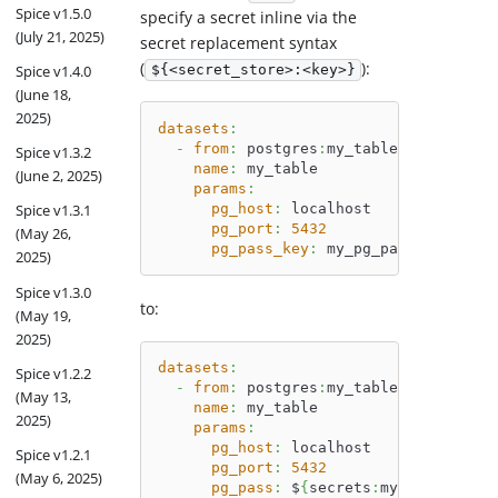
Spice v1.5.0
specify a secret inline via the
(July 21, 2025)
secret replacement syntax
(
):
${<secret_store>:<key>}
Spice v1.4.0
(June 18,
2025)
datasets
:
-
from
:
 postgres
:
my_table
Spice v1.3.2
name
:
 my_table
(June 2, 2025)
params
:
pg_host
:
 localhost
Spice v1.3.1
pg_port
:
5432
(May 26,
pg_pass_key
:
 my_pg_pass
2025)
Spice v1.3.0
to:
(May 19,
2025)
datasets
:
Spice v1.2.2
-
from
:
 postgres
:
my_table
(May 13,
name
:
 my_table
2025)
params
:
pg_host
:
 localhost
Spice v1.2.1
pg_port
:
5432
(May 6, 2025)
pg_pass
:
 $
{
secrets
:
my_pg_pass
}