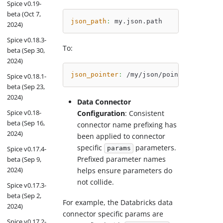
Spice v0.19-
beta (Oct 7,
json_path
:
 my.json.path
2024)
Spice v0.18.3-
To:
beta (Sep 30,
2024)
json_pointer
:
 /my/json/pointer
Spice v0.18.1-
beta (Sep 23,
2024)
Data Connector
Spice v0.18-
Configuration
: Consistent
beta (Sep 16,
connector name prefixing has
2024)
been applied to connector
specific
parameters.
Spice v0.17.4-
params
Prefixed parameter names
beta (Sep 9,
2024)
helps ensure parameters do
not collide.
Spice v0.17.3-
beta (Sep 2,
For example, the Databricks data
2024)
connector specific params are
Spice v0.17.2-