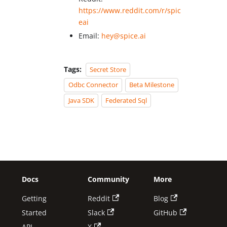
https://www.reddit.com/r/spic
eai
Email:
hey@spice.ai
Tags:
Secret Store
Odbc Connector
Beta Milestone
Java SDK
Federated Sql
Docs
Community
More
Getting
Reddit
Blog
Started
Slack
GitHub
API
X