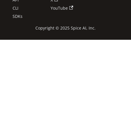
CLI
YouTube
SDKs
Copyright © 2025 Spice AI, Inc.