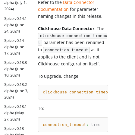
Refer to the
Data Connector
alpha (July 1,
2024)
documentation
for parameter
naming changes in this release.
Spice v0.14.1-
alpha (June
Clickhouse Data Connector
: The
24, 2024)
clickhouse_connection_timeou
Spice v0.14-
parameter has been renamed
t
alpha (June
to
as it
connection_timeout
17, 2024)
applies to the client and is not
Spice v0.13.3-
Clickhouse configuration itself.
alpha (June
10, 2024)
To upgrade, change:
Spice v0.13.2-
alpha (June 3,
clickhouse_connection_timeout
:
 time
2024)
Spice v0.13.1-
To:
alpha (May
27, 2024)
connection_timeout
:
 time
Spice v0.13-
alpha (May