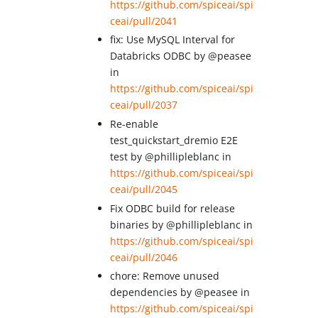
https://github.com/spiceai/spi
ceai/pull/2041
fix: Use MySQL Interval for
Databricks ODBC by @peasee
in
https://github.com/spiceai/spi
ceai/pull/2037
Re-enable
test_quickstart_dremio E2E
test by @phillipleblanc in
https://github.com/spiceai/spi
ceai/pull/2045
Fix ODBC build for release
binaries by @phillipleblanc in
https://github.com/spiceai/spi
ceai/pull/2046
chore: Remove unused
dependencies by @peasee in
https://github.com/spiceai/spi