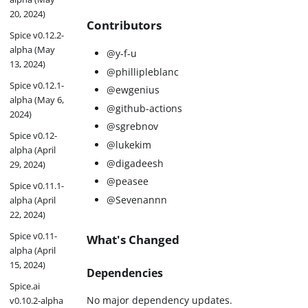
20, 2024)
Contributors
Spice v0.12.2-
alpha (May
@y-f-u
13, 2024)
@phillipleblanc
Spice v0.12.1-
@ewgenius
alpha (May 6,
@github-actions
2024)
@sgrebnov
Spice v0.12-
@lukekim
alpha (April
@digadeesh
29, 2024)
@peasee
Spice v0.11.1-
@Sevenannn
alpha (April
22, 2024)
Spice v0.11-
What's Changed
alpha (April
15, 2024)
Dependencies
Spice.ai
No major dependency updates.
v0.10.2-alpha