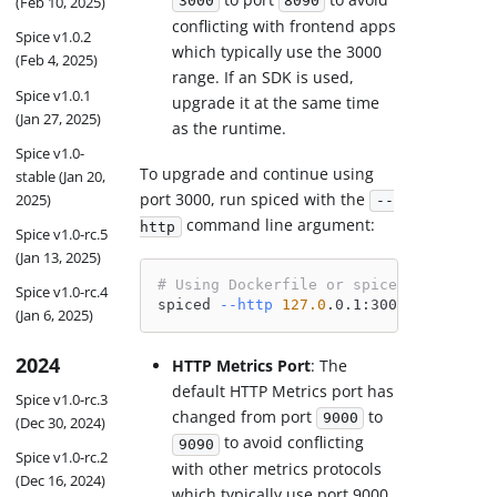
(Feb 10, 2025)
3000
8090
conflicting with frontend apps
Spice v1.0.2
which typically use the 3000
(Feb 4, 2025)
range. If an SDK is used,
Spice v1.0.1
upgrade it at the same time
(Jan 27, 2025)
as the runtime.
Spice v1.0-
To upgrade and continue using
stable (Jan 20,
port 3000, run spiced with the
2025)
--
command line argument:
http
Spice v1.0-rc.5
(Jan 13, 2025)
# Using Dockerfile or spiced directly
Spice v1.0-rc.4
spiced 
--http
127.0
.0.1:3000
(Jan 6, 2025)
2024
HTTP Metrics Port
: The
default HTTP Metrics port has
Spice v1.0-rc.3
changed from port
to
9000
(Dec 30, 2024)
to avoid conflicting
9090
Spice v1.0-rc.2
with other metrics protocols
(Dec 16, 2024)
which typically use port 9000.