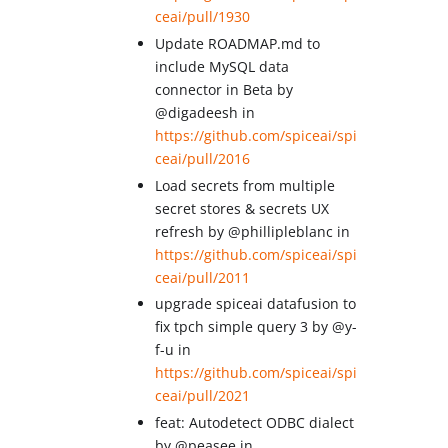
ceai/pull/1930
Update ROADMAP.md to
include MySQL data
connector in Beta by
@digadeesh in
https://github.com/spiceai/spi
ceai/pull/2016
Load secrets from multiple
secret stores & secrets UX
refresh by @phillipleblanc in
https://github.com/spiceai/spi
ceai/pull/2011
upgrade spiceai datafusion to
fix tpch simple query 3 by @y-
f-u in
https://github.com/spiceai/spi
ceai/pull/2021
feat: Autodetect ODBC dialect
by @peasee in