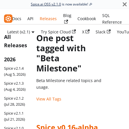
Spice.ai OSS v2.1.0
is now available! 🎉
Blog
SQL
Spice.ai OSS
Docs
API
Releases
Cookbook
Reference
Latest (v2.1)
Try Spice Cloud
X
Slack
YouTu
One post
All
Releases
tagged with
"Beta
2026
Milestone"
Spice v2.1.4
(Aug 5, 2026)
Beta Milestone related topics and
Spice v2.1.3
usage.
(Aug 4, 2026)
Spice v2.1.2
View All Tags
(Jul 28, 2026)
Spice v2.1.1
(Jul 21, 2026)
Spice v0.16-alpha
Spice v2.1.0