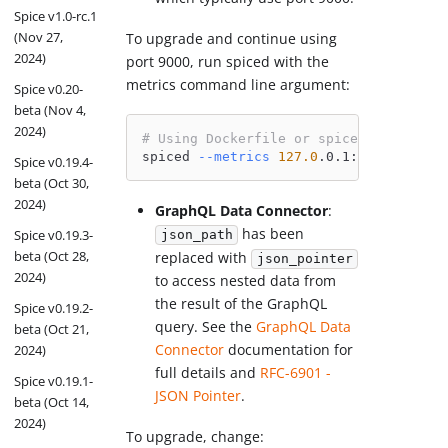
Spice v1.0-rc.1
(Nov 27,
To upgrade and continue using
2024)
port 9000, run spiced with the
metrics command line argument:
Spice v0.20-
beta (Nov 4,
2024)
# Using Dockerfile or spiced directly
spiced 
--metrics
127.0
.0.1:9000
Spice v0.19.4-
beta (Oct 30,
2024)
GraphQL Data Connector
:
has been
Spice v0.19.3-
json_path
beta (Oct 28,
replaced with
json_pointer
2024)
to access nested data from
the result of the GraphQL
Spice v0.19.2-
query. See the
GraphQL Data
beta (Oct 21,
Connector
documentation for
2024)
full details and
RFC-6901 -
Spice v0.19.1-
JSON Pointer
.
beta (Oct 14,
2024)
To upgrade, change: