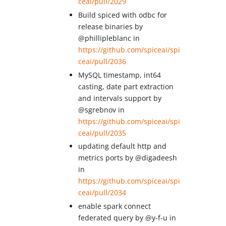
ceai/pull/2029
Build spiced with odbc for
release binaries by
@phillipleblanc in
https://github.com/spiceai/spi
ceai/pull/2036
MySQL timestamp, int64
casting, date part extraction
and intervals support by
@sgrebnov in
https://github.com/spiceai/spi
ceai/pull/2035
updating default http and
metrics ports by @digadeesh
in
https://github.com/spiceai/spi
ceai/pull/2034
enable spark connect
federated query by @y-f-u in