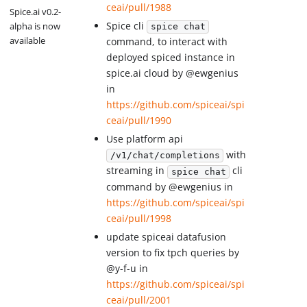
ceai/pull/1988
Spice.ai v0.2-
Spice cli
alpha is now
spice chat
available
command, to interact with
deployed spiced instance in
spice.ai cloud by @ewgenius
in
https://github.com/spiceai/spi
ceai/pull/1990
Use platform api
with
/v1/chat/completions
streaming in
cli
spice chat
command by @ewgenius in
https://github.com/spiceai/spi
ceai/pull/1998
update spiceai datafusion
version to fix tpch queries by
@y-f-u in
https://github.com/spiceai/spi
ceai/pull/2001