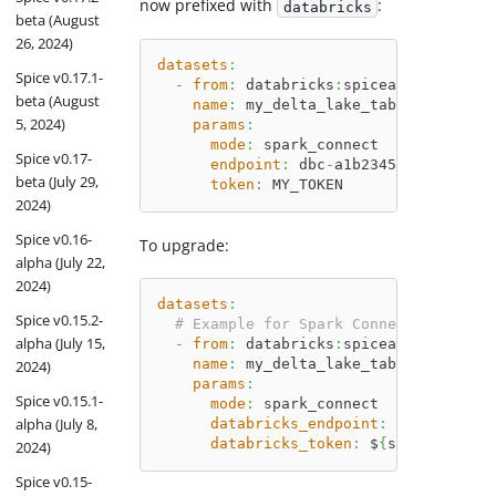
now prefixed with
:
databricks
beta (August
26, 2024)
datasets
:
Spice v0.17.1-
-
from
:
 databricks
:
spiceai.datasets.
beta (August
name
:
 my_delta_lake_table
5, 2024)
params
:
mode
:
 spark_connect
Spice v0.17-
endpoint
:
 dbc
-
a1b2345c
-
d6e7.clou
beta (July 29,
token
:
 MY_TOKEN
2024)
Spice v0.16-
To upgrade:
alpha (July 22,
2024)
datasets
:
Spice v0.15.2-
# Example for Spark Connect
alpha (July 15,
-
from
:
 databricks
:
spiceai.datasets.
name
:
 my_delta_lake_table
2024)
params
:
Spice v0.15.1-
mode
:
 spark_connect
alpha (July 8,
databricks_endpoint
:
 dbc
-
a1b2345
databricks_token
:
 $
{
secrets
:
my_t
2024)
Spice v0.15-