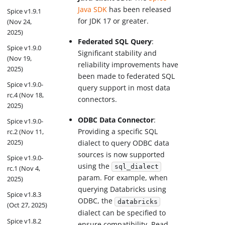
Java SDK
has been released
Spice v1.9.1
for JDK 17 or greater.
(Nov 24,
2025)
Federated SQL Query
:
Spice v1.9.0
Significant stability and
(Nov 19,
reliability improvements have
2025)
been made to federated SQL
Spice v1.9.0-
query support in most data
rc.4 (Nov 18,
connectors.
2025)
ODBC Data Connector
:
Spice v1.9.0-
Providing a specific SQL
rc.2 (Nov 11,
2025)
dialect to query ODBC data
sources is now supported
Spice v1.9.0-
using the
sql_dialect
rc.1 (Nov 4,
param. For example, when
2025)
querying Databricks using
Spice v1.8.3
ODBC, the
databricks
(Oct 27, 2025)
dialect can be specified to
Spice v1.8.2
ensure compatibility. Read