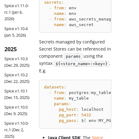
secrets
:
Spice v1.11.0-
-
from
:
 env
rc.1 (Jan 6,
name
:
 env
2026)
-
from
:
 aws_secrets_manager
:
my_secre
name
:
 aws_secret
Spice v1.10.4
(Jan 5, 2026)
Secrets managed by configured
2025
Secret Stores can be referenced in
component
using the
params
Spice v1.10.3
syntax
.
${<store_name>:<key>}
(Dec 29, 2025)
E.g.
Spice v1.10.2
(Dec 22, 2025)
datasets
:
Spice v1.10.1
-
from
:
 postgres
:
my_table
(Dec 15, 2025)
name
:
 my_table
params
:
Spice v1.10.0
pg_host
:
 localhost
(Dec 9, 2025)
pg_port
:
5432
pg_pass
:
 $
{
 env
:
MY_PG_PASS 
}
Spice v1.10.0-
rc.1 (Dec 2,
2025)
Java Client SDK
: The
Spice