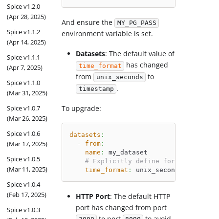
Spice v1.2.0
(Apr 28, 2025)
And ensure the
MY_PG_PASS
Spice v1.1.2
environment variable is set.
(Apr 14, 2025)
Datasets
: The default value of
Spice v1.1.1
has changed
time_format
(Apr 7, 2025)
from
to
unix_seconds
Spice v1.1.0
.
timestamp
(Mar 31, 2025)
Spice v1.0.7
To upgrade:
(Mar 26, 2025)
Spice v1.0.6
datasets
:
(Mar 17, 2025)
-
from
:
name
:
 my_dataset
Spice v1.0.5
# Explicitly define format when no
(Mar 11, 2025)
time_format
:
 unix_seconds
Spice v1.0.4
(Feb 17, 2025)
HTTP Port
: The default HTTP
port has changed from port
Spice v1.0.3
to port
to avoid