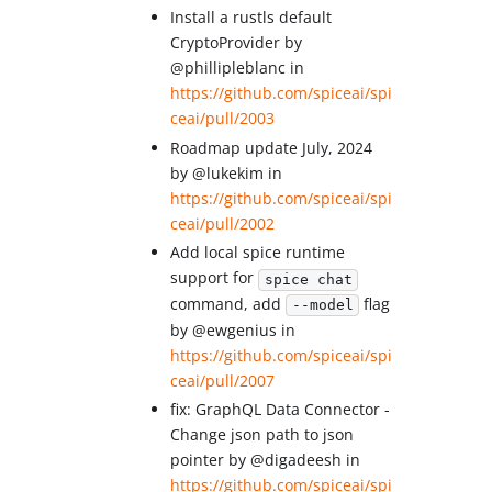
Install a rustls default
CryptoProvider by
@phillipleblanc in
https://github.com/spiceai/spi
ceai/pull/2003
Roadmap update July, 2024
by @lukekim in
https://github.com/spiceai/spi
ceai/pull/2002
Add local spice runtime
support for
spice chat
command, add
flag
--model
by @ewgenius in
https://github.com/spiceai/spi
ceai/pull/2007
fix: GraphQL Data Connector -
Change json path to json
pointer by @digadeesh in
https://github.com/spiceai/spi