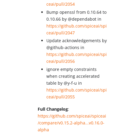
ceai/pull/2054
Bump openssl from 0.10.64 to
0.10.66 by @dependabot in
https://github.com/spiceai/spi
ceai/pull/2047
Update acknowledgements by
@github-actions in
https://github.com/spiceai/spi
ceai/pull/2056
ignore empty constraints
when creating accelerated
table by @y-f-u in
https://github.com/spiceai/spi
ceai/pull/2055
Full Changelog
:
https://github.com/spiceai/spiceai
/compare/v0.15.2-alpha...v0.16.0-
alpha