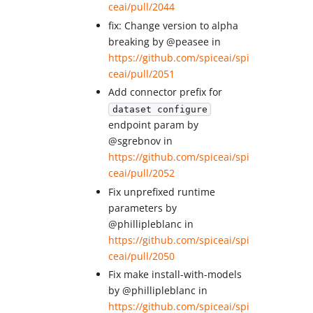
ceai/pull/2044
fix: Change version to alpha
breaking by @peasee in
https://github.com/spiceai/spi
ceai/pull/2051
Add connector prefix for
dataset configure
endpoint param by
@sgrebnov in
https://github.com/spiceai/spi
ceai/pull/2052
Fix unprefixed runtime
parameters by
@phillipleblanc in
https://github.com/spiceai/spi
ceai/pull/2050
Fix make install-with-models
by @phillipleblanc in
https://github.com/spiceai/spi