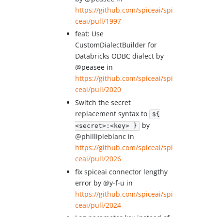
https://github.com/spiceai/spi
ceai/pull/1997
feat: Use
CustomDialectBuilder for
Databricks ODBC dialect by
@peasee in
https://github.com/spiceai/spi
ceai/pull/2020
Switch the secret
replacement syntax to
${
by
<secret>:<key> }
@phillipleblanc in
https://github.com/spiceai/spi
ceai/pull/2026
fix spiceai connector lengthy
error by @y-f-u in
https://github.com/spiceai/spi
ceai/pull/2024