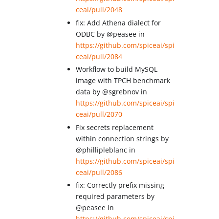
ceai/pull/2048
fix: Add Athena dialect for
ODBC by @peasee in
https://github.com/spiceai/spi
ceai/pull/2084
Workflow to build MySQL
image with TPCH benchmark
data by @sgrebnov in
https://github.com/spiceai/spi
ceai/pull/2070
Fix secrets replacement
within connection strings by
@phillipleblanc in
https://github.com/spiceai/spi
ceai/pull/2086
fix: Correctly prefix missing
required parameters by
@peasee in
https://github.com/spiceai/spi