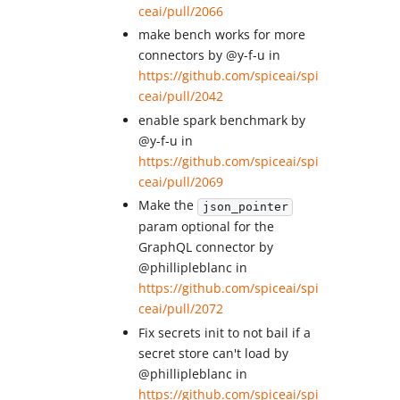
ceai/pull/2066
make bench works for more
connectors by @y-f-u in
https://github.com/spiceai/spi
ceai/pull/2042
enable spark benchmark by
@y-f-u in
https://github.com/spiceai/spi
ceai/pull/2069
Make the
json_pointer
param optional for the
GraphQL connector by
@phillipleblanc in
https://github.com/spiceai/spi
ceai/pull/2072
Fix secrets init to not bail if a
secret store can't load by
@phillipleblanc in
https://github.com/spiceai/spi