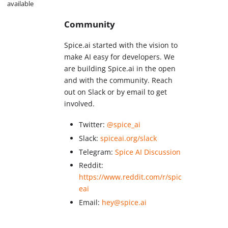
available
Community
Spice.ai started with the vision to
make AI easy for developers. We
are building Spice.ai in the open
and with the community. Reach
out on Slack or by email to get
involved.
Twitter:
@spice_ai
Slack:
spiceai.org/slack
Telegram:
Spice AI Discussion
Reddit:
https://www.reddit.com/r/spic
eai
Email:
hey@spice.ai