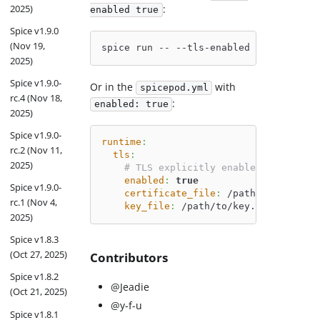
2025)
:
enabled true
Spice v1.9.0
(Nov 19,
spice run -- --tls-enabled 
true
 --tls-
2025)
Spice v1.9.0-
Or in the
with
spicepod.yml
rc.4 (Nov 18,
:
enabled: true
2025)
Spice v1.9.0-
runtime
:
rc.2 (Nov 11,
tls
:
2025)
# TLS explicitly enabled
enabled
:
true
Spice v1.9.0-
certificate_file
:
 /path/to/cert.pe
rc.1 (Nov 4,
key_file
:
 /path/to/key.pem
2025)
Spice v1.8.3
(Oct 27, 2025)
Contributors
Spice v1.8.2
@Jeadie
(Oct 21, 2025)
@y-f-u
Spice v1.8.1