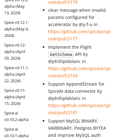
ceai/pull/2179
alpha (May
clear message when invalid
13, 2024)
params configured for
Spice v0.12.1-
accelerator by @y-f-u in
alpha (May 6,
https://github.com/spiceai/spi
2024)
ceai/pull/2177
Spice v0.12-
Implement the Flight
alpha (April
API by
GetSchema
29, 2024)
@phillipleblanc in
Spice v0.11.1-
https://github.com/spiceai/spi
alpha (April
ceai/pull/2169
22, 2024)
Support AppendStream for
Spice v0.11-
SpiceAI data connector by
alpha (April
@phillipleblanc in
15, 2024)
https://github.com/spiceai/spi
ceai/pull/2181
Spice.ai
v0.10.2-alpha
Support MySQL BINARY,
VARBINARY, Postgres BYTEA
Spice.ai
and improve MySQL auth
v0.10.1-alpha