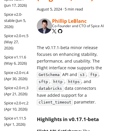
(Jun 17, 2026)
August 5, 2024
·
5 min read
Spice v2.0-
Phillip LeBlanc
stable (Jun 5,
Co-Founder and CTO of Spice AI
2026)
Spice v2.0-rc.5
(May 27,
The v0.17.1-beta minor release
2026)
focuses on enhancing stability,
Spice v1.11.6
performance, and usability. The
(May 6, 2026)
Flight interface now supports the
Spice v2.0-rc.4
API and
,
,
GetSchema
s3
ftp
(Apr 30, 2026)
,
,
, and
sftp
http
https
Spice v2.0-rc.3
data connectors
databricks
(Apr 21, 2026)
have added support for a
parameter.
client_timeout
Spice v2.0-rc.2
(Apr 10, 2026)
Spice v1.11.5
Highlights in v0.17.1-beta
(Apr 1, 2026)