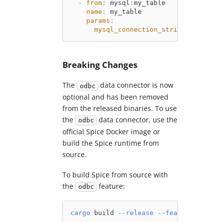
-
from
:
 mysql
:
my_table
name
:
 my_table
params
:
mysql_connection_string
:
 mysql
:
/
Breaking Changes
The
data connector is now
odbc
optional and has been removed
from the released binaries. To use
the
data connector, use the
odbc
official Spice Docker image or
build the Spice runtime from
source.
To build Spice from source with
the
feature:
odbc
cargo
 build 
--release
--features
 odbc