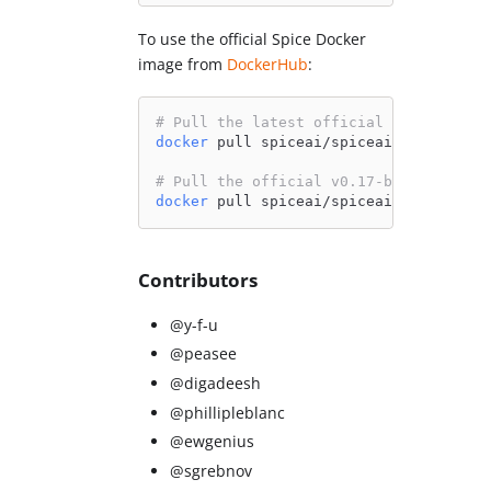
To use the official Spice Docker
image from
DockerHub
:
# Pull the latest official Spice image
docker
 pull spiceai/spiceai:latest
# Pull the official v0.17-beta Spice i
docker
 pull spiceai/spiceai:0.17.0-bet
Contributors
@y-f-u
@peasee
@digadeesh
@phillipleblanc
@ewgenius
@sgrebnov