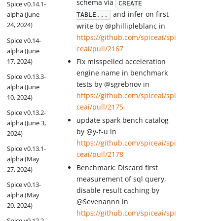
schema via
CREATE
Spice v0.14.1-
and infer on first
alpha (June
TABLE...
24, 2024)
write by @phillipleblanc in
https://github.com/spiceai/spi
Spice v0.14-
ceai/pull/2167
alpha (June
17, 2024)
Fix misspelled acceleration
engine name in benchmark
Spice v0.13.3-
tests by @sgrebnov in
alpha (June
https://github.com/spiceai/spi
10, 2024)
ceai/pull/2175
Spice v0.13.2-
update spark bench catalog
alpha (June 3,
by @y-f-u in
2024)
https://github.com/spiceai/spi
Spice v0.13.1-
ceai/pull/2178
alpha (May
Benchmark: Discard first
27, 2024)
measurement of sql query,
Spice v0.13-
disable result caching by
alpha (May
@Sevenannn in
20, 2024)
https://github.com/spiceai/spi
Spice v0.12.2-