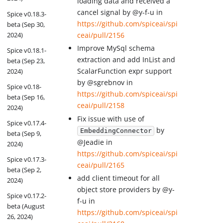
loading data and received a
cancel signal by @y-f-u in
Spice v0.18.3-
https://github.com/spiceai/spi
beta (Sep 30,
2024)
ceai/pull/2156
Improve MySql schema
Spice v0.18.1-
extraction and add InList and
beta (Sep 23,
ScalarFunction expr support
2024)
by @sgrebnov in
Spice v0.18-
https://github.com/spiceai/spi
beta (Sep 16,
ceai/pull/2158
2024)
Fix issue with use of
Spice v0.17.4-
by
EmbeddingConnector
beta (Sep 9,
@Jeadie in
2024)
https://github.com/spiceai/spi
Spice v0.17.3-
ceai/pull/2165
beta (Sep 2,
add client timeout for all
2024)
object store providers by @y-
Spice v0.17.2-
f-u in
beta (August
https://github.com/spiceai/spi
26, 2024)