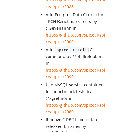
ceai/pull/2088
Add Postgres Data Connector
TPCH Benchmark Tests by
@Sevenannn in
https://github.com/spiceai/spi
ceai/pull/2009
Add
CLI
spice install
command by @phillipleblanc
in
https://github.com/spiceai/spi
ceai/pull/2090
Use MySQL service container
for benchmark tests by
@sgrebnov in
https://github.com/spiceai/spi
ceai/pull/2089
Remove ODBC from default
released binaries by