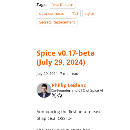
Tags:
Beta Release
data-connector
TLS
sqlite
Secrets Replacement
Spice v0.17-beta
(July 29, 2024)
July 29, 2024
·
7 min read
Phillip LeBlanc
Co-Founder and CTO of Spice AI
Announcing the first beta release
of Spice.ai OSS! 🎉