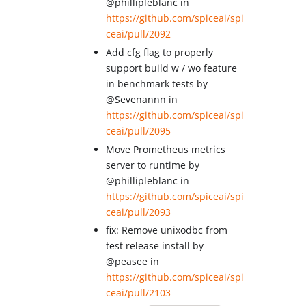
@phillipleblanc in
https://github.com/spiceai/spi
ceai/pull/2092
Add cfg flag to properly
support build w / wo feature
in benchmark tests by
@Sevenannn in
https://github.com/spiceai/spi
ceai/pull/2095
Move Prometheus metrics
server to runtime by
@phillipleblanc in
https://github.com/spiceai/spi
ceai/pull/2093
fix: Remove unixodbc from
test release install by
@peasee in
https://github.com/spiceai/spi
ceai/pull/2103