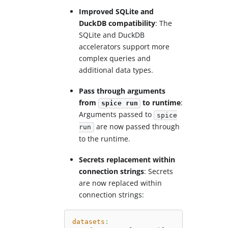
Improved SQLite and
DuckDB compatibility
: The
SQLite and DuckDB
accelerators support more
complex queries and
additional data types.
Pass through arguments
from
to runtime
:
spice run
Arguments passed to
spice
are now passed through
run
to the runtime.
Secrets replacement within
connection strings
: Secrets
are now replaced within
connection strings:
datasets
: