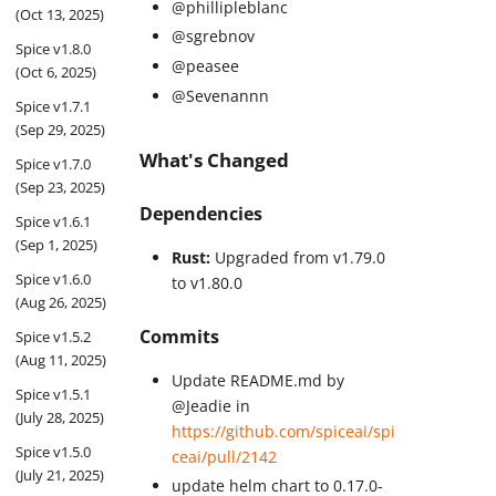
@phillipleblanc
(Oct 13, 2025)
@sgrebnov
Spice v1.8.0
@peasee
(Oct 6, 2025)
@Sevenannn
Spice v1.7.1
(Sep 29, 2025)
What's Changed
Spice v1.7.0
(Sep 23, 2025)
Dependencies
Spice v1.6.1
(Sep 1, 2025)
Rust:
Upgraded from v1.79.0
Spice v1.6.0
to v1.80.0
(Aug 26, 2025)
Commits
Spice v1.5.2
(Aug 11, 2025)
Update README.md by
Spice v1.5.1
@Jeadie in
(July 28, 2025)
https://github.com/spiceai/spi
Spice v1.5.0
ceai/pull/2142
(July 21, 2025)
update helm chart to 0.17.0-