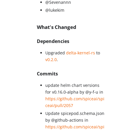
@Sevenannn
@lukekim
What's Changed
Dependencies
Upgraded
delta-kernel-rs
to
v0.2.0
.
Commits
update helm chart versions
for v0.16.0-alpha by @y-f-u in
https://github.com/spiceai/spi
ceai/pull/2057
Update spicepod.schema.json
by @github-actions in
https://github.com/spiceai/spi