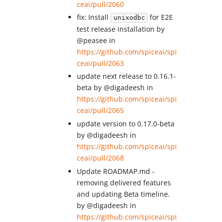
ceai/pull/2060
fix: Install
for E2E
unixodbc
test release installation by
@peasee in
https://github.com/spiceai/spi
ceai/pull/2063
update next release to 0.16.1-
beta by @digadeesh in
https://github.com/spiceai/spi
ceai/pull/2065
update version to 0.17.0-beta
by @digadeesh in
https://github.com/spiceai/spi
ceai/pull/2068
Update ROADMAP.md -
removing delivered features
and updating Beta timeline.
by @digadeesh in
https://github.com/spiceai/spi