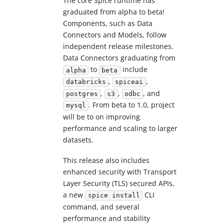
The core Spice runtime has
graduated from alpha to beta!
Components, such as Data
Connectors and Models, follow
independent release milestones.
Data Connectors graduating from
to
include
alpha
beta
,
,
databricks
spiceai
,
,
, and
postgres
s3
odbc
. From beta to 1.0, project
mysql
will be to on improving
performance and scaling to larger
datasets.
This release also includes
enhanced security with Transport
Layer Security (TLS) secured APIs,
a new
CLI
spice install
command, and several
performance and stability