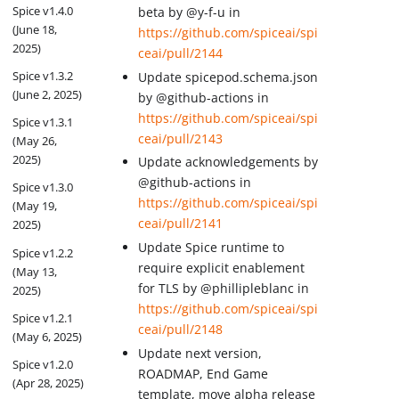
Spice v1.4.0
beta by @y-f-u in
(June 18,
https://github.com/spiceai/spi
2025)
ceai/pull/2144
Spice v1.3.2
Update spicepod.schema.json
(June 2, 2025)
by @github-actions in
https://github.com/spiceai/spi
Spice v1.3.1
ceai/pull/2143
(May 26,
2025)
Update acknowledgements by
@github-actions in
Spice v1.3.0
https://github.com/spiceai/spi
(May 19,
ceai/pull/2141
2025)
Update Spice runtime to
Spice v1.2.2
require explicit enablement
(May 13,
for TLS by @phillipleblanc in
2025)
https://github.com/spiceai/spi
Spice v1.2.1
ceai/pull/2148
(May 6, 2025)
Update next version,
Spice v1.2.0
ROADMAP, End Game
(Apr 28, 2025)
template, move alpha release