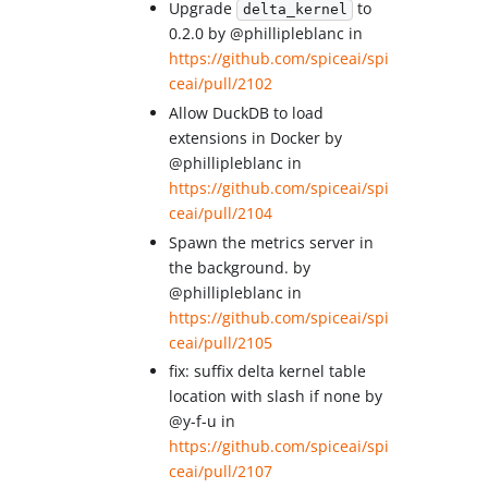
Upgrade
to
delta_kernel
0.2.0 by @phillipleblanc in
https://github.com/spiceai/spi
ceai/pull/2102
Allow DuckDB to load
extensions in Docker by
@phillipleblanc in
https://github.com/spiceai/spi
ceai/pull/2104
Spawn the metrics server in
the background. by
@phillipleblanc in
https://github.com/spiceai/spi
ceai/pull/2105
fix: suffix delta kernel table
location with slash if none by
@y-f-u in
https://github.com/spiceai/spi
ceai/pull/2107