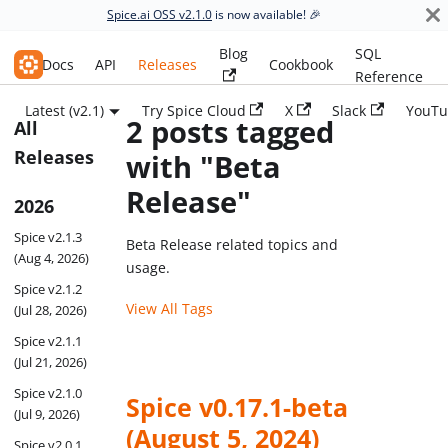
Spice.ai OSS v2.1.0
is now available! 🎉
Blog
SQL
Spice.ai OSS
Docs
API
Releases
Cookbook
Reference
Latest (v2.1)
Try Spice Cloud
X
Slack
YouTu
2 posts tagged
All
Releases
with "Beta
Release"
2026
Spice v2.1.3
Beta Release related topics and
(Aug 4, 2026)
usage.
Spice v2.1.2
View All Tags
(Jul 28, 2026)
Spice v2.1.1
(Jul 21, 2026)
Spice v2.1.0
Spice v0.17.1-beta
(Jul 9, 2026)
(August 5, 2024)
Spice v2.0.1