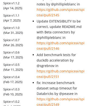
Spice v1.1.2
notes by @phillipleblanc in
(Apr 14, 2025)
https://github.com/spiceai/spi
ceai/pull/2145
Spice v1.1.1
(Apr 7, 2025)
Update EXTENSIBILITY to be
correct, update README.md
Spice v1.1.0
with Beta connectors by
(Mar 31, 2025)
@phillipleblanc in
Spice v1.0.7
https://github.com/spiceai/spi
(Mar 26, 2025)
ceai/pull/2146
Spice v1.0.6
Add benchmark tests for
(Mar 17, 2025)
duckdb acceleration by
Spice v1.0.5
@sgrebnov in
(Mar 11, 2025)
https://github.com/spiceai/spi
ceai/pull/2151
Spice v1.0.4
(Feb 17, 2025)
fix: Increase benchmark
dataset setup timeout for
Spice v1.0.3
Databricks by @peasee in
(Feb 10, 2025)
https://github.com/spiceai/spi
Spice v1.0.2
ceai/pull/2149