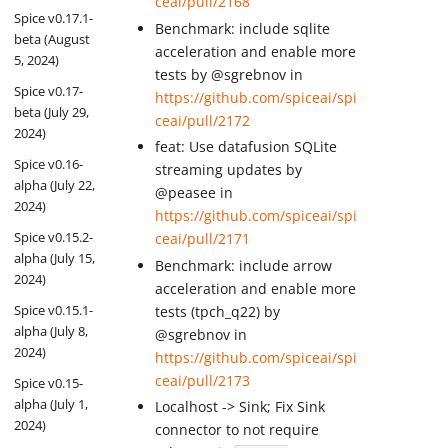
ceai/pull/2168
Spice v0.17.1-
Benchmark: include sqlite
beta (August
acceleration and enable more
5, 2024)
tests by @sgrebnov in
Spice v0.17-
https://github.com/spiceai/spi
beta (July 29,
ceai/pull/2172
2024)
feat: Use datafusion SQLite
Spice v0.16-
streaming updates by
alpha (July 22,
@peasee in
2024)
https://github.com/spiceai/spi
Spice v0.15.2-
ceai/pull/2171
alpha (July 15,
Benchmark: include arrow
2024)
acceleration and enable more
Spice v0.15.1-
tests (tpch_q22) by
alpha (July 8,
@sgrebnov in
2024)
https://github.com/spiceai/spi
ceai/pull/2173
Spice v0.15-
alpha (July 1,
Localhost -> Sink; Fix Sink
2024)
connector to not require