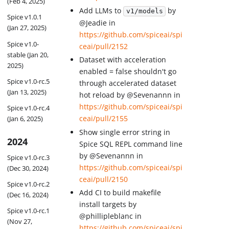
(Feb 4, 2025)
Add LLMs to
by
v1/models
Spice v1.0.1
@Jeadie in
(Jan 27, 2025)
https://github.com/spiceai/spi
Spice v1.0-
ceai/pull/2152
stable (Jan 20,
Dataset with acceleration
2025)
enabled = false shouldn't go
Spice v1.0-rc.5
through accelerated dataset
(Jan 13, 2025)
hot reload by @Sevenannn in
https://github.com/spiceai/spi
Spice v1.0-rc.4
ceai/pull/2155
(Jan 6, 2025)
Show single error string in
2024
Spice SQL REPL command line
by @Sevenannn in
Spice v1.0-rc.3
https://github.com/spiceai/spi
(Dec 30, 2024)
ceai/pull/2150
Spice v1.0-rc.2
Add CI to build makefile
(Dec 16, 2024)
install targets by
Spice v1.0-rc.1
@phillipleblanc in
(Nov 27,
https://github.com/spiceai/spi