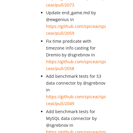
ceai/pull/2073
Update end_game.md by
@ewgenius in
https://github.com/spiceai/spi
ceai/pull/2059
Fix time predicate with
timezone info casting for
Dremio by @sgrebnov in
https://github.com/spiceai/spi
ceai/pull/2058
Add benchmark tests for S3
data connector by @sgrebnov
in
https://github.com/spiceai/spi
ceai/pull/2049
Add benchmark tests for
MySQL data connector by
@sgrebnov in
https://github.com/spiceai/spi