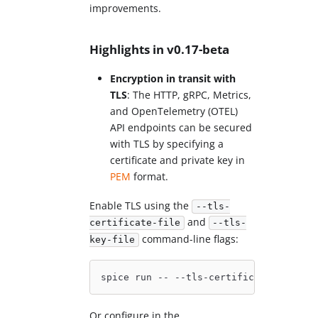
improvements.
Highlights in v0.17-beta
Encryption in transit with
TLS
: The HTTP, gRPC, Metrics,
and OpenTelemetry (OTEL)
API endpoints can be secured
with TLS by specifying a
certificate and private key in
PEM
format.
Enable TLS using the
--tls-
and
certificate-file
--tls-
command-line flags:
key-file
spice run -- --tls-certificate-file /p
Or configure in the