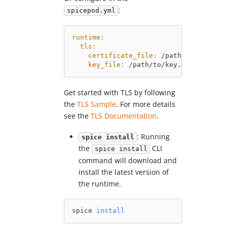
:
spicepod.yml
runtime
:
tls
:
certificate_file
:
 /path/to/cert.pe
key_file
:
 /path/to/key.pem
Get started with TLS by following
the
TLS Sample
. For more details
see the
TLS Documentation
.
: Running
spice install
the
CLI
spice install
command will download and
install the latest version of
the runtime.
spice 
install