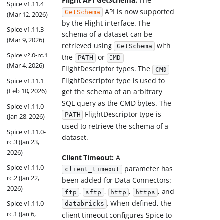
Flight API GetSchema:
The
Spice v1.11.4
API is now supported
GetSchema
(Mar 12, 2026)
by the Flight interface. The
Spice v1.11.3
schema of a dataset can be
(Mar 9, 2026)
retrieved using
with
GetSchema
Spice v2.0-rc.1
the
or
PATH
CMD
(Mar 4, 2026)
FlightDescriptor types. The
CMD
FlightDescriptor type is used to
Spice v1.11.1
(Feb 10, 2026)
get the schema of an arbitrary
SQL query as the CMD bytes. The
Spice v1.11.0
FlightDescriptor type is
PATH
(Jan 28, 2026)
used to retrieve the schema of a
Spice v1.11.0-
dataset.
rc.3 (Jan 23,
2026)
Client Timeout:
A
Spice v1.11.0-
parameter has
client_timeout
rc.2 (Jan 22,
been added for Data Connectors:
2026)
,
,
,
, and
ftp
sftp
http
https
. When defined, the
Spice v1.11.0-
databricks
rc.1 (Jan 6,
client timeout configures Spice to