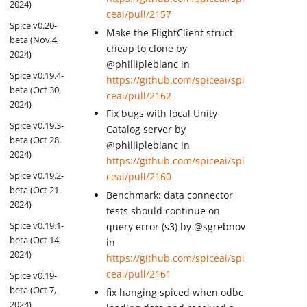
2024)
ceai/pull/2157
Spice v0.20-
Make the FlightClient struct
beta (Nov 4,
cheap to clone by
2024)
@phillipleblanc in
Spice v0.19.4-
https://github.com/spiceai/spi
beta (Oct 30,
ceai/pull/2162
2024)
Fix bugs with local Unity
Spice v0.19.3-
Catalog server by
beta (Oct 28,
@phillipleblanc in
2024)
https://github.com/spiceai/spi
Spice v0.19.2-
ceai/pull/2160
beta (Oct 21,
Benchmark: data connector
2024)
tests should continue on
Spice v0.19.1-
query error (s3) by @sgrebnov
beta (Oct 14,
in
2024)
https://github.com/spiceai/spi
ceai/pull/2161
Spice v0.19-
beta (Oct 7,
fix hanging spiced when odbc
2024)