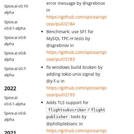
error message by @sgrebnov
Spice.ai v0.10-
in
alpha
https://github.com/spiceai/spi
Spice.ai
ceai/pull/2184
v0.9.1-alpha
Benchmark: use SF1 for
Spice.ai v0.9-
MySQL TPC-H tests by
alpha
@sgrebnov in
https://github.com/spiceai/spi
Spice.ai v0.8-
ceai/pull/2183
alpha
fix windows build broken by
Spice.ai v0.7-
adding tokio unix signal by
alpha
@y-f-u in
2022
https://github.com/spiceai/spi
ceai/pull/2193
Spice.ai
Adds TLS support for
v0.6.1-alpha
/
flightsubscriber
flight
Spice.ai v0.6-
tools by
publisher
alpha
@phillipleblanc in
https://github.com/spiceai/spi
2021