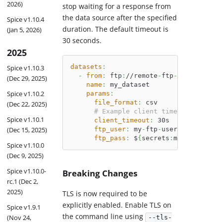
2026)
stop waiting for a response from
the data source after the specified
Spice v1.10.4
duration. The default timeout is
(Jan 5, 2026)
30 seconds.
2025
datasets
:
Spice v1.10.3
-
from
:
 ftp
:
//remote
-
ftp
-
server.com/
(Dec 29, 2025)
name
:
 my_dataset
Spice v1.10.2
params
:
file_format
:
 csv
(Dec 22, 2025)
# Example client timeout
Spice v1.10.1
client_timeout
:
 30s
(Dec 15, 2025)
ftp_user
:
 my
-
ftp
-
user
ftp_pass
:
 $
{
secrets
:
my_ftp_passw
Spice v1.10.0
(Dec 9, 2025)
Spice v1.10.0-
Breaking Changes
rc.1 (Dec 2,
2025)
TLS is now required to be
explicitly enabled. Enable TLS on
Spice v1.9.1
the command line using
(Nov 24,
--tls-