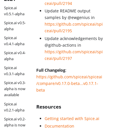
ceai/pull/2194
Spice.ai
Update README output
v0.5.1-alpha
samples by @ewgenius in
Spice.ai v0.5-
https://github.com/spiceai/spi
alpha
ceai/pull/2195
Spice.ai
Update acknowledgements by
v0.4.1-alpha
@github-actions in
https://github.com/spiceai/spi
Spice.ai v0.4-
ceai/pull/2197
alpha
Spice.ai
Full Changelog
:
v0.3.1-alpha
https://github.com/spiceai/spiceai
Spice.ai v0.3-
/compare/v0.17.0-beta...v0.17.1-
alpha is now
beta
available
Spice.ai
Resources
v0.2.1-alpha
Getting started with Spice.ai
Spice.ai v0.2-
alpha is now
Documentation