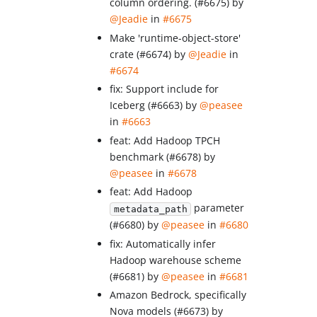
column ordering. (#6675) by
@Jeadie
in
#6675
Make 'runtime-object-store'
crate (#6674) by
@Jeadie
in
#6674
fix: Support include for
Iceberg (#6663) by
@peasee
in
#6663
feat: Add Hadoop TPCH
benchmark (#6678) by
@peasee
in
#6678
feat: Add Hadoop
parameter
metadata_path
(#6680) by
@peasee
in
#6680
fix: Automatically infer
Hadoop warehouse scheme
(#6681) by
@peasee
in
#6681
Amazon Bedrock, specifically
Nova models (#6673) by