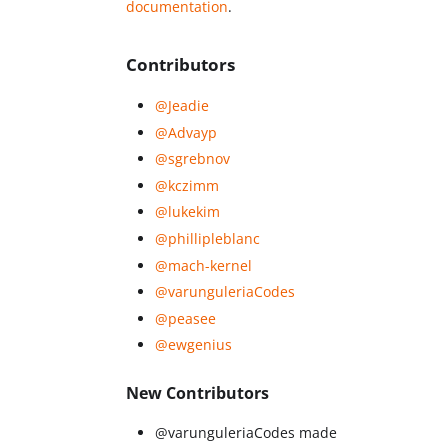
documentation
.
Contributors
@Jeadie
@Advayp
@sgrebnov
@kczimm
@lukekim
@phillipleblanc
@mach-kernel
@varunguleriaCodes
@peasee
@ewgenius
New Contributors
@varunguleriaCodes made