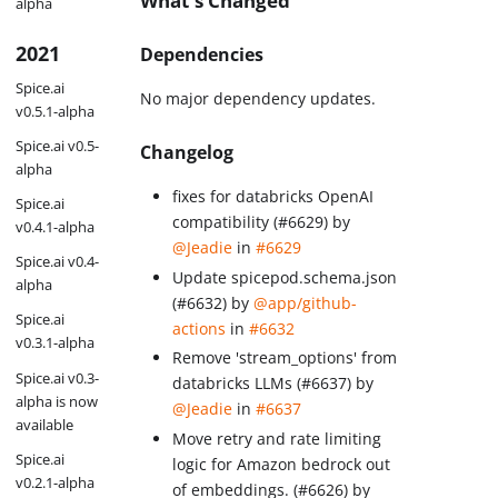
What's Changed
alpha
2021
Dependencies
Spice.ai
No major dependency updates.
v0.5.1-alpha
Spice.ai v0.5-
Changelog
alpha
fixes for databricks OpenAI
Spice.ai
compatibility (#6629) by
v0.4.1-alpha
@Jeadie
in
#6629
Spice.ai v0.4-
Update spicepod.schema.json
alpha
(#6632) by
@app/github-
Spice.ai
actions
in
#6632
v0.3.1-alpha
Remove 'stream_options' from
Spice.ai v0.3-
databricks LLMs (#6637) by
alpha is now
@Jeadie
in
#6637
available
Move retry and rate limiting
Spice.ai
logic for Amazon bedrock out
v0.2.1-alpha
of embeddings. (#6626) by