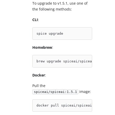
To upgrade to v1.5.1, use one of
the following methods:
CLI
:
spice upgrade
Homebrew
:
brew upgrade spiceai/spiceai/spice
Docker
:
Pull the
image:
spiceai/spiceai:1.5.1
docker pull spiceai/spiceai:1.5.1