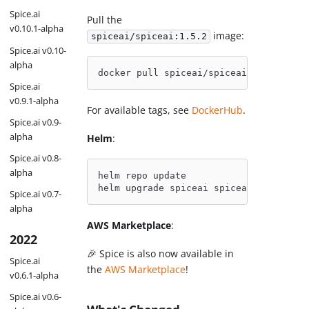
Spice.ai
Pull the
v0.10.1-alpha
image:
spiceai/spiceai:1.5.2
Spice.ai v0.10-
alpha
docker pull spiceai/spiceai:1.5.2
Spice.ai
v0.9.1-alpha
For available tags, see
DockerHub
.
Spice.ai v0.9-
alpha
Helm
:
Spice.ai v0.8-
alpha
helm repo update
helm upgrade spiceai spiceai/spiceai
Spice.ai v0.7-
alpha
AWS Marketplace
:
2022
🎉 Spice is also now available in
Spice.ai
the
AWS Marketplace
!
v0.6.1-alpha
Spice.ai v0.6-