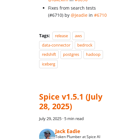
Fixes from search tests
(#6710) by
@Jeadie
in
#6710
Tags:
release
aws
data-connector
bedrock
redshift
postgres
hadoop
iceberg
Spice v1.5.1 (July
28, 2025)
July 29, 2025
·
5 min read
Jack Eadie
Token Plumber at Spice AI