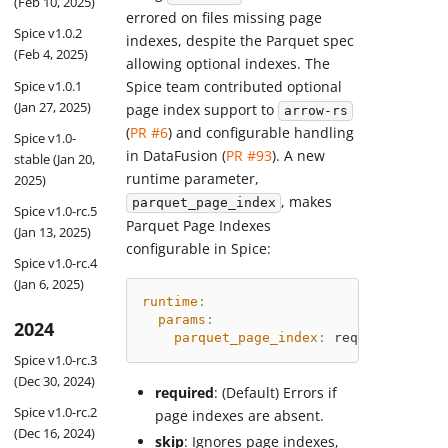
(Feb 10, 2025)
errored on files missing page
Spice v1.0.2
indexes, despite the Parquet spec
(Feb 4, 2025)
allowing optional indexes. The
Spice team contributed optional
Spice v1.0.1
(Jan 27, 2025)
page index support to
arrow-rs
(
PR #6
) and configurable handling
Spice v1.0-
in DataFusion (
PR #93
). A new
stable (Jan 20,
runtime parameter,
2025)
, makes
parquet_page_index
Spice v1.0-rc.5
Parquet Page Indexes
(Jan 13, 2025)
configurable in Spice:
Spice v1.0-rc.4
(Jan 6, 2025)
runtime
:
params
:
2024
parquet_page_index
:
 required 
# Opt
Spice v1.0-rc.3
(Dec 30, 2024)
required
: (Default) Errors if
Spice v1.0-rc.2
page indexes are absent.
(Dec 16, 2024)
skip
: Ignores page indexes,