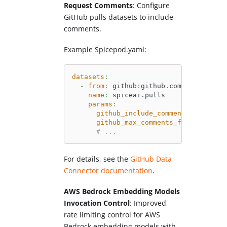
Request Comments
: Configure
GitHub pulls datasets to include
comments.
Example Spicepod.yaml:
datasets
:
-
from
:
 github
:
github.com/spiceai/sp
name
:
 spiceai.pulls
params
:
github_include_comments
:
 all 
# '
github_max_comments_fetched
:
'25
# ...
For details, see the
GitHub Data
Connector documentation
.
AWS Bedrock Embedding Models
Invocation Control
: Improved
rate limiting control for AWS
Bedrock embedding models with