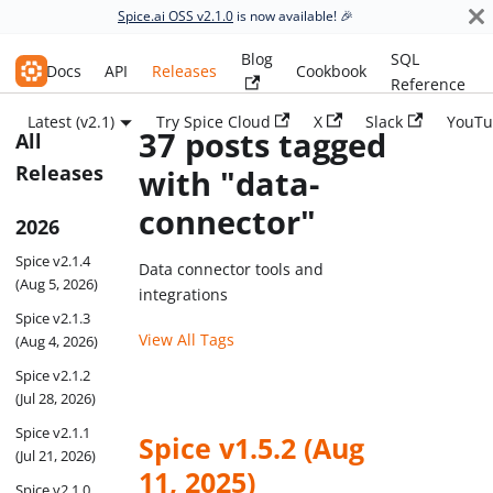
Spice.ai OSS v2.1.0
is now available! 🎉
Blog
SQL
Spice.ai OSS
Docs
API
Releases
Cookbook
Reference
Latest (v2.1)
Try Spice Cloud
X
Slack
YouTu
37 posts tagged
All
Releases
with "data-
connector"
2026
Spice v2.1.4
Data connector tools and
(Aug 5, 2026)
integrations
Spice v2.1.3
View All Tags
(Aug 4, 2026)
Spice v2.1.2
(Jul 28, 2026)
Spice v2.1.1
Spice v1.5.2 (Aug
(Jul 21, 2026)
11, 2025)
Spice v2.1.0