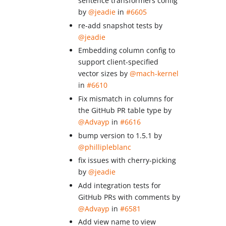
sentence transformers config
by
@jeadie
in
#6605
re-add snapshot tests by
@jeadie
Embedding column config to
support client-specified
vector sizes by
@mach-kernel
in
#6610
Fix mismatch in columns for
the GitHub PR table type by
@Advayp
in
#6616
bump version to 1.5.1 by
@phillipleblanc
fix issues with cherry-picking
by
@jeadie
Add integration tests for
GitHub PRs with comments by
@Advayp
in
#6581
Add view name to view