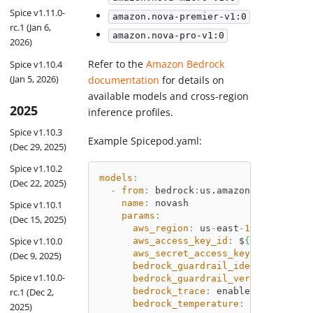
Spice v1.11.0-
amazon.nova-premier-v1:0
rc.1 (Jan 6,
amazon.nova-pro-v1:0
2026)
Refer to the
Amazon Bedrock
Spice v1.10.4
(Jan 5, 2026)
documentation
for details on
available models and cross-region
2025
inference profiles.
Spice v1.10.3
Example Spicepod.yaml:
(Dec 29, 2025)
Spice v1.10.2
models
:
(Dec 22, 2025)
-
from
:
 bedrock
:
us.amazon.nova
-
lite
-
name
:
 novash
Spice v1.10.1
params
:
(Dec 15, 2025)
aws_region
:
 us
-
east
-
1
Spice v1.10.0
aws_access_key_id
:
 $
{
 secrets
:
AW
aws_secret_access_key
:
 $
{
 secret
(Dec 9, 2025)
bedrock_guardrail_identifier
:
 ar
Spice v1.10.0-
bedrock_guardrail_version
:
 DRAFT
rc.1 (Dec 2,
bedrock_trace
:
 enabled
bedrock_temperature
:
42
2025)