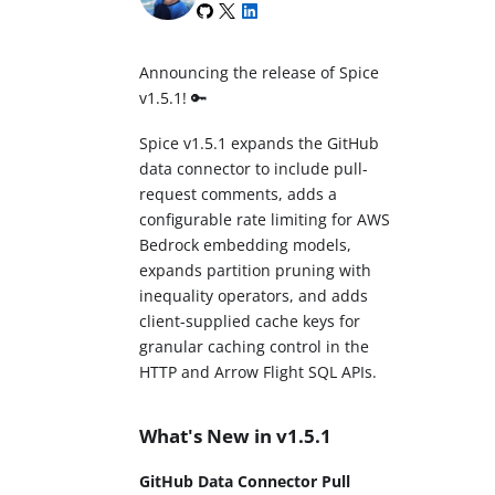
Announcing the release of Spice
v1.5.1! 🔑
Spice v1.5.1 expands the GitHub
data connector to include pull-
request comments, adds a
configurable rate limiting for AWS
Bedrock embedding models,
expands partition pruning with
inequality operators, and adds
client-supplied cache keys for
granular caching control in the
HTTP and Arrow Flight SQL APIs.
What's New in v1.5.1
GitHub Data Connector Pull