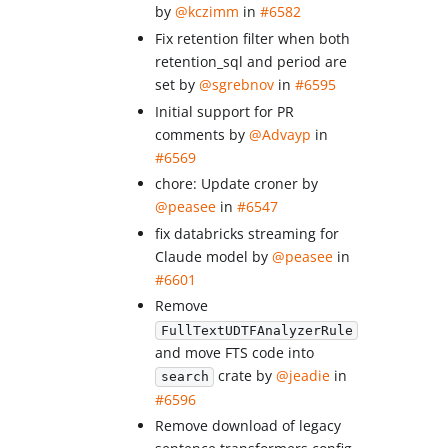
by
@kczimm
in
#6582
Fix retention filter when both
retention_sql and period are
set by
@sgrebnov
in
#6595
Initial support for PR
comments by
@Advayp
in
#6569
chore: Update croner by
@peasee
in
#6547
fix databricks streaming for
Claude model by
@peasee
in
#6601
Remove
FullTextUDTFAnalyzerRule
and move FTS code into
crate by
@jeadie
in
search
#6596
Remove download of legacy