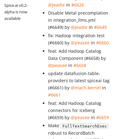
@Jeadie
in
#6626
Spice.ai v0.2-
alpha is now
Disable Metal precomplation
available
in integration_llms.yml
(#6649) by
@Jeadie
in
#6649
fix: Hadoop integration test
(#6660) by
@peasee
in
#6660
feat: Add Hadoop Catalog
Data Component (#6658) by
@peasee
in
#6658
update datafusion-table-
providers to latest spiceai tag
(#6661) by
@mach-kernel
in
#6661
feat: Add Hadoop Catalog
connectors for Iceberg
(#6659) by
@peasee
in
#6659
Make
FullTextSearchExec
robust to RecordBatch