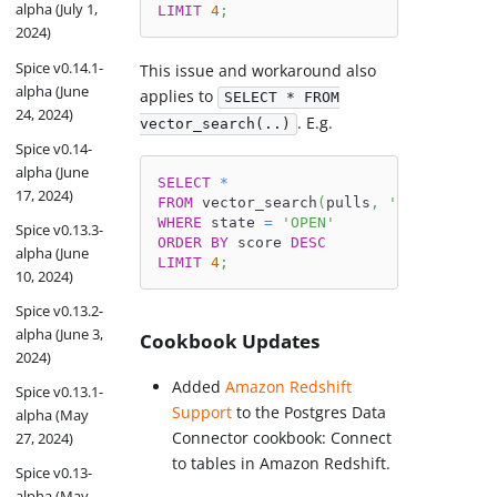
alpha (July 1,
LIMIT
4
;
2024)
Spice v0.14.1-
This issue and workaround also
alpha (June
applies to
SELECT * FROM
24, 2024)
. E.g.
vector_search(..)
Spice v0.14-
alpha (June
SELECT
*
17, 2024)
FROM
 vector_search
(
pulls
,
'bugs in Duc
WHERE
 state 
=
'OPEN'
Spice v0.13.3-
ORDER
BY
 score 
DESC
alpha (June
LIMIT
4
;
10, 2024)
Spice v0.13.2-
alpha (June 3,
Cookbook Updates
2024)
Added
Amazon Redshift
Spice v0.13.1-
Support
to the Postgres Data
alpha (May
Connector cookbook: Connect
27, 2024)
to tables in Amazon Redshift.
Spice v0.13-
alpha (May