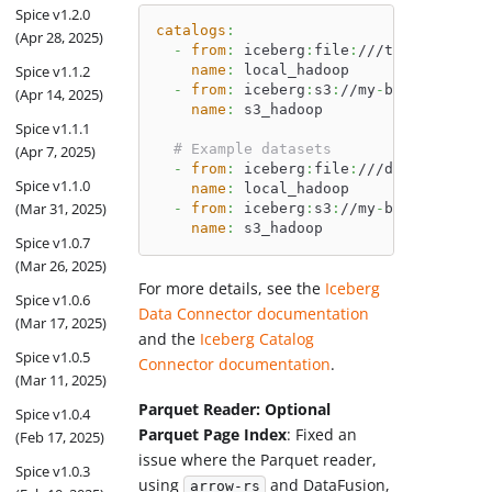
Spice v1.2.0
catalogs
:
(Apr 28, 2025)
-
from
:
 iceberg
:
file
:
///tmp/hadoop_w
Spice v1.1.2
name
:
 local_hadoop
-
from
:
 iceberg
:
s3
:
//my
-
bucket/hadoo
(Apr 14, 2025)
name
:
 s3_hadoop
Spice v1.1.1
# Example datasets
(Apr 7, 2025)
-
from
:
 iceberg
:
file
:
///data/hadoop_
Spice v1.1.0
name
:
 local_hadoop
(Mar 31, 2025)
-
from
:
 iceberg
:
s3
:
//my
-
bucket/hadoo
name
:
 s3_hadoop
Spice v1.0.7
(Mar 26, 2025)
For more details, see the
Iceberg
Spice v1.0.6
Data Connector documentation
(Mar 17, 2025)
and the
Iceberg Catalog
Spice v1.0.5
Connector documentation
.
(Mar 11, 2025)
Parquet Reader: Optional
Spice v1.0.4
Parquet Page Index
: Fixed an
(Feb 17, 2025)
issue where the Parquet reader,
Spice v1.0.3
using
and DataFusion,
arrow-rs