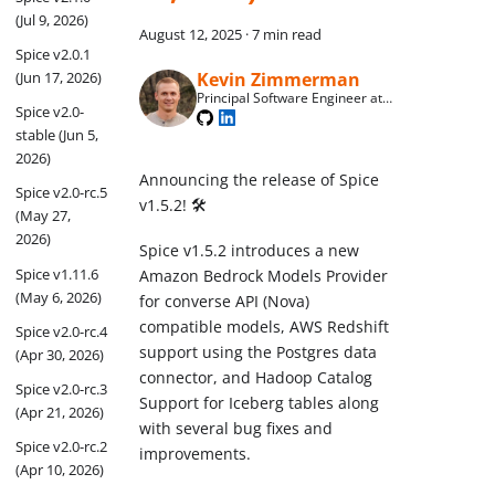
(Jul 9, 2026)
August 12, 2025
·
7 min read
Spice v2.0.1
Kevin Zimmerman
(Jun 17, 2026)
Principal Software Engineer at
Spice v2.0-
Spice AI
stable (Jun 5,
2026)
Announcing the release of Spice
Spice v2.0-rc.5
v1.5.2! 🛠️
(May 27,
2026)
Spice v1.5.2 introduces a new
Spice v1.11.6
Amazon Bedrock Models Provider
(May 6, 2026)
for converse API (Nova)
compatible models, AWS Redshift
Spice v2.0-rc.4
support using the Postgres data
(Apr 30, 2026)
connector, and Hadoop Catalog
Spice v2.0-rc.3
Support for Iceberg tables along
(Apr 21, 2026)
with several bug fixes and
Spice v2.0-rc.2
improvements.
(Apr 10, 2026)