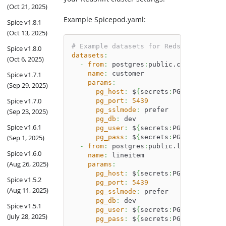
(Oct 21, 2025)
Example Spicepod.yaml:
Spice v1.8.1
(Oct 13, 2025)
# Example datasets for Redshift TPCH t
Spice v1.8.0
datasets
:
(Oct 6, 2025)
-
from
:
 postgres
:
public.customer
name
:
 customer
Spice v1.7.1
params
:
(Sep 29, 2025)
pg_host
:
 $
{
secrets
:
PG_HOST
}
Spice v1.7.0
pg_port
:
5439
pg_sslmode
:
 prefer
(Sep 23, 2025)
pg_db
:
 dev
Spice v1.6.1
pg_user
:
 $
{
secrets
:
PG_USER
}
(Sep 1, 2025)
pg_pass
:
 $
{
secrets
:
PG_PASS
}
-
from
:
 postgres
:
public.lineitem
Spice v1.6.0
name
:
 lineitem
(Aug 26, 2025)
params
:
pg_host
:
 $
{
secrets
:
PG_HOST
}
Spice v1.5.2
pg_port
:
5439
(Aug 11, 2025)
pg_sslmode
:
 prefer
pg_db
:
 dev
Spice v1.5.1
pg_user
:
 $
{
secrets
:
PG_USER
}
(July 28, 2025)
pg_pass
:
 $
{
secrets
:
PG_PASS
}