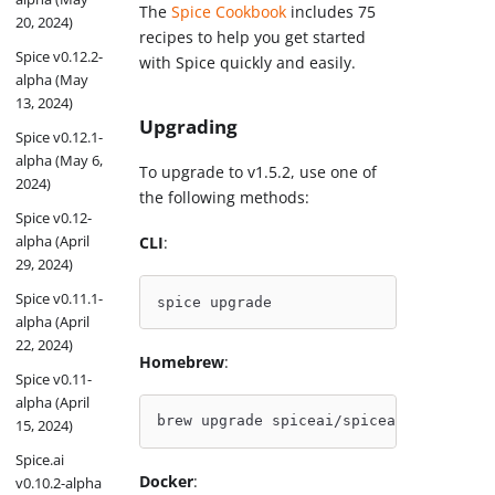
The
Spice Cookbook
includes 75
20, 2024)
recipes to help you get started
Spice v0.12.2-
with Spice quickly and easily.
alpha (May
13, 2024)
Upgrading
Spice v0.12.1-
alpha (May 6,
To upgrade to v1.5.2, use one of
2024)
the following methods:
Spice v0.12-
alpha (April
CLI
:
29, 2024)
Spice v0.11.1-
spice upgrade
alpha (April
22, 2024)
Homebrew
:
Spice v0.11-
alpha (April
brew upgrade spiceai/spiceai/spice
15, 2024)
Spice.ai
Docker
:
v0.10.2-alpha