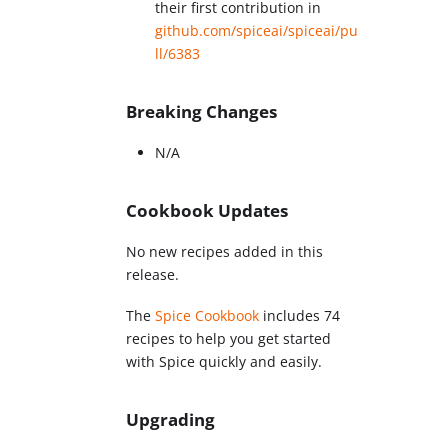
their first contribution in
github.com/spiceai/spiceai/pu
ll/6383
Breaking Changes
N/A
Cookbook Updates
No new recipes added in this
release.
The
Spice Cookbook
includes 74
recipes to help you get started
with Spice quickly and easily.
Upgrading