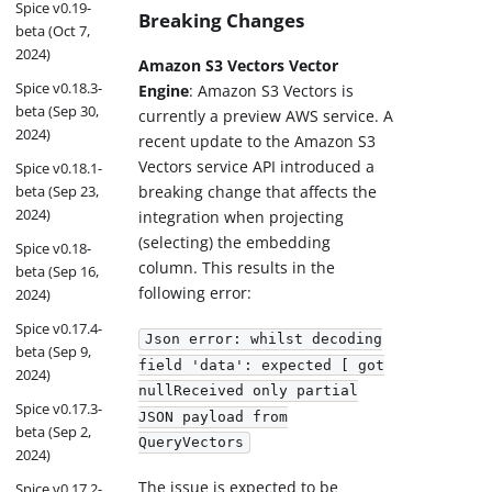
Spice v0.19-
Breaking Changes
beta (Oct 7,
2024)
Amazon S3 Vectors Vector
Spice v0.18.3-
Engine
: Amazon S3 Vectors is
beta (Sep 30,
currently a preview AWS service. A
2024)
recent update to the Amazon S3
Vectors service API introduced a
Spice v0.18.1-
beta (Sep 23,
breaking change that affects the
2024)
integration when projecting
(selecting) the embedding
Spice v0.18-
column. This results in the
beta (Sep 16,
following error:
2024)
Spice v0.17.4-
Json error: whilst decoding
beta (Sep 9,
field 'data': expected [ got
2024)
nullReceived only partial
Spice v0.17.3-
JSON payload from
beta (Sep 2,
QueryVectors
2024)
The issue is expected to be
Spice v0.17.2-