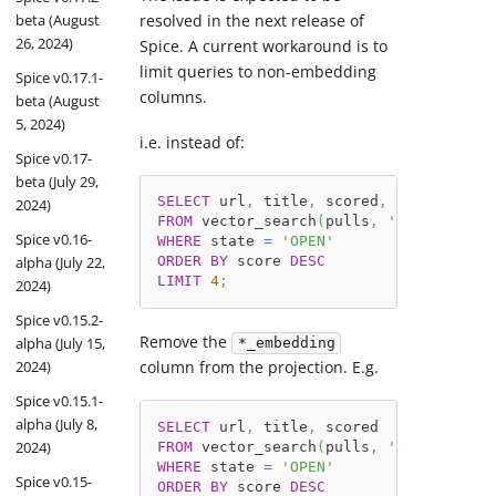
resolved in the next release of
beta (August
26, 2024)
Spice. A current workaround is to
limit queries to non-embedding
Spice v0.17.1-
columns.
beta (August
5, 2024)
i.e. instead of:
Spice v0.17-
beta (July 29,
SELECT
 url
,
 title
,
 scored
,
 body_embedd
2024)
FROM
 vector_search
(
pulls
,
'bugs in Duc
Spice v0.16-
WHERE
 state 
=
'OPEN'
alpha (July 22,
ORDER
BY
 score 
DESC
LIMIT
4
;
2024)
Spice v0.15.2-
Remove the
alpha (July 15,
*_embedding
2024)
column from the projection. E.g.
Spice v0.15.1-
alpha (July 8,
SELECT
 url
,
 title
,
 scored
2024)
FROM
 vector_search
(
pulls
,
'bugs in Duc
WHERE
 state 
=
'OPEN'
Spice v0.15-
ORDER
BY
 score 
DESC