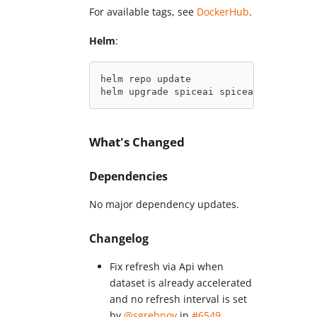
For available tags, see
DockerHub
.
Helm
:
helm repo update
helm upgrade spiceai spiceai/spiceai
What's Changed
Dependencies
No major dependency updates.
Changelog
Fix refresh via Api when
dataset is already accelerated
and no refresh interval is set
by
@sgrebnov
in
#6549