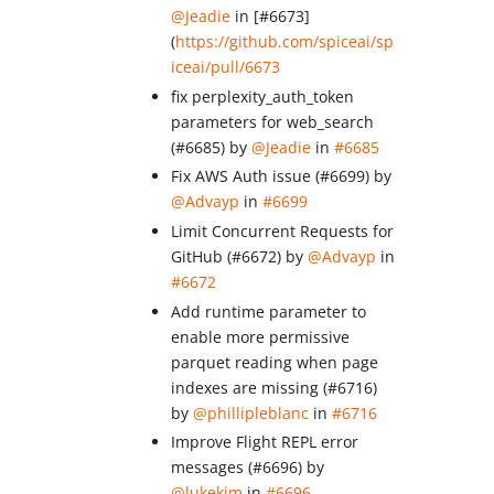
@Jeadie
in [#6673]
(
https://github.com/spiceai/sp
iceai/pull/6673
fix perplexity_auth_token
parameters for web_search
(#6685) by
@Jeadie
in
#6685
Fix AWS Auth issue (#6699) by
@Advayp
in
#6699
Limit Concurrent Requests for
GitHub (#6672) by
@Advayp
in
#6672
Add runtime parameter to
enable more permissive
parquet reading when page
indexes are missing (#6716)
by
@phillipleblanc
in
#6716
Improve Flight REPL error
messages (#6696) by
@lukekim
in
#6696