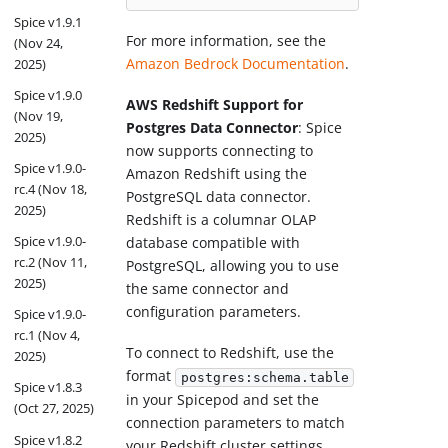
Spice v1.9.1
For more information, see the
(Nov 24,
Amazon Bedrock Documentation
.
2025)
Spice v1.9.0
AWS Redshift Support for
(Nov 19,
Postgres Data Connector
: Spice
2025)
now supports connecting to
Spice v1.9.0-
Amazon Redshift using the
rc.4 (Nov 18,
PostgreSQL data connector.
2025)
Redshift is a columnar OLAP
Spice v1.9.0-
database compatible with
rc.2 (Nov 11,
PostgreSQL, allowing you to use
2025)
the same connector and
configuration parameters.
Spice v1.9.0-
rc.1 (Nov 4,
To connect to Redshift, use the
2025)
format
postgres:schema.table
Spice v1.8.3
in your Spicepod and set the
(Oct 27, 2025)
connection parameters to match
Spice v1.8.2
your Redshift cluster settings.