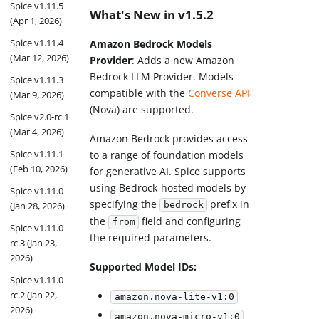
Spice v1.11.5
What's New in v1.5.2
(Apr 1, 2026)
Spice v1.11.4
Amazon Bedrock Models
(Mar 12, 2026)
Provider
: Adds a new Amazon
Bedrock LLM Provider. Models
Spice v1.11.3
compatible with the
Converse API
(Mar 9, 2026)
(Nova) are supported.
Spice v2.0-rc.1
(Mar 4, 2026)
Amazon Bedrock provides access
Spice v1.11.1
to a range of foundation models
(Feb 10, 2026)
for generative AI. Spice supports
using Bedrock-hosted models by
Spice v1.11.0
specifying the
prefix in
(Jan 28, 2026)
bedrock
the
field and configuring
from
Spice v1.11.0-
the required parameters.
rc.3 (Jan 23,
2026)
Supported Model IDs:
Spice v1.11.0-
rc.2 (Jan 22,
amazon.nova-lite-v1:0
2026)
amazon.nova-micro-v1:0