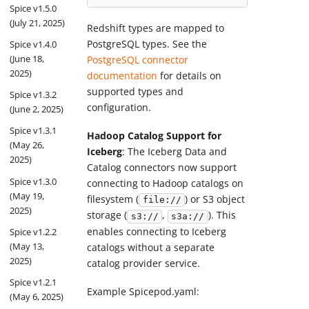
Spice v1.5.0
(July 21, 2025)
Redshift types are mapped to
PostgreSQL types. See the
Spice v1.4.0
(June 18,
PostgreSQL connector
2025)
documentation
for details on
supported types and
Spice v1.3.2
configuration.
(June 2, 2025)
Spice v1.3.1
Hadoop Catalog Support for
(May 26,
Iceberg
: The Iceberg Data and
2025)
Catalog connectors now support
Spice v1.3.0
connecting to Hadoop catalogs on
(May 19,
filesystem (
) or S3 object
file://
2025)
storage (
,
). This
s3://
s3a://
enables connecting to Iceberg
Spice v1.2.2
(May 13,
catalogs without a separate
2025)
catalog provider service.
Spice v1.2.1
Example Spicepod.yaml:
(May 6, 2025)