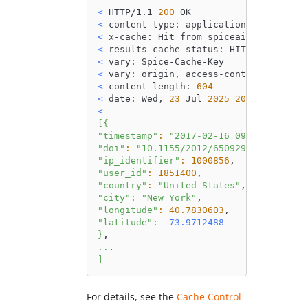
<
 HTTP/1.1 
200
 OK
<
 content-type: application/json
<
 x-cache: Hit from spiceai
<
 results-cache-status: HIT
<
 vary: Spice-Cache-Key
<
 vary: origin, access-control-request
<
 content-length: 
604
<
 date: Wed, 
23
 Jul 
2025
20
:26:12 GMT
<
[
{
"timestamp"
:
"2017-02-16 09:55:06"
,
"doi"
:
"10.1155/2012/650929"
,
"ip_identifier"
:
1000856
,
"user_id"
:
1851400
,
"country"
:
"United States"
,
"city"
:
"New York"
,
"longitude"
:
40.7830603
,
"latitude"
:
-73.9712488
}
,
..
.
]
For details, see the
Cache Control