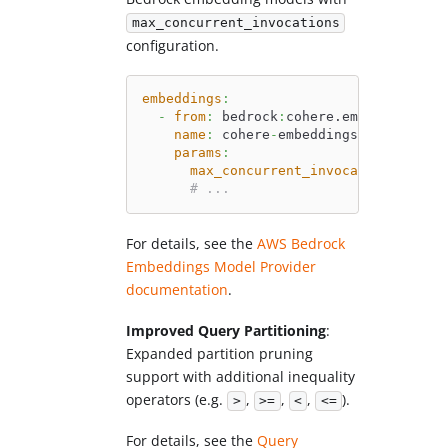
max_concurrent_invocations
configuration.
embeddings
:
-
from
:
 bedrock
:
cohere.embed
-
english
name
:
 cohere
-
embeddings
params
:
max_concurrent_invocations
:
'41'
# ...
For details, see the
AWS Bedrock
Embeddings Model Provider
documentation
.
Improved Query Partitioning
:
Expanded partition pruning
support with additional inequality
operators (e.g.
,
,
,
).
>
>=
<
<=
For details, see the
Query