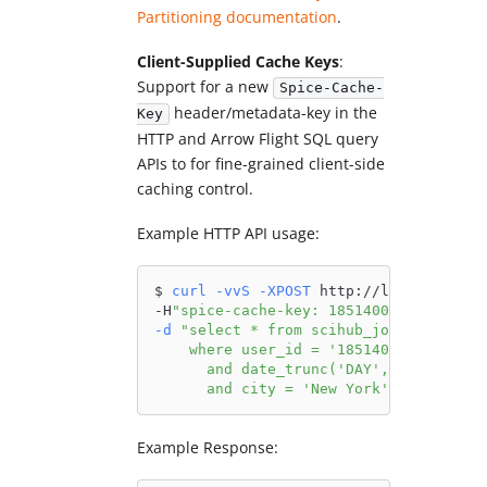
Partitioning documentation
.
Client-Supplied Cache Keys
:
Support for a new
Spice-Cache-
header/metadata-key in the
Key
HTTP and Arrow Flight SQL query
APIs to for fine-grained client-side
caching control.
Example HTTP API usage:
$ 
curl
-vvS
-XPOST
 http://localhost:80
-H
"spice-cache-key: 1851400_20170216_n
-d
"select * from scihub_journals_acce
    where user_id = '1851400'
      and date_trunc('DAY', timestamp)
      and city = 'New York';"
Example Response: