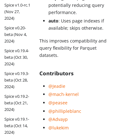
Spice v1.0-rc.1
potentially reducing query
(Nov 27,
performance.
2024)
auto
: Uses page indexes if
available; skips otherwise.
Spice v0.20-
beta (Nov 4,
This improves compatibility and
2024)
query flexibility for Parquet
Spice v0.19.4-
datasets.
beta (Oct 30,
2024)
Contributors
Spice v0.19.3-
beta (Oct 28,
@Jeadie
2024)
@mach-kernel
Spice v0.19.2-
@peasee
beta (Oct 21,
2024)
@phillipleblanc
@Advayp
Spice v0.19.1-
beta (Oct 14,
@lukekim
2024)