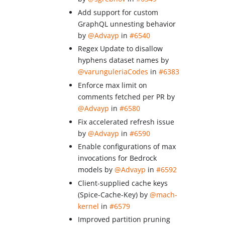
Add support for custom
GraphQL unnesting behavior
by
@Advayp
in
#6540
Regex Update to disallow
hyphens dataset names by
@varunguleriaCodes
in
#6383
Enforce max limit on
comments fetched per PR by
@Advayp
in
#6580
Fix accelerated refresh issue
by
@Advayp
in
#6590
Enable configurations of max
invocations for Bedrock
models by
@Advayp
in
#6592
Client-supplied cache keys
(Spice-Cache-Key) by
@mach-
kernel
in
#6579
Improved partition pruning