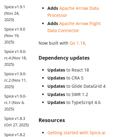
Spice v1.9.1
Adds
Apache Arrow Data
(Nov 24,
Processor
2025)
Adds
Apache Arrow Flight
Spice v1.9.0
Data Connector
(Nov 19,
2025)
Now built with
Go 1.18
.
Spice v1.9.0-
Dependency updates
rc.4 (Nov 18,
2025)
Updates
to React 18
Spice v1.9.0-
Updates
to CRA 5
rc.2 (Nov 11,
Updates
to Glide DataGrid 4
2025)
Updates
to SWR 1.2
Spice v1.9.0-
Updates
to TypeScript 4.6
rc.1 (Nov 4,
2025)
Spice v1.8.3
Resources
(Oct 27, 2025)
Getting started with Spice.ai
Spice v1.8.2