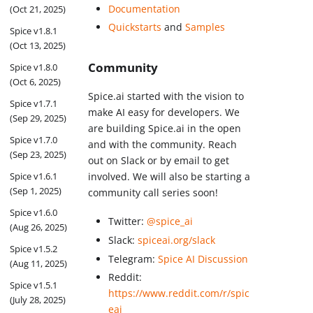
Documentation
(Oct 21, 2025)
Quickstarts
and
Samples
Spice v1.8.1
(Oct 13, 2025)
Community
Spice v1.8.0
(Oct 6, 2025)
Spice.ai started with the vision to
Spice v1.7.1
make AI easy for developers. We
(Sep 29, 2025)
are building Spice.ai in the open
Spice v1.7.0
and with the community. Reach
(Sep 23, 2025)
out on Slack or by email to get
Spice v1.6.1
involved. We will also be starting a
(Sep 1, 2025)
community call series soon!
Spice v1.6.0
Twitter:
@spice_ai
(Aug 26, 2025)
Slack:
spiceai.org/slack
Spice v1.5.2
Telegram:
Spice AI Discussion
(Aug 11, 2025)
Reddit:
Spice v1.5.1
https://www.reddit.com/r/spic
(July 28, 2025)
eai