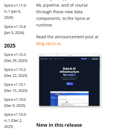
ML pipeline, and of course
Spice v1.11.0-
rc.1 (Jan 6,
through these new data
2026)
components, to the Spice.ai
runtime.
Spice v1.10.4
(Jan 5, 2026)
Read the announcement post at
blog.spice.ai
.
2025
Spice v1.10.3
(Dec 29, 2025)
Spice v1.10.2
(Dec 22, 2025)
Spice v1.10.1
(Dec 15, 2025)
Spice v1.10.0
(Dec 9, 2025)
Spice v1.10.0-
rc.1 (Dec 2,
New in this release
2025)