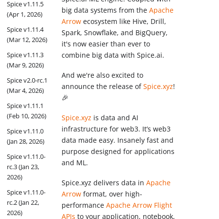
Spice v1.11.5
big data systems from the
Apache
(Apr 1, 2026)
Arrow
ecosystem like Hive, Drill,
Spice v1.11.4
Spark, Snowflake, and BigQuery,
(Mar 12, 2026)
it's now easier than ever to
combine big data with Spice.ai.
Spice v1.11.3
(Mar 9, 2026)
And we're also excited to
Spice v2.0-rc.1
announce the release of
Spice.xyz
!
(Mar 4, 2026)
🎉
Spice v1.11.1
(Feb 10, 2026)
Spice.xyz
is data and AI
infrastructure for web3. It’s web3
Spice v1.11.0
data made easy. Insanely fast and
(Jan 28, 2026)
purpose designed for applications
Spice v1.11.0-
and ML.
rc.3 (Jan 23,
2026)
Spice.xyz delivers data in
Apache
Spice v1.11.0-
Arrow
format, over high-
rc.2 (Jan 22,
performance
Apache Arrow Flight
2026)
APIs
to your application, notebook,