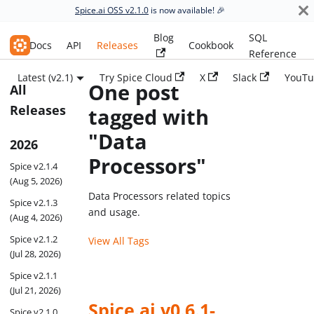
Spice.ai OSS v2.1.0
is now available! 🎉
Blog
SQL
Spice.ai OSS
Docs
API
Releases
Cookbook
Reference
Latest (v2.1)
Try Spice Cloud
X
Slack
YouTu
One post
All
Releases
tagged with
"Data
2026
Processors"
Spice v2.1.4
(Aug 5, 2026)
Data Processors related topics
Spice v2.1.3
and usage.
(Aug 4, 2026)
Spice v2.1.2
View All Tags
(Jul 28, 2026)
Spice v2.1.1
(Jul 21, 2026)
Spice.ai v0.6.1-
Spice v2.1.0