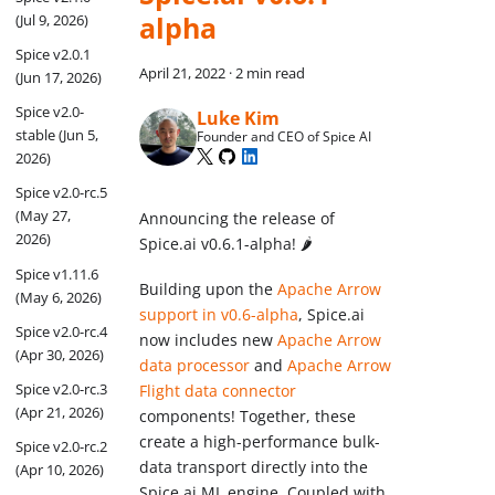
alpha
(Jul 9, 2026)
Spice v2.0.1
April 21, 2022
·
2 min read
(Jun 17, 2026)
Spice v2.0-
Luke Kim
stable (Jun 5,
Founder and CEO of Spice AI
2026)
Spice v2.0-rc.5
(May 27,
Announcing the release of
2026)
Spice.ai v0.6.1-alpha! 🌶
Spice v1.11.6
Building upon the
Apache Arrow
(May 6, 2026)
support in v0.6-alpha
, Spice.ai
Spice v2.0-rc.4
now includes new
Apache Arrow
(Apr 30, 2026)
data processor
and
Apache Arrow
Spice v2.0-rc.3
Flight data connector
(Apr 21, 2026)
components! Together, these
create a high-performance bulk-
Spice v2.0-rc.2
data transport directly into the
(Apr 10, 2026)
Spice.ai ML engine. Coupled with