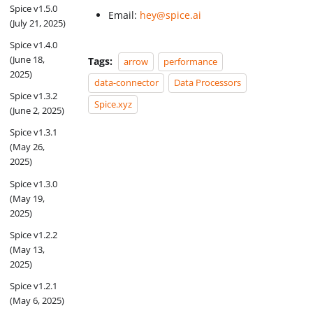
Spice v1.5.0
Email:
hey@spice.ai
(July 21, 2025)
Spice v1.4.0
(June 18,
Tags:
arrow
performance
2025)
data-connector
Data Processors
Spice v1.3.2
Spice.xyz
(June 2, 2025)
Spice v1.3.1
(May 26,
2025)
Spice v1.3.0
(May 19,
2025)
Spice v1.2.2
(May 13,
2025)
Spice v1.2.1
(May 6, 2025)