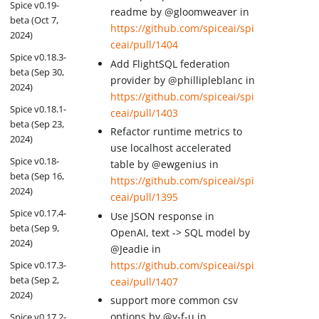
Spice v0.19-
readme by @gloomweaver in
beta (Oct 7,
https://github.com/spiceai/spi
2024)
ceai/pull/1404
Spice v0.18.3-
Add FlightSQL federation
beta (Sep 30,
provider by @phillipleblanc in
2024)
https://github.com/spiceai/spi
Spice v0.18.1-
ceai/pull/1403
beta (Sep 23,
Refactor runtime metrics to
2024)
use localhost accelerated
Spice v0.18-
table by @ewgenius in
beta (Sep 16,
https://github.com/spiceai/spi
2024)
ceai/pull/1395
Spice v0.17.4-
Use JSON response in
beta (Sep 9,
OpenAI, text -> SQL model by
2024)
@Jeadie in
https://github.com/spiceai/spi
Spice v0.17.3-
beta (Sep 2,
ceai/pull/1407
2024)
support more common csv
options by @y-f-u in
Spice v0.17.2-