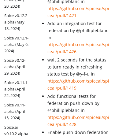
@phillipleblanc in
20, 2024)
https://github.com/spiceai/spi
ceai/pull/1421
Spice v0.12.2-
alpha (May
Add an integration test for
13, 2024)
federation by @phillipleblanc
in
Spice v0.12.1-
alpha (May 6,
https://github.com/spiceai/spi
2024)
ceai/pull/1426
wait 2 seconds for the status
Spice v0.12-
to turn ready in refreshing
alpha (April
29, 2024)
status test by @y-f-u in
https://github.com/spiceai/spi
Spice v0.11.1-
ceai/pull/1419
alpha (April
22, 2024)
Add functional tests for
federation push-down by
Spice v0.11-
@phillipleblanc in
alpha (April
https://github.com/spiceai/spi
15, 2024)
ceai/pull/1428
Spice.ai
Enable push-down federation
v0.10.2-alpha