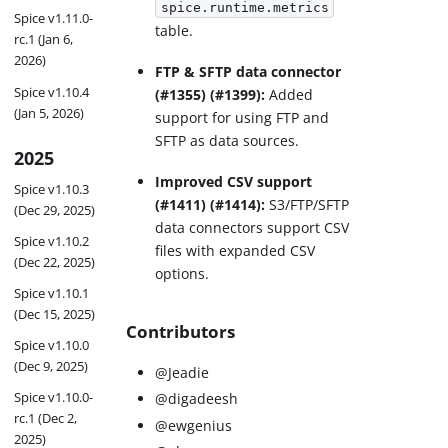
spice.runtime.metrics
Spice v1.11.0-
table.
rc.1 (Jan 6,
2026)
FTP & SFTP data connector
Spice v1.10.4
(#1355) (#1399):
Added
(Jan 5, 2026)
support for using FTP and
SFTP as data sources.
2025
Improved CSV support
Spice v1.10.3
(#1411) (#1414):
S3/FTP/SFTP
(Dec 29, 2025)
data connectors support CSV
Spice v1.10.2
files with expanded CSV
(Dec 22, 2025)
options.
Spice v1.10.1
(Dec 15, 2025)
Contributors
Spice v1.10.0
(Dec 9, 2025)
@Jeadie
Spice v1.10.0-
@digadeesh
rc.1 (Dec 2,
@ewgenius
2025)