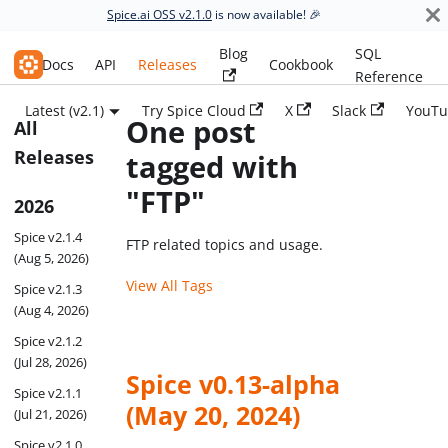
Spice.ai OSS v2.1.0
is now available! 🎉
Blog
SQL
Spice.ai OSS
Docs
API
Releases
Cookbook
Reference
Latest (v2.1)
Try Spice Cloud
X
Slack
YouTu
One post
All
Releases
tagged with
"FTP"
2026
Spice v2.1.4
FTP related topics and usage.
(Aug 5, 2026)
View All Tags
Spice v2.1.3
(Aug 4, 2026)
Spice v2.1.2
(Jul 28, 2026)
Spice v0.13-alpha
Spice v2.1.1
(May 20, 2024)
(Jul 21, 2026)
Spice v2.1.0