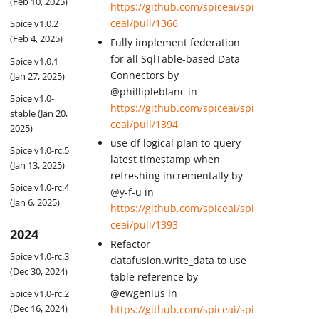
(Feb 10, 2025)
https://github.com/spiceai/spi
ceai/pull/1366
Spice v1.0.2
(Feb 4, 2025)
Fully implement federation
for all SqlTable-based Data
Spice v1.0.1
Connectors by
(Jan 27, 2025)
@phillipleblanc in
Spice v1.0-
https://github.com/spiceai/spi
stable (Jan 20,
ceai/pull/1394
2025)
use df logical plan to query
Spice v1.0-rc.5
latest timestamp when
(Jan 13, 2025)
refreshing incrementally by
Spice v1.0-rc.4
@y-f-u in
(Jan 6, 2025)
https://github.com/spiceai/spi
ceai/pull/1393
2024
Refactor
Spice v1.0-rc.3
datafusion.write_data to use
(Dec 30, 2024)
table reference by
@ewgenius in
Spice v1.0-rc.2
(Dec 16, 2024)
https://github.com/spiceai/spi