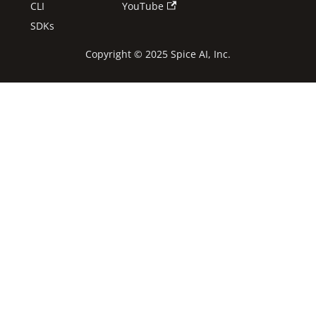
CLI
YouTube
SDKs
Copyright © 2025 Spice AI, Inc.