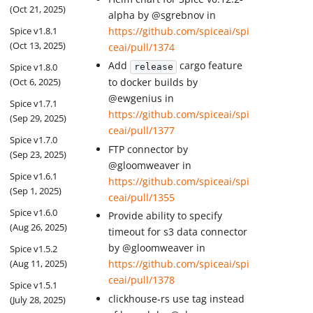
(Oct 21, 2025)
alpha by @sgrebnov in
Spice v1.8.1
https://github.com/spiceai/spi
(Oct 13, 2025)
ceai/pull/1374
Add
cargo feature
Spice v1.8.0
release
(Oct 6, 2025)
to docker builds by
@ewgenius in
Spice v1.7.1
https://github.com/spiceai/spi
(Sep 29, 2025)
ceai/pull/1377
Spice v1.7.0
FTP connector by
(Sep 23, 2025)
@gloomweaver in
Spice v1.6.1
https://github.com/spiceai/spi
(Sep 1, 2025)
ceai/pull/1355
Spice v1.6.0
Provide ability to specify
(Aug 26, 2025)
timeout for s3 data connector
by @gloomweaver in
Spice v1.5.2
(Aug 11, 2025)
https://github.com/spiceai/spi
ceai/pull/1378
Spice v1.5.1
clickhouse-rs use tag instead
(July 28, 2025)