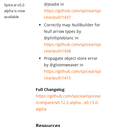
@Jeadie in
Spice.ai v0.2-
https://github.com/spiceai/spi
alpha is now
available
ceai/pull/1437
Correctly map NullBuilder for
Null arrow types by
@phillipleblanc in
https://github.com/spiceai/spi
ceai/pull/1438
Propagate object store error
by @gloomweaver in
https://github.com/spiceai/spi
ceai/pull/1415
Full Changelog
:
https://github.com/spiceai/spiceai
/compare/v0.12.2-alpha...v0.13.0-
alpha
Resources