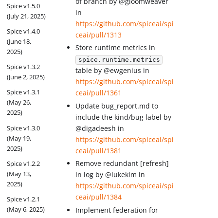
of branch by @gloomweaver
Spice v1.5.0
in
(July 21, 2025)
https://github.com/spiceai/spi
Spice v1.4.0
ceai/pull/1313
(June 18,
Store runtime metrics in
2025)
spice.runtime.metrics
Spice v1.3.2
table by @ewgenius in
(June 2, 2025)
https://github.com/spiceai/spi
Spice v1.3.1
ceai/pull/1361
(May 26,
Update bug_report.md to
2025)
include the kind/bug label by
Spice v1.3.0
@digadeesh in
(May 19,
https://github.com/spiceai/spi
2025)
ceai/pull/1381
Remove redundant [refresh]
Spice v1.2.2
(May 13,
in log by @lukekim in
2025)
https://github.com/spiceai/spi
ceai/pull/1384
Spice v1.2.1
(May 6, 2025)
Implement federation for