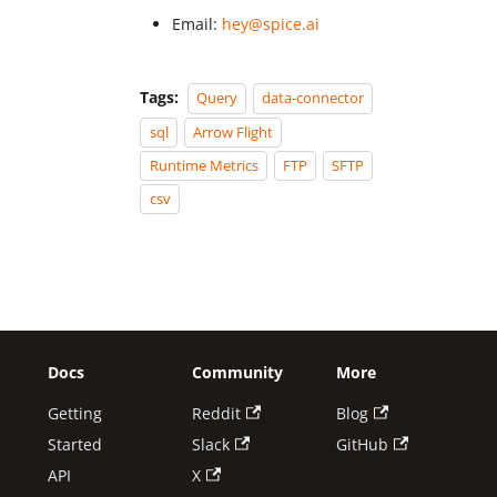
Email:
hey@spice.ai
Tags:
Query
data-connector
sql
Arrow Flight
Runtime Metrics
FTP
SFTP
csv
Docs
Community
More
Getting
Reddit
Blog
Started
Slack
GitHub
API
X