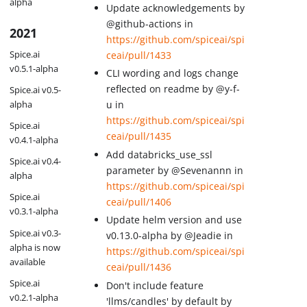
alpha
Update acknowledgements by
@github-actions in
2021
https://github.com/spiceai/spi
Spice.ai
ceai/pull/1433
v0.5.1-alpha
CLI wording and logs change
reflected on readme by @y-f-
Spice.ai v0.5-
u in
alpha
https://github.com/spiceai/spi
Spice.ai
ceai/pull/1435
v0.4.1-alpha
Add databricks_use_ssl
Spice.ai v0.4-
parameter by @Sevenannn in
alpha
https://github.com/spiceai/spi
Spice.ai
ceai/pull/1406
v0.3.1-alpha
Update helm version and use
Spice.ai v0.3-
v0.13.0-alpha by @Jeadie in
alpha is now
https://github.com/spiceai/spi
available
ceai/pull/1436
Spice.ai
Don't include feature
v0.2.1-alpha
'llms/candles' by default by