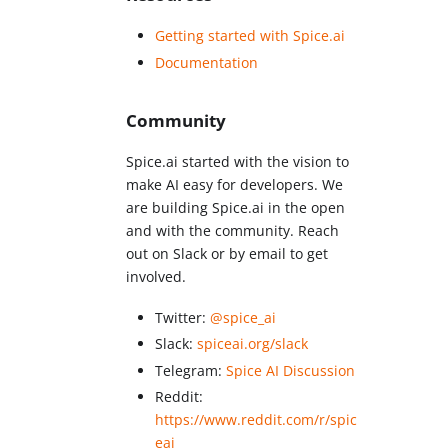
Getting started with Spice.ai
Documentation
Community
Spice.ai started with the vision to
make AI easy for developers. We
are building Spice.ai in the open
and with the community. Reach
out on Slack or by email to get
involved.
Twitter:
@spice_ai
Slack:
spiceai.org/slack
Telegram:
Spice AI Discussion
Reddit:
https://www.reddit.com/r/spic
eai