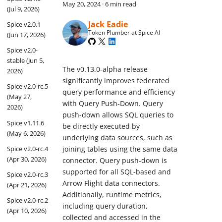
May 20, 2024
·
6 min read
(Jul 9, 2026)
Jack Eadie
Spice v2.0.1
Token Plumber at Spice AI
(Jun 17, 2026)
Spice v2.0-
stable (Jun 5,
The v0.13.0-alpha release
2026)
significantly improves federated
Spice v2.0-rc.5
query performance and efficiency
(May 27,
with Query Push-Down. Query
2026)
push-down allows SQL queries to
Spice v1.11.6
be directly executed by
(May 6, 2026)
underlying data sources, such as
Spice v2.0-rc.4
joining tables using the same data
(Apr 30, 2026)
connector. Query push-down is
supported for all SQL-based and
Spice v2.0-rc.3
Arrow Flight data connectors.
(Apr 21, 2026)
Additionally, runtime metrics,
Spice v2.0-rc.2
including query duration,
(Apr 10, 2026)
collected and accessed in the