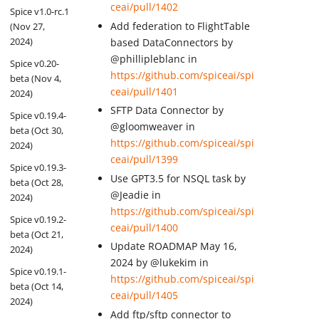
ceai/pull/1402
Spice v1.0-rc.1
Add federation to FlightTable
(Nov 27,
2024)
based DataConnectors by
@phillipleblanc in
Spice v0.20-
https://github.com/spiceai/spi
beta (Nov 4,
ceai/pull/1401
2024)
SFTP Data Connector by
Spice v0.19.4-
@gloomweaver in
beta (Oct 30,
https://github.com/spiceai/spi
2024)
ceai/pull/1399
Spice v0.19.3-
Use GPT3.5 for NSQL task by
beta (Oct 28,
@Jeadie in
2024)
https://github.com/spiceai/spi
Spice v0.19.2-
ceai/pull/1400
beta (Oct 21,
Update ROADMAP May 16,
2024)
2024 by @lukekim in
Spice v0.19.1-
https://github.com/spiceai/spi
beta (Oct 14,
ceai/pull/1405
2024)
Add ftp/sftp connector to