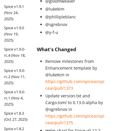
@gloomweaver
Spice v1.9.1
@lukekim
(Nov 24,
@phillipleblanc
2025)
@sgrebnov
Spice v1.9.0
@y-f-u
(Nov 19,
2025)
What's Changed
Spice v1.9.0-
rc.4 (Nov 18,
Remove milestones from
2025)
Enhancement template by
Spice v1.9.0-
@lukekim in
rc.2 (Nov 11,
https://github.com/spiceai/spi
2025)
ceai/pull/1373
Spice v1.9.0-
Update version.txt and
rc.1 (Nov 4,
Cargo.toml to 0.13.0-alpha by
2025)
@sgrebnov in
Spice v1.8.3
https://github.com/spiceai/spi
(Oct 27, 2025)
ceai/pull/1375
Spice v1.8.2
Helm chart for Spice v0.12.2-