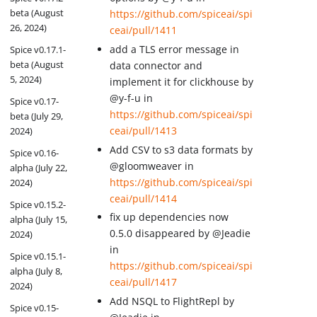
beta (August
https://github.com/spiceai/spi
26, 2024)
ceai/pull/1411
add a TLS error message in
Spice v0.17.1-
beta (August
data connector and
5, 2024)
implement it for clickhouse by
@y-f-u in
Spice v0.17-
https://github.com/spiceai/spi
beta (July 29,
ceai/pull/1413
2024)
Add CSV to s3 data formats by
Spice v0.16-
@gloomweaver in
alpha (July 22,
https://github.com/spiceai/spi
2024)
ceai/pull/1414
Spice v0.15.2-
fix up dependencies now
alpha (July 15,
0.5.0 disappeared by @Jeadie
2024)
in
Spice v0.15.1-
https://github.com/spiceai/spi
alpha (July 8,
ceai/pull/1417
2024)
Add NSQL to FlightRepl by
Spice v0.15-