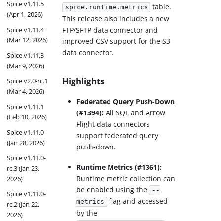
Spice v1.11.5
table.
spice.runtime.metrics
(Apr 1, 2026)
This release also includes a new
FTP/SFTP data connector and
Spice v1.11.4
(Mar 12, 2026)
improved CSV support for the S3
data connector.
Spice v1.11.3
(Mar 9, 2026)
Highlights
Spice v2.0-rc.1
(Mar 4, 2026)
Federated Query Push-Down
Spice v1.11.1
(#1394):
All SQL and Arrow
(Feb 10, 2026)
Flight data connectors
Spice v1.11.0
support federated query
(Jan 28, 2026)
push-down.
Spice v1.11.0-
Runtime Metrics (#1361):
rc.3 (Jan 23,
Runtime metric collection can
2026)
be enabled using the
--
Spice v1.11.0-
flag and accessed
metrics
rc.2 (Jan 22,
by the
2026)