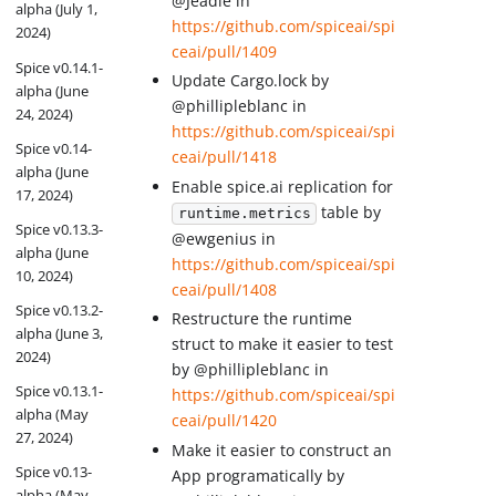
@Jeadie in
alpha (July 1,
https://github.com/spiceai/spi
2024)
ceai/pull/1409
Spice v0.14.1-
Update Cargo.lock by
alpha (June
@phillipleblanc in
24, 2024)
https://github.com/spiceai/spi
Spice v0.14-
ceai/pull/1418
alpha (June
Enable spice.ai replication for
17, 2024)
table by
runtime.metrics
Spice v0.13.3-
@ewgenius in
alpha (June
https://github.com/spiceai/spi
10, 2024)
ceai/pull/1408
Spice v0.13.2-
Restructure the runtime
alpha (June 3,
struct to make it easier to test
2024)
by @phillipleblanc in
Spice v0.13.1-
https://github.com/spiceai/spi
alpha (May
ceai/pull/1420
27, 2024)
Make it easier to construct an
Spice v0.13-
App programatically by
alpha (May