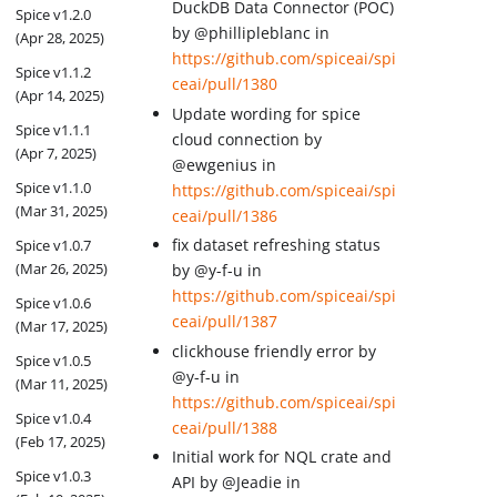
DuckDB Data Connector (POC)
Spice v1.2.0
by @phillipleblanc in
(Apr 28, 2025)
https://github.com/spiceai/spi
Spice v1.1.2
ceai/pull/1380
(Apr 14, 2025)
Update wording for spice
Spice v1.1.1
cloud connection by
(Apr 7, 2025)
@ewgenius in
Spice v1.1.0
https://github.com/spiceai/spi
(Mar 31, 2025)
ceai/pull/1386
fix dataset refreshing status
Spice v1.0.7
(Mar 26, 2025)
by @y-f-u in
https://github.com/spiceai/spi
Spice v1.0.6
ceai/pull/1387
(Mar 17, 2025)
clickhouse friendly error by
Spice v1.0.5
@y-f-u in
(Mar 11, 2025)
https://github.com/spiceai/spi
Spice v1.0.4
ceai/pull/1388
(Feb 17, 2025)
Initial work for NQL crate and
Spice v1.0.3
API by @Jeadie in