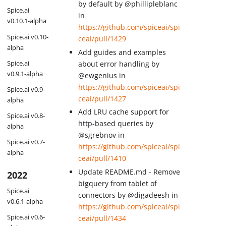
by default by @phillipleblanc
Spice.ai
in
v0.10.1-alpha
https://github.com/spiceai/spi
Spice.ai v0.10-
ceai/pull/1429
alpha
Add guides and examples
Spice.ai
about error handling by
v0.9.1-alpha
@ewgenius in
https://github.com/spiceai/spi
Spice.ai v0.9-
ceai/pull/1427
alpha
Add LRU cache support for
Spice.ai v0.8-
http-based queries by
alpha
@sgrebnov in
Spice.ai v0.7-
https://github.com/spiceai/spi
alpha
ceai/pull/1410
Update README.md - Remove
2022
bigquery from tablet of
Spice.ai
connectors by @digadeesh in
v0.6.1-alpha
https://github.com/spiceai/spi
Spice.ai v0.6-
ceai/pull/1434