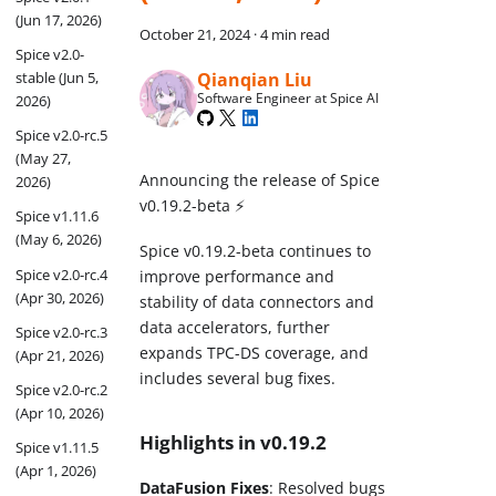
(Jun 17, 2026)
October 21, 2024
·
4 min read
Spice v2.0-
Qianqian Liu
stable (Jun 5,
Software Engineer at Spice AI
2026)
Spice v2.0-rc.5
(May 27,
Announcing the release of Spice
2026)
v0.19.2-beta ⚡
Spice v1.11.6
(May 6, 2026)
Spice v0.19.2-beta continues to
Spice v2.0-rc.4
improve performance and
(Apr 30, 2026)
stability of data connectors and
data accelerators, further
Spice v2.0-rc.3
expands TPC-DS coverage, and
(Apr 21, 2026)
includes several bug fixes.
Spice v2.0-rc.2
(Apr 10, 2026)
Highlights in v0.19.2
Spice v1.11.5
(Apr 1, 2026)
DataFusion Fixes
: Resolved bugs