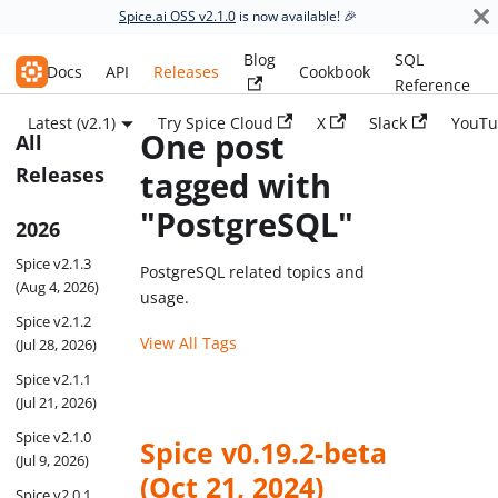
Spice.ai OSS v2.1.0
is now available! 🎉
Blog
SQL
Spice.ai OSS
Docs
API
Releases
Cookbook
Reference
Latest (v2.1)
Try Spice Cloud
X
Slack
YouTu
One post
All
Releases
tagged with
"PostgreSQL"
2026
Spice v2.1.3
PostgreSQL related topics and
(Aug 4, 2026)
usage.
Spice v2.1.2
View All Tags
(Jul 28, 2026)
Spice v2.1.1
(Jul 21, 2026)
Spice v2.1.0
Spice v0.19.2-beta
(Jul 9, 2026)
(Oct 21, 2024)
Spice v2.0.1