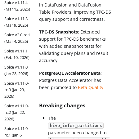
Spice v1.11.4
in DataFusion and DataFusion
(Mar 12, 2026)
Table Providers, improving TPC-DS
Spice v1.11.3
query support and correctness.
(Mar 9, 2026)
TPC-DS Snapshots
: Extended
Spice v2.0-rc.1
support for TPC-DS benchmarks
(Mar 4, 2026)
with added snapshot tests for
Spice v1.11.1
validating query plans and result
(Feb 10, 2026)
accuracy.
Spice v1.11.0
PostgreSQL Accelerator Beta
:
(Jan 28, 2026)
Postgres Data Accelerator has
Spice v1.11.0-
been promoted to
Beta Quality
rc.3 (Jan 23,
2026)
Breaking changes
Spice v1.11.0-
rc.2 (Jan 22,
The
2026)
hive_infer_partitions
Spice v1.11.0-
parameter been changed to
rc.1 (Jan 6,