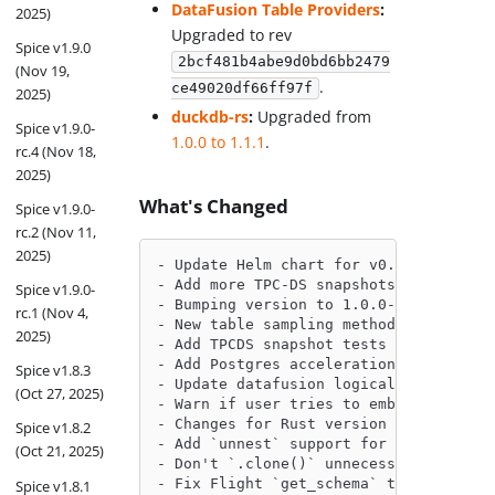
DataFusion Table Providers
:
2025)
Upgraded to rev
Spice v1.9.0
2bcf481b4abe9d0bd6bb2479
(Nov 19,
.
ce49020df66ff97f
2025)
duckdb-rs
:
Upgraded from
Spice v1.9.0-
1.0.0 to 1.1.1
.
rc.4 (Nov 18,
2025)
What's Changed
Spice v1.9.0-
rc.2 (Nov 11,
2025)
- Update Helm chart for v0.19.1-beta b
- Add more TPC-DS snapshots for Postgr
Spice v1.9.0-
- Bumping version to 1.0.0-rc.1 by @sl
rc.1 (Nov 4,
- New table sampling methods: sample_d
2025)
- Add TPCDS snapshot tests for file-ba
- Add Postgres acceleration E2E test f
Spice v1.8.3
- Update datafusion logical plan to av
(Oct 27, 2025)
- Warn if user tries to embed column t
- Changes for Rust version upgrade by 
Spice v1.8.2
- Add `unnest` support for federated p
(Oct 21, 2025)
- Don't `.clone()` unnecessarily by @J
- Fix Flight `get_schema` to construct
Spice v1.8.1