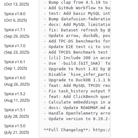
- Bump clap from 4.5.19 to 4.5.20 by @
(Oct 13, 2025)
- Add GitHub Workflow to build `spice-
Spice v1.8.0
- test: Add basic MySQL integration te
- Bump datafusion-federation and dataf
(Oct 6, 2025)
- docs: Add MySQL limitation for divis
Spice v1.7.1
- fix: Dataset refresh by @peasee in h
(Sep 29, 2025)
- Update arrow, duckdb, postgres accel
- Add TPC-DS benchmarks for Postgres d
Spice v1.7.0
- Update E2E test ci to include tests 
(Sep 23, 2025)
- Add TPCDS Benchmark test and snapsho
- [cli] Include 200 in acceptable resp
Spice v1.6.1
- Use `-build.{GIT_SHA}` for unrelease
(Sep 1, 2025)
- Upgrade to Rust 1.82 by @philliplebl
- Disable `hive_infer_partitions` by d
Spice v1.6.0
- Upgrade to DuckDB 1.1.1 by @phillipl
(Aug 26, 2025)
- feat: Add MySQL TPCDS results snapsh
- Fix task_history output for sql, add
Spice v1.5.2
- feat: Add ClickBench queries as sepa
(Aug 11, 2025)
- Calculate embeddings in a separate b
- docs: Update ROADMAP.md and release 
Spice v1.5.1
- Handle OpenTelemetry errors by @phil
(July 28, 2025)
- Update version to 0.19.2-beta by @Se
Spice v1.5.0
**Full Changelog**: https://github.com
(July 21, 2025)