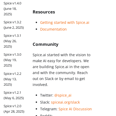
Spice v1.4.0
(June 18,
Resources
2025)
Spice v1.3.2
Getting started with Spice.ai
(June 2, 2025)
Documentation
Spice v1.3.1
(May 26,
Community
2025)
Spice v1.3.0
Spice.ai started with the vision to
(May 19,
make AI easy for developers. We
2025)
are building Spice.ai in the open
and with the community. Reach
Spice v1.2.2
out on Slack or by email to get
(May 13,
2025)
involved.
Spice v1.2.1
Twitter:
@spice_ai
(May 6, 2025)
Slack:
spiceai.org/slack
Spice v1.2.0
Telegram:
Spice AI Discussion
(Apr 28, 2025)
Reddit: