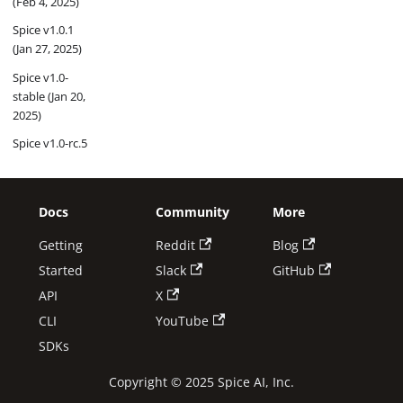
(Feb 4, 2025)
Spice v1.0.1
(Jan 27, 2025)
Spice v1.0-
stable (Jan 20,
2025)
Spice v1.0-rc.5
(Jan 13, 2025)
Spice v1.0-rc.4
(Jan 6, 2025)
Docs
Community
More
Getting
Reddit
Blog
2024
Started
Slack
GitHub
Spice v1.0-rc.3
API
X
(Dec 30, 2024)
CLI
YouTube
Spice v1.0-rc.2
(Dec 16, 2024)
SDKs
Spice v1.0-rc.1
Copyright © 2025 Spice AI, Inc.
(Nov 27,