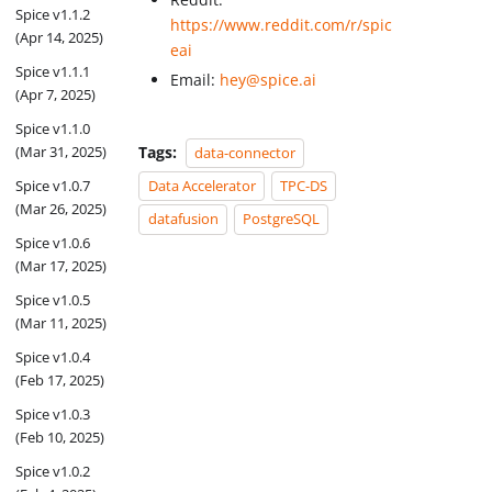
Spice v1.1.2
https://www.reddit.com/r/spic
(Apr 14, 2025)
eai
Spice v1.1.1
Email:
hey@spice.ai
(Apr 7, 2025)
Spice v1.1.0
Tags:
(Mar 31, 2025)
data-connector
Spice v1.0.7
Data Accelerator
TPC-DS
(Mar 26, 2025)
datafusion
PostgreSQL
Spice v1.0.6
(Mar 17, 2025)
Spice v1.0.5
(Mar 11, 2025)
Spice v1.0.4
(Feb 17, 2025)
Spice v1.0.3
(Feb 10, 2025)
Spice v1.0.2