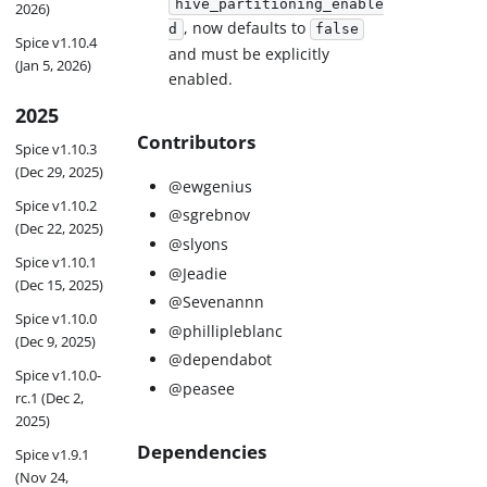
hive_partitioning_enable
2026)
, now defaults to
d
false
Spice v1.10.4
and must be explicitly
(Jan 5, 2026)
enabled.
2025
Contributors
Spice v1.10.3
(Dec 29, 2025)
@ewgenius
Spice v1.10.2
@sgrebnov
(Dec 22, 2025)
@slyons
Spice v1.10.1
@Jeadie
(Dec 15, 2025)
@Sevenannn
Spice v1.10.0
@phillipleblanc
(Dec 9, 2025)
@dependabot
Spice v1.10.0-
@peasee
rc.1 (Dec 2,
2025)
Dependencies
Spice v1.9.1
(Nov 24,