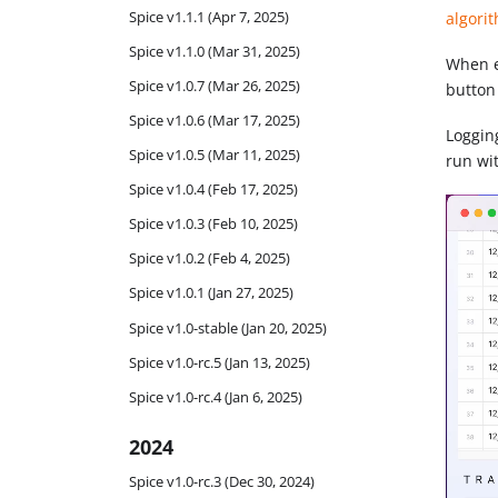
Spice v1.1.1 (Apr 7, 2025)
algori
Spice v1.1.0 (Mar 31, 2025)
When e
Spice v1.0.7 (Mar 26, 2025)
button
Spice v1.0.6 (Mar 17, 2025)
Loggin
Spice v1.0.5 (Mar 11, 2025)
run wi
Spice v1.0.4 (Feb 17, 2025)
Spice v1.0.3 (Feb 10, 2025)
Spice v1.0.2 (Feb 4, 2025)
Spice v1.0.1 (Jan 27, 2025)
Spice v1.0-stable (Jan 20, 2025)
Spice v1.0-rc.5 (Jan 13, 2025)
Spice v1.0-rc.4 (Jan 6, 2025)
2024
Spice v1.0-rc.3 (Dec 30, 2024)