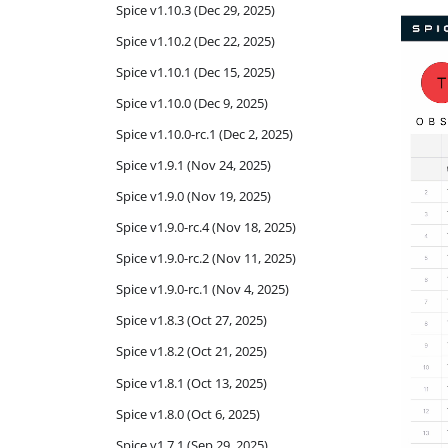
Spice v1.10.3 (Dec 29, 2025)
Spice v1.10.2 (Dec 22, 2025)
Spice v1.10.1 (Dec 15, 2025)
Spice v1.10.0 (Dec 9, 2025)
Spice v1.10.0-rc.1 (Dec 2, 2025)
Spice v1.9.1 (Nov 24, 2025)
Spice v1.9.0 (Nov 19, 2025)
Spice v1.9.0-rc.4 (Nov 18, 2025)
Spice v1.9.0-rc.2 (Nov 11, 2025)
Spice v1.9.0-rc.1 (Nov 4, 2025)
Spice v1.8.3 (Oct 27, 2025)
Spice v1.8.2 (Oct 21, 2025)
Spice v1.8.1 (Oct 13, 2025)
Spice v1.8.0 (Oct 6, 2025)
Spice v1.7.1 (Sep 29, 2025)