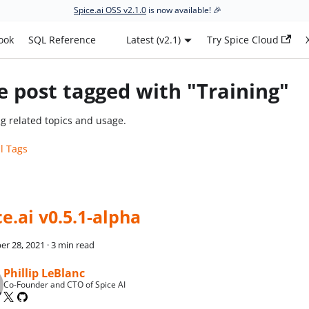
Spice.ai OSS v2.1.0
is now available! 🎉
ook
SQL Reference
Latest (v2.1)
Try Spice Cloud
 post tagged with "Training"
ng related topics and usage.
ll Tags
ce.ai v0.5.1-alpha
r 28, 2021
·
3 min read
Phillip LeBlanc
Co-Founder and CTO of Spice AI