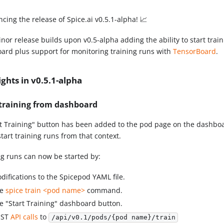
cing the release of Spice.ai v0.5.1-alpha! 📈
nor release builds upon v0.5-alpha adding the ability to start trai
ard plus support for monitoring training runs with
TensorBoard
.
ights in v0.5.1-alpha
 training from dashboard
rt Training" button has been added to the pod page on the dashboa
start training runs from that context.
ng runs can now be started by:
difications to the Spicepod YAML file.
he
spice train <pod name>
command.
e "Start Training" dashboard button.
OST
API calls
to
/api/v0.1/pods/{pod name}/train