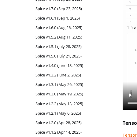
Spice v1.7.0 (Sep 23, 2025)
Spice v1.6.1 (Sep 1, 2025)
Spice v1.6.0 (Aug 26, 2025)
Spice v1.5.2 (Aug 11, 2025)
Spice v1.5.1 (July 28, 2025)
Spice v1.5.0 (July 21, 2025)
Spice v1.4.0 (June 18, 2025)
Spice v1.3.2 (June 2, 2025)
Spice v1.3.1 (May 26, 2025)
Spice v1.3.0 (May 19, 2025)
Spice v1.2.2 (May 13, 2025)
Spice v1.2.1 (May 6, 2025)
Tenso
Spice v1.2.0 (Apr 28, 2025)
Spice v1.1.2 (Apr 14, 2025)
Tenso