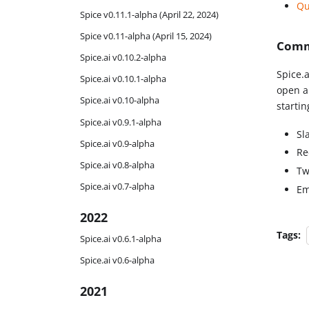
Qu
Spice v0.11.1-alpha (April 22, 2024)
Spice v0.11-alpha (April 15, 2024)
Comm
Spice.ai v0.10.2-alpha
Spice.a
Spice.ai v0.10.1-alpha
open a
Spice.ai v0.10-alpha
starti
Spice.ai v0.9.1-alpha
Sl
Spice.ai v0.9-alpha
Re
Spice.ai v0.8-alpha
Tw
Spice.ai v0.7-alpha
Em
2022
Tags:
Spice.ai v0.6.1-alpha
Spice.ai v0.6-alpha
2021