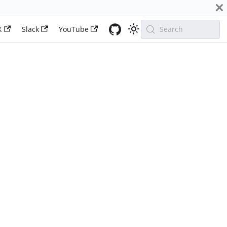
X
Slack
YouTube
Search