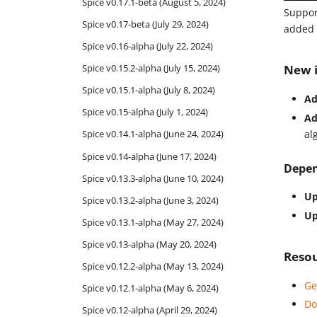
Spice v0.17.1-beta (August 5, 2024)
Suppor
Spice v0.17-beta (July 29, 2024)
added i
Spice v0.16-alpha (July 22, 2024)
Spice v0.15.2-alpha (July 15, 2024)
New i
Spice v0.15.1-alpha (July 8, 2024)
Ad
Spice v0.15-alpha (July 1, 2024)
Ad
al
Spice v0.14.1-alpha (June 24, 2024)
Spice v0.14-alpha (June 17, 2024)
Depen
Spice v0.13.3-alpha (June 10, 2024)
Up
Spice v0.13.2-alpha (June 3, 2024)
Up
Spice v0.13.1-alpha (May 27, 2024)
Spice v0.13-alpha (May 20, 2024)
Reso
Spice v0.12.2-alpha (May 13, 2024)
Ge
Spice v0.12.1-alpha (May 6, 2024)
Do
Spice v0.12-alpha (April 29, 2024)