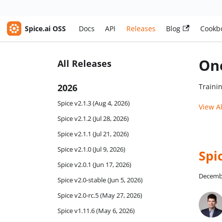
Spice.ai OSS
Docs
API
Releases
Blog
Cookb
One
All Releases
2026
Traini
Spice v2.1.3 (Aug 4, 2026)
View A
Spice v2.1.2 (Jul 28, 2026)
Spice v2.1.1 (Jul 21, 2026)
Spice v2.1.0 (Jul 9, 2026)
Spi
Spice v2.0.1 (Jun 17, 2026)
Decembe
Spice v2.0-stable (Jun 5, 2026)
Spice v2.0-rc.5 (May 27, 2026)
Spice v1.11.6 (May 6, 2026)