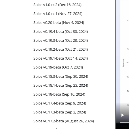
Spice v1.0-rc.2 (Dec 16, 2024)
Spice v1.0-rc.1 (Nov 27, 2024)
Spice v0.20-beta (Nov 4, 2024)
Spice v0.19.4-beta (Oct 30, 2024)
Spice v0.19.3-beta (Oct 28, 2024)
Spice v0.19.2-beta (Oct 21, 2024)
Spice v0.19.1-beta (Oct 14, 2024)
Spice v0.19-beta (Oct 7, 2024)
Spice v0.18.3-beta (Sep 30, 2024)
Spice v0.18.1-beta (Sep 23, 2024)
Spice v0.18-beta (Sep 16, 2024)
Spice v0.17.4-beta (Sep 9, 2024)
Spice v0.17.3-beta (Sep 2, 2024)
Spice v0.17.2-beta (August 26, 2024)