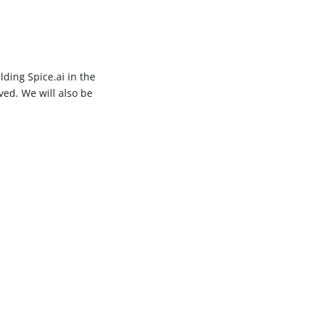
lding Spice.ai in the
ved. We will also be