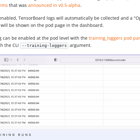
thms
that was
announced in v0.5-alpha
.
nabled, TensorBoard logs will automatically be collected and a "
 will be shown on the pod page in the dashboard.
g can be enabled at the pod level with the
training_loggers pod p
th the CLI
argument.
--training-loggers