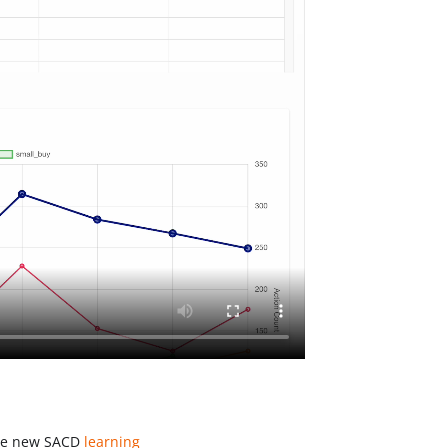
the new SACD
learning