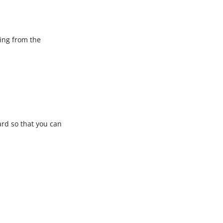
ning from the
rd so that you can