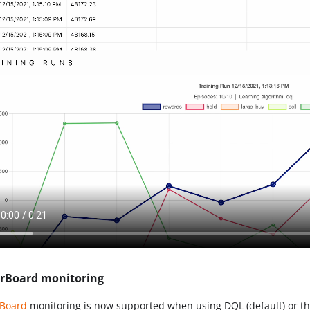
rBoard monitoring
rBoard
monitoring is now supported when using DQL (default) or 