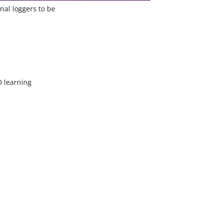
nal loggers to be
 learning