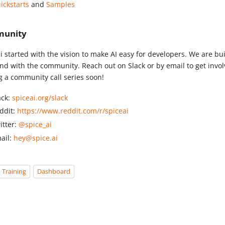
ickstarts
and
Samples
unity
i started with the vision to make AI easy for developers. We are bui
nd with the community. Reach out on Slack or by email to get invol
ng a community call series soon!
ack:
spiceai.org/slack
ddit:
https://www.reddit.com/r/spiceai
itter:
@spice_ai
ail:
hey@spice.ai
Training
Dashboard