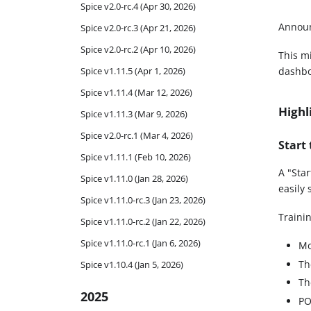
Spice v2.0-rc.4 (Apr 30, 2026)
Announ
Spice v2.0-rc.3 (Apr 21, 2026)
Spice v2.0-rc.2 (Apr 10, 2026)
This mi
Spice v1.11.5 (Apr 1, 2026)
dashbo
Spice v1.11.4 (Mar 12, 2026)
Highl
Spice v1.11.3 (Mar 9, 2026)
Spice v2.0-rc.1 (Mar 4, 2026)
Start
Spice v1.11.1 (Feb 10, 2026)
A "Sta
Spice v1.11.0 (Jan 28, 2026)
easily 
Spice v1.11.0-rc.3 (Jan 23, 2026)
Traini
Spice v1.11.0-rc.2 (Jan 22, 2026)
Spice v1.11.0-rc.1 (Jan 6, 2026)
Mo
T
Spice v1.10.4 (Jan 5, 2026)
Th
2025
P