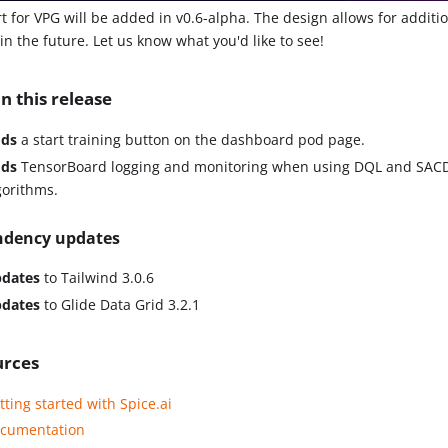
t for VPG will be added in v0.6-alpha. The design allows for additio
n the future. Let us know what you'd like to see!
n this release
ds
a start training button on the dashboard pod page.
ds
TensorBoard logging and monitoring when using DQL and SACD
gorithms.
dency updates
dates
to Tailwind 3.0.6
dates
to Glide Data Grid 3.2.1
urces
tting started with Spice.ai
cumentation