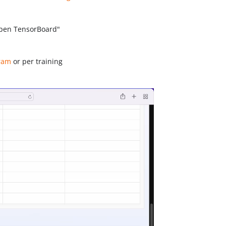
Open TensorBoard"
aram
or per training