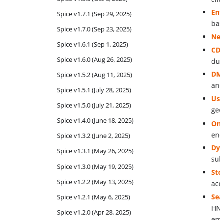
En
Spice v1.7.1 (Sep 29, 2025)
ba
Spice v1.7.0 (Sep 23, 2025)
Ne
Spice v1.6.1 (Sep 1, 2025)
CD
Spice v1.6.0 (Aug 26, 2025)
du
DM
Spice v1.5.2 (Aug 11, 2025)
an
Spice v1.5.1 (July 28, 2025)
Us
Spice v1.5.0 (July 21, 2025)
ge
Spice v1.4.0 (June 18, 2025)
On
en
Spice v1.3.2 (June 2, 2025)
Dy
Spice v1.3.1 (May 26, 2025)
su
Spice v1.3.0 (May 19, 2025)
St
Spice v1.2.2 (May 13, 2025)
ac
Se
Spice v1.2.1 (May 6, 2025)
HN
Spice v1.2.0 (Apr 28, 2025)
em