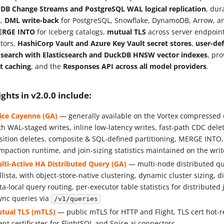
B Change Streams and PostgreSQL WAL logical replication
, du
s
,
DML write-back
for PostgreSQL, Snowflake, DynamoDB, Arrow, a
ERGE INTO
for Iceberg catalogs,
mutual TLS
across server endpoin
tors,
HashiCorp Vault and Azure Key Vault secret stores
,
user-de
d
search with Elasticsearch and DuckDB HNSW vector indexes
, pr
t caching
, and the
Responses API across all model providers
.
ights in v2.0.0 include:
ice Cayenne (GA)
— generally available on the Vortex compressed
th WAL-staged writes, inline low-latency writes, fast-path CDC del
sition deletes, composite & SQL-defined partitioning, MERGE INTO
mpaction runtime, and join-sizing statistics maintained on the wri
lti-Active HA Distributed Query (GA)
— multi-node distributed qu
llista, with object-store-native clustering, dynamic cluster sizing, d
ta-local query routing, per-executor table statistics for distributed
ync queries via
/v1/queries
tual TLS (mTLS)
— public mTLS for HTTP and Flight, TLS cert hot-
ient certificates for FlightSQL and Spice.ai connectors