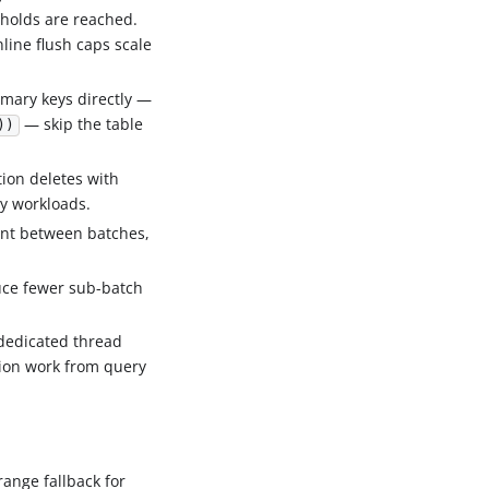
holds are reached.
nline flush caps scale
imary keys directly —
— skip the table
))
tion deletes with
y workloads.
ent between batches,
uce fewer sub-batch
dedicated thread
tion work from query
range fallback for