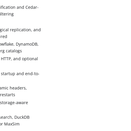
fication and Cedar-
iltering
cal replication, and
ired
owflake, DynamoDB,
erg catalogs
 HTTP, and optional
 startup and end-to-
amic headers,
restarts
storage-aware
 search, DuckDB
tor MaxSim