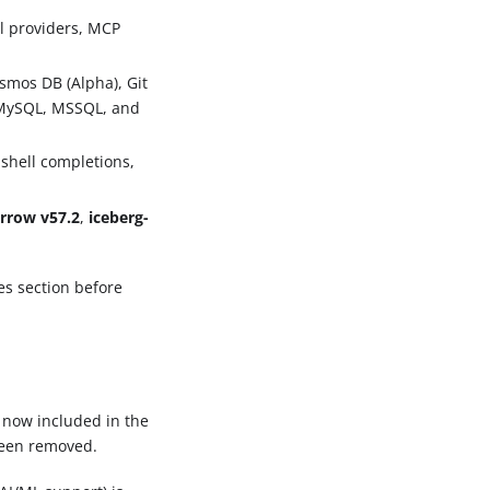
l providers, MCP
smos DB (Alpha), Git
, MySQL, MSSQL, and
shell completions,
rrow v57.2
,
iceberg-
es section before
 now included in the
been removed.