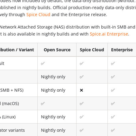
odels now included by default, the data-only distribution (without 
blished in nightly builds. Official production-ready data-only distr
ively through
Spice Cloud
and the Enterprise release.
Network Attached Storage (NAS) distribution with built-in SMB an
 is also available in nightly builds and with
Spice.ai Enterprise
.
ibution / Variant
Open Source
Spice Cloud
Enterprise
ult
✅
✅
✅
Nightly only
✅
✅
(SMB + NFS)
Nightly only
❌
✅
l (macOS)
✅
✅
✅
 (Linux)
Nightly only
✅
✅
ator variants
Nightly only
✅
✅