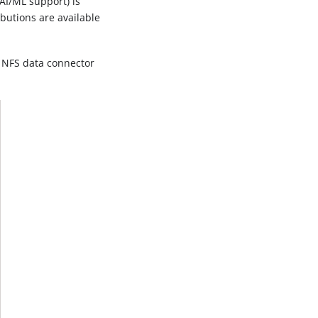
AI/ML support) is
ibutions are available
d NFS data connector