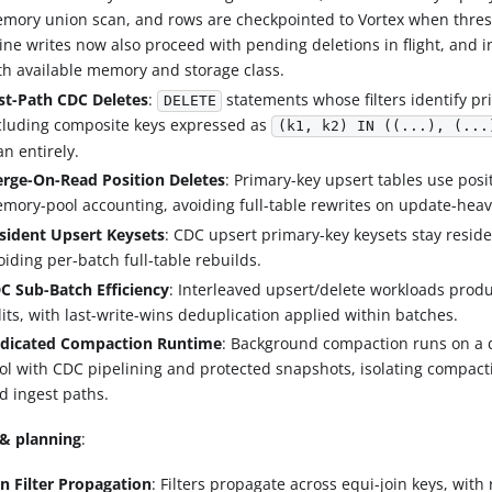
mory union scan, and rows are checkpointed to Vortex when thres
line writes now also proceed with pending deletions in flight, and i
th available memory and storage class.
st-Path CDC Deletes
:
statements whose filters identify pr
DELETE
cluding composite keys expressed as
(k1, k2) IN ((...), (...
an entirely.
rge-On-Read Position Deletes
: Primary-key upsert tables use posi
mory-pool accounting, avoiding full-table rewrites on update-heav
sident Upsert Keysets
: CDC upsert primary-key keysets stay resid
oiding per-batch full-table rebuilds.
C Sub-Batch Efficiency
: Interleaved upsert/delete workloads prod
lits, with last-write-wins deduplication applied within batches.
dicated Compaction Runtime
: Background compaction runs on a 
ol with CDC pipelining and protected snapshots, isolating compac
d ingest paths.
& planning
:
in Filter Propagation
: Filters propagate across equi-join keys, with 