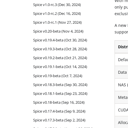
With m
Spice v1.0-rc.3 (Dec 30, 2024)
only pu
Spice v1.0-rc.2 (Dec 16, 2024)
exclus
Spice v1.0-rc.1 (Nov 27, 2024)
A new 
Spice v0.20-beta (Nov 4, 2024)
support
Spice v0.19.4-beta (Oct 30, 2024)
Distr
Spice v0.19.3-beta (Oct 28, 2024)
Spice v0.19.2-beta (Oct 21, 2024)
Defa
Spice v0.19.1-beta (Oct 14, 2024)
Data
Spice v0.19-beta (Oct 7, 2024)
Spice v0.18.3-beta (Sep 30, 2024)
NAS 
Spice v0.18.1-beta (Sep 23, 2024)
Meta
Spice v0.18-beta (Sep 16, 2024)
CUDA
Spice v0.17.4-beta (Sep 9, 2024)
Spice v0.17.3-beta (Sep 2, 2024)
Alloc