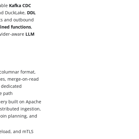
rable
Kafka CDC
nd DuckLake,
DDL
ts and outbound
fined functions
,
ovider-aware
LLM
 columnar format,
etes, merge-on-read
, dedicated
te path
ery built on Apache
istributed ingestion,
 join planning, and
reload, and mTLS