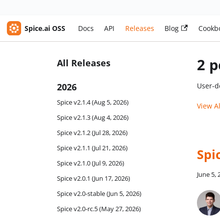
Spice.ai OSS
Docs
API
Releases
Blog
Cookb
2 p
All Releases
2026
User-d
Spice v2.1.4 (Aug 5, 2026)
View A
Spice v2.1.3 (Aug 4, 2026)
Spice v2.1.2 (Jul 28, 2026)
Spice v2.1.1 (Jul 21, 2026)
Spic
Spice v2.1.0 (Jul 9, 2026)
June 5,
Spice v2.0.1 (Jun 17, 2026)
Spice v2.0-stable (Jun 5, 2026)
Spice v2.0-rc.5 (May 27, 2026)