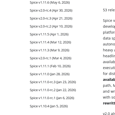
Spice v1.11.6 (May 6, 2026)
53 rele
Spice v2.0-rc.4 (Apr 30, 2026)
Spice v2.0-rc.3 (Apr 21, 2026)
Spice v
Spice v2.0-rc.2 (Apr 10, 2026)
develo
platfo
Spice v1.11.5 (Apr 1, 2026)
data s
Spice v1.11.4 (Mar 12, 2026)
autono
heavy 
Spice v1.11.3 (Mar 9, 2026)
headli
Spice v2.0-rc.1 (Mar 4, 2026)
availab
Spice v1.11.1 (Feb 10, 2026)
execut
for dis
Spice v1.11.0 (Jan 28, 2026)
availa
Spice v1.11.0-rc.3 (Jan 23, 2026)
path, 
Spice v1.11.0-rc.2 (Jan 22, 2026)
and wri
with s
Spice v1.11.0-rc.1 (Jan 6, 2026)
rewrit
Spice v1.10.4 (Jan 5, 2026)
v2.0 a