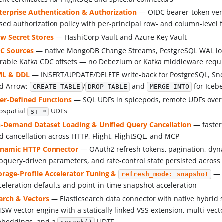
terprise Authentication & Authorization
— OIDC bearer-token veri
sed authorization policy with per-principal row- and column-level f
w Secret Stores
— HashiCorp Vault and Azure Key Vault
C Sources
— native MongoDB Change Streams, PostgreSQL WAL logi
rable Kafka CDC offsets — no Debezium or Kafka middleware requ
L & DDL
— INSERT/UPDATE/DELETE write-back for PostgreSQL, Sn
d Arrow;
/
and
for Iceb
CREATE TABLE
DROP TABLE
MERGE INTO
er-Defined Functions
— SQL UDFs in spicepods, remote UDFs over
ospatial
UDFs
ST_*
-Demand Dataset Loading & Unified Query Cancellation
— faster
d cancellation across HTTP, Flight, FlightSQL, and MCP
namic HTTP Connector
— OAuth2 refresh tokens, pagination, dyn
bquery-driven parameters, and rate-control state persisted across 
orage-Profile Accelerator Tuning &
— 
refresh_mode: snapshot
celeration defaults and point-in-time snapshot acceleration
arch & Vectors
— Elasticsearch data connector with native hybrid
SW vector engine with a statically linked VSS extension, multi-vec
beddings, and a
UDTF