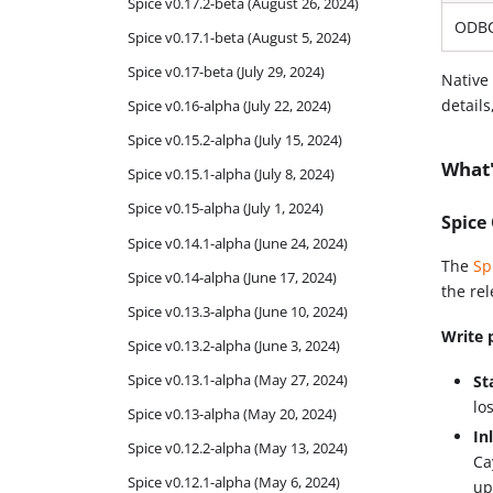
Spice v0.17.2-beta (August 26, 2024)
ODBC
Spice v0.17.1-beta (August 5, 2024)
Spice v0.17-beta (July 29, 2024)
Native
details
Spice v0.16-alpha (July 22, 2024)
Spice v0.15.2-alpha (July 15, 2024)
What'
Spice v0.15.1-alpha (July 8, 2024)
Spice v0.15-alpha (July 1, 2024)
Spice
Spice v0.14.1-alpha (June 24, 2024)
The
Sp
Spice v0.14-alpha (June 17, 2024)
the re
Spice v0.13.3-alpha (June 10, 2024)
Write 
Spice v0.13.2-alpha (June 3, 2024)
Spice v0.13.1-alpha (May 27, 2024)
St
lo
Spice v0.13-alpha (May 20, 2024)
In
Spice v0.12.2-alpha (May 13, 2024)
Ca
Spice v0.12.1-alpha (May 6, 2024)
up