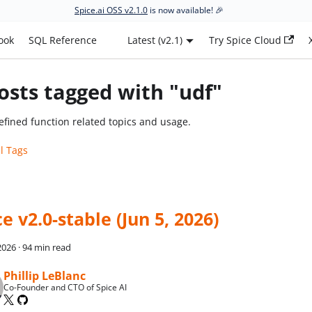
Spice.ai OSS v2.1.0
is now available! 🎉
ook
SQL Reference
Latest (v2.1)
Try Spice Cloud
osts tagged with "udf"
efined function related topics and usage.
ll Tags
e v2.0-stable (Jun 5, 2026)
 2026
·
94 min read
Phillip LeBlanc
Co-Founder and CTO of Spice AI