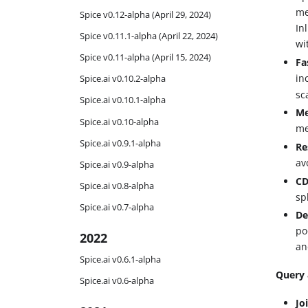
me
Spice v0.12-alpha (April 29, 2024)
In
Spice v0.11.1-alpha (April 22, 2024)
wi
Spice v0.11-alpha (April 15, 2024)
Fa
in
Spice.ai v0.10.2-alpha
sc
Spice.ai v0.10.1-alpha
Me
Spice.ai v0.10-alpha
me
Spice.ai v0.9.1-alpha
Re
av
Spice.ai v0.9-alpha
CD
Spice.ai v0.8-alpha
sp
Spice.ai v0.7-alpha
De
po
2022
an
Spice.ai v0.6.1-alpha
Query 
Spice.ai v0.6-alpha
Jo