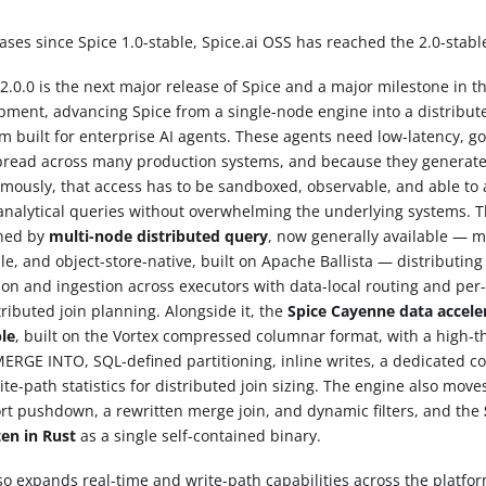
ases since Spice 1.0-stable, Spice.ai OSS has reached the 2.0-stabl
2.0.0 is the next major release of Spice and a major milestone in th
pment, advancing Spice from a single-node engine into a distribu
rm built for enterprise AI agents. These agents need low-latency, g
pread across many production systems, and because they generate
mously, that access has to be sandboxed, observable, and able to 
analytical queries without overwhelming the underlying systems. T
ned by
multi-node distributed query
, now generally available — mu
le, and object-store-native, built on Apache Ballista — distributin
ion and ingestion across executors with data-local routing and per-
tributed join planning. Alongside it, the
Spice Cayenne data acceler
ble
, built on the Vortex compressed columnar format, with a high-
MERGE INTO, SQL-defined partitioning, inline writes, a dedicated 
te-path statistics for distributed join sizing. The engine also move
ort pushdown, a rewritten merge join, and dynamic filters, and the
ten in Rust
as a single self-contained binary.
lso expands real-time and write-path capabilities across the platfo