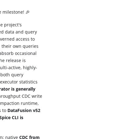
e milestone! 🎉
e project's
ted data and query
overned access to
 their own queries
absorb occasional
he release is
lti-active, highly-
g both query
executor statistics
ator is generally
throughput CDC write
compaction runtime,
s to
DataFusion v52
Spice CLI is
rm: native
CDC from