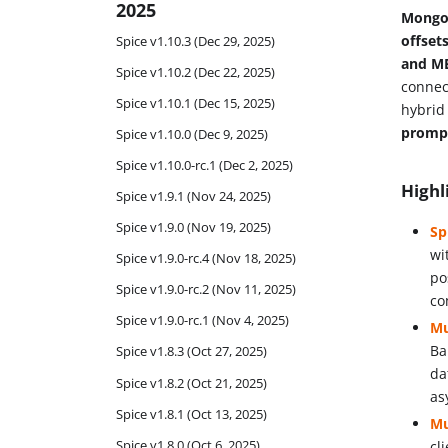
2025
MongoD
offset
Spice v1.10.3 (Dec 29, 2025)
and M
Spice v1.10.2 (Dec 22, 2025)
connec
Spice v1.10.1 (Dec 15, 2025)
hybri
promp
Spice v1.10.0 (Dec 9, 2025)
Spice v1.10.0-rc.1 (Dec 2, 2025)
Highl
Spice v1.9.1 (Nov 24, 2025)
Spice v1.9.0 (Nov 19, 2025)
Sp
wi
Spice v1.9.0-rc.4 (Nov 18, 2025)
po
Spice v1.9.0-rc.2 (Nov 11, 2025)
co
Spice v1.9.0-rc.1 (Nov 4, 2025)
Mu
Ba
Spice v1.8.3 (Oct 27, 2025)
da
Spice v1.8.2 (Oct 21, 2025)
as
Spice v1.8.1 (Oct 13, 2025)
Mu
Spice v1.8.0 (Oct 6, 2025)
cl