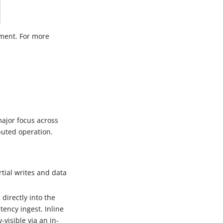
pment. For more
major focus across
buted operation.
tial writes and data
directly into the
ency ingest. Inline
-visible via an in-