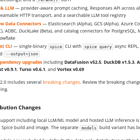
rerank()
 & LLM
— provider-aware prompt caching, Responses API across al
reamable HTTP transport, and a searchable LLM tool registry
w Data Connectors
— Elasticsearch (Alpha), GCS (Alpha), Azure Co
C), ADBC, DuckLake (Beta), and catalog connectors for PostgreSQL
owflake
st CLI
— single-binary
CLI with
async REPL, 
spice
spice query
nd
--output=json
pendency upgrades
including
DataFusion v52.5
,
DuckDB v1.5.3
,
A
st v0.9.1
,
Turso v0.6.1
, and
Vortex v0.69
v2.0 includes several
breaking changes
. Review the breaking chang
ing.
ibution Changes
support including local LLM/ML model and hosted LLM inference is
t Spice build and image. The separate
build variant has 
models