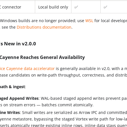
 connector
Local build only
✅
✅
 Windows builds are no longer provided; use
WSL
for local develo
, see the
Distributions documentation
.
s New in v2.0.0
 Cayenne Reaches General Availability
ice Cayenne data accelerator
is generally available in v2.0, with a 
lease candidates on write-path throughput, correctness, and distri
path & ingest
:
aged Append Writes
: WAL-based staged append writes prevent par
ss on stream errors — batches commit atomically.
line Writes
: Small writes are serialized as Arrow IPC and committed 
yenne metastore, bypassing the staged Vortex write path for low-lat
serts atomically rewrite existing inline rows, inline data stays query