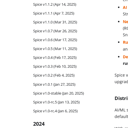
Spice v1.1.2 (Apr 14, 2025)
AI
Spice v1.1.1 (Apr 7, 2025)
St
Ne
Spice v1.1.0 (Mar 31, 2025)
(R
Spice v1.0.7 (Mar 26, 2025)
Sn
Spice v1.0.6 (Mar 17, 2025)
Ru
Spice v1.0.5 (Mar 11, 2025)
a
De
Spice v1.0.4 (Feb 17, 2025)
ru
Spice v1.0.3 (Feb 10, 2025)
Spice 
Spice v1.0.2 (Feb 4, 2025)
upgrad
Spice v1.0.1 (Jan 27, 2025)
Spice v1.0-stable (Jan 20, 2025)
Distr
Spice v1.0-rc.5 (Jan 13, 2025)
AI/ML 
Spice v1.0-rc.4 (Jan 6, 2025)
defaul
2024