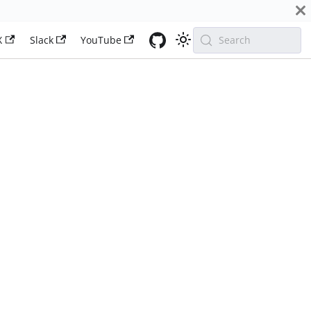
X
Slack
YouTube
Search