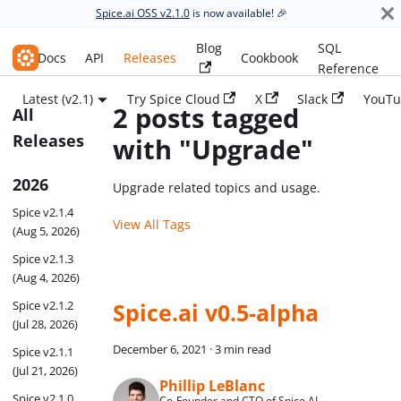
Spice.ai OSS v2.1.0
is now available! 🎉
Blog
SQL
Spice.ai OSS
Docs
API
Releases
Cookbook
Reference
Latest (v2.1)
Try Spice Cloud
X
Slack
YouTu
2 posts tagged
All
Releases
with "Upgrade"
2026
Upgrade related topics and usage.
Spice v2.1.4
View All Tags
(Aug 5, 2026)
Spice v2.1.3
(Aug 4, 2026)
Spice v2.1.2
Spice.ai v0.5-alpha
(Jul 28, 2026)
December 6, 2021
·
3 min read
Spice v2.1.1
(Jul 21, 2026)
Phillip LeBlanc
Spice v2.1.0
Co-Founder and CTO of Spice AI