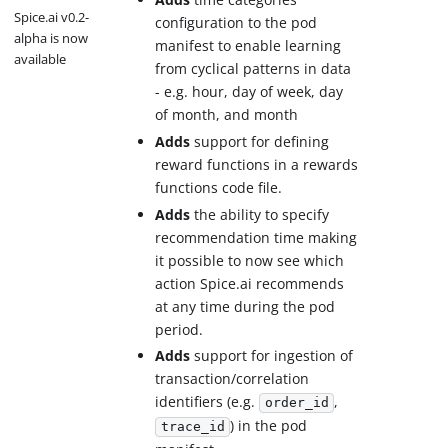
Spice.ai v0.2-
configuration to the pod
alpha is now
manifest to enable learning
available
from cyclical patterns in data
- e.g. hour, day of week, day
of month, and month
Adds
support for defining
reward functions in a rewards
functions code file.
Adds
the ability to specify
recommendation time making
it possible to now see which
action Spice.ai recommends
at any time during the pod
period.
Adds
support for ingestion of
transaction/correlation
identifiers (e.g.
,
order_id
) in the pod
trace_id