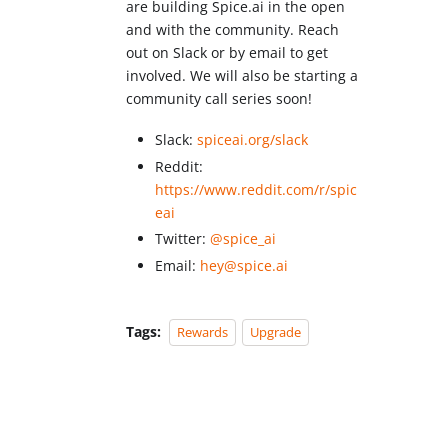
are building Spice.ai in the open
and with the community. Reach
out on Slack or by email to get
involved. We will also be starting a
community call series soon!
Slack:
spiceai.org/slack
Reddit:
https://www.reddit.com/r/spic
eai
Twitter:
@spice_ai
Email:
hey@spice.ai
Tags:
Rewards
Upgrade