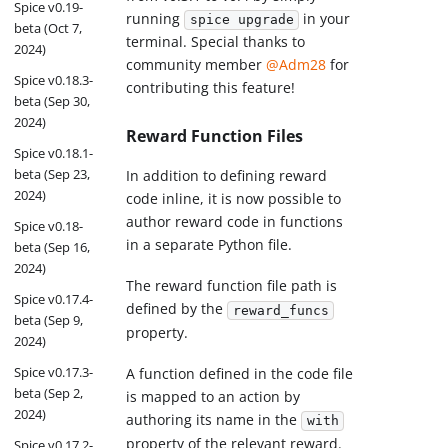
Spice v0.19-
running
in your
spice upgrade
beta (Oct 7,
terminal. Special thanks to
2024)
community member
@Adm28
for
Spice v0.18.3-
contributing this feature!
beta (Sep 30,
2024)
Reward Function Files
Spice v0.18.1-
beta (Sep 23,
In addition to defining reward
2024)
code inline, it is now possible to
author reward code in functions
Spice v0.18-
in a separate Python file.
beta (Sep 16,
2024)
The reward function file path is
Spice v0.17.4-
defined by the
reward_funcs
beta (Sep 9,
property.
2024)
Spice v0.17.3-
A function defined in the code file
beta (Sep 2,
is mapped to an action by
2024)
authoring its name in the
with
property of the relevant reward.
Spice v0.17.2-