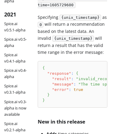
alpha
time=1605729600
2021
Specifying
as
{unix_timestamp}
Spice.ai
will return a recommendation
0
v0.5.1-alpha
based on the latest data. An
invalid
will
{unix_timestamp}
Spice.ai v0.5-
return a result that has the valid
alpha
time range in the error message:
Spice.ai
v0.4.1-alpha
{
Spice.ai v0.4-
"response"
:
{
alpha
"result"
:
"invalid_recommendation_
"message"
:
"The time specified (16
Spice.ai
"error"
:
true
v0.3.1-alpha
}
}
Spice.ai v0.3-
alpha is now
available
New in this release
Spice.ai
v0.2.1-alpha
Adds
time categories