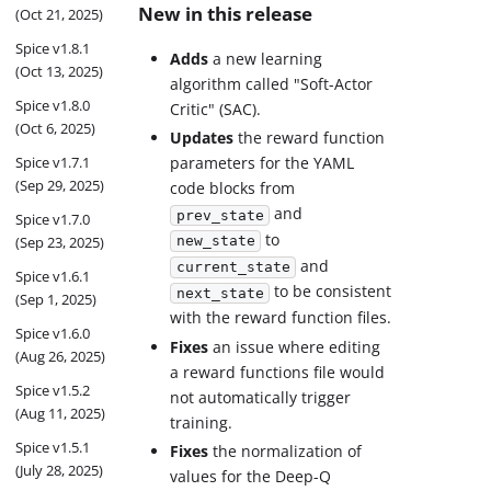
New in this release
(Oct 21, 2025)
Spice v1.8.1
Adds
a new learning
(Oct 13, 2025)
algorithm called "Soft-Actor
Spice v1.8.0
Critic" (SAC).
(Oct 6, 2025)
Updates
the reward function
Spice v1.7.1
parameters for the YAML
(Sep 29, 2025)
code blocks from
and
prev_state
Spice v1.7.0
to
(Sep 23, 2025)
new_state
and
current_state
Spice v1.6.1
to be consistent
next_state
(Sep 1, 2025)
with the reward function files.
Spice v1.6.0
Fixes
an issue where editing
(Aug 26, 2025)
a reward functions file would
Spice v1.5.2
not automatically trigger
(Aug 11, 2025)
training.
Spice v1.5.1
Fixes
the normalization of
(July 28, 2025)
values for the Deep-Q