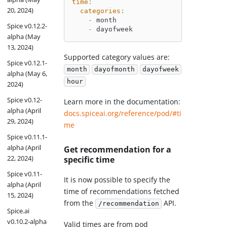
time
:
20, 2024)
categories
:
-
 month
Spice v0.12.2-
-
 dayofweek
alpha (May
13, 2024)
Supported category values are:
Spice v0.12.1-
month
dayofmonth
dayofweek
alpha (May 6,
hour
2024)
Spice v0.12-
Learn more in the documentation:
alpha (April
docs.spiceai.org/reference/pod/#ti
29, 2024)
me
Spice v0.11.1-
alpha (April
Get recommendation for a
22, 2024)
specific time
Spice v0.11-
It is now possible to specify the
alpha (April
time of recommendations fetched
15, 2024)
from the
API.
/recommendation
Spice.ai
v0.10.2-alpha
Valid times are from pod