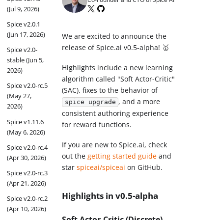
(Jul 9, 2026)
Spice v2.0.1
(Jun 17, 2026)
We are excited to announce the
release of Spice.ai v0.5-alpha! 🥇
Spice v2.0-
stable (Jun 5,
Highlights include a new learning
2026)
algorithm called "Soft Actor-Critic"
Spice v2.0-rc.5
(SAC), fixes to the behavior of
(May 27,
, and a more
spice upgrade
2026)
consistent authoring experience
Spice v1.11.6
for reward functions.
(May 6, 2026)
If you are new to Spice.ai, check
Spice v2.0-rc.4
out the
getting started guide
and
(Apr 30, 2026)
star
spiceai/spiceai
on GitHub.
Spice v2.0-rc.3
(Apr 21, 2026)
Highlights in v0.5-alpha
Spice v2.0-rc.2
(Apr 10, 2026)
Soft Actor-Critic (Discrete)