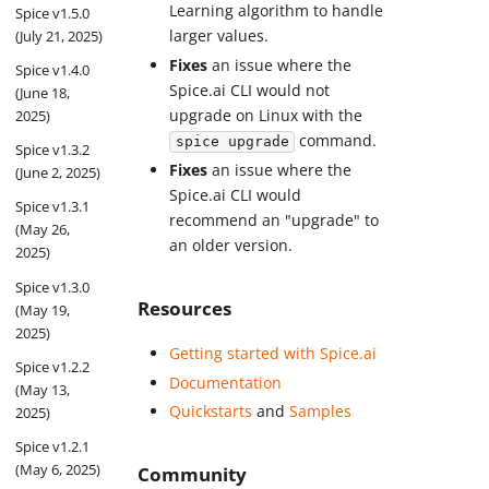
Learning algorithm to handle
Spice v1.5.0
larger values.
(July 21, 2025)
Fixes
an issue where the
Spice v1.4.0
Spice.ai CLI would not
(June 18,
upgrade on Linux with the
2025)
command.
spice upgrade
Spice v1.3.2
Fixes
an issue where the
(June 2, 2025)
Spice.ai CLI would
Spice v1.3.1
recommend an "upgrade" to
(May 26,
an older version.
2025)
Spice v1.3.0
Resources
(May 19,
2025)
Getting started with Spice.ai
Spice v1.2.2
Documentation
(May 13,
Quickstarts
and
Samples
2025)
Spice v1.2.1
(May 6, 2025)
Community