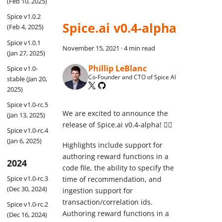
(Feb 10, 2025)
Spice v1.0.2
Spice.ai v0.4-alpha
(Feb 4, 2025)
Spice v1.0.1
November 15, 2021
·
4 min read
(Jan 27, 2025)
Phillip LeBlanc
Spice v1.0-
Co-Founder and CTO of Spice AI
stable (Jan 20,
2025)
Spice v1.0-rc.5
We are excited to announce the
(Jan 13, 2025)
release of Spice.ai v0.4-alpha! 🏄‍♂️
Spice v1.0-rc.4
(Jan 6, 2025)
Highlights include support for
authoring reward functions in a
2024
code file, the ability to specify the
Spice v1.0-rc.3
time of recommendation, and
(Dec 30, 2024)
ingestion support for
transaction/correlation ids.
Spice v1.0-rc.2
Authoring reward functions in a
(Dec 16, 2024)