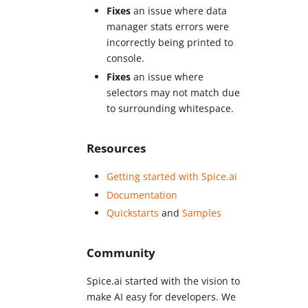
Fixes
an issue where data
manager stats errors were
incorrectly being printed to
console.
Fixes
an issue where
selectors may not match due
to surrounding whitespace.
Resources
Getting started with Spice.ai
Documentation
Quickstarts
and
Samples
Community
Spice.ai started with the vision to
make AI easy for developers. We