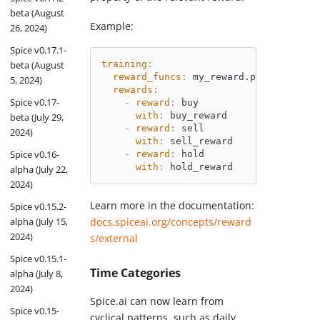
beta (August
Example:
26, 2024)
Spice v0.17.1-
beta (August
training
:
reward_funcs
:
 my_reward.py
5, 2024)
rewards
:
Spice v0.17-
-
reward
:
 buy
with
:
 buy_reward
beta (July 29,
-
reward
:
 sell
2024)
with
:
 sell_reward
Spice v0.16-
-
reward
:
 hold
with
:
 hold_reward
alpha (July 22,
2024)
Learn more in the documentation:
Spice v0.15.2-
alpha (July 15,
docs.spiceai.org/concepts/reward
2024)
s/external
Spice v0.15.1-
Time Categories
alpha (July 8,
2024)
Spice.ai can now learn from
Spice v0.15-
cyclical patterns, such as daily,