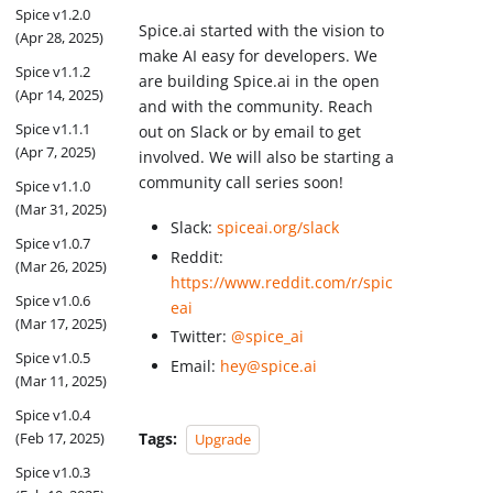
Spice v1.2.0
Spice.ai started with the vision to
(Apr 28, 2025)
make AI easy for developers. We
Spice v1.1.2
are building Spice.ai in the open
(Apr 14, 2025)
and with the community. Reach
Spice v1.1.1
out on Slack or by email to get
(Apr 7, 2025)
involved. We will also be starting a
community call series soon!
Spice v1.1.0
(Mar 31, 2025)
Slack:
spiceai.org/slack
Spice v1.0.7
Reddit:
(Mar 26, 2025)
https://www.reddit.com/r/spic
Spice v1.0.6
eai
(Mar 17, 2025)
Twitter:
@spice_ai
Spice v1.0.5
Email:
hey@spice.ai
(Mar 11, 2025)
Spice v1.0.4
Tags:
(Feb 17, 2025)
Upgrade
Spice v1.0.3