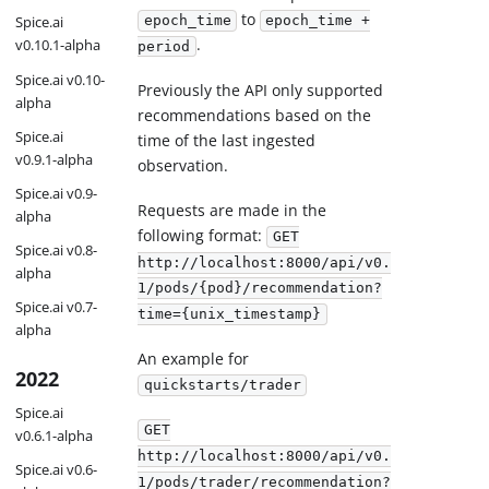
to
epoch_time
epoch_time +
Spice.ai
.
v0.10.1-alpha
period
Spice.ai v0.10-
Previously the API only supported
alpha
recommendations based on the
Spice.ai
time of the last ingested
v0.9.1-alpha
observation.
Spice.ai v0.9-
Requests are made in the
alpha
following format:
GET
Spice.ai v0.8-
http://localhost:8000/api/v0.
alpha
1/pods/{pod}/recommendation?
Spice.ai v0.7-
time={unix_timestamp}
alpha
An example for
2022
quickstarts/trader
Spice.ai
GET
v0.6.1-alpha
http://localhost:8000/api/v0.
Spice.ai v0.6-
1/pods/trader/recommendation?