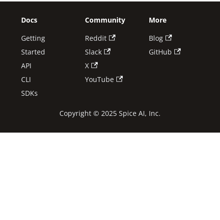
Docs
Community
More
Getting
Reddit
Blog
Started
Slack
GitHub
API
X
CLI
YouTube
SDKs
Copyright © 2025 Spice AI, Inc.