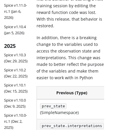
Spice v1.11.0-
training session by editing the
rc.1 (Jan 6,
reward function code was lost.
2026)
With this release, that behavior is
restored.
Spice v1.10.4
(Jan 5, 2026)
In addition, there is a breaking
change to the variables used to
2025
access the observation state and
Spice v1.10.3
interpretations. This change was
(Dec 29, 2025)
made to better reflect the purpose
Spice v1.10.2
of the variables and make them
(Dec 22, 2025)
easier to work with in Python
Spice v1.10.1
(Dec 15, 2025)
Previous (Type)
Spice v1.10.0
(Dec 9, 2025)
prev_state
current
(SimpleNamespace)
Spice v1.10.0-
rc.1 (Dec 2,
prev_state.interpretations
current
2025)