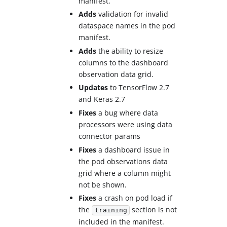
manifest.
Adds
validation for invalid
dataspace names in the pod
manifest.
Adds
the ability to resize
columns to the dashboard
observation data grid.
Updates
to TensorFlow 2.7
and Keras 2.7
Fixes
a bug where data
processors were using data
connector params
Fixes
a dashboard issue in
the pod observations data
grid where a column might
not be shown.
Fixes
a crash on pod load if
the
section is not
training
included in the manifest.