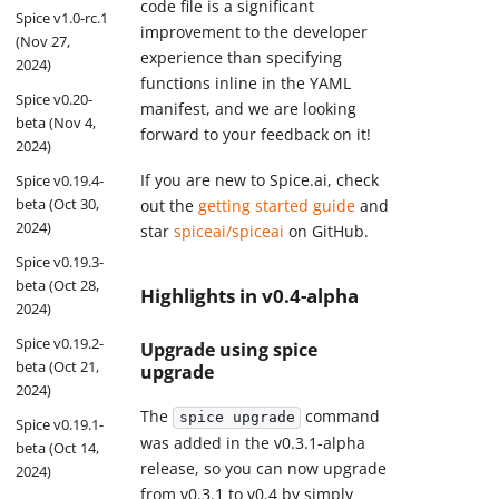
code file is a significant
Spice v1.0-rc.1
improvement to the developer
(Nov 27,
experience than specifying
2024)
functions inline in the YAML
Spice v0.20-
manifest, and we are looking
beta (Nov 4,
forward to your feedback on it!
2024)
If you are new to Spice.ai, check
Spice v0.19.4-
beta (Oct 30,
out the
getting started guide
and
2024)
star
spiceai/spiceai
on GitHub.
Spice v0.19.3-
beta (Oct 28,
Highlights in v0.4-alpha
2024)
Spice v0.19.2-
Upgrade using spice
beta (Oct 21,
upgrade
2024)
The
command
spice upgrade
Spice v0.19.1-
was added in the v0.3.1-alpha
beta (Oct 14,
release, so you can now upgrade
2024)
from v0.3.1 to v0.4 by simply