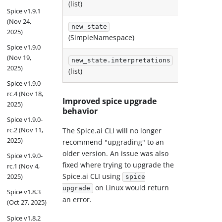
(list)
(list)
Spice v1.9.1
(Nov 24,
new_state
2025)
next_st
(SimpleNamespace)
Spice v1.9.0
(Nov 19,
new_state.interpretations
next_st
2025)
(list)
(list)
Spice v1.9.0-
rc.4 (Nov 18,
Improved spice upgrade
2025)
behavior
Spice v1.9.0-
rc.2 (Nov 11,
The Spice.ai CLI will no longer
2025)
recommend "upgrading" to an
older version. An issue was also
Spice v1.9.0-
fixed where trying to upgrade the
rc.1 (Nov 4,
Spice.ai CLI using
2025)
spice
on Linux would return
upgrade
Spice v1.8.3
an error.
(Oct 27, 2025)
Spice v1.8.2