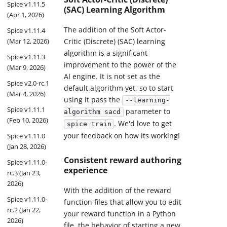
Spice v1.11.5
(SAC) Learning Algorithm
(Apr 1, 2026)
The addition of the Soft Actor-
Spice v1.11.4
Critic (Discrete) (SAC) learning
(Mar 12, 2026)
algorithm is a significant
Spice v1.11.3
improvement to the power of the
(Mar 9, 2026)
AI engine. It is not set as the
Spice v2.0-rc.1
default algorithm yet, so to start
(Mar 4, 2026)
using it pass the
--learning-
Spice v1.11.1
parameter to
algorithm sacd
(Feb 10, 2026)
. We'd love to get
spice train
your feedback on how its working!
Spice v1.11.0
(Jan 28, 2026)
Consistent reward authoring
Spice v1.11.0-
experience
rc.3 (Jan 23,
2026)
With the addition of the reward
Spice v1.11.0-
function files that allow you to edit
rc.2 (Jan 22,
your reward function in a Python
2026)
file, the behavior of starting a new