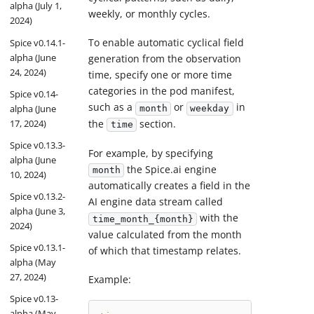
alpha (July 1,
weekly, or monthly cycles.
2024)
To enable automatic cyclical field
Spice v0.14.1-
alpha (June
generation from the observation
24, 2024)
time, specify one or more time
categories in the pod manifest,
Spice v0.14-
such as a
or
in
alpha (June
month
weekday
17, 2024)
the
section.
time
Spice v0.13.3-
For example, by specifying
alpha (June
the Spice.ai engine
month
10, 2024)
automatically creates a field in the
Spice v0.13.2-
AI engine data stream called
alpha (June 3,
with the
time_month_{month}
2024)
value calculated from the month
Spice v0.13.1-
of which that timestamp relates.
alpha (May
27, 2024)
Example:
Spice v0.13-
alpha (May