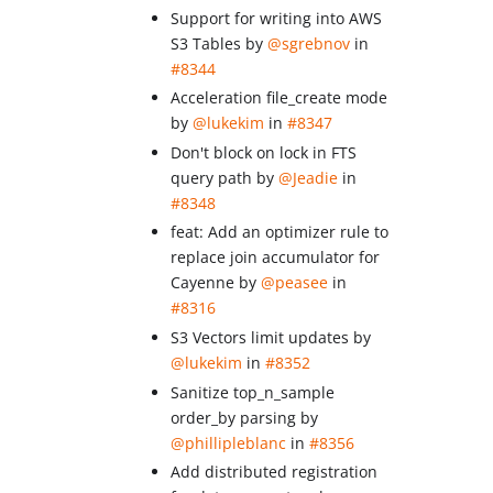
Support for writing into AWS
S3 Tables by
@sgrebnov
in
#8344
Acceleration file_create mode
by
@lukekim
in
#8347
Don't block on lock in FTS
query path by
@Jeadie
in
#8348
feat: Add an optimizer rule to
replace join accumulator for
Cayenne by
@peasee
in
#8316
S3 Vectors limit updates by
@lukekim
in
#8352
Sanitize top_n_sample
order_by parsing by
@phillipleblanc
in
#8356
Add distributed registration