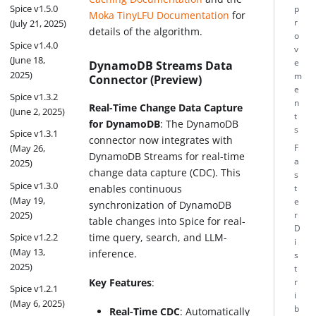
Spice v1.5.0
p
Moka TinyLFU Documentation
for
r
(July 21, 2025)
details of the algorithm.
o
Spice v1.4.0
v
(June 18,
e
DynamoDB Streams Data
2025)
m
Connector (Preview)
e
Spice v1.3.2
n
Real-Time Change Data Capture
(June 2, 2025)
t
for DynamoDB
: The DynamoDB
s
Spice v1.3.1
connector now integrates with
(May 26,
F
DynamoDB Streams for real-time
a
2025)
change data capture (CDC). This
s
Spice v1.3.0
enables continuous
t
(May 19,
e
synchronization of DynamoDB
2025)
r
table changes into Spice for real-
D
Spice v1.2.2
time query, search, and LLM-
i
(May 13,
inference.
s
2025)
t
Key Features
:
r
Spice v1.2.1
i
(May 6, 2025)
b
Real-Time CDC
: Automatically