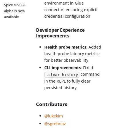
environment in Glue
Spice.ai v0.2-
connector, ensuring explicit
alpha is now
credential configuration
available
Developer Experience
Improvements
Health probe metrics
: Added
health probe latency metrics
for better observability
CLI improvements
: Fixed
command
.clear history
in the REPL to fully clear
persisted history
Contributors
@lukekim
@sgrebnov