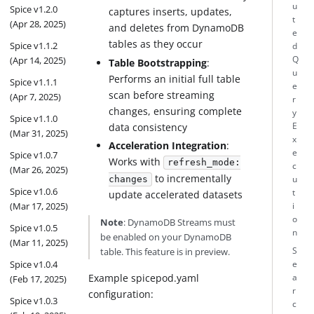
u
Spice v1.2.0
captures inserts, updates,
t
(Apr 28, 2025)
and deletes from DynamoDB
e
tables as they occur
Spice v1.1.2
d
(Apr 14, 2025)
Q
Table Bootstrapping
:
u
Performs an initial full table
Spice v1.1.1
e
scan before streaming
(Apr 7, 2025)
r
changes, ensuring complete
y
Spice v1.1.0
data consistency
E
(Mar 31, 2025)
x
Acceleration Integration
:
e
Spice v1.0.7
Works with
refresh_mode:
c
(Mar 26, 2025)
to incrementally
u
changes
Spice v1.0.6
t
update accelerated datasets
(Mar 17, 2025)
i
o
Note
: DynamoDB Streams must
Spice v1.0.5
n
be enabled on your DynamoDB
(Mar 11, 2025)
table. This feature is in preview.
S
Spice v1.0.4
e
Example spicepod.yaml
a
(Feb 17, 2025)
r
configuration:
Spice v1.0.3
c