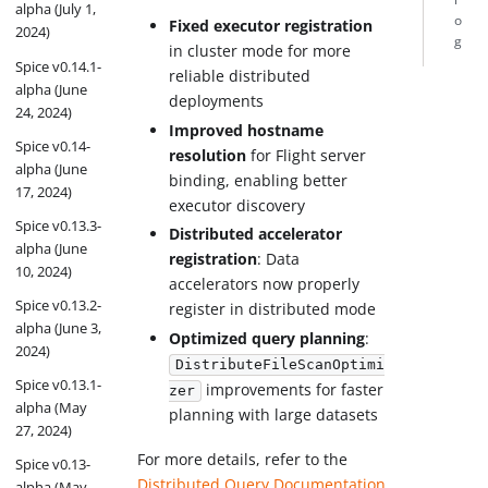
alpha (July 1,
o
Fixed executor registration
2024)
g
in cluster mode for more
Spice v0.14.1-
reliable distributed
alpha (June
deployments
24, 2024)
Improved hostname
Spice v0.14-
resolution
for Flight server
alpha (June
binding, enabling better
17, 2024)
executor discovery
Spice v0.13.3-
Distributed accelerator
alpha (June
registration
: Data
10, 2024)
accelerators now properly
Spice v0.13.2-
register in distributed mode
alpha (June 3,
Optimized query planning
:
2024)
DistributeFileScanOptimi
Spice v0.13.1-
improvements for faster
zer
alpha (May
planning with large datasets
27, 2024)
For more details, refer to the
Spice v0.13-
Distributed Query Documentation
.
alpha (May