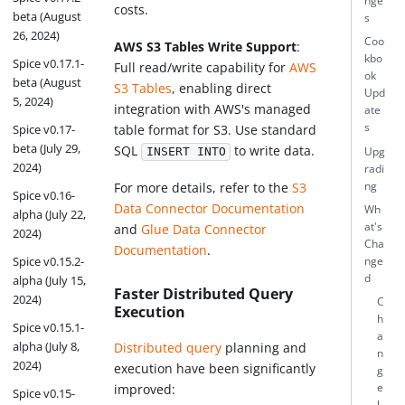
nge
costs.
beta (August
s
26, 2024)
Coo
AWS S3 Tables Write Support
:
kbo
Spice v0.17.1-
Full read/write capability for
AWS
ok
beta (August
S3 Tables
, enabling direct
Upd
5, 2024)
integration with AWS's managed
ate
s
table format for S3. Use standard
Spice v0.17-
beta (July 29,
SQL
to write data.
Upg
INSERT INTO
2024)
radi
ng
For more details, refer to the
S3
Spice v0.16-
Data Connector Documentation
Wh
alpha (July 22,
at's
and
Glue Data Connector
2024)
Cha
Documentation
.
Spice v0.15.2-
nge
d
alpha (July 15,
Faster Distributed Query
2024)
C
Execution
h
Spice v0.15.1-
a
alpha (July 8,
Distributed query
planning and
n
2024)
execution have been significantly
g
e
improved:
Spice v0.15-
l