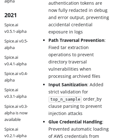
alpha
authentication tokens are
now fully redacted in debug
2021
and error output, preventing
accidental credential
Spice.ai
v0.5.1-alpha
exposure in logs
Path Traversal Prevention
:
Spice.ai v0.5-
Fixed tar extraction
alpha
operations to prevent
Spice.ai
directory traversal
v0.4.1-alpha
vulnerabilities when
Spice.ai v0.4-
processing archived files
alpha
Input Sanitization
: Added
Spice.ai
strict validation for
v0.3.1-alpha
order_by
top_n_sample
clause parsing to prevent
Spice.ai v0.3-
alpha is now
injection attacks
available
Glue Credential Handling
:
Prevented automatic loading
Spice.ai
v0.2.1-alpha
of AWS credentials from