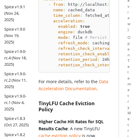
e
-
from
:
 http
:
//localhost
:
7400
v
Spice v1.9.1
name
:
 cached_data
i
(Nov 24,
time_column
:
 fetched_at
e
2025)
acceleration
:
w
enabled
:
true
Spice v1.9.0
)
engine
:
 duckdb
(Nov 19,
mode
:
 file 
# Persist cache to di
O
2025)
refresh_mode
:
 caching
p
refresh_check_interval
:
 10m
e
Spice v1.9.0-
retention_check_enabled
:
true
n
rc.4 (Nov 18,
retention_period
:
 24h
T
2025)
retention_check_interval
:
 1h
e
l
Spice v1.9.0-
e
rc.2 (Nov 11,
For more details, refer to the
Data
m
2025)
Acceleration Documentation
.
e
t
Spice v1.9.0-
r
rc.1 (Nov 4,
TinyLFU Cache Eviction
y
Policy
2025)
M
Spice v1.8.3
e
Higher Cache Hit Rates for SQL
(Oct 27, 2025)
t
Results Cache
: A new TinyLFU
r
Spice v1.8.2
cache eviction policy
is now
i