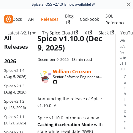
Spice.ai OSS v2.1.0
is now available! 🎉
Blog
SQL
Spice.ai OSS
Docs
API
Releases
Cookbook
Reference
Latest (v2.1)
Try Spice Cloud
X
Slack
YouTu
Spice v1.10.0 (Dec
All
Wh
9, 2025)
Releases
at's
Ne
w in
December 9, 2025
·
18 min read
2026
v1.1
0.0
Spice v2.1.4
William Croxson
(Aug 5, 2026)
Senior Software Engineer at
C
Spice AI
a
Spice v2.1.3
c
(Aug 4, 2026)
h
Announcing the release of Spice
i
Spice v2.1.2
v1.10.0! ⚡
n
(Jul 28, 2026)
g
Spice v2.1.1
A
Spice v1.10.0 introduces a new
c
(Jul 21, 2026)
Caching Acceleration Mode
with
c
stale-while-revalidate (SWR)
Spice v2.1.0