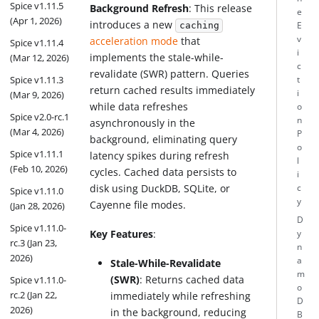
Spice v1.11.5
Background Refresh
: This release
e
(Apr 1, 2026)
introduces a new
E
caching
v
acceleration mode
that
Spice v1.11.4
i
implements the stale-while-
(Mar 12, 2026)
c
revalidate (SWR) pattern. Queries
Spice v1.11.3
t
return cached results immediately
i
(Mar 9, 2026)
while data refreshes
o
Spice v2.0-rc.1
n
asynchronously in the
(Mar 4, 2026)
P
background, eliminating query
o
Spice v1.11.1
latency spikes during refresh
l
(Feb 10, 2026)
cycles. Cached data persists to
i
disk using DuckDB, SQLite, or
c
Spice v1.11.0
y
Cayenne file modes.
(Jan 28, 2026)
D
Spice v1.11.0-
Key Features
:
y
rc.3 (Jan 23,
n
2026)
a
Stale-While-Revalidate
m
(SWR)
: Returns cached data
Spice v1.11.0-
o
rc.2 (Jan 22,
immediately while refreshing
D
2026)
in the background, reducing
B