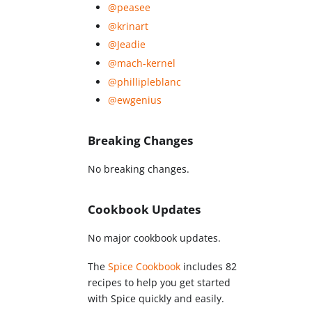
@peasee
@krinart
@Jeadie
@mach-kernel
@phillipleblanc
@ewgenius
Breaking Changes
No breaking changes.
Cookbook Updates
No major cookbook updates.
The
Spice Cookbook
includes 82
recipes to help you get started
with Spice quickly and easily.