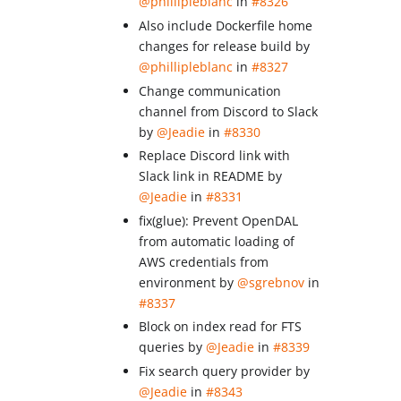
@phillipleblanc
in
#8326
Also include Dockerfile home
changes for release build by
@phillipleblanc
in
#8327
Change communication
channel from Discord to Slack
by
@Jeadie
in
#8330
Replace Discord link with
Slack link in README by
@Jeadie
in
#8331
fix(glue): Prevent OpenDAL
from automatic loading of
AWS credentials from
environment by
@sgrebnov
in
#8337
Block on index read for FTS
queries by
@Jeadie
in
#8339
Fix search query provider by
@Jeadie
in
#8343