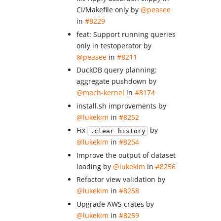
CI/Makefile only by
@peasee
in
#8229
feat: Support running queries
only in testoperator by
@peasee
in
#8211
DuckDB query planning:
aggregate pushdown by
@mach-kernel
in
#8174
install.sh improvements by
@lukekim
in
#8252
Fix
by
.clear history
@lukekim
in
#8254
Improve the output of dataset
loading by
@lukekim
in
#8256
Refactor view validation by
@lukekim
in
#8258
Upgrade AWS crates by
@lukekim
in
#8259