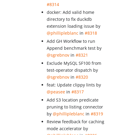
#8314
docker: Add valid home
directory to fix duckdb
extension loading issue by
@phillipleblanc
in
#8318
Add GH Workflow to run
Append benchmark test by
@sgrebnov
in
#8321
Exclude MySQL SF100 from
test-operator dispatch by
@sgrebnov
in
#8320
feat: Update clippy lints by
@peasee
in
#8317
Add S3 location predicate
pruning to listing connector
by
@phillipleblanc
in
#8319
Review feedback for caching
mode accelerator by