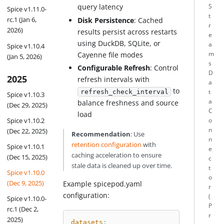
query latency
S
Spice v1.11.0-
t
rc.1 (Jan 6,
Disk Persistence
: Cached
r
2026)
results persist across restarts
e
using DuckDB, SQLite, or
a
Spice v1.10.4
m
Cayenne file modes
(Jan 5, 2026)
s
Configurable Refresh
: Control
D
2025
refresh intervals with
a
to
t
refresh_check_interval
Spice v1.10.3
a
balance freshness and source
(Dec 29, 2025)
C
load
Spice v1.10.2
o
n
(Dec 22, 2025)
Recommendation
: Use
n
retention configuration
with
Spice v1.10.1
e
caching acceleration to ensure
(Dec 15, 2025)
c
stale data is cleaned up over time.
t
Spice v1.10.0
o
(Dec 9, 2025)
Example spicepod.yaml
r
configuration:
(
Spice v1.10.0-
P
rc.1 (Dec 2,
r
2025)
datasets
: