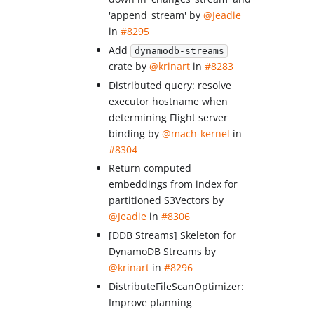
'append_stream' by
@Jeadie
in
#8295
Add
dynamodb-streams
crate by
@krinart
in
#8283
Distributed query: resolve
executor hostname when
determining Flight server
binding by
@mach-kernel
in
#8304
Return computed
embeddings from index for
partitioned S3Vectors by
@Jeadie
in
#8306
[DDB Streams] Skeleton for
DynamoDB Streams by
@krinart
in
#8296
DistributeFileScanOptimizer:
Improve planning