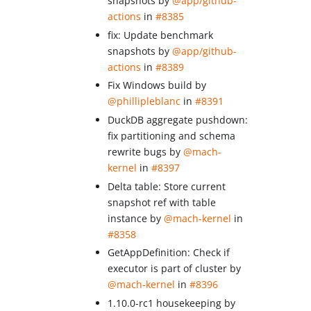
snapshots by
@app/github-
actions
in
#8385
fix: Update benchmark
snapshots by
@app/github-
actions
in
#8389
Fix Windows build by
@phillipleblanc
in
#8391
DuckDB aggregate pushdown:
fix partitioning and schema
rewrite bugs by
@mach-
kernel
in
#8397
Delta table: Store current
snapshot ref with table
instance by
@mach-kernel
in
#8358
GetAppDefinition: Check if
executor is part of cluster by
@mach-kernel
in
#8396
1.10.0-rc1 housekeeping by