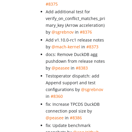
#8375
Add additional test for
verify_on_conflict_matches_pri
mary_key (Arrow acceleration)
by
@sgrebnov
in
#8376
Add v1.10.0-rc1 release notes
by
@mach-kernel
in
#8373
docs: Remove DuckDB agg
pushdown from release notes
by
@peasee
in
#8383
Testoperator dispatch: add
Append support and test
configurations by
@sgrebnov
in
#8360
fix: Increase TPCDS DuckDB
connection pool size by
@peasee
in
#8386
fix: Update benchmark