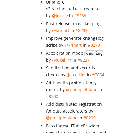
Unignore
s3_vectors_kafka_stream test
by
@Jeadie
in
#8289
Post-release house keeping
by
@krinart
in
#8293
Improve generate_changelog
script by
@krinart
in
#8273
Acceleration mode
caching
by
@lukekim
in
#8237
Sanitization and security
checks by
@lukekim
in
#7854
Add health probe latency
metric by
@phillipleblanc
in
#8300
Add distributed registration
for data accelerators by
@phillipleblanc
in
#8299
Pass IndexedTableProvider
down in 'changes_stream' and