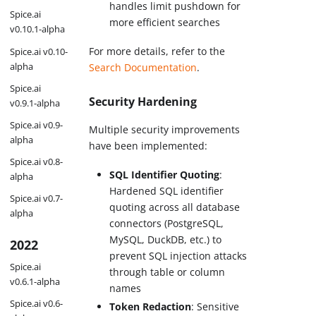
handles limit pushdown for
Spice.ai
more efficient searches
v0.10.1-alpha
For more details, refer to the
Spice.ai v0.10-
alpha
Search Documentation
.
Spice.ai
Security Hardening
v0.9.1-alpha
Spice.ai v0.9-
Multiple security improvements
alpha
have been implemented:
Spice.ai v0.8-
SQL Identifier Quoting
:
alpha
Hardened SQL identifier
Spice.ai v0.7-
quoting across all database
alpha
connectors (PostgreSQL,
MySQL, DuckDB, etc.) to
2022
prevent SQL injection attacks
Spice.ai
through table or column
v0.6.1-alpha
names
Spice.ai v0.6-
Token Redaction
: Sensitive