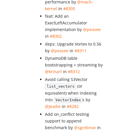
performance by
@mach-
kernel
in
#8305
feat: Add an
ExactLeftAccumulator
implementation by
@peasee
in
#8302
deps: Upgrade Vortex to 0.56
by
@peasee
in
#8311
DynamoDB table
bootstrapping + streaming by
@krinart
in
#8312
Avoid calling S3Vector
(or
list_vectors
equivalent) when indexing
into
s by
VectorIndex
@Jeadie
in
#8282
Add on_conflict testing
support to append
benchmark by
@sgrebnov
in