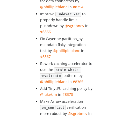
for data connectors by
@phillipleblanc
in
#8354
Improve
to
IndexerExec
properly handle limit
pushdown by
@sgrebnov
in
#8366
Fix Cayenne partition_by
metadata flaky integration
test by
@phillipleblanc
in
#8367
Rework caching accelerator to
use the
stale-while-
pattern. by
revalidate
@phillipleblanc
in
#8365
Add TinyLFU caching policy by
@lukekim
in
#8370
Make Arrow acceleration
verification
on_conflict
more robust by
@sgrebnov
in