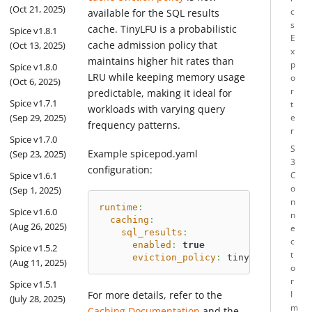
(Oct 21, 2025)
c
available for the SQL results
s
cache. TinyLFU is a probabilistic
Spice v1.8.1
E
cache admission policy that
(Oct 13, 2025)
x
maintains higher hit rates than
p
Spice v1.8.0
LRU while keeping memory usage
o
(Oct 6, 2025)
r
predictable, making it ideal for
Spice v1.7.1
t
workloads with varying query
(Sep 29, 2025)
e
frequency patterns.
r
Spice v1.7.0
S
Example spicepod.yaml
(Sep 23, 2025)
3
configuration:
Spice v1.6.1
C
o
(Sep 1, 2025)
n
runtime
:
Spice v1.6.0
n
caching
:
(Aug 26, 2025)
e
sql_results
:
c
enabled
:
true
Spice v1.5.2
t
eviction_policy
:
 tiny_lfu 
# defa
(Aug 11, 2025)
o
r
Spice v1.5.1
For more details, refer to the
I
(July 28, 2025)
m
Caching Documentation
and the