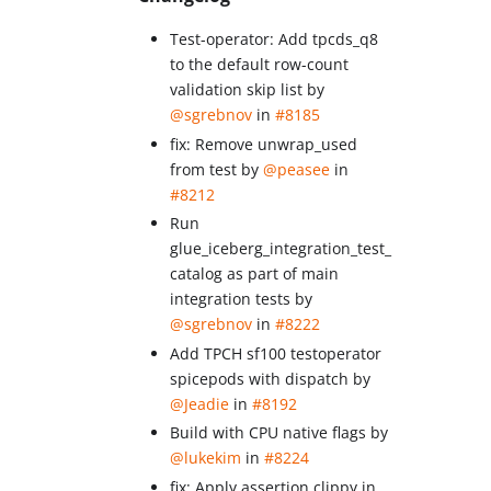
Test-operator: Add tpcds_q8
to the default row-count
validation skip list by
@sgrebnov
in
#8185
fix: Remove unwrap_used
from test by
@peasee
in
#8212
Run
glue_iceberg_integration_test_
catalog as part of main
integration tests by
@sgrebnov
in
#8222
Add TPCH sf100 testoperator
spicepods with dispatch by
@Jeadie
in
#8192
Build with CPU native flags by
@lukekim
in
#8224
fix: Apply assertion clippy in