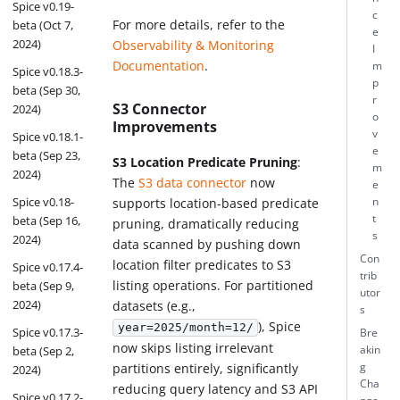
Spice v0.19-
c
For more details, refer to the
beta (Oct 7,
e
2024)
Observability & Monitoring
I
Documentation
.
m
Spice v0.18.3-
p
beta (Sep 30,
r
S3 Connector
2024)
o
Improvements
v
Spice v0.18.1-
e
beta (Sep 23,
S3 Location Predicate Pruning
:
m
2024)
The
S3 data connector
now
e
Spice v0.18-
n
supports location-based predicate
t
beta (Sep 16,
pruning, dramatically reducing
s
2024)
data scanned by pushing down
Con
location filter predicates to S3
Spice v0.17.4-
trib
listing operations. For partitioned
beta (Sep 9,
utor
2024)
datasets (e.g.,
s
), Spice
year=2025/month=12/
Spice v0.17.3-
Bre
now skips listing irrelevant
beta (Sep 2,
akin
partitions entirely, significantly
g
2024)
Cha
reducing query latency and S3 API
Spice v0.17.2-