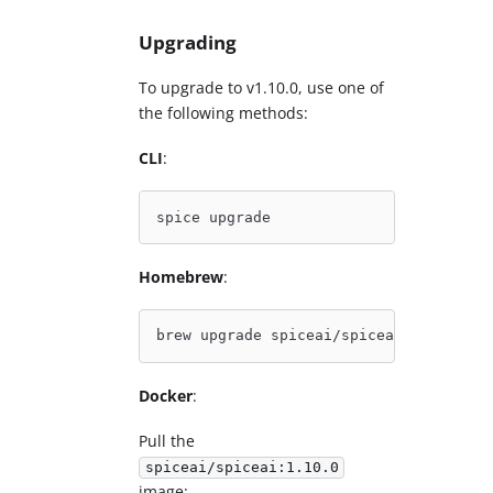
Upgrading
To upgrade to v1.10.0, use one of
the following methods:
CLI
:
spice upgrade
Homebrew
:
brew upgrade spiceai/spiceai/spice
Docker
:
Pull the
spiceai/spiceai:1.10.0
image: