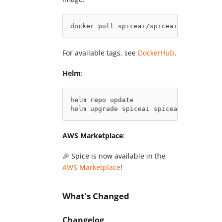
docker pull spiceai/spiceai:1.10.0
For available tags, see
DockerHub
.
Helm
:
helm repo update
helm upgrade spiceai spiceai/spiceai
AWS Marketplace
:
🎉 Spice is now available in the
AWS Marketplace
!
What's Changed
Changelog