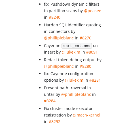
fix: Pushdown dynamic filters
to partition scans by
@peasee
in
#8240
Harden SQL identifier quoting
in connectors by
@phillipleblanc
in
#8276
Cayenne
on
sort_columns
insert by
@lukekim
in
#8091
Redact token debug output by
@phillipleblanc
in
#8280
fix: Cayenne configuration
options by
@lukekim
in
#8281
Prevent path traversal in
untar by
@phillipleblanc
in
#8284
Fix cluster mode executor
registration by
@mach-kernel
in
#8292