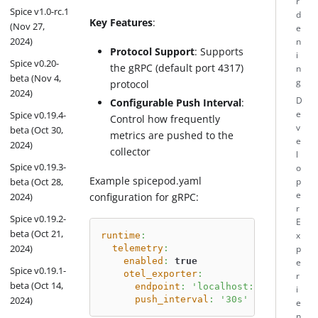
r
Spice v1.0-rc.1
d
Key Features
:
(Nov 27,
e
2024)
n
Protocol Support
: Supports
i
Spice v0.20-
the gRPC (default port 4317)
n
beta (Nov 4,
g
protocol
2024)
D
Configurable Push Interval
:
e
Spice v0.19.4-
Control how frequently
v
beta (Oct 30,
metrics are pushed to the
e
2024)
collector
l
Spice v0.19.3-
o
Example spicepod.yaml
beta (Oct 28,
p
e
configuration for gRPC:
2024)
r
Spice v0.19.2-
E
beta (Oct 21,
runtime
:
x
2024)
telemetry
:
p
enabled
:
true
e
Spice v0.19.1-
otel_exporter
:
r
beta (Oct 14,
endpoint
:
'localhost:4317'
i
push_interval
:
'30s'
2024)
e
n