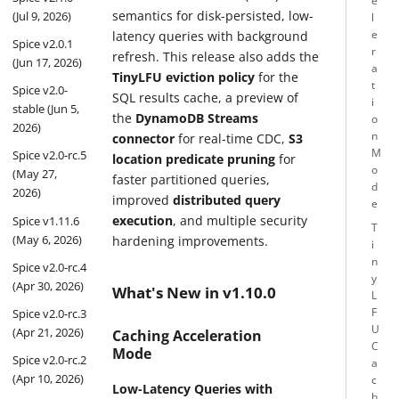
e
semantics for disk-persisted, low-
(Jul 9, 2026)
l
latency queries with background
e
Spice v2.0.1
r
refresh. This release also adds the
(Jun 17, 2026)
a
TinyLFU eviction policy
for the
t
Spice v2.0-
SQL results cache, a preview of
i
stable (Jun 5,
the
DynamoDB Streams
o
2026)
n
connector
for real-time CDC,
S3
M
Spice v2.0-rc.5
location predicate pruning
for
o
(May 27,
faster partitioned queries,
d
2026)
improved
distributed query
e
execution
, and multiple security
Spice v1.11.6
T
(May 6, 2026)
hardening improvements.
i
n
Spice v2.0-rc.4
y
(Apr 30, 2026)
What's New in v1.10.0
L
F
Spice v2.0-rc.3
U
(Apr 21, 2026)
Caching Acceleration
C
Mode
Spice v2.0-rc.2
a
(Apr 10, 2026)
c
Low-Latency Queries with
h