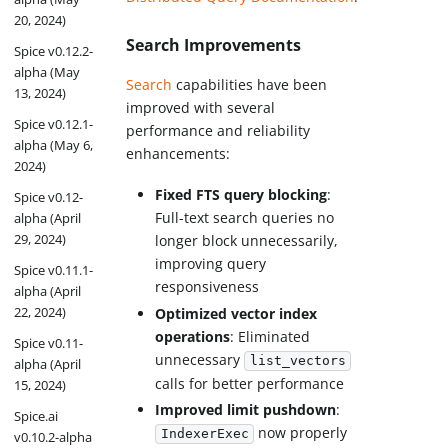
20, 2024)
Search Improvements
Spice v0.12.2-
alpha (May
Search
capabilities have been
13, 2024)
improved with several
Spice v0.12.1-
performance and reliability
alpha (May 6,
enhancements:
2024)
Fixed FTS query blocking
:
Spice v0.12-
Full-text search queries no
alpha (April
29, 2024)
longer block unnecessarily,
improving query
Spice v0.11.1-
responsiveness
alpha (April
22, 2024)
Optimized vector index
operations
: Eliminated
Spice v0.11-
unnecessary
list_vectors
alpha (April
calls for better performance
15, 2024)
Improved limit pushdown
:
Spice.ai
now properly
IndexerExec
v0.10.2-alpha