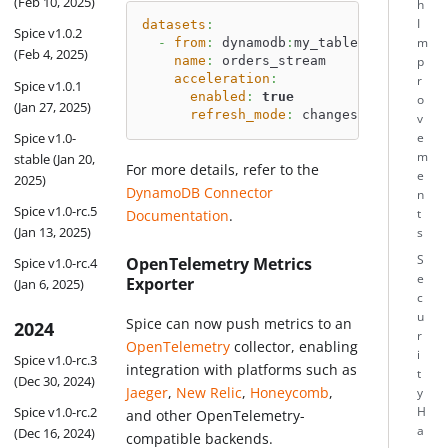
(Feb 10, 2025)
h
I
datasets
:
Spice v1.0.2
-
from
:
 dynamodb
:
my_table
m
(Feb 4, 2025)
name
:
 orders_stream
p
acceleration
:
r
Spice v1.0.1
enabled
:
true
o
(Jan 27, 2025)
refresh_mode
:
 changes 
# Enable S
v
Spice v1.0-
e
m
stable (Jan 20,
For more details, refer to the
e
2025)
DynamoDB Connector
n
Spice v1.0-rc.5
Documentation
.
t
(Jan 13, 2025)
s
S
OpenTelemetry Metrics
Spice v1.0-rc.4
e
Exporter
(Jan 6, 2025)
c
u
Spice can now push metrics to an
2024
r
OpenTelemetry
collector, enabling
i
Spice v1.0-rc.3
integration with platforms such as
t
(Dec 30, 2024)
Jaeger
,
New Relic
,
Honeycomb
,
y
Spice v1.0-rc.2
H
and other OpenTelemetry-
a
(Dec 16, 2024)
compatible backends.