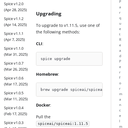
P
Spice v1.2.0
a
(Apr 28, 2025)
Upgrading
r
q
Spice v1.1.2
u
(Apr 14, 2025)
To upgrade to v1.11.5, use one of
e
the following methods:
Spice v1.1.1
t
(Apr 7, 2025)
R
CLI
:
e
Spice v1.1.0
a
(Mar 31, 2025)
d
spice upgrade
P
Spice v1.0.7
e
(Mar 26, 2025)
r
Homebrew
:
f
Spice v1.0.6
o
(Mar 17, 2025)
r
brew upgrade spiceai/spiceai/spice
Spice v1.0.5
m
(Mar 11, 2025)
a
Docker
:
n
Spice v1.0.4
c
(Feb 17, 2025)
e
Pull the
I
Spice v1.0.3
spiceai/spiceai:1.11.5
m