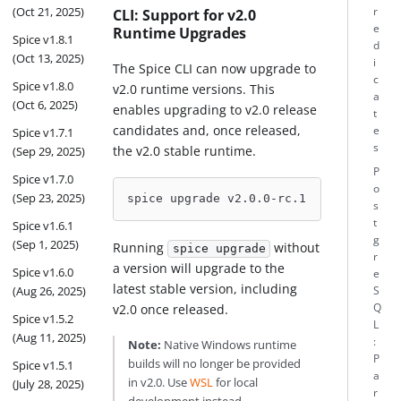
(Oct 21, 2025)
r
CLI: Support for v2.0
e
Runtime Upgrades
Spice v1.8.1
d
(Oct 13, 2025)
i
The Spice CLI can now upgrade to
c
Spice v1.8.0
v2.0 runtime versions. This
a
(Oct 6, 2025)
enables upgrading to v2.0 release
t
candidates and, once released,
e
Spice v1.7.1
s
the v2.0 stable runtime.
(Sep 29, 2025)
P
Spice v1.7.0
o
(Sep 23, 2025)
spice upgrade v2.0.0-rc.1
s
t
Spice v1.6.1
g
(Sep 1, 2025)
Running
without
spice upgrade
r
a version will upgrade to the
Spice v1.6.0
e
latest stable version, including
(Aug 26, 2025)
S
Q
v2.0 once released.
Spice v1.5.2
L
(Aug 11, 2025)
:
Note:
Native Windows runtime
P
builds will no longer be provided
Spice v1.5.1
a
in v2.0. Use
WSL
for local
(July 28, 2025)
r