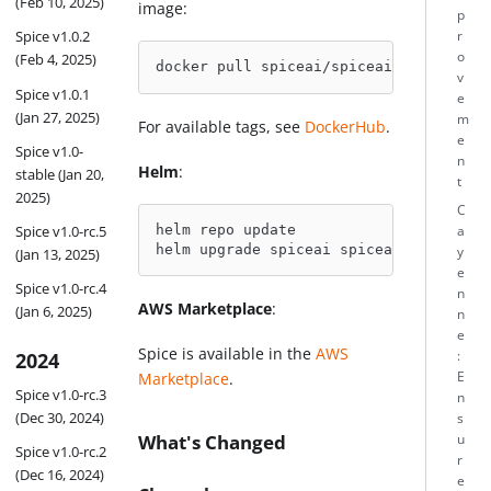
(Feb 10, 2025)
image:
p
Spice v1.0.2
r
o
(Feb 4, 2025)
docker pull spiceai/spiceai:1.11.5
v
Spice v1.0.1
e
(Jan 27, 2025)
m
For available tags, see
DockerHub
.
e
Spice v1.0-
n
Helm
:
stable (Jan 20,
t
2025)
C
Spice v1.0-rc.5
helm repo update
a
helm upgrade spiceai spiceai/spiceai -
y
(Jan 13, 2025)
e
Spice v1.0-rc.4
n
AWS Marketplace
:
(Jan 6, 2025)
n
e
Spice is available in the
AWS
2024
:
E
Marketplace
.
Spice v1.0-rc.3
n
(Dec 30, 2024)
s
What's Changed
u
Spice v1.0-rc.2
r
(Dec 16, 2024)
e