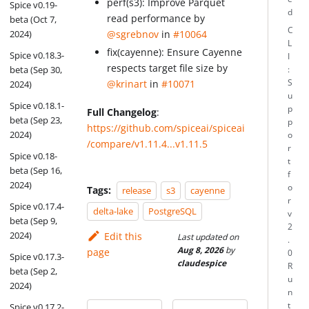
perf(s3): Improve Parquet
Spice v0.19-
d
read performance by
beta (Oct 7,
C
2024)
@sgrebnov
in
#10064
L
fix(cayenne): Ensure Cayenne
Spice v0.18.3-
I
respects target file size by
beta (Sep 30,
:
S
@krinart
in
#10071
2024)
u
Spice v0.18.1-
p
Full Changelog
:
beta (Sep 23,
p
https://github.com/spiceai/spiceai
2024)
o
/compare/v1.11.4...v1.11.5
r
Spice v0.18-
t
beta (Sep 16,
f
2024)
o
Tags:
release
s3
cayenne
r
Spice v0.17.4-
delta-lake
PostgreSQL
v
beta (Sep 9,
2
2024)
Edit this
Last updated
on
.
Aug 8, 2026
by
page
0
Spice v0.17.3-
claudespice
R
beta (Sep 2,
u
2024)
n
t
Spice v0.17.2-