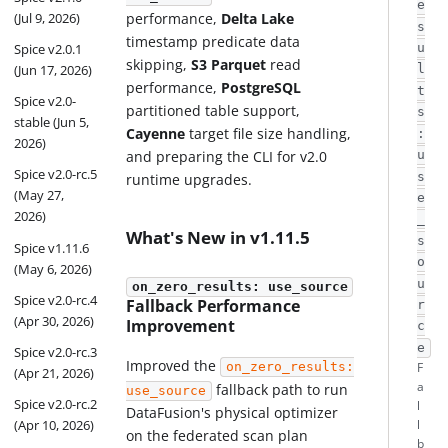
e
performance,
Delta Lake
(Jul 9, 2026)
s
timestamp predicate data
Spice v2.0.1
u
skipping,
S3 Parquet
read
(Jun 17, 2026)
l
performance,
PostgreSQL
t
Spice v2.0-
partitioned table support,
s
stable (Jun 5,
Cayenne
target file size handling,
:
2026)
and preparing the CLI for v2.0
u
Spice v2.0-rc.5
s
runtime upgrades.
(May 27,
e
2026)
_
What's New in v1.11.5
s
Spice v1.11.6
o
(May 6, 2026)
u
on_zero_results: use_source
Spice v2.0-rc.4
Fallback Performance
r
(Apr 30, 2026)
Improvement
c
e
Spice v2.0-rc.3
Improved the
on_zero_results:
F
(Apr 21, 2026)
a
fallback path to run
use_source
Spice v2.0-rc.2
l
DataFusion's physical optimizer
(Apr 10, 2026)
l
on the federated scan plan
b