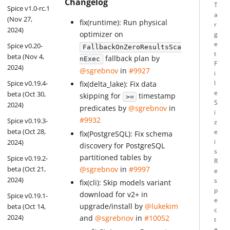
Changelog
T
Spice v1.0-rc.1
a
(Nov 27,
fix(runtime): Run physical
r
2024)
optimizer on
g
e
Spice v0.20-
FallbackOnZeroResultsSca
t
beta (Nov 4,
fallback plan by
nExec
F
2024)
@sgrebnov
in
#9927
i
Spice v0.19.4-
l
fix(delta_lake): Fix data
e
beta (Oct 30,
skipping for
timestamp
>=
S
2024)
predicates by
@sgrebnov
in
i
#9932
Spice v0.19.3-
z
beta (Oct 28,
e
fix(PostgreSQL): Fix schema
i
2024)
discovery for PostgreSQL
s
partitioned tables by
Spice v0.19.2-
R
@sgrebnov
in
#9997
beta (Oct 21,
e
2024)
s
fix(cli): Skip models variant
p
download for v2+ in
Spice v0.19.1-
e
upgrade/install by
@lukekim
beta (Oct 14,
c
2024)
and
@sgrebnov
in
#10052
t
e