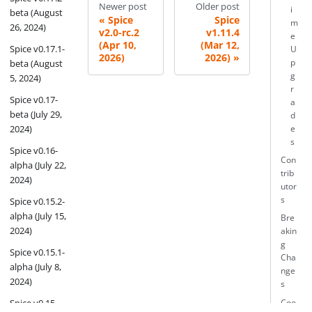
Newer post
Older post
i
beta (August
Spice
Spice
m
26, 2024)
v2.0-rc.2
v1.11.4
e
(Apr 10,
(Mar 12,
Spice v0.17.1-
U
2026)
2026)
beta (August
p
g
5, 2024)
r
Spice v0.17-
a
beta (July 29,
d
2024)
e
s
Spice v0.16-
Con
alpha (July 22,
trib
2024)
utor
s
Spice v0.15.2-
alpha (July 15,
Bre
2024)
akin
g
Spice v0.15.1-
Cha
alpha (July 8,
nge
2024)
s
Spice v0.15-
Coo