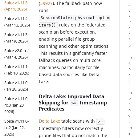
Spice v1.11.5
(
#9927
). The fallback path now
a
(Apr 1, 2026)
runs
c
k
SessionState::physical_optim
Spice v1.11.4
P
rules on the federated
(Mar 12, 2026)
izers()
e
scan plan before execution,
r
Spice v1.11.3
enabling parallel file group
f
(Mar 9, 2026)
o
scanning and other optimizations.
Spice v2.0-rc.1
r
This results in significantly faster
(Mar 4, 2026)
m
fallback queries on multi-core
a
Spice v1.11.1
machines, particularly for file-
n
(Feb 10, 2026)
based data sources like Delta
c
e
Lake.
Spice v1.11.0
I
(Jan 28, 2026)
m
Delta Lake: Improved Data
Spice v1.11.0-
p
Skipping for
Timestamp
>=
r
rc.3 (Jan 23,
Predicates
o
2026)
v
Delta Lake
table scans with
Spice v1.11.0-
>=
e
rc.2 (Jan 22,
m
timestamp filters now correctly
e
2026)
prune files that do not match the