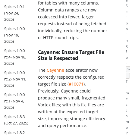
a
for tables with many columns.
S
Spice v1.9.1
Column data ranges are now
k
(Nov 24,
coalesced into fewer, larger
i
2025)
p
requests instead of being fetched
Spice v1.9.0
p
individually, reducing the number
i
(Nov 19,
of HTTP round-trips.
n
2025)
g
Spice v1.9.0-
Cayenne: Ensure Target File
f
rc.4 (Nov 18,
Size is Respected
o
2025)
r
>
The
Cayenne
accelerator now
Spice v1.9.0-
=
correctly respects the configured
rc.2 (Nov 11,
T
target file size (
#10071
).
2025)
i
Previously, Cayenne could
m
Spice v1.9.0-
produce many small, fragmented
e
rc.1 (Nov 4,
Vortex files; with this fix, files are
s
2025)
t
written at the expected target
a
Spice v1.8.3
size, improving storage efficiency
m
(Oct 27, 2025)
and query performance.
p
Spice v1.8.2
P