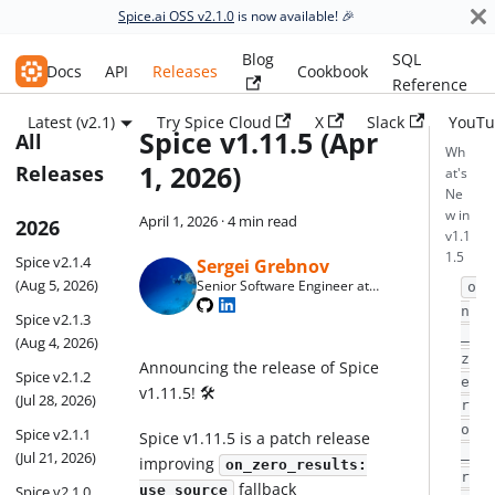
Spice.ai OSS v2.1.0
is now available! 🎉
Blog
SQL
Spice.ai OSS
Docs
API
Releases
Cookbook
Reference
Latest (v2.1)
Try Spice Cloud
X
Slack
YouTu
Spice v1.11.5 (Apr
All
Wh
1, 2026)
Releases
at's
Ne
w in
April 1, 2026
·
4 min read
2026
v1.1
1.5
Spice v2.1.4
Sergei Grebnov
(Aug 5, 2026)
Senior Software Engineer at
o
Spice AI
n
Spice v2.1.3
_
(Aug 4, 2026)
z
Announcing the release of Spice
Spice v2.1.2
e
v1.11.5! 🛠️
(Jul 28, 2026)
r
o
Spice v2.1.1
Spice v1.11.5 is a patch release
_
(Jul 21, 2026)
improving
on_zero_results:
r
fallback
Spice v2.1.0
use_source