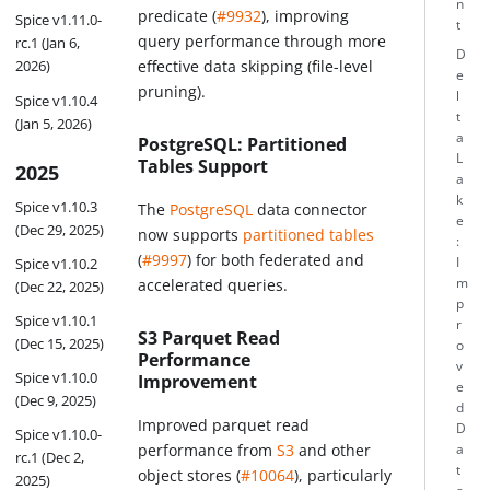
n
predicate (
#9932
), improving
Spice v1.11.0-
t
query performance through more
rc.1 (Jan 6,
D
effective data skipping (file-level
2026)
e
pruning).
l
Spice v1.10.4
t
(Jan 5, 2026)
a
PostgreSQL: Partitioned
L
Tables Support
2025
a
k
Spice v1.10.3
The
PostgreSQL
data connector
e
(Dec 29, 2025)
now supports
partitioned tables
:
(
#9997
) for both federated and
I
Spice v1.10.2
m
accelerated queries.
(Dec 22, 2025)
p
Spice v1.10.1
r
S3 Parquet Read
(Dec 15, 2025)
o
Performance
v
Spice v1.10.0
Improvement
e
(Dec 9, 2025)
d
Improved parquet read
D
Spice v1.10.0-
performance from
S3
and other
a
rc.1 (Dec 2,
t
object stores (
#10064
), particularly
2025)