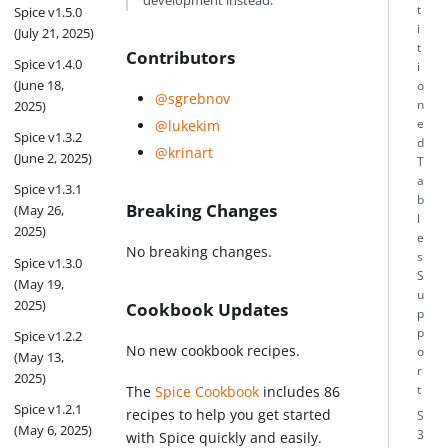
development instead.
t
Spice v1.5.0
i
(July 21, 2025)
t
Contributors
Spice v1.4.0
i
(June 18,
o
@sgrebnov
n
2025)
e
@lukekim
Spice v1.3.2
d
@krinart
(June 2, 2025)
T
a
Spice v1.3.1
b
Breaking Changes
(May 26,
l
2025)
e
No breaking changes.
s
Spice v1.3.0
S
(May 19,
u
2025)
Cookbook Updates
p
p
Spice v1.2.2
No new cookbook recipes.
o
(May 13,
r
2025)
t
The
Spice Cookbook
includes 86
Spice v1.2.1
recipes to help you get started
S
(May 6, 2025)
3
with Spice quickly and easily.