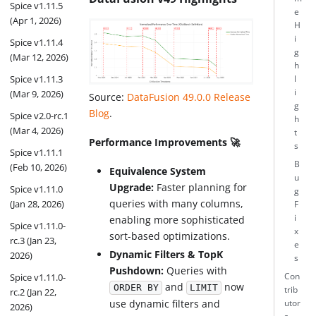
Spice v1.11.5
e
(Apr 1, 2026)
H
i
Spice v1.11.4
g
(Mar 12, 2026)
h
Spice v1.11.3
l
i
(Mar 9, 2026)
Source:
DataFusion 49.0.0 Release
g
Blog
.
Spice v2.0-rc.1
h
(Mar 4, 2026)
t
Performance Improvements 🚀
s
Spice v1.11.1
B
(Feb 10, 2026)
Equivalence System
u
Upgrade:
Faster planning for
Spice v1.11.0
g
queries with many columns,
(Jan 28, 2026)
F
i
enabling more sophisticated
Spice v1.11.0-
x
sort-based optimizations.
rc.3 (Jan 23,
e
Dynamic Filters & TopK
2026)
s
Pushdown:
Queries with
Con
Spice v1.11.0-
and
now
ORDER BY
LIMIT
trib
rc.2 (Jan 22,
use dynamic filters and
utor
2026)