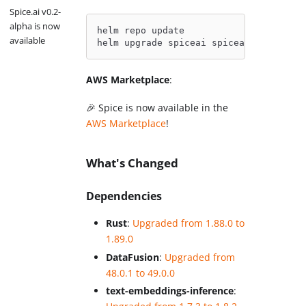
Spice.ai v0.2-
alpha is now
helm repo update
available
helm upgrade spiceai spiceai/spiceai
AWS Marketplace
:
🎉 Spice is now available in the
AWS Marketplace
!
What's Changed
Dependencies
Rust
:
Upgraded from 1.88.0 to
1.89.0
DataFusion
:
Upgraded from
48.0.1 to 49.0.0
text-embeddings-inference
: