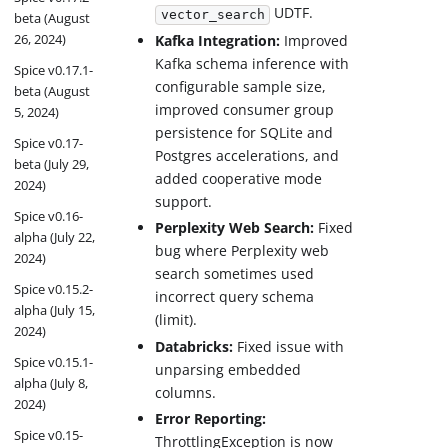
UDTF.
vector_search
beta (August
26, 2024)
Kafka Integration:
Improved
Kafka schema inference with
Spice v0.17.1-
configurable sample size,
beta (August
improved consumer group
5, 2024)
persistence for SQLite and
Spice v0.17-
Postgres accelerations, and
beta (July 29,
added cooperative mode
2024)
support.
Spice v0.16-
Perplexity Web Search:
Fixed
alpha (July 22,
bug where Perplexity web
2024)
search sometimes used
Spice v0.15.2-
incorrect query schema
alpha (July 15,
(limit).
2024)
Databricks:
Fixed issue with
Spice v0.15.1-
unparsing embedded
alpha (July 8,
columns.
2024)
Error Reporting:
Spice v0.15-
ThrottlingException is now