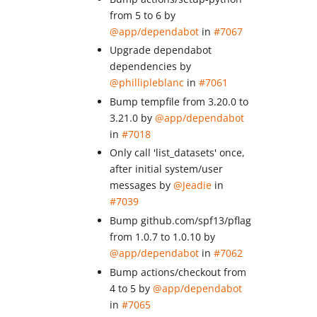
from 5 to 6 by
@app/dependabot
in
#7067
Upgrade dependabot
dependencies by
@phillipleblanc
in
#7061
Bump tempfile from 3.20.0 to
3.21.0 by
@app/dependabot
in
#7018
Only call 'list_datasets' once,
after initial system/user
messages by
@Jeadie
in
#7039
Bump github.com/spf13/pflag
from 1.0.7 to 1.0.10 by
@app/dependabot
in
#7062
Bump actions/checkout from
4 to 5 by
@app/dependabot
in
#7065