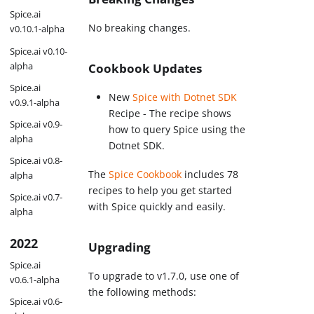
Spice.ai
No breaking changes.
v0.10.1-alpha
Spice.ai v0.10-
alpha
Cookbook Updates
Spice.ai
New
Spice with Dotnet SDK
v0.9.1-alpha
Recipe - The recipe shows
Spice.ai v0.9-
how to query Spice using the
alpha
Dotnet SDK.
Spice.ai v0.8-
The
Spice Cookbook
includes 78
alpha
recipes to help you get started
Spice.ai v0.7-
with Spice quickly and easily.
alpha
2022
Upgrading
Spice.ai
To upgrade to v1.7.0, use one of
v0.6.1-alpha
the following methods:
Spice.ai v0.6-