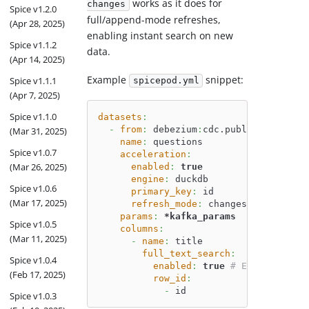
works as it does for
changes
Spice v1.2.0
full/append-mode refreshes,
(Apr 28, 2025)
enabling instant search on new
Spice v1.1.2
data.
(Apr 14, 2025)
Example
snippet:
Spice v1.1.1
spicepod.yml
(Apr 7, 2025)
Spice v1.1.0
datasets
:
-
from
:
 debezium
:
cdc.public.question
(Mar 31, 2025)
name
:
 questions
Spice v1.0.7
acceleration
:
(Mar 26, 2025)
enabled
:
true
engine
:
 duckdb
Spice v1.0.6
primary_key
:
 id
(Mar 17, 2025)
refresh_mode
:
 changes 
# Use 'cha
params
:
*kafka_params
Spice v1.0.5
columns
:
(Mar 11, 2025)
-
name
:
 title
full_text_search
:
Spice v1.0.4
enabled
:
true
# Enable full-
(Feb 17, 2025)
row_id
:
-
 id
Spice v1.0.3