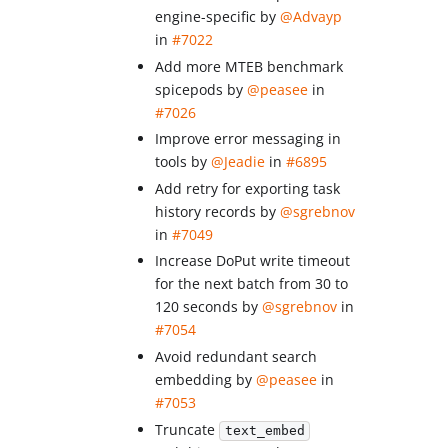
engine-specific by
@Advayp
in
#7022
Add more MTEB benchmark
spicepods by
@peasee
in
#7026
Improve error messaging in
tools by
@Jeadie
in
#6895
Add retry for exporting task
history records by
@sgrebnov
in
#7049
Increase DoPut write timeout
for the next batch from 30 to
120 seconds by
@sgrebnov
in
#7054
Avoid redundant search
embedding by
@peasee
in
#7053
Truncate
text_embed