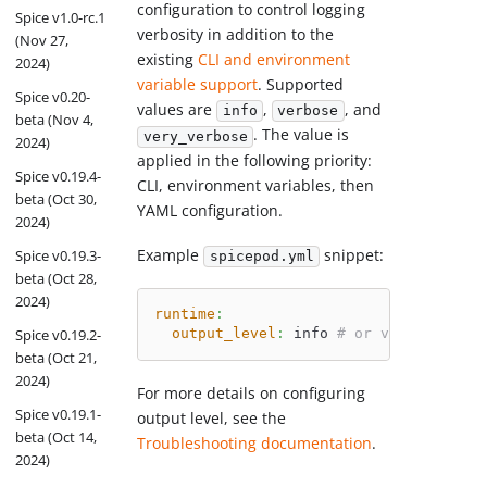
configuration to control logging
Spice v1.0-rc.1
verbosity in addition to the
(Nov 27,
existing
CLI and environment
2024)
variable support
. Supported
Spice v0.20-
values are
,
, and
info
verbose
beta (Nov 4,
. The value is
very_verbose
2024)
applied in the following priority:
Spice v0.19.4-
CLI, environment variables, then
beta (Oct 30,
YAML configuration.
2024)
Example
snippet:
Spice v0.19.3-
spicepod.yml
beta (Oct 28,
2024)
runtime
:
output_level
:
 info 
# or verbose, ver
Spice v0.19.2-
beta (Oct 21,
2024)
For more details on configuring
Spice v0.19.1-
output level, see the
beta (Oct 14,
Troubleshooting documentation
.
2024)