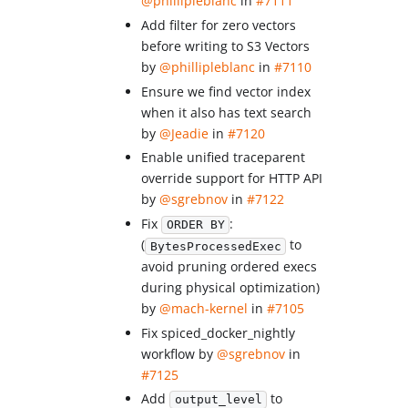
@phillipleblanc
in
#7111
Add filter for zero vectors
before writing to S3 Vectors
by
@phillipleblanc
in
#7110
Ensure we find vector index
when it also has text search
by
@Jeadie
in
#7120
Enable unified traceparent
override support for HTTP API
by
@sgrebnov
in
#7122
Fix
:
ORDER BY
(
to
BytesProcessedExec
avoid pruning ordered execs
during physical optimization)
by
@mach-kernel
in
#7105
Fix spiced_docker_nightly
workflow by
@sgrebnov
in
#7125
Add
to
output_level