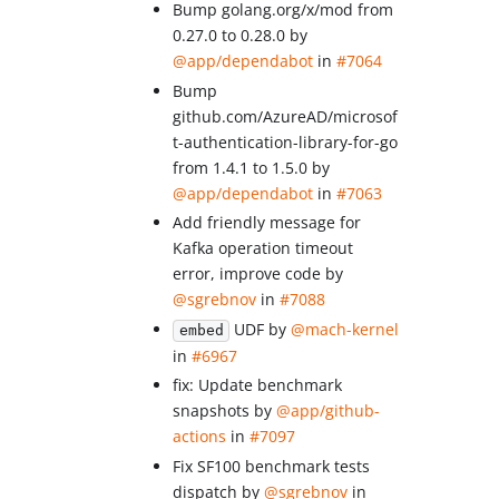
Bump golang.org/x/mod from
0.27.0 to 0.28.0 by
@app/dependabot
in
#7064
Bump
github.com/AzureAD/microsof
t-authentication-library-for-go
from 1.4.1 to 1.5.0 by
@app/dependabot
in
#7063
Add friendly message for
Kafka operation timeout
error, improve code by
@sgrebnov
in
#7088
UDF by
@mach-kernel
embed
in
#6967
fix: Update benchmark
snapshots by
@app/github-
actions
in
#7097
Fix SF100 benchmark tests
dispatch by
@sgrebnov
in