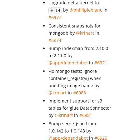
Upgrade delta_kernel to
by
@phillipleblanc
in
0.14
#6977
Consistent snapshots for
mongodb by
@krinart
in
#6974
Bump indexmap from 2.10.0
to 2.11.0 by
@app/dependabot
in
#6921
Fix mongo tests: ignore
container_registry() when
building image name by
@krinart
in
#6983
Implement support for s3
tables for glue DataConnector
by
@krinart
in
#6981
Bump serde_json from
1.0.142 to 1.0.143 by
@app/dependabot
in
#6925