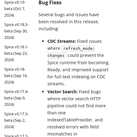
Bug Fixes
Spice v0.19-
beta (Oct 7,
Several bugs and issues have
2024)
been resolved in this release,
Spice v0.18.3-
including:
beta (Sep 30,
2024)
CDC Streams:
Fixed issues
Spice v0.18.1-
where
refresh_mode:
beta (Sep 23,
could prevent the
changes
2024)
Spice runtime from becoming
Spice v0.18-
Ready, and improved support
beta (Sep 16,
for full-text indexing on CDC
2024)
streams.
Spice v0.17.4-
Vector Search:
Fixed bugs
beta (Sep 9,
where vector search HTTP
2024)
pipeline could not find more
than one
Spice v0.17.3-
IndexedTableProvider, and
beta (Sep 2,
2024)
resolved errors with field
mismatches in
Spice v0.17.2-