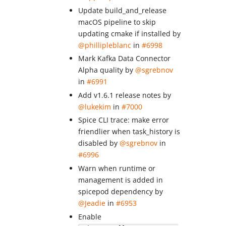
Update build_and_release
macOS pipeline to skip
updating cmake if installed by
@phillipleblanc
in
#6998
Mark Kafka Data Connector
Alpha quality by
@sgrebnov
in
#6991
Add v1.6.1 release notes by
@lukekim
in
#7000
Spice CLI trace: make error
friendlier when task_history is
disabled by
@sgrebnov
in
#6996
Warn when runtime or
management is added in
spicepod dependency by
@Jeadie
in
#6953
Enable