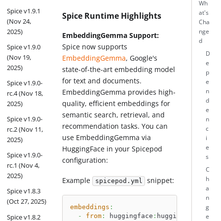
Wh
Spice v1.9.1
at's
Spice Runtime Highlights
(Nov 24,
Cha
2025)
nge
EmbeddingGemma Support:
d
Spice now supports
Spice v1.9.0
D
(Nov 19,
EmbeddingGemma
, Google's
e
2025)
state-of-the-art embedding model
p
for text and documents.
e
Spice v1.9.0-
EmbeddingGemma provides high-
n
rc.4 (Nov 18,
d
quality, efficient embeddings for
2025)
e
semantic search, retrieval, and
Spice v1.9.0-
n
recommendation tasks. You can
c
rc.2 (Nov 11,
use EmbeddingGemma via
i
2025)
e
HuggingFace in your Spicepod
Spice v1.9.0-
s
configuration:
rc.1 (Nov 4,
C
2025)
h
Example
snippet:
spicepod.yml
a
Spice v1.8.3
n
(Oct 27, 2025)
embeddings
:
g
-
from
:
 huggingface
:
huggingface.co/g
Spice v1.8.2
e