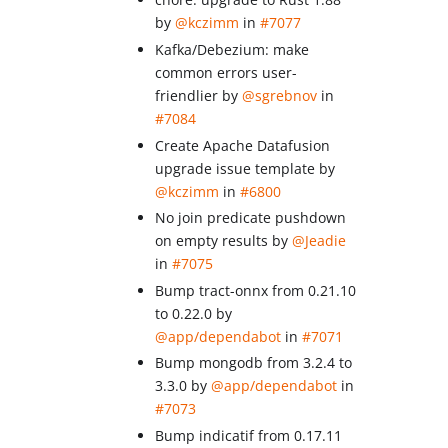
by
@kczimm
in
#7077
Kafka/Debezium: make
common errors user-
friendlier by
@sgrebnov
in
#7084
Create Apache Datafusion
upgrade issue template by
@kczimm
in
#6800
No join predicate pushdown
on empty results by
@Jeadie
in
#7075
Bump tract-onnx from 0.21.10
to 0.22.0 by
@app/dependabot
in
#7071
Bump mongodb from 3.2.4 to
3.3.0 by
@app/dependabot
in
#7073
Bump indicatif from 0.17.11