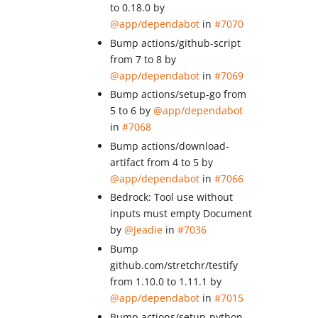
to 0.18.0 by
@app/dependabot
in
#7070
Bump actions/github-script
from 7 to 8 by
@app/dependabot
in
#7069
Bump actions/setup-go from
5 to 6 by
@app/dependabot
in
#7068
Bump actions/download-
artifact from 4 to 5 by
@app/dependabot
in
#7066
Bedrock: Tool use without
inputs must empty Document
by
@Jeadie
in
#7036
Bump
github.com/stretchr/testify
from 1.10.0 to 1.11.1 by
@app/dependabot
in
#7015
Bump actions/setup-python