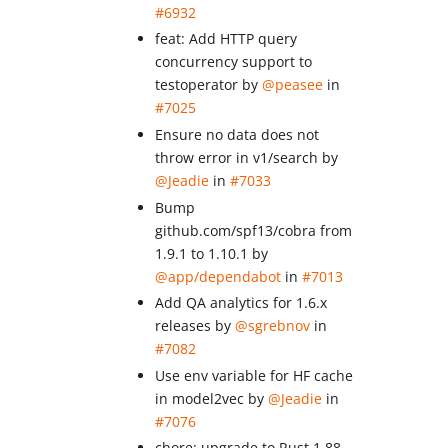
#6932
feat: Add HTTP query
concurrency support to
testoperator by
@peasee
in
#7025
Ensure no data does not
throw error in v1/search by
@Jeadie
in
#7033
Bump
github.com/spf13/cobra from
1.9.1 to 1.10.1 by
@app/dependabot
in
#7013
Add QA analytics for 1.6.x
releases by
@sgrebnov
in
#7082
Use env variable for HF cache
in model2vec by
@Jeadie
in
#7076
chore: upgrade to Rust 1.88