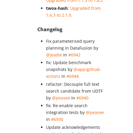
Upgraded from 1.7.3 to 1.8.2
twox-hash
:
Upgraded from
1.6.3 to 2.1.0.
Changelog
Fix parameterised query
planning in DataFusion by
@Jeadie
in
#6942
fix: Update benchmark
snapshots by
@app/github-
actions
in
#6944
refactor: Decouple full text
search candidate from UDTF
by
@peasee
in
#6940
fix: Re-enable search
integration tests by
@peasee
in
#6930
Update acknowledgements