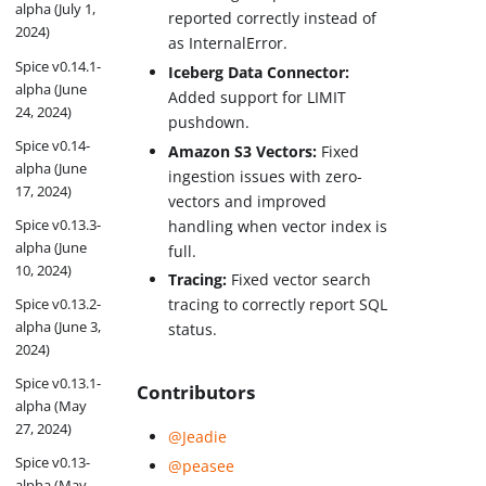
alpha (July 1,
reported correctly instead of
2024)
as InternalError.
Spice v0.14.1-
Iceberg Data Connector:
alpha (June
Added support for LIMIT
24, 2024)
pushdown.
Spice v0.14-
Amazon S3 Vectors:
Fixed
alpha (June
ingestion issues with zero-
17, 2024)
vectors and improved
Spice v0.13.3-
handling when vector index is
alpha (June
full.
10, 2024)
Tracing:
Fixed vector search
Spice v0.13.2-
tracing to correctly report SQL
alpha (June 3,
status.
2024)
Spice v0.13.1-
Contributors
alpha (May
27, 2024)
@Jeadie
Spice v0.13-
@peasee
alpha (May