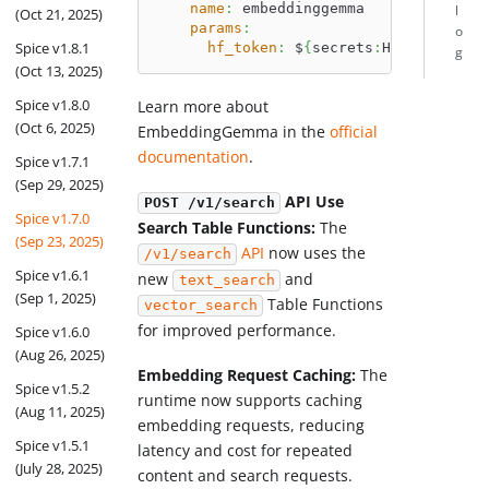
name
:
 embeddinggemma
l
(Oct 21, 2025)
params
:
o
Spice v1.8.1
hf_token
:
 $
{
secrets
:
HUGGINGFACE_
g
(Oct 13, 2025)
Spice v1.8.0
Learn more about
(Oct 6, 2025)
EmbeddingGemma in the
official
documentation
.
Spice v1.7.1
(Sep 29, 2025)
API Use
POST /v1/search
Spice v1.7.0
Search Table Functions:
The
(Sep 23, 2025)
API
now uses the
/v1/search
Spice v1.6.1
new
and
text_search
(Sep 1, 2025)
Table Functions
vector_search
for improved performance.
Spice v1.6.0
(Aug 26, 2025)
Embedding Request Caching:
The
Spice v1.5.2
runtime now supports caching
(Aug 11, 2025)
embedding requests, reducing
Spice v1.5.1
latency and cost for repeated
(July 28, 2025)
content and search requests.