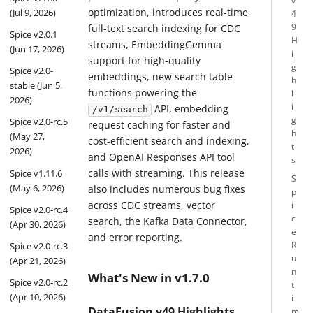
v
optimization, introduces real-time
(Jul 9, 2026)
4
full-text search indexing for CDC
9
Spice v2.0.1
H
streams, EmbeddingGemma
(Jun 17, 2026)
i
support for high-quality
g
Spice v2.0-
embeddings, new search table
h
stable (Jun 5,
functions powering the
l
2026)
i
API, embedding
/v1/search
g
Spice v2.0-rc.5
request caching for faster and
h
(May 27,
cost-efficient search and indexing,
t
2026)
and OpenAI Responses API tool
s
calls with streaming. This release
Spice v1.11.6
S
(May 6, 2026)
also includes numerous bug fixes
p
across CDC streams, vector
i
Spice v2.0-rc.4
c
search, the Kafka Data Connector,
(Apr 30, 2026)
e
and error reporting.
R
Spice v2.0-rc.3
u
(Apr 21, 2026)
n
What's New in v1.7.0
Spice v2.0-rc.2
t
(Apr 10, 2026)
i
DataFusion v49 Highlights
m