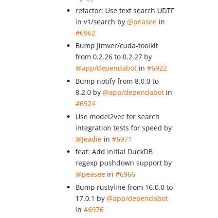
refactor: Use text search UDTF
in v1/search by
@peasee
in
#6962
Bump Jimver/cuda-toolkit
from 0.2.26 to 0.2.27 by
@app/dependabot
in
#6922
Bump notify from 8.0.0 to
8.2.0 by
@app/dependabot
in
#6924
Use model2vec for search
integration tests for speed by
@Jeadie
in
#6971
feat: Add initial DuckDB
regexp pushdown support by
@peasee
in
#6966
Bump rustyline from 16.0.0 to
17.0.1 by
@app/dependabot
in
#6976