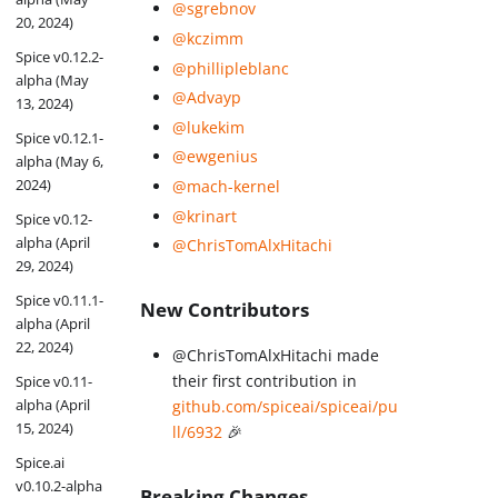
@sgrebnov
20, 2024)
@kczimm
Spice v0.12.2-
@phillipleblanc
alpha (May
@Advayp
13, 2024)
@lukekim
Spice v0.12.1-
@ewgenius
alpha (May 6,
2024)
@mach-kernel
@krinart
Spice v0.12-
alpha (April
@ChrisTomAlxHitachi
29, 2024)
Spice v0.11.1-
New Contributors
alpha (April
22, 2024)
@ChrisTomAlxHitachi made
their first contribution in
Spice v0.11-
alpha (April
github.com/spiceai/spiceai/pu
15, 2024)
ll/6932
🎉
Spice.ai
v0.10.2-alpha
Breaking Changes