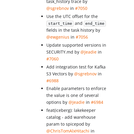
task_history trace by
@sgrebnov
in
#7050
Use the UTC offset for the
and
start_time
end_time
fields in the task history by
@ewgenius
in
#7056
Update supported versions in
SECURITY.md by
@Jeadie
in
#7060
Add integration test for Kafka
S3 Vectors by
@sgrebnov
in
#6988
Enable parameters to enforce
the value is one of several
options by
@Jeadie
in
#6984
feat(iceberg): lakekeeper
catalog - add warehouse
param to spicepod by
@ChrisTomAlxHitachi
in