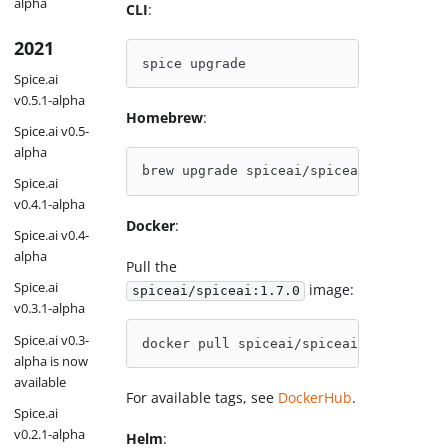
alpha
CLI
:
2021
spice upgrade
Spice.ai
v0.5.1-alpha
Homebrew
:
Spice.ai v0.5-
alpha
brew upgrade spiceai/spiceai/spice
Spice.ai
v0.4.1-alpha
Docker
:
Spice.ai v0.4-
alpha
Pull the
Spice.ai
image:
spiceai/spiceai:1.7.0
v0.3.1-alpha
Spice.ai v0.3-
docker pull spiceai/spiceai:1.7.0
alpha is now
available
For available tags, see
DockerHub
.
Spice.ai
v0.2.1-alpha
Helm
: