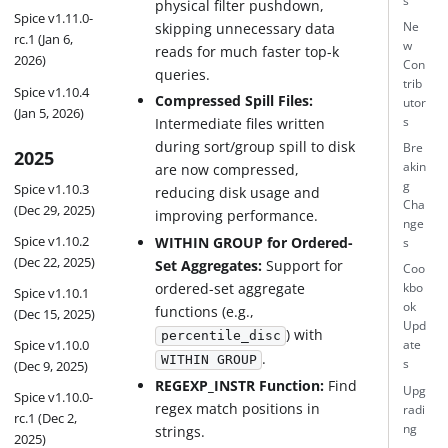
s
physical filter pushdown,
Spice v1.11.0-
skipping unnecessary data
Ne
rc.1 (Jan 6,
w
reads for much faster top-k
2026)
Con
queries.
trib
Spice v1.10.4
Compressed Spill Files:
utor
(Jan 5, 2026)
s
Intermediate files written
during sort/group spill to disk
Bre
2025
akin
are now compressed,
g
Spice v1.10.3
reducing disk usage and
Cha
(Dec 29, 2025)
improving performance.
nge
Spice v1.10.2
WITHIN GROUP for Ordered-
s
(Dec 22, 2025)
Set Aggregates:
Support for
Coo
ordered-set aggregate
kbo
Spice v1.10.1
ok
functions (e.g.,
(Dec 15, 2025)
Upd
) with
percentile_disc
Spice v1.10.0
ate
.
WITHIN GROUP
s
(Dec 9, 2025)
REGEXP_INSTR Function:
Find
Upg
Spice v1.10.0-
regex match positions in
radi
rc.1 (Dec 2,
ng
strings.
2025)