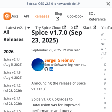
Spice.ai OSS v2.1.0
is now available! 🎉
Blog
SQL
Spice.ai OSS
Docs
API
Releases
Cookbook
Reference
Latest (v2.1)
Try Spice Cloud
X
Slack
YouTu
Spice v1.7.0 (Sep
All
Wh
23, 2025)
Releases
at's
Ne
w in
September 23, 2025
·
21 min read
2026
v1.7
.0
Spice v2.1.4
Sergei Grebnov
(Aug 5, 2026)
Senior Software Engineer at
D
Spice AI
a
Spice v2.1.3
t
(Aug 4, 2026)
a
Announcing the release of Spice
F
Spice v2.1.2
v1.7.0! ⚡
u
(Jul 28, 2026)
s
Spice v2.1.1
i
Spice v1.7.0 upgrades to
o
(Jul 21, 2026)
DataFusion v49 for improved
n
performance and query
Spice v2.1.0