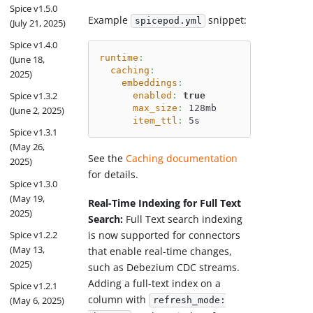
Spice v1.5.0
Example
snippet:
spicepod.yml
(July 21, 2025)
Spice v1.4.0
runtime
:
(June 18,
caching
:
2025)
embeddings
:
Spice v1.3.2
enabled
:
true
max_size
:
 128mb
(June 2, 2025)
item_ttl
:
 5s
Spice v1.3.1
(May 26,
See the
Caching documentation
2025)
for details.
Spice v1.3.0
(May 19,
Real-Time Indexing for Full Text
2025)
Search:
Full Text search indexing
Spice v1.2.2
is now supported for connectors
(May 13,
that enable real-time changes,
2025)
such as Debezium CDC streams.
Adding a full-text index on a
Spice v1.2.1
column with
(May 6, 2025)
refresh_mode: