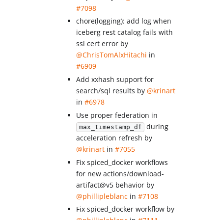
#7098
chore(logging): add log when
iceberg rest catalog fails with
ssl cert error by
@ChrisTomAlxHitachi
in
#6909
Add xxhash support for
search/sql results by
@krinart
in
#6978
Use proper federation in
during
max_timestamp_df
acceleration refresh by
@krinart
in
#7055
Fix spiced_docker workflows
for new actions/download-
artifact@v5 behavior by
@phillipleblanc
in
#7108
Fix spiced_docker workflow by