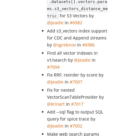
.datasets[].vectors.para
ms.s3_vectors_distance_me
for S3 Vectors by
tric
@Jeadie
in
#6982
Add s3_vectors index support
for CDC and Append streams
by
@sgrebnov
in
#6986
Find all vector indexes in
v1/search by
@Jeadie
in
#7004
Fix RRF; reorder by score by
@Jeadie
in
#7007
Fix for nested
VectorScanTableProvider by
@krinart
in
#7017
Add --sql flag to output SQL
query for spice trace by
@Jeadie
in
#7002
Make web search params