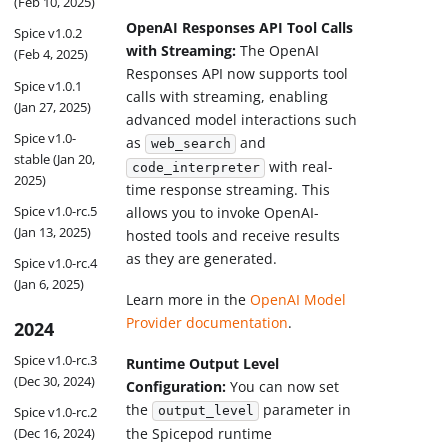
(Feb 10, 2025)
OpenAI Responses API Tool Calls
Spice v1.0.2
with Streaming:
The OpenAI
(Feb 4, 2025)
Responses API now supports tool
Spice v1.0.1
calls with streaming, enabling
(Jan 27, 2025)
advanced model interactions such
Spice v1.0-
as
and
web_search
stable (Jan 20,
with real-
code_interpreter
2025)
time response streaming. This
Spice v1.0-rc.5
allows you to invoke OpenAI-
(Jan 13, 2025)
hosted tools and receive results
as they are generated.
Spice v1.0-rc.4
(Jan 6, 2025)
Learn more in the
OpenAI Model
Provider documentation
.
2024
Spice v1.0-rc.3
Runtime Output Level
(Dec 30, 2024)
Configuration:
You can now set
the
parameter in
Spice v1.0-rc.2
output_level
the Spicepod runtime
(Dec 16, 2024)