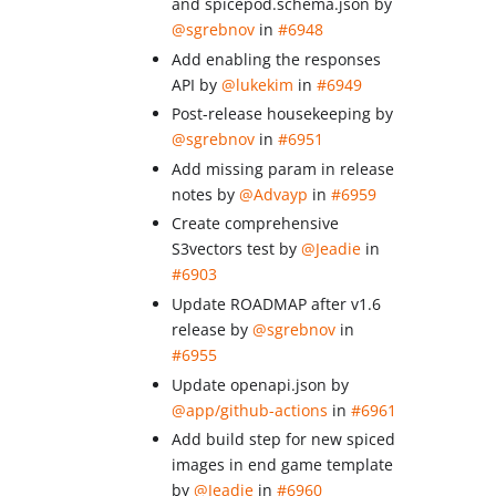
and spicepod.schema.json by
@sgrebnov
in
#6948
Add enabling the responses
API by
@lukekim
in
#6949
Post-release housekeeping by
@sgrebnov
in
#6951
Add missing param in release
notes by
@Advayp
in
#6959
Create comprehensive
S3vectors test by
@Jeadie
in
#6903
Update ROADMAP after v1.6
release by
@sgrebnov
in
#6955
Update openapi.json by
@app/github-actions
in
#6961
Add build step for new spiced
images in end game template
by
@Jeadie
in
#6960