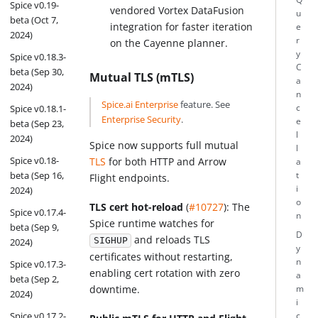
Spice v0.19-
vendored Vortex DataFusion
u
beta (Oct 7,
integration for faster iteration
e
2024)
r
on the Cayenne planner.
y
Spice v0.18.3-
C
beta (Sep 30,
Mutual TLS (mTLS)
a
2024)
n
Spice.ai Enterprise
feature. See
Spice v0.18.1-
c
Enterprise Security
.
e
beta (Sep 23,
l
2024)
Spice now supports full mutual
l
Spice v0.18-
TLS
for both HTTP and Arrow
a
beta (Sep 16,
t
Flight endpoints.
i
2024)
o
TLS cert hot-reload
(
#10727
): The
Spice v0.17.4-
n
Spice runtime watches for
beta (Sep 9,
D
and reloads TLS
SIGHUP
2024)
y
certificates without restarting,
n
Spice v0.17.3-
enabling cert rotation with zero
a
beta (Sep 2,
downtime.
m
2024)
i
Spice v0.17.2-
c