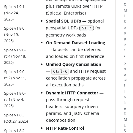
D
plus remote UDFs over HTTP
Spice v1.9.1
M
(Nov 24,
(Spice.ai Enterprise)
L
2025)
Spatial SQL UDFs
— optional
S
geospatial UDFs (
) for
u
Spice v1.9.0
ST_*
p
(Nov 19,
geometry workloads
p
2025)
On-Demand Dataset Loading
o
— datasets can be deferred
Spice v1.9.0-
r
t
and loaded on first reference
rc.4 (Nov 18,
2025)
S
Unified Query Cancellation
n
—
and HTTP request
Spice v1.9.0-
Ctrl-C
o
rc.2 (Nov 11,
cancellation propagate across
w
2025)
all execution paths
f
l
Dynamic HTTP Connector
—
Spice v1.9.0-
a
pass-through request
rc.1 (Nov 4,
k
2025)
headers, subquery-driven
e
params, and JSON schema
D
Spice v1.8.3
decomposition
M
(Oct 27, 2025)
L
HTTP Rate-Control
Spice v1.8.2
S