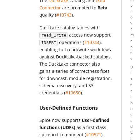
The
DuckLake
Catalog and
Data
p
Connector
are promoted to
Beta
r
quality (
#10743
).
o
v
DuckLake catalog tables with
e
access now support
m
read_write
e
operations (
#10744
),
INSERT
n
enabling full read/write workflows
t
against DuckLake-backed catalogs.
s
The DuckLake connector also
D
gains a series of correctness fixes
i
for downcast, module registration,
s
t
schema discovery, and S3
r
credentials (
#10650
).
i
b
User-Defined Functions
u
t
Spice now supports
user-defined
e
d
functions (UDFs)
as a first-class
C
spicepod component (
#10571
),
l