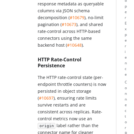
o
response metadata as queryable
p
columns via JSON schema
e
decomposition (
#10679
), no-limit
r
E
pagination (
#10673
), and shared
x
rate-control across HTTP-based
p
connectors using the same
e
backend host (
#10648
).
r
i
e
HTTP Rate-Control
n
Persistence
c
e
The HTTP rate-control state (per-
C
endpoint throttle counters) is now
o
persisted in object storage
n
(
#10697
), ensuring rate limits
n
survive restarts and are
e
c
consistent across replicas. Rate-
t
control metrics now use an
o
label rather than the
origin
r
connector name for cleaner
B