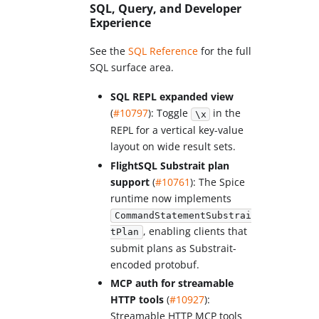
SQL, Query, and Developer
Experience
See the
SQL Reference
for the full
SQL surface area.
SQL REPL expanded view
(
#10797
): Toggle
in the
\x
REPL for a vertical key-value
layout on wide result sets.
FlightSQL Substrait plan
support
(
#10761
): The Spice
runtime now implements
CommandStatementSubstrai
, enabling clients that
tPlan
submit plans as Substrait-
encoded protobuf.
MCP auth for streamable
HTTP tools
(
#10927
):
Streamable HTTP MCP tools