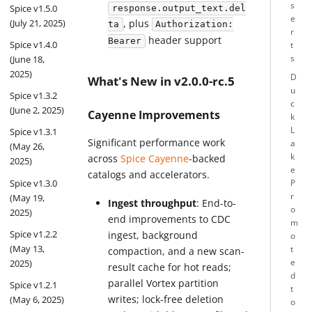
s
Spice v1.5.0
response.output_text.del
e
(July 21, 2025)
, plus
ta
Authorization:
r
header support
Bearer
Spice v1.4.0
t
(June 18,
s
2025)
D
What's New in v2.0.0-rc.5
u
Spice v1.3.2
c
(June 2, 2025)
Cayenne Improvements
k
L
Spice v1.3.1
Significant performance work
a
(May 26,
k
across
Spice Cayenne
-backed
2025)
e
catalogs and accelerators.
Spice v1.3.0
P
r
(May 19,
Ingest throughput
: End-to-
o
2025)
end improvements to CDC
m
Spice v1.2.2
ingest, background
o
(May 13,
t
compaction, and a new scan-
2025)
e
result cache for hot reads;
d
parallel Vortex partition
Spice v1.2.1
t
writes; lock-free deletion
(May 6, 2025)
o