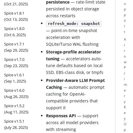
persistence
— rate-limit state
(Oct 21, 2025)
u
persisted in object storage
p
Spice v1.8.1
p
across restarts
(Oct 13, 2025)
o
refresh_mode: snapshot
r
Spice v1.8.0
— point-in-time snapshot
t
(Oct 6, 2025)
acceleration with
A
Spice v1.7.1
SQLite/Turso WAL flushing
r
(Sep 29, 2025)
r
Storage-profile accelerator
o
tuning
— accelerators auto-
Spice v1.7.0
w
tune defaults based on local
(Sep 23, 2025)
P
SSD, EBS-class disk, or tmpfs
r
Spice v1.6.1
i
Provider-Aware LLM Prompt
(Sep 1, 2025)
m
Caching
— automatic prompt
Spice v1.6.0
a
caching for OpenAI-
r
(Aug 26, 2025)
compatible providers that
y
Spice v1.5.2
support it
K
(Aug 11, 2025)
e
Responses API
— support
y
Spice v1.5.1
across all model providers
U
(July 28, 2025)
with streaming
p