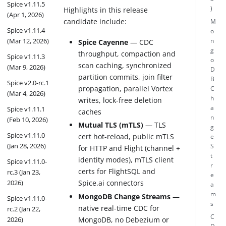
Spice v1.11.5
)
Highlights in this release
(Apr 1, 2026)
candidate include:
M
Spice v1.11.4
o
(Mar 12, 2026)
n
Spice Cayenne
— CDC
g
throughput, compaction and
Spice v1.11.3
o
scan caching, synchronized
(Mar 9, 2026)
D
partition commits, join filter
B
Spice v2.0-rc.1
propagation, parallel Vortex
C
(Mar 4, 2026)
h
writes, lock-free deletion
a
Spice v1.11.1
caches
n
(Feb 10, 2026)
Mutual TLS (mTLS)
— TLS
g
Spice v1.11.0
cert hot-reload, public mTLS
e
(Jan 28, 2026)
S
for HTTP and Flight (channel +
t
identity modes), mTLS client
Spice v1.11.0-
r
certs for FlightSQL and
rc.3 (Jan 23,
e
Spice.ai connectors
2026)
a
m
MongoDB Change Streams
—
Spice v1.11.0-
s
native real-time CDC for
rc.2 (Jan 22,
C
MongoDB, no Debezium or
2026)