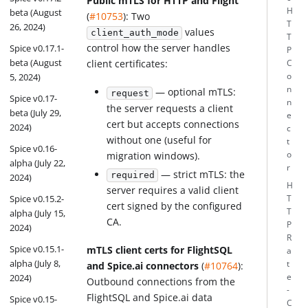
Public mTLS for HTTP and Flight
H
beta (August
(
#10753
): Two
T
26, 2024)
values
client_auth_mode
T
control how the server handles
Spice v0.17.1-
P
beta (August
client certificates:
C
o
5, 2024)
n
— optional mTLS:
request
Spice v0.17-
n
the server requests a client
beta (July 29,
e
cert but accepts connections
2024)
c
without one (useful for
t
Spice v0.16-
o
migration windows).
alpha (July 22,
r
— strict mTLS: the
required
2024)
H
server requires a valid client
Spice v0.15.2-
T
cert signed by the configured
T
alpha (July 15,
CA.
P
2024)
R
Spice v0.15.1-
mTLS client certs for FlightSQL
a
alpha (July 8,
t
and Spice.ai connectors
(
#10764
):
e
2024)
Outbound connections from the
-
FlightSQL and Spice.ai data
Spice v0.15-
C