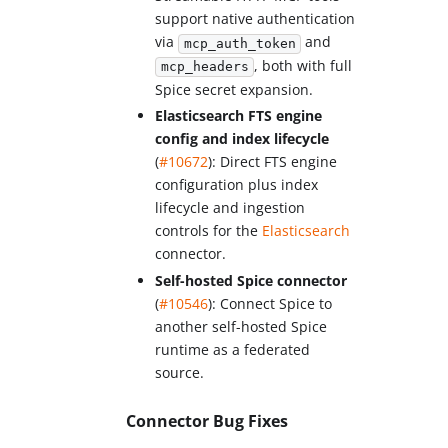
support native authentication
via
and
mcp_auth_token
, both with full
mcp_headers
Spice secret expansion.
Elasticsearch FTS engine
config and index lifecycle
(
#10672
): Direct FTS engine
configuration plus index
lifecycle and ingestion
controls for the
Elasticsearch
connector.
Self-hosted Spice connector
(
#10546
): Connect Spice to
another self-hosted Spice
runtime as a federated
source.
Connector Bug Fixes