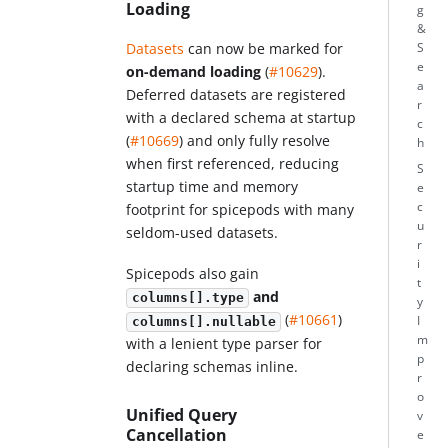
Loading
g
&
Datasets
can now be marked for
S
e
on-demand loading
(
#10629
).
a
Deferred datasets are registered
r
with a declared schema at startup
c
(
#10669
) and only fully resolve
h
when first referenced, reducing
S
startup time and memory
e
c
footprint for spicepods with many
u
seldom-used datasets.
r
i
Spicepods also gain
t
and
columns[].type
y
(
#10661
)
I
columns[].nullable
m
with a lenient type parser for
p
declaring schemas inline.
r
o
Unified Query
v
Cancellation
e