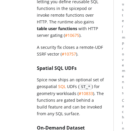
letting you define reusable SQL
u
functions in the spicepod or
s
invoke remote functions over
t
e
HTTP. The runtime also gains
r
table user functions
with HTTP
I
server gating (
#10675
).
m
p
A security fix closes a remote-UDF
r
SSRF vector (
#10757
).
o
v
e
Spatial SQL UDFs
m
e
Spice now ships an optional set of
n
geospatial
SQL
UDFs (
) for
ST_*
t
s
geometry workloads (
#10833
). The
functions are gated behind a
C
a
build feature and can be invoked
c
from any SQL surface.
h
i
On-Demand Dataset
n