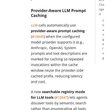
Cha
nge
Provider-Aware LLM Prompt
d
Caching
C
LLM
calls automatically use
h
a
provider-aware prompt caching
n
(
#10645
) when the configured
g
model provider supports it (e.g.,
e
Anthropic, OpenAI). System
l
prompts and tool descriptions are
o
g
marked for caching so repeated
invocations within the cache
window reuse the provider-side
cached prefix, reducing latency
and cost.
A new
searchable registry mode
for LLM tools
(
#10647
) lets agents
discover tools by semantic search
rather than enumerating all tools