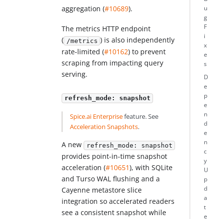
aggregation (
#10689
).
u
g
F
The metrics HTTP endpoint
i
(
) is also independently
/metrics
x
rate-limited (
#10162
) to prevent
e
scraping from impacting query
s
serving.
D
e
p
refresh_mode: snapshot
e
n
Spice.ai Enterprise
feature. See
d
Acceleration Snapshots
.
e
n
A new
refresh_mode: snapshot
c
provides point-in-time snapshot
y
acceleration (
#10651
), with SQLite
U
and Turso WAL flushing and a
p
d
Cayenne metastore slice
a
integration so accelerated readers
t
see a consistent snapshot while
e