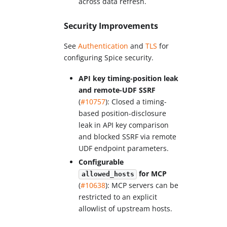
across data refresh.
Security Improvements
See
Authentication
and
TLS
for
configuring Spice security.
API key timing-position leak
and remote-UDF SSRF
(
#10757
): Closed a timing-
based position-disclosure
leak in API key comparison
and blocked SSRF via remote
UDF endpoint parameters.
Configurable
for MCP
allowed_hosts
(
#10638
): MCP servers can be
restricted to an explicit
allowlist of upstream hosts.