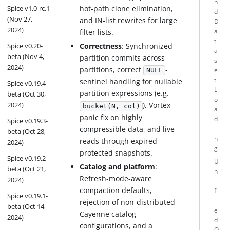
n
Spice v1.0-rc.1
hot-path clone elimination,
d
(Nov 27,
and IN-list rewrites for large
D
2024)
filter lists.
a
t
Correctness
: Synchronized
Spice v0.20-
a
beta (Nov 4,
partition commits across
s
2024)
partitions, correct
-
e
NULL
t
sentinel handling for nullable
Spice v0.19.4-
L
partition expressions (e.g.
beta (Oct 30,
o
2024)
), Vortex
bucket(N, col)
a
panic fix on highly
d
Spice v0.19.3-
compressible data, and live
i
beta (Oct 28,
n
reads through expired
2024)
g
protected snapshots.
Spice v0.19.2-
U
Catalog and platform
:
beta (Oct 21,
n
Refresh-mode-aware
2024)
i
compaction defaults,
f
Spice v0.19.1-
i
rejection of non-distributed
beta (Oct 14,
e
Cayenne catalog
2024)
d
configurations, and a
Q