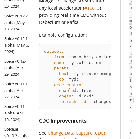
MongoDB Change Streams into
s
20, 2024)
any local accelerator (
#10813
),
h
_
providing real-time CDC without
Spice v0.12.2-
m
Debezium or Kafka.
alpha (May
o
13, 2024)
d
Example configuration:
Spice v0.12.1-
e
alpha (May 6,
:
2024)
datasets
:
s
-
from
:
 mongodb
:
my_collection
n
Spice v0.12-
name
:
 my_collection
a
alpha (April
params
:
host
:
 my
-
cluster.mongodb.net
29, 2024)
p
db
:
 mydb
s
Spice v0.11.1-
acceleration
:
h
alpha (April
enabled
:
true
o
engine
:
 duckdb
22, 2024)
t
refresh_mode
:
 changes
Spice v0.11-
S
alpha (April
t
15, 2024)
CDC Improvements
o
r
Spice.ai
a
See
Change Data Capture (CDC)
v0.10.2-alpha
g