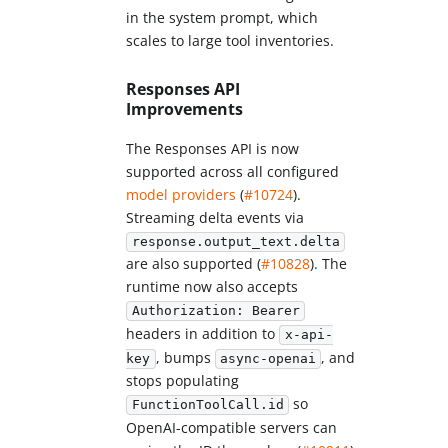
in the system prompt, which
scales to large tool inventories.
Responses API
Improvements
The Responses API is now
supported across all configured
model providers
(
#10724
).
Streaming delta events via
response.output_text.delta
are also supported (
#10828
). The
runtime now also accepts
Authorization: Bearer
headers in addition to
x-api-
, bumps
, and
key
async-openai
stops populating
so
FunctionToolCall.id
OpenAI-compatible servers can