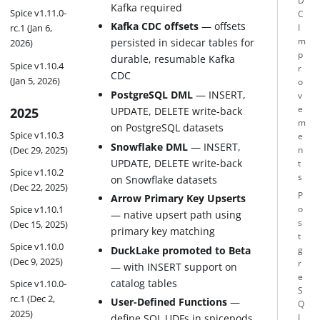
D
Kafka required
Spice v1.11.0-
C
Kafka CDC offsets
— offsets
rc.1 (Jan 6,
I
m
persisted in sidecar tables for
2026)
p
durable, resumable Kafka
Spice v1.10.4
r
CDC
(Jan 5, 2026)
o
PostgreSQL DML
— INSERT,
v
e
2025
UPDATE, DELETE write-back
m
on PostgreSQL datasets
Spice v1.10.3
e
Snowflake DML
— INSERT,
(Dec 29, 2025)
n
UPDATE, DELETE write-back
t
Spice v1.10.2
s
on Snowflake datasets
(Dec 22, 2025)
P
Arrow Primary Key Upserts
Spice v1.10.1
o
— native upsert path using
s
(Dec 15, 2025)
primary key matching
t
Spice v1.10.0
DuckLake promoted to Beta
g
(Dec 9, 2025)
r
— with INSERT support on
e
catalog tables
Spice v1.10.0-
S
rc.1 (Dec 2,
User-Defined Functions
—
Q
2025)
define SQL UDFs in spicepods,
L