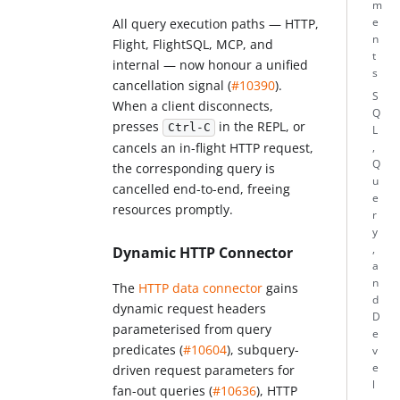
m
e
All query execution paths — HTTP,
n
Flight, FlightSQL, MCP, and
t
internal — now honour a unified
s
cancellation signal (
#10390
).
S
When a client disconnects,
Q
presses
in the REPL, or
Ctrl-C
L
cancels an in-flight HTTP request,
,
Q
the corresponding query is
u
cancelled end-to-end, freeing
e
resources promptly.
r
y
,
Dynamic HTTP Connector
a
n
The
HTTP data connector
gains
d
dynamic request headers
D
parameterised from query
e
predicates (
#10604
), subquery-
v
e
driven request parameters for
l
fan-out queries (
#10636
), HTTP