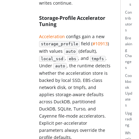
writes continue.
s
Con
Storage-Profile Accelerator
trib
Tuning
utor
s
Acceleration
configs gain a new
Bre
field (
#10913
)
akin
storage_profile
g
with values
(default),
auto
Cha
,
, and
.
local_ssd
ebs
tmpfs
nge
Under
, the runtime detects
auto
s
whether the acceleration store is
Coo
backed by local SSD, EBS-class
kbo
network disk, or tmpfs, and
ok
Upd
applies storage-aware defaults
ate
across DuckDB, partitioned
s
DuckDB, SQLite, Turso, and
Upg
Cayenne file-mode accelerators.
radi
Explicit per-accelerator
ng
parameters always override the
Wh
profile defaults.
at's