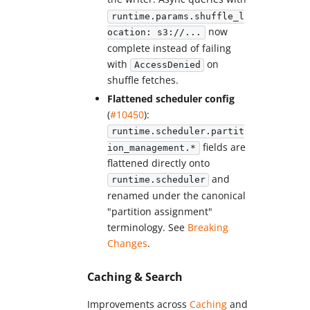
runtime.params.shuffle_l
now
ocation: s3://...
complete instead of failing
with
on
AccessDenied
shuffle fetches.
Flattened scheduler config
(
#10450
):
runtime.scheduler.partit
fields are
ion_management.*
flattened directly onto
and
runtime.scheduler
renamed under the canonical
"partition assignment"
terminology. See
Breaking
Changes
.
Caching & Search
Improvements across
Caching
and