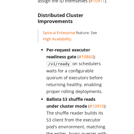
assign the ID themselves (
#10911
).
Distributed Cluster
Improvements
Spice.ai Enterprise
feature. See
High Availability
.
Per-request executor
readiness gate
(
#10860
):
on schedulers
/v1/ready
waits for a configurable
quorum of executors before
returning healthy, enabling
proper rolling deployments.
Ballista S3 shuffle reads
under cluster mode
(
#10910
):
The shuffle reader builds its
S3 client from the executor
pod's environment, matching
the writer. Async queries with