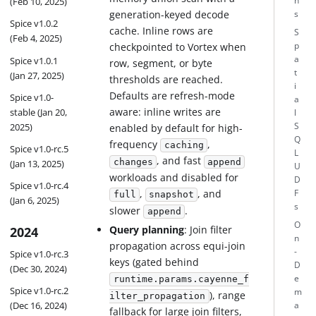
n
(Feb 10, 2025)
generation-keyed decode
s
Spice v1.0.2
cache. Inline rows are
S
(Feb 4, 2025)
checkpointed to Vortex when
p
a
Spice v1.0.1
row, segment, or byte
t
(Jan 27, 2025)
thresholds are reached.
i
Defaults are refresh-mode
Spice v1.0-
a
aware: inline writes are
stable (Jan 20,
l
2025)
S
enabled by default for high-
Q
frequency
,
caching
Spice v1.0-rc.5
L
, and fast
changes
append
(Jan 13, 2025)
U
workloads and disabled for
D
Spice v1.0-rc.4
,
, and
F
full
snapshot
(Jan 6, 2025)
s
slower
.
append
O
Query planning
: Join filter
2024
n
propagation across equi-join
-
Spice v1.0-rc.3
keys (gated behind
D
(Dec 30, 2024)
e
runtime.params.cayenne_f
Spice v1.0-rc.2
m
), range
ilter_propagation
(Dec 16, 2024)
a
fallback for large join filters,