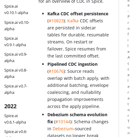
for an overview of CDC in Spice.
e
Spice.ai
-
v0.10.1-alpha
Kafka CDC offset persistence
P
(
#10823
):
Kafka
CDC offsets
Spice.ai v0.10-
r
are persisted in sidecar
alpha
o
f
tables for durable, resumable
Spice.ai
i
streams. On restart or
v0.9.1-alpha
l
failover, Spice resumes from
e
Spice.ai v0.9-
the last committed offset.
A
alpha
c
Pipelined CDC ingestion
c
Spice.ai v0.8-
(
#10676
): Source reads
e
alpha
overlap with batch apply, with
l
additional batching, envelope
Spice.ai v0.7-
e
coalescing, and nullability
alpha
r
a
propagation improvements
t
2022
across the apply pipeline.
o
Debezium schema evolution
Spice.ai
r
fix
(
#10144
): Schema changes
T
v0.6.1-alpha
u
in
Debezium
-sourced
Spice.ai v0.6-
n
datasets no longer break