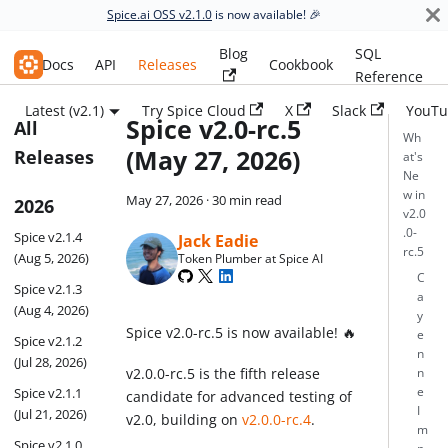
Spice.ai OSS v2.1.0
is now available! 🎉
Blog
SQL
Spice.ai OSS
Docs
API
Releases
Cookbook
Reference
Latest (v2.1)
Try Spice Cloud
X
Slack
YouTu
Spice v2.0-rc.5
All
Wh
(May 27, 2026)
Releases
at's
Ne
w in
May 27, 2026
·
30 min read
2026
v2.0
.0-
Spice v2.1.4
Jack Eadie
rc.5
(Aug 5, 2026)
Token Plumber at Spice AI
C
Spice v2.1.3
a
(Aug 4, 2026)
y
Spice v2.0-rc.5 is now available! 🔥
e
Spice v2.1.2
n
(Jul 28, 2026)
v2.0.0-rc.5 is the fifth release
n
Spice v2.1.1
e
candidate for advanced testing of
I
(Jul 21, 2026)
v2.0, building on
v2.0.0-rc.4
.
m
Spice v2.1.0