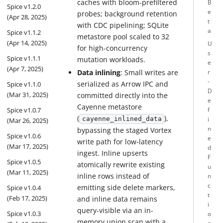
caches with bloom-prefiltered
B
Spice v1.2.0
e
probes; background retention
(Apr 28, 2025)
t
with CDC pipelining; SQLite
a
Spice v1.1.2
metastore pool scaled to 32
(Apr 14, 2025)
U
for high-concurrency
s
Spice v1.1.1
mutation workloads.
e
(Apr 7, 2025)
Data inlining
: Small writes are
r
-
serialized as Arrow IPC and
Spice v1.1.0
D
(Mar 31, 2025)
committed directly into the
e
Cayenne metastore
Spice v1.0.7
f
(
),
cayenne_inlined_data
i
(Mar 26, 2025)
n
bypassing the staged Vortex
Spice v1.0.6
e
write path for low-latency
(Mar 17, 2025)
d
ingest. Inline upserts
F
Spice v1.0.5
atomically rewrite existing
u
(Mar 11, 2025)
inline rows instead of
n
c
emitting side delete markers,
Spice v1.0.4
t
(Feb 17, 2025)
and inline data remains
i
query-visible via an in-
Spice v1.0.3
o
memory union scan with a