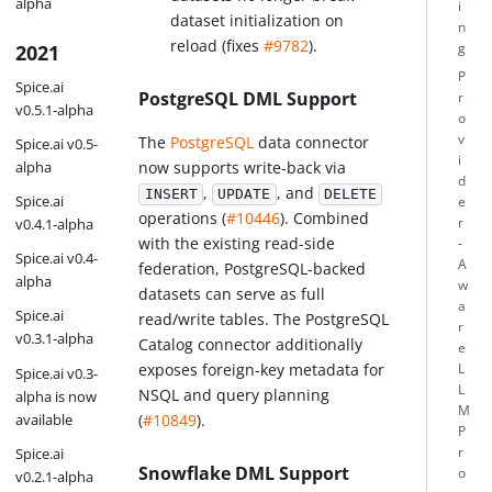
alpha
i
dataset initialization on
n
reload (fixes
#9782
).
g
2021
P
Spice.ai
PostgreSQL DML Support
r
v0.5.1-alpha
o
v
The
PostgreSQL
data connector
Spice.ai v0.5-
i
now supports write-back via
alpha
d
,
, and
INSERT
UPDATE
DELETE
Spice.ai
e
operations (
#10446
). Combined
r
v0.4.1-alpha
with the existing read-side
-
Spice.ai v0.4-
A
federation, PostgreSQL-backed
alpha
w
datasets can serve as full
a
Spice.ai
read/write tables. The PostgreSQL
r
v0.3.1-alpha
Catalog connector additionally
e
exposes foreign-key metadata for
L
Spice.ai v0.3-
L
NSQL and query planning
alpha is now
M
available
(
#10849
).
P
Spice.ai
r
Snowflake DML Support
o
v0.2.1-alpha