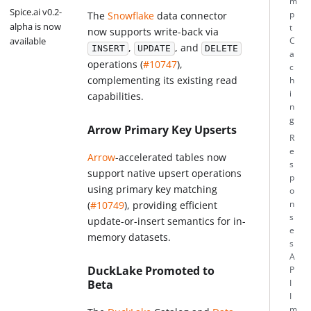
m
Spice.ai v0.2-
p
The
Snowflake
data connector
alpha is now
t
now supports write-back via
available
C
,
, and
INSERT
UPDATE
DELETE
a
operations (
#10747
),
c
complementing its existing read
h
i
capabilities.
n
g
Arrow Primary Key Upserts
R
e
Arrow
-accelerated tables now
s
support native upsert operations
p
using primary key matching
o
(
#10749
), providing efficient
n
s
update-or-insert semantics for in-
e
memory datasets.
s
A
DuckLake Promoted to
P
Beta
I
I
m