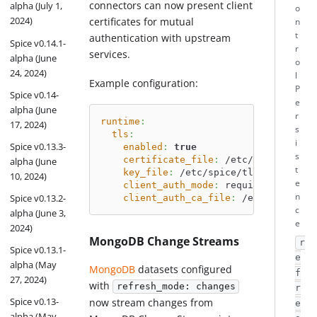
connectors can now present client
alpha (July 1,
o
2024)
certificates for mutual
n
t
authentication with upstream
Spice v0.14.1-
r
services.
alpha (June
o
24, 2024)
l
Example configuration:
P
Spice v0.14-
e
alpha (June
r
runtime
:
17, 2024)
s
tls
:
i
Spice v0.13.3-
enabled
:
true
s
certificate_file
:
 /etc/spice/tls/s
alpha (June
t
key_file
:
 /etc/spice/tls/server.ke
10, 2024)
e
client_auth_mode
:
 required
n
Spice v0.13.2-
client_auth_ca_file
:
 /etc/spice/tl
c
alpha (June 3,
e
2024)
MongoDB Change Streams
r
Spice v0.13.1-
e
alpha (May
MongoDB
datasets configured
f
27, 2024)
with
refresh_mode: changes
r
Spice v0.13-
now stream changes from
e
alpha (May