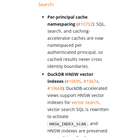
Search
:
Per-principal cache
namespacing
(
#10702
): SQL,
search, and caching-
accelerator caches are now
namespaced per
authenticated principal, so
cached results never cross
identity boundaries.
DuckDB HNSW vector
indexes
(
#10695
,
#10674
,
#10668
): DuckDB-accelerated
views support HNSW vector
indexes for
vector search
,
vector search SQL is rewritten
to activate
, and
HNSW_INDEX_SCAN
HNSW indexes are preserved