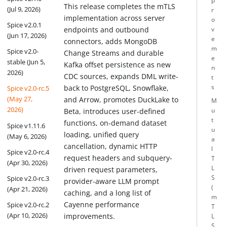
p
This release completes the mTLS
(Jul 9, 2026)
r
implementation across server
o
Spice v2.0.1
endpoints and outbound
v
(Jun 17, 2026)
e
connectors, adds MongoDB
m
Spice v2.0-
Change Streams and durable
e
stable (Jun 5,
Kafka offset persistence as new
n
2026)
CDC sources, expands DML write-
t
back to PostgreSQL, Snowflake,
s
Spice v2.0-rc.5
(May 27,
and Arrow, promotes DuckLake to
M
2026)
u
Beta, introduces user-defined
t
functions, on-demand dataset
Spice v1.11.6
u
loading, unified query
(May 6, 2026)
a
cancellation, dynamic HTTP
l
Spice v2.0-rc.4
request headers and subquery-
T
(Apr 30, 2026)
L
driven request parameters,
S
Spice v2.0-rc.3
provider-aware LLM prompt
(
(Apr 21, 2026)
caching, and a long list of
m
Cayenne performance
Spice v2.0-rc.2
T
(Apr 10, 2026)
improvements.
L
S